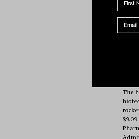
Red 5
Tiett
cents.
In li
1.5 pe
Pilbar
to $3.
The h
biote
rocket
$9.09
Pharm
Admin