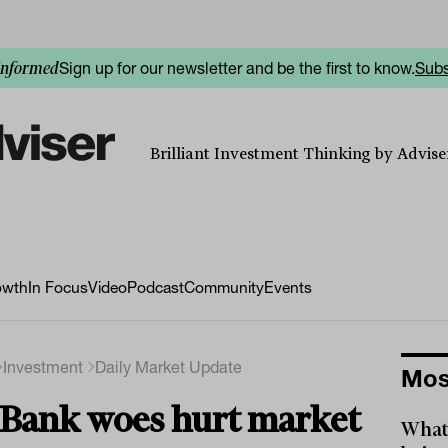
Sign up for our newsletter and be the first to know.
Subs
informed
Brilliant Investment Thinking by Adviser
owth
In Focus
Video
Podcast
Community
Events
Investment
Daily Market Update
Mos
Bank woes hurt market
What 