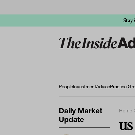
Stay
People
Investment
Advice
Practice Gr
Daily Market
Home
Update
US 