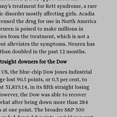
ny’s treatment for Rett syndrome, a rare
c disorder mostly affecting girls. Acadia
icensed the drug for use in North America
euren is poised to make millions in
ties from the treatment, which is not a
but alleviates the symptoms. Neuren has
than doubled in the past 12 months.
straight downers for the Dow
e US, the blue-chip Dow Jones Industrial
e lost 90.5 points, or 0.3 per cent, to
at 31,819.14, in its fifth straight losing
However, the Dow was able to recover
hat after being down more than 284
s at one point. The broader S&P 500