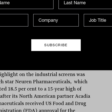
 was up 7.7 per cent to 14 cents and
o Minerals jumped 7.1 per cent to 60
thium, producer Allkem lost 17 cents, or
r cent, to $11.16 and fellow producer
a Minerals eased 9 cents, or 2.3 per cent,
89.
ighlight on the industrial screens was
ch star Neuren Pharmaceuticals, which
ed 18.5 per cent to a 15-year high of
 after its North American partner Acadia
aceuticals received US Food and Drug
istration (FDA) approval for the