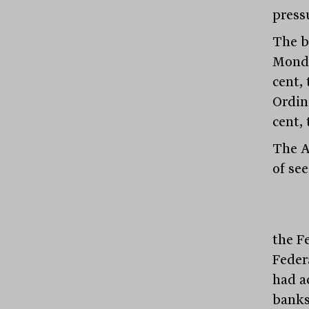
pressu
The b
Monda
cent, 
Ordin
cent, 
The A
of se
the F
Feder
had a
banks