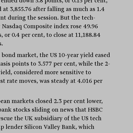
 ended down 5.8 points, or 0.15 per cent,
 at 3,855.76 after falling as much as 1.4
ent during the session. But the tech-
 Nasdaq Composite index rose 49.96
, or 0.4 per cent, to close at 11,188.84
s.
e bond market, the US 10-year yield eased
asis points to 3.577 per cent, while the 2-
yield, considered more sensitive to
est rate moves, was steady at 4.016 per
ean markets closed 2.3 per cent lower,
bank stocks sliding on news that HSBC
rescue the UK subsidiary of the US tech
up lender Silicon Valley Bank, which