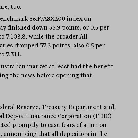
re, too.
enchmark S&P/ASX200 index on
y finished down 35.9 points, or 0.5 per
to 7,108.8, while the broader All
aries dropped 37.2 points, also 0.5 per
to 7,311.
ustralian market at least had the benefit
eing the news before opening that
ederal Reserve, Treasury Department and
al Deposit Insurance Corporation (FDIC)
cted promptly to ease fears of a run on
, announcing that all depositors in the