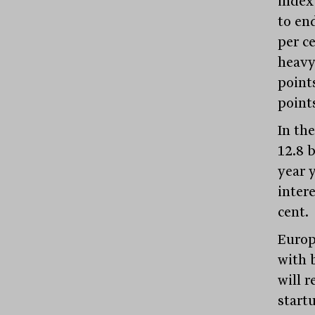
index
to end
per c
heavy
points
point
In th
12.8 b
year 
inter
cent.
Europ
with 
will 
start