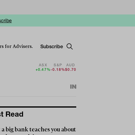
cribe
Subscribe
s for Advisers.
ASX
S&P
AUD
+0.47%
-0.18%
$0.70
t Read
a big bank teaches you about