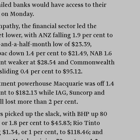
ailed banks would have access to their
 on Monday.
pathy, the financial sector led the
t lower, with ANZ falling 1.9 per cent to
-and-a-half-month low of $23.39,
ac down 1.4 per cent to $21.49, NAB 1.6
ent weaker at $28.54 and Commonwealth
liding 0.4 per cent to $95.12.
tment powerhouse Macquarie was off 1.4
ent to $182.13 while IAG, Suncorp and
ll lost more than 2 per cent.
s picked up the slack, with BHP up 80
 or 1.8 per cent to $45.83; Rio Tinto
g $1.34, or 1 per cent, to $118.46; and