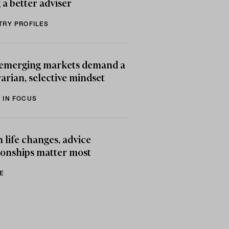
 a better adviser
TRY PROFILES
emerging markets demand a
arian, selective mindset
 IN FOCUS
life changes, advice
ionships matter most
E