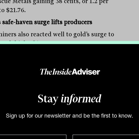
scue Metals gaining 38 cents, or 1.2 per
to $21.76.
s safe-haven surge lifts producers
iners also reacted well to gold’s surge to
-week high of $US1,878 an ounce,
iting from the US bank uncertainty.
rn Star added 52 cents, or 5 per cent, to
8, Newcrest improved 69 cents, or 2.9 per
 to $24.02, and Silver Lake Resources was
6 per cent to $1.06. Among the smaller
Stay
informed
stocks, Capricorn Metals led the market,
ng 15 per cent to $4.36, while Westgold
rces surged 13.4 per cent to $1.06, St
Sign up for our newsletter and be the first to know.
a was up 9.4 per cent to 58.5 cents,
 Resources gained 8.8 per cent to $1.795,