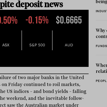
being
pite deposit news
INDUS
Why 
contr
FUNDS
When 
relat
ailure of two major banks in the United
PEOPL
s on Friday continued to roil markets,
he US indices – and bond yields – falling
the weekend, and the inevitable follow-
fect saw the Australian market under