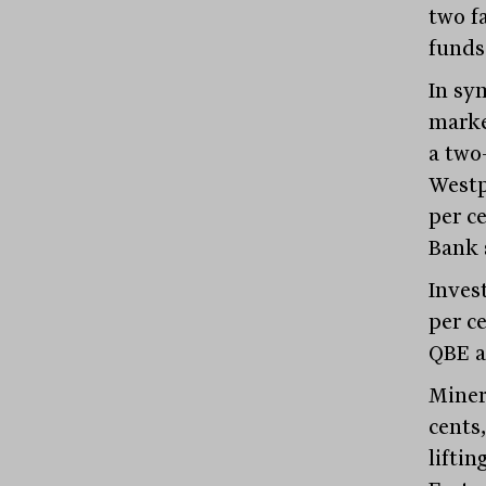
two f
funds
In sym
marke
a two
Westp
per c
Bank s
Inves
per c
QBE a
Miner
cents,
liftin