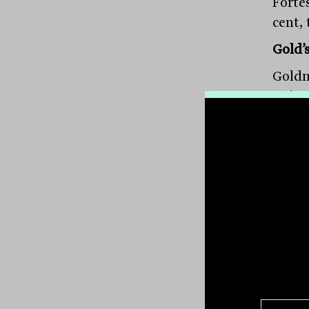
Forte
cent, 
Gold’
Goldm
a six
benef
Northe
$11.0
cent,
up 7.
gold 
spiki
Resou
Barbar
Regis