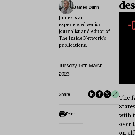
des
James Dunn
James is an
experienced senior
journalist and editor of
The Inside Network's
publications.
Tuesday 14th March
2023
Share
The f
State
Print
with t
over 
on ef