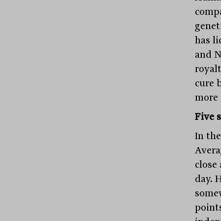
compa
geneti
has l
and N
royal
cure 
more 
Five 
In th
Averag
close 
day. 
somew
point