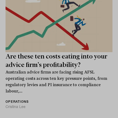
Are these ten costs eating into your
advice firm's profitability?
Australian advice firms are facing rising AFSL
operating costs across ten key pressure points, from
regulatory levies and PI insurance to compliance
labour,...
OPERATIONS
Cristina Lee