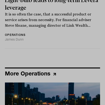
Light-bulb leads to long-term Levera
leverage
It is so often the case, that a successful product or
service arises from necessity. For financial adviser
Steve Sloane, managing director of Link Wealth...
OPERATIONS
James Dunn
More Operations