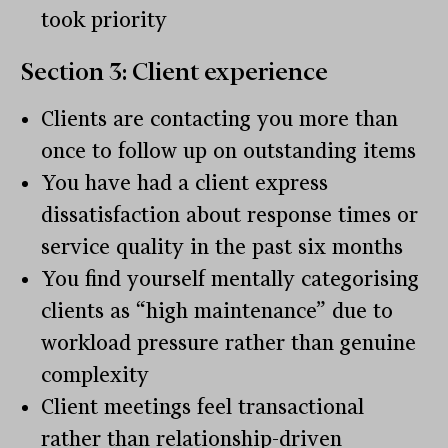
took priority
Section 3: Client experience
Clients are contacting you more than
once to follow up on outstanding items
You have had a client express
dissatisfaction about response times or
service quality in the past six months
You find yourself mentally categorising
clients as “high maintenance” due to
workload pressure rather than genuine
complexity
Client meetings feel transactional
rather than relationship-driven