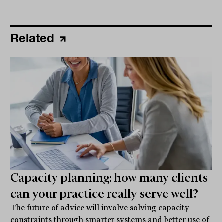
Related
Capacity planning: how many clients
can your practice really serve well?
The future of advice will involve solving capacity
constraints through smarter systems and better use of