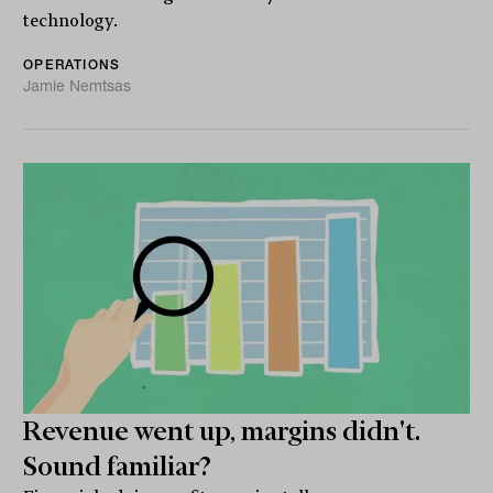
technology.
OPERATIONS
Jamie Nemtsas
Revenue went up, margins didn't.
Sound familiar?