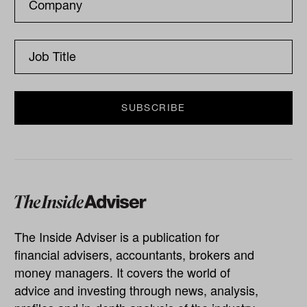
The Inside Adviser is a publication for
financial advisers, accountants, brokers and
money managers. It covers the world of
advice and investing through news, analysis,