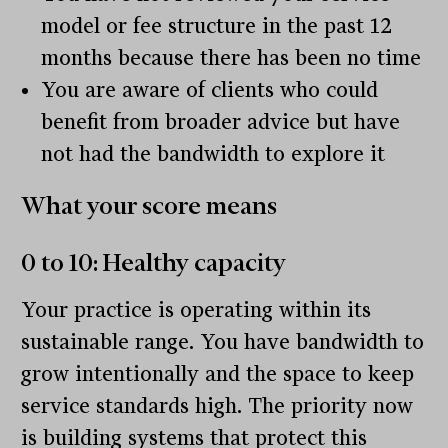
model or fee structure in the past 12
months because there has been no time
You are aware of clients who could
benefit from broader advice but have
not had the bandwidth to explore it
What your score means
0 to 10: Healthy capacity
Your practice is operating within its
sustainable range. You have bandwidth to
grow intentionally and the space to keep
service standards high. The priority now
is building systems that protect this