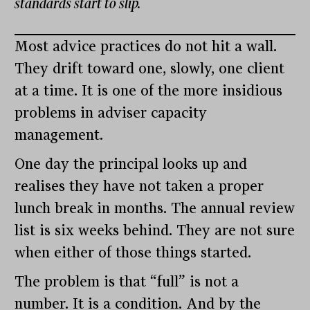
standards start to slip.
Most advice practices do not hit a wall.
They drift toward one, slowly, one client
at a time. It is one of the more insidious
problems in adviser capacity
management.
One day the principal looks up and
realises they have not taken a proper
lunch break in months. The annual review
list is six weeks behind. They are not sure
when either of those things started.
The problem is that “full” is not a
number. It is a condition. And by the