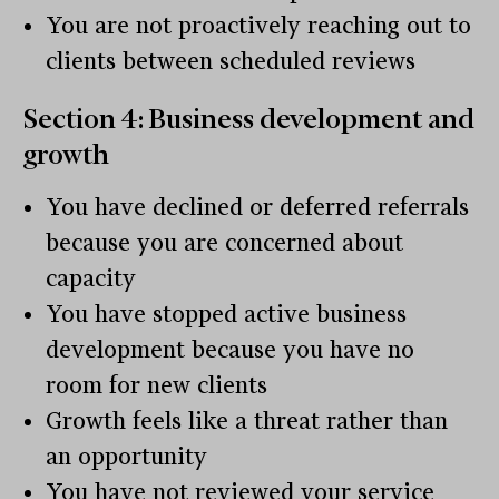
You are not proactively reaching out to
clients between scheduled reviews
Section 4: Business development and
growth
You have declined or deferred referrals
because you are concerned about
capacity
You have stopped active business
development because you have no
room for new clients
Growth feels like a threat rather than
an opportunity
You have not reviewed your service