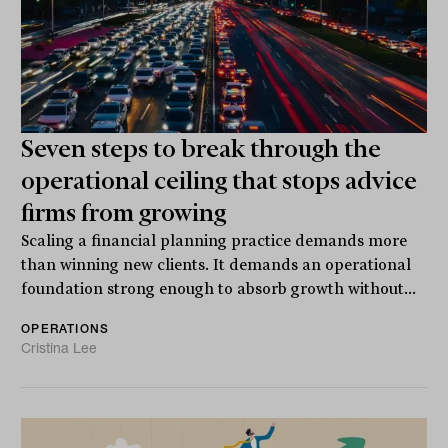
Seven steps to break through the
operational ceiling that stops advice
firms from growing
Scaling a financial planning practice demands more
than winning new clients. It demands an operational
foundation strong enough to absorb growth without...
OPERATIONS
Cristina Lee