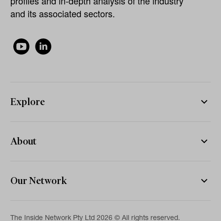
profiles and in-depth analysis of the industry
and its associated sectors.
Explore
About
Our Network
The Inside Network Pty Ltd 2026 © All rights reserved.