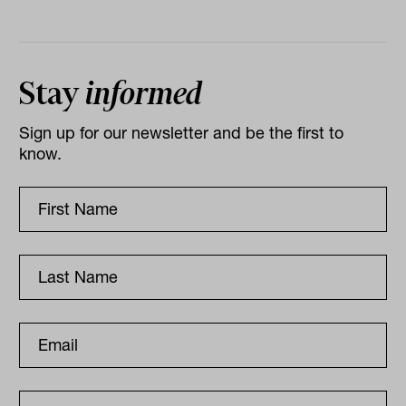
Stay
informed
Sign up for our newsletter and be the first to
know.