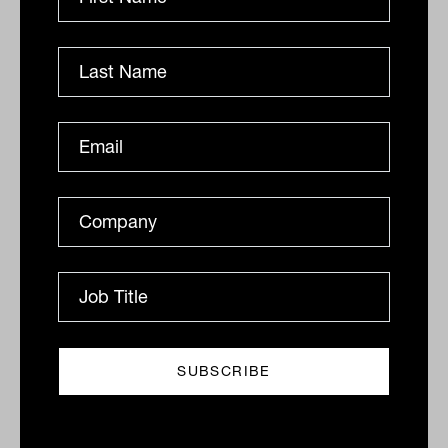
becomes the single point of failure for
everything.
Adviser Ratings data shows that
only 15
per cent
of practices describe themselves
as satisfied with their current client load,
which suggests this zone is more common
than most principals admit.
Immediate action is needed: a genuine
operational audit, a conversation about
outsourcing or hiring, and a pause on new
client growth until capacity is restored.
The number that matters most