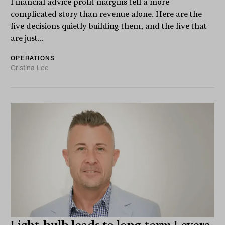
Financial advice profit margins tell a more
complicated story than revenue alone. Here are the
five decisions quietly building them, and the five that
are just...
OPERATIONS
Cristina Lee