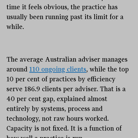
time it feels obvious, the practice has
usually been running past its limit for a
while.
The average Australian adviser manages
around
110 ongoing clients
, while the top
10 per cent of practices by efficiency
serve 186.9 clients per adviser. That is a
40 per cent gap, explained almost
entirely by systems, process and
technology, not raw hours worked.
Capacity is not fixed. It is a function of