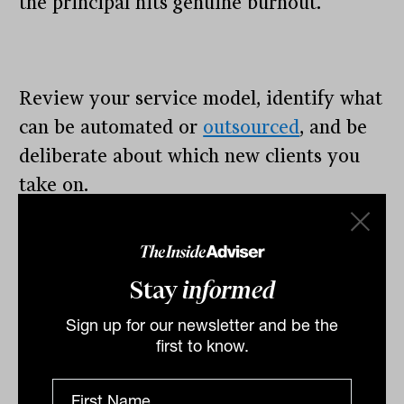
the principal hits genuine burnout.
Review your service model, identify what
can be automated or
outsourced
, and be
deliberate about which new clients you
take on.
25 to 40: Operating beyond
sustainable capacity
Stay
informed
Your practice is full and has probably
Sign up for our newsletter and be the
been full for a while. The risk is real:
first to know.
compliance standards slip, client
experience suffers, and the principal