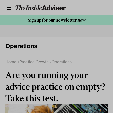
Sign up for our newsletter
now
Operations
Home
Practice Growth
Operations
Are you running your
advice practice on empty?
Take this test.