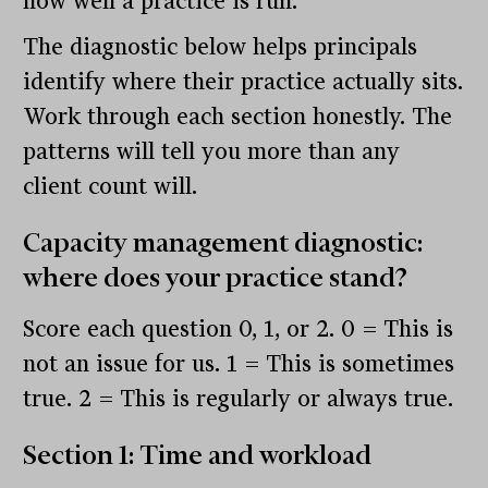
how well a practice is run.
The diagnostic below helps principals
identify where their practice actually sits.
Work through each section honestly. The
patterns will tell you more than any
client count will.
Capacity management diagnostic:
where does your practice stand?
Score each question 0, 1, or 2. 0 = This is
not an issue for us. 1 = This is sometimes
true. 2 = This is regularly or always true.
Section 1: Time and workload