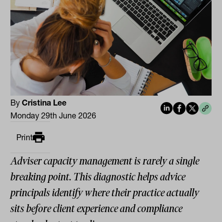
By
Cristina Lee
Monday 29th June 2026
Print
Adviser capacity management is rarely a single
breaking point. This diagnostic helps advice
principals identify where their practice actually
sits before client experience and compliance