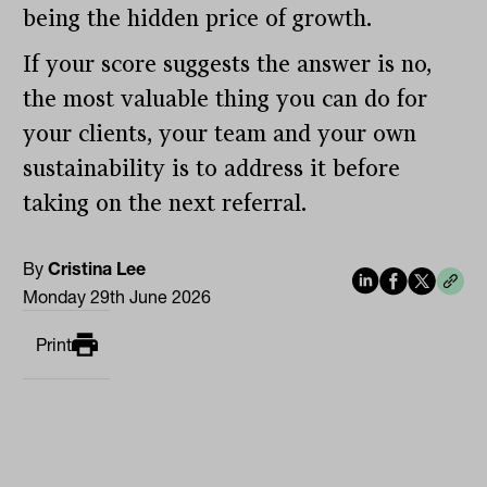
being the hidden price of growth.
If your score suggests the answer is no,
the most valuable thing you can do for
your clients, your team and your own
sustainability is to address it before
taking on the next referral.
By
Cristina Lee
Monday 29th June 2026
Print