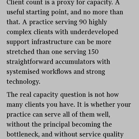
Client count is a proxy for capacity. A
useful starting point, and no more than
that. A practice serving 90 highly
complex clients with underdeveloped
support infrastructure can be more
stretched than one serving 150
straightforward accumulators with
systemised workflows and strong
technology.
The real capacity question is not how
many clients you have. It is whether your
practice can serve all of them well,
without the principal becoming the
bottleneck, and without service quality