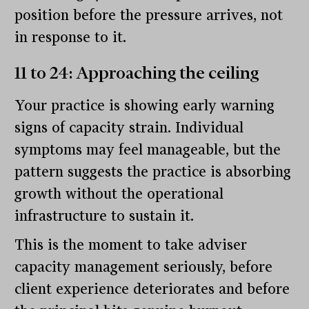
position before the pressure arrives, not
in response to it.
11 to 24: Approaching the ceiling
Your practice is showing early warning
signs of capacity strain. Individual
symptoms may feel manageable, but the
pattern suggests the practice is absorbing
growth without the operational
infrastructure to sustain it.
This is the moment to take adviser
capacity management seriously, before
client experience deteriorates and before