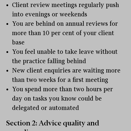
Client review meetings regularly push
into evenings or weekends
You are behind on annual reviews for
more than 10 per cent of your client
base
You feel unable to take leave without
the practice falling behind
New client enquiries are waiting more
than two weeks for a first meeting
You spend more than two hours per
day on tasks you know could be
delegated or automated
Section 2: Advice quality and