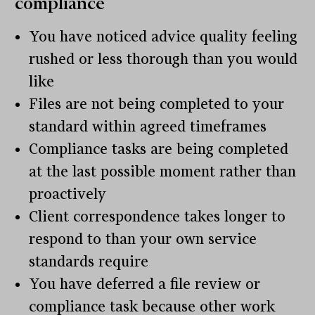
compliance
You have noticed advice quality feeling
rushed or less thorough than you would
like
Files are not being completed to your
standard within agreed timeframes
Compliance tasks are being completed
at the last possible moment rather than
proactively
Client correspondence takes longer to
respond to than your own service
standards require
You have deferred a file review or
compliance task because other work