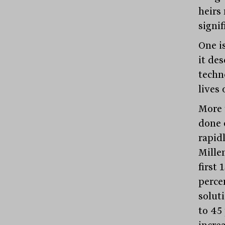
heirs
signi
One i
it des
techn
lives 
More 
done 
rapid
Mille
first
perce
solut
to 45