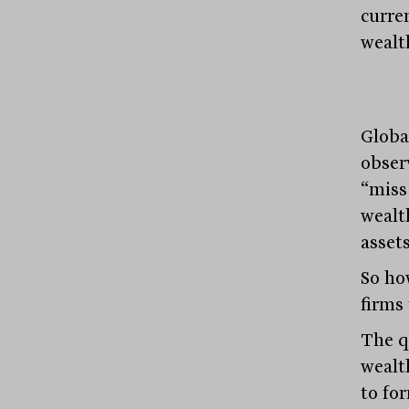
curren
wealt
Globa
obser
“miss
wealth
assets
So ho
firms 
The q
wealt
to fo