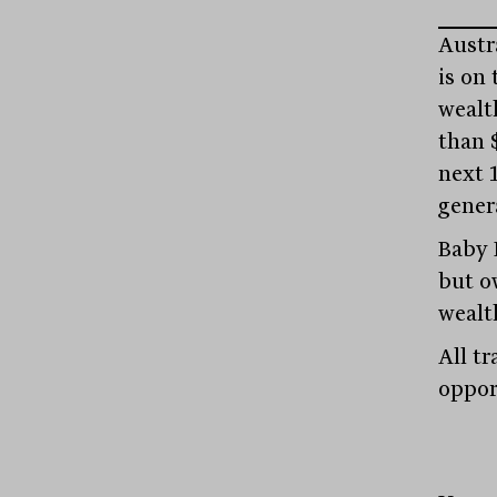
Austra
is on 
wealth
than 
next 
gener
Baby 
but o
wealt
All tr
oppor