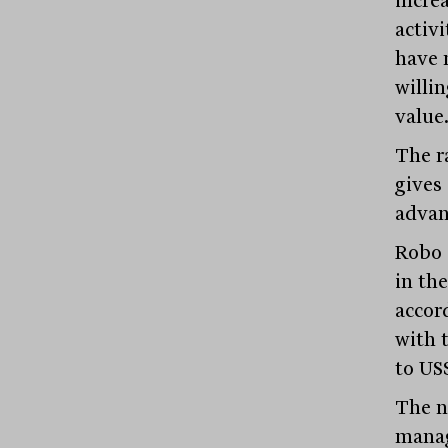
incre
activi
have 
willin
value
The r
gives 
advan
Robo 
in th
accor
with t
to US$
The n
manag