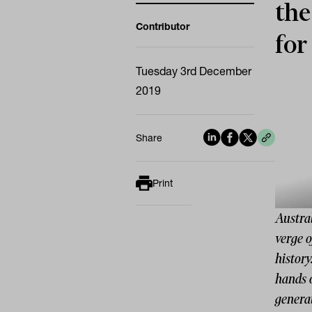
the
Contributor
for
Tuesday 3rd December
2019
Share
Print
Austral
verge o
history
hands 
generat