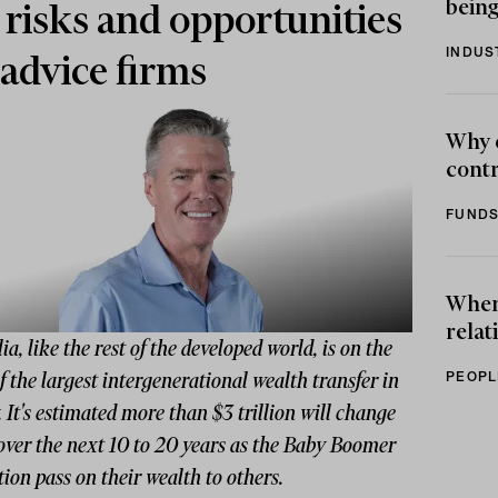
being
 risks and opportunities
INDUS
 advice firms
Why 
contr
FUNDS
When 
relat
ia, like the rest of the developed world, is on the
PEOPL
f the largest intergenerational wealth transfer in
. It's estimated more than $3 trillion will change
over the next 10 to 20 years as the Baby Boomer
ion pass on their wealth to others.