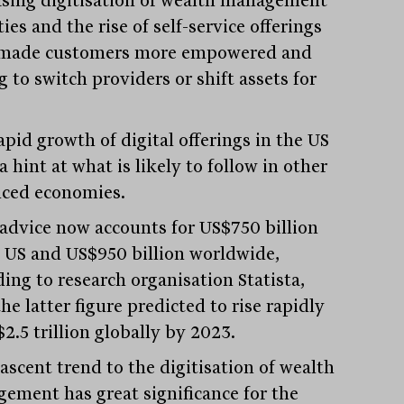
asing digitisation of wealth management
ties and the rise of self-service offerings
made customers more empowered and
g to switch providers or shift assets for
.
apid growth of digital offerings in the US
a hint at what is likely to follow in other
ced economies.
advice now accounts for US$750 billion
e US and US$950 billion worldwide,
ding to research organisation Statista,
he latter figure predicted to rise rapidly
2.5 trillion globally by 2023.
ascent trend to the digitisation of wealth
ement has great significance for the