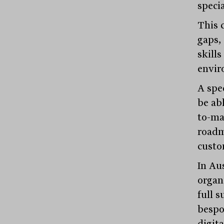
speci
This 
gaps, 
skills
envir
A spe
be ab
to-ma
roadm
custo
In Au
organi
full s
bespok
digit