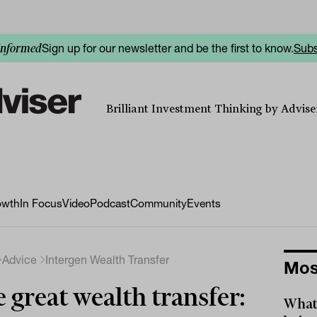
Sign up for our newsletter and be the first to know.
Subs
informed
Brilliant Investment Thinking by Adviser
owth
In Focus
Video
Podcast
Community
Events
Advice
Intergen Wealth Transfer
Mos
 great wealth transfer:
What 