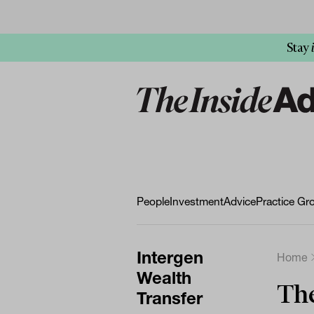
Stay
People
Investment
Advice
Practice Gr
Intergen
Home
Wealth
The
Transfer