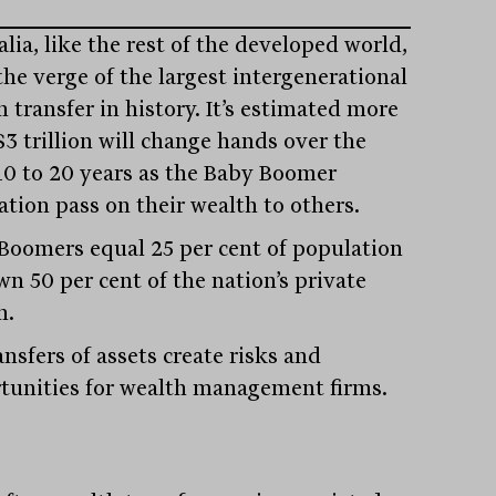
lia, like the rest of the developed world,
the verge of the largest intergenerational
 transfer in history. It’s estimated more
$3 trillion will change hands over the
10 to 20 years as the Baby Boomer
ation pass on their wealth to others.
Boomers equal 25 per cent of population
wn 50 per cent of the nation’s private
h.
ansfers of assets create risks and
tunities for wealth management firms.