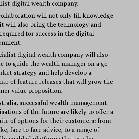
alist digital wealth company.
collaboration will not only fill knowledge
it will also bring the technology and
 required for success in the digital
onment.
cialist digital wealth company will also
le to guide the wealth manager on a go-
rket strategy and help develop a
ap of feature releases that will grow the
mer value proposition.
stralia, successful wealth management
sations of the future are likely to offer a
uite of options for their customers: from
e, face to face advice, to a range of
ally enabled platforms that can be