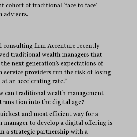
t cohort of traditional ‘face to face’
h advisers.
l consulting firm Accenture recently
ved traditional wealth managers that
 the next generation’s expectations of
 service providers run the risk of losing
 at an accelerating rate.”
w can traditional wealth management
transition into the digital age?
uickest and most efficient way for a
h manager to develop a digital offering is
rm a strategic partnership with a