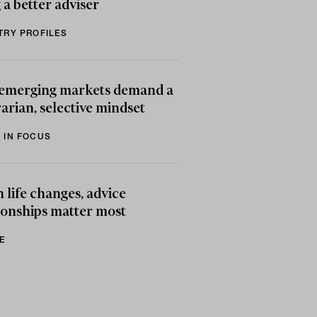
 a better adviser
TRY PROFILES
emerging markets demand a
arian, selective mindset
 IN FOCUS
life changes, advice
ionships matter most
E