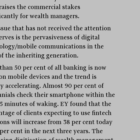
 raises the commercial stakes
ficantly for wealth managers.
ssue that has not received the attention
erves is the pervasiveness of digital
ology/mobile communications in the
of the inheriting generation.
than 50 per cent of all banking is now
on mobile devices and the trend is
ly accelerating. Almost 90 per cent of
nnials check their smartphone within the
Stay
informed
 15 minutes of waking. EY found that the
ntage of clients expecting to use fintech
Sign up for our newsletter and be the first to know.
ions will increase from 38 per cent today
 per cent in the next three years. The