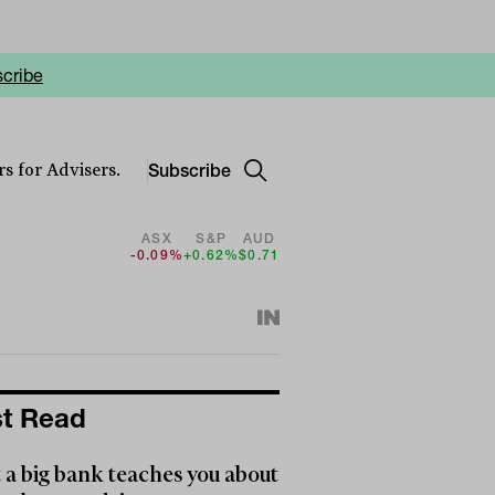
cribe
Subscribe
s for Advisers.
ASX
S&P
AUD
-0.09%
+0.62%
$0.71
t Read
a big bank teaches you about