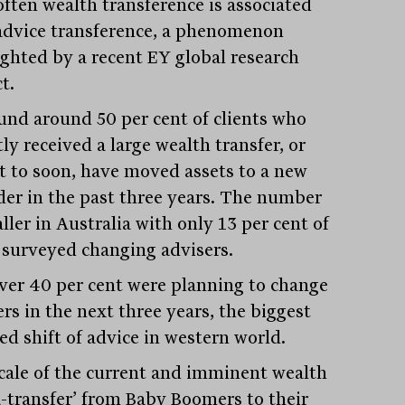
often wealth transference is associated
advice transference, a phenomenon
ighted by a recent EY global research
t.
und around 50 per cent of clients who
ly received a large wealth transfer, or
t to soon, have moved assets to a new
der in the past three years. The number
ller in Australia with only 13 per cent of
 surveyed changing advisers.
er 40 per cent were planning to change
rs in the next three years, the biggest
ed shift of advice in western world.
cale of the current and imminent wealth
-transfer’ from Baby Boomers to their