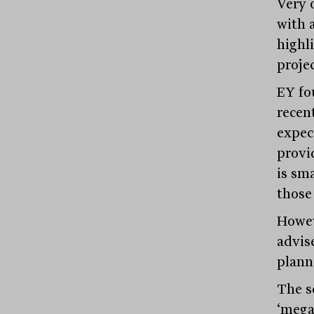
Very 
with 
highl
projec
EY fo
recent
expec
provi
is sma
those
Howev
advise
plann
The s
‘mega