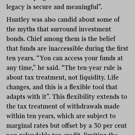
legacy is secure and meaningful”.
Huntley was also candid about some of
the myths that surround investment
bonds. Chief among them is the belief
that funds are inaccessible during the first
ten years. “You can access your funds at
any time,” he said. “The ten-year rule is
about tax treatment, not liquidity. Life
changes, and this is a flexible tool that
adapts with it”. This flexibility extends to
the tax treatment of withdrawals made
within ten years, which are subject to
marginal rates but offset by a 30 per cent