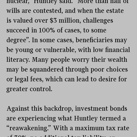
nuclear,” Huntley said. “More than half of
wills are contested, and when the estate
is valued over $3 million, challenges
succeed in 100% of cases, to some
degree”. In some cases, beneficiaries may
be young or vulnerable, with low financial
literacy. Many people worry their wealth
may be squandered through poor choices
or legal fees, which can lead to desire for
greater control.
Against this backdrop, investment bonds
are experiencing what Huntley termed a
“reawakening.” With a maximum tax rate