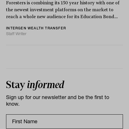
Foresters is combining its 150 year history with one of
the newest investment platforms on the market to
reach a whole new audience for its Education Bond...
INTERGEN WEALTH TRANSFER
Staff Writer
Stay
informed
Sign up for our newsletter and be the first to
know.