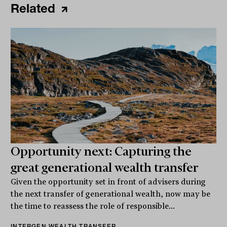
Related
Opportunity next: Capturing the
great generational wealth transfer
Given the opportunity set in front of advisers during
the next transfer of generational wealth, now may be
the time to reassess the role of responsible...
INTERGEN WEALTH TRANSFER