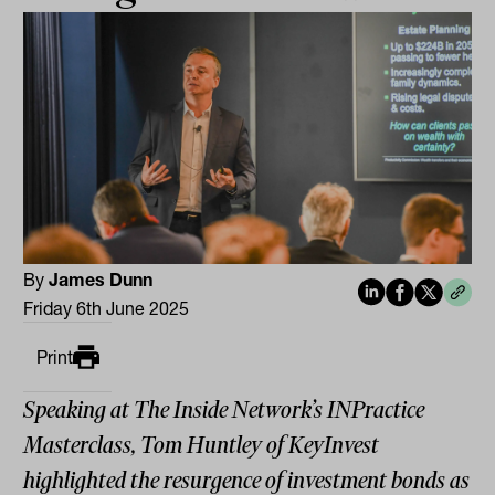
By
James Dunn
Friday 6th June 2025
Print
Speaking at The Inside Network’s INPractice
Masterclass, Tom Huntley of KeyInvest
highlighted the resurgence of investment bonds as