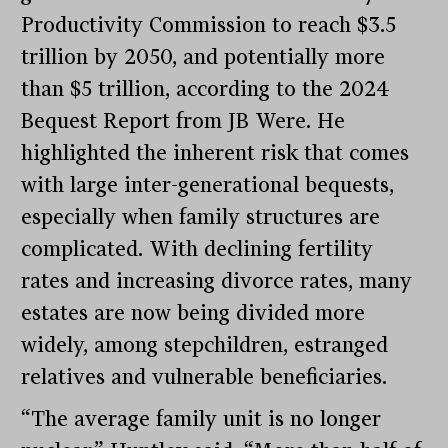
Productivity Commission to reach $3.5
trillion by 2050, and potentially more
than $5 trillion, according to the 2024
Bequest Report from JB Were. He
highlighted the inherent risk that comes
with large inter-generational bequests,
especially when family structures are
complicated. With declining fertility
rates and increasing divorce rates, many
estates are now being divided more
widely, among stepchildren, estranged
relatives and vulnerable beneficiaries.
“The average family unit is no longer