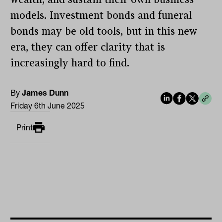
models. Investment bonds and funeral
bonds may be old tools, but in this new
era, they can offer clarity that is
increasingly hard to find.
By
James Dunn
Friday 6th June 2025
Print