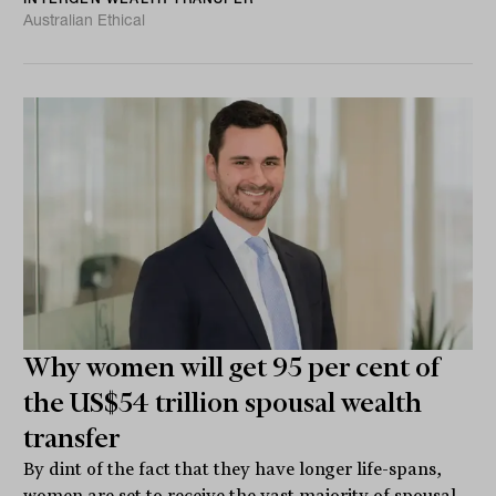
Australian Ethical
Why women will get 95 per cent of
the US$54 trillion spousal wealth
transfer
By dint of the fact that they have longer life-spans,