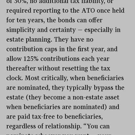
of 30%, no additional tax liability, or
required reporting to the ATO once held
for ten years, the bonds can offer
simplicity and certainty — especially in
estate planning. They have no
contribution caps in the first year, and
allow 125% contributions each year
thereafter without resetting the tax
clock. Most critically, when beneficiaries
are nominated, they typically bypass the
estate (they become a non-estate asset
when beneficiaries are nominated) and
are paid tax-free to beneficiaries,
regardless of relationship. “You can