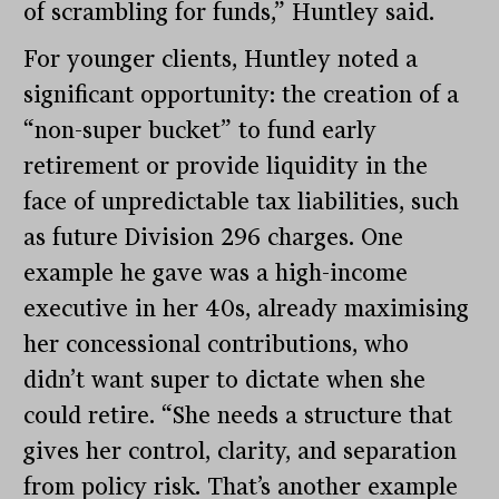
of scrambling for funds,” Huntley said.
For younger clients, Huntley noted a
significant opportunity: the creation of a
“non-super bucket” to fund early
retirement or provide liquidity in the
face of unpredictable tax liabilities, such
as future Division 296 charges. One
example he gave was a high-income
executive in her 40s, already maximising
her concessional contributions, who
didn’t want super to dictate when she
could retire. “She needs a structure that
gives her control, clarity, and separation
from policy risk. That’s another example