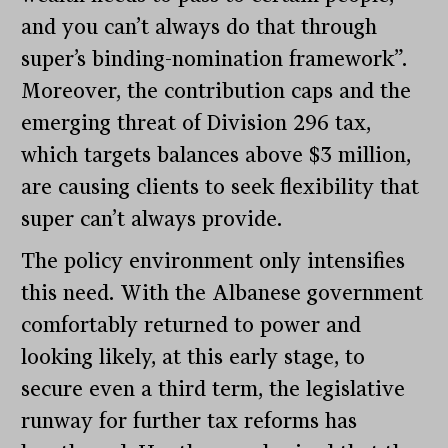
and you can’t always do that through
super’s binding-nomination framework”.
Moreover, the contribution caps and the
emerging threat of Division 296 tax,
which targets balances above $3 million,
are causing clients to seek flexibility that
super can’t always provide.
The policy environment only intensifies
this need. With the Albanese government
comfortably returned to power and
looking likely, at this early stage, to
secure even a third term, the legislative
runway for further tax reforms has