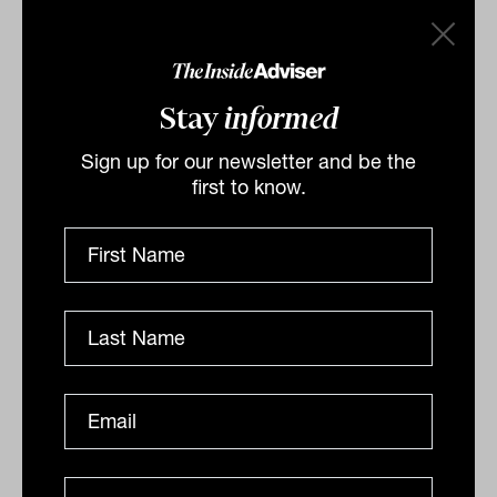
grandchildren, estrangement within the
family, and his desire to make regular
gifts to his great-grandchildren.
Stay
informed
Investment bonds, Huntley argues, could
offer tailored solutions: lump-sum
Sign up for our newsletter and be the
first to know.
distributions for some, structured
disbursements for others, and inter-
generational vehicles that provide
funding at milestone ages or events, such
as buying a home or completing
education.
For advisers concerned with the rising