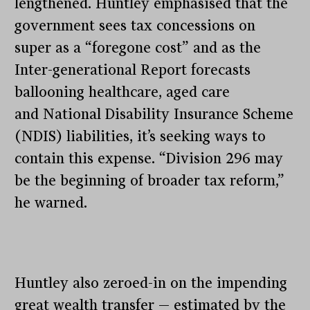
lengthened. Huntley emphasised that the
government sees tax concessions on
super as a “foregone cost” and as the
Inter-generational Report forecasts
ballooning healthcare, aged care
and National Disability Insurance Scheme
(NDIS) liabilities, it’s seeking ways to
contain this expense. “Division 296 may
be the beginning of broader tax reform,”
he warned.
Huntley also zeroed-in on the impending
great wealth transfer — estimated by the