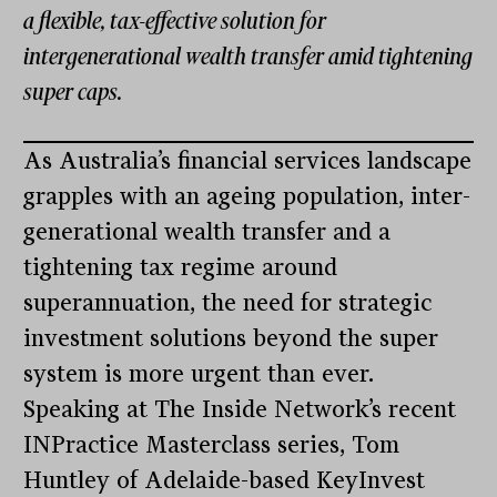
a flexible, tax-effective solution for
intergenerational wealth transfer amid tightening
super caps.
As Australia’s financial services landscape
grapples with an ageing population, inter-
generational wealth transfer and a
tightening tax regime around
superannuation, the need for strategic
investment solutions beyond the super
system is more urgent than ever.
Speaking at The Inside Network’s recent
INPractice Masterclass series, Tom
Huntley of Adelaide-based KeyInvest