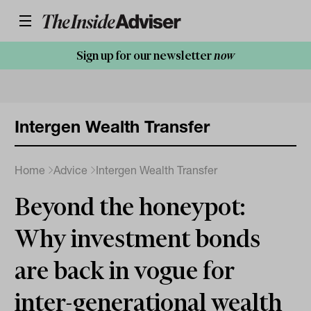
Sign up for our newsletter
now
Intergen Wealth Transfer
Home
Advice
Intergen Wealth Transfer
Beyond the honeypot:
Why investment bonds
are back in vogue for
inter-generational wealth