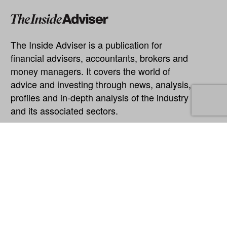
The Inside Adviser is a publication for
financial advisers, accountants, brokers and
money managers. It covers the world of
advice and investing through news, analysis,
profiles and in-depth analysis of the industry
and its associated sectors.
Explore