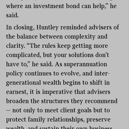
where an investment bond can help,” he
said.
In closing, Huntley reminded advisers of
the balance between complexity and
clarity. “The rules keep getting more
complicated, but your solutions don’t
have to,” he said. As superannuation
policy continues to evolve, and inter-
generational wealth begins to shift in
earnest, it is imperative that advisers
broaden the structures they recommend
— not only to meet client goals but to
protect family relationships, preserve
wealth, and sustain their own business