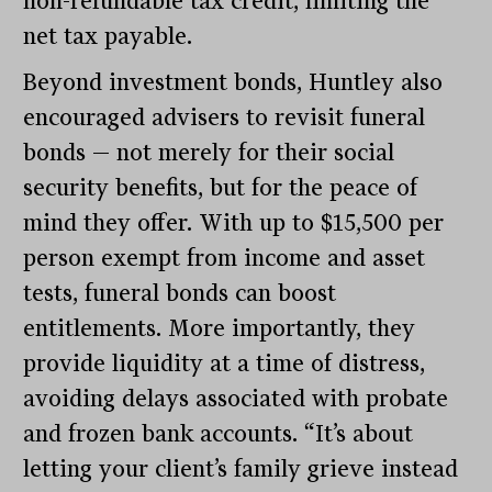
non-refundable tax credit, limiting the
net tax payable.
Beyond investment bonds, Huntley also
encouraged advisers to revisit funeral
bonds — not merely for their social
security benefits, but for the peace of
mind they offer. With up to $15,500 per
person exempt from income and asset
tests, funeral bonds can boost
entitlements. More importantly, they
provide liquidity at a time of distress,
avoiding delays associated with probate
and frozen bank accounts. “It’s about
letting your client’s family grieve instead