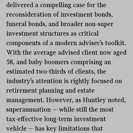
delivered a compelling case for the
reconsideration of investment bonds,
funeral bonds, and broader non-super
investment structures as critical
components of a modern adviser’s toolkit.
With the average advised client now aged
58, and baby boomers comprising an
estimated two-thirds of clients, the
industry’s attention is rightly focused on
retirement planning and estate
management. However, as Huntley noted,
superannuation — while still the most
tax-effective long-term investment
vehicle — has key limitations that