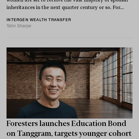
women are set to receive the vast majority of spousal
inheritances in the next quarter century or so. For...
INTERGEN WEALTH TRANSFER
Tahn Sharpe
Foresters launches Education Bond
on Tanggram, targets younger cohort