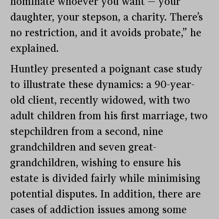
nominate whoever you want — your
daughter, your stepson, a charity. There’s
no restriction, and it avoids probate,” he
explained.
Huntley presented a poignant case study
to illustrate these dynamics: a 90-year-
old client, recently widowed, with two
adult children from his first marriage, two
stepchildren from a second, nine
grandchildren and seven great-
grandchildren, wishing to ensure his
estate is divided fairly while minimising
potential disputes. In addition, there are
cases of addiction issues among some