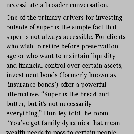
necessitate a broader conversation.
One of the primary drivers for investing
outside of super is the simple fact that
super is not always accessible. For clients
who wish to retire before preservation
age or who want to maintain liquidity
and financial control over certain assets,
investment bonds (formerly known as
‘insurance bonds’) offer a powerful
alternative. “Super is the bread and
butter, but it’s not necessarily
everything,” Huntley told the room.
“You’ve got family dynamics that mean
wealth needs to pass to certain people,