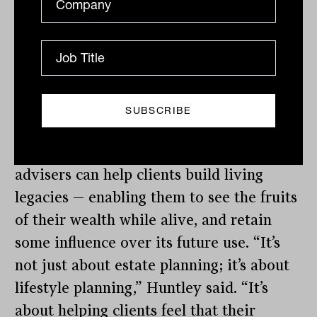
complexity of client family dynamics,
investment bonds provide a set of tools
that simplify execution without
compromising control. Restrictions can
be placed on how and when beneficiaries
access funds, including payment ceilings
and future vesting dates. This means
advisers can help clients build living
legacies — enabling them to see the fruits
of their wealth while alive, and retain
some influence over its future use. “It’s
not just about estate planning; it’s about
lifestyle planning,” Huntley said. “It’s
about helping clients feel that their