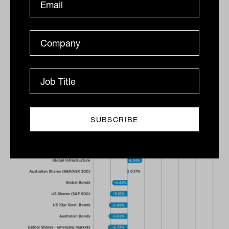
performance. Rest’s exposure to energy
and commodities within our share
portfolio and our exposure to listed
infrastructure and private assets such as
property and infrastructure helped the
portfolio’s resilience over the quarter,” he
said.