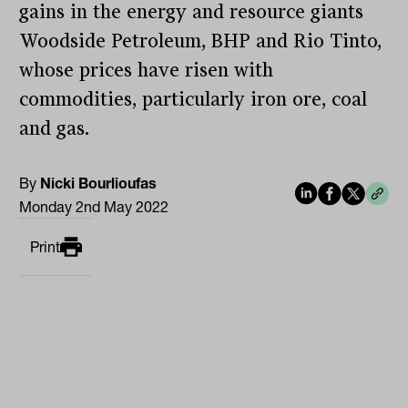
gains in the energy and resource giants
Woodside Petroleum, BHP and Rio Tinto,
whose prices have risen with
commodities, particularly iron ore, coal
and gas.
By
Nicki Bourlioufas
Monday 2nd May 2022
Print