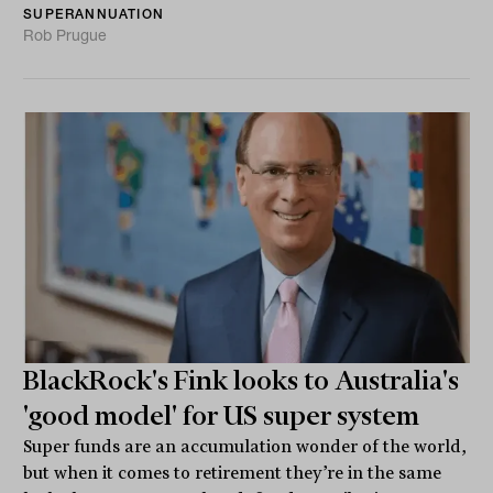
SUPERANNUATION
Rob Prugue
BlackRock's Fink looks to Australia's
'good model' for US super system
Super funds are an accumulation wonder of the world,
but when it comes to retirement they’re in the same