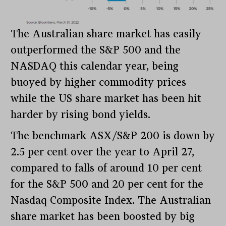
The Australian share market has easily
outperformed the S&P 500 and the
NASDAQ this calendar year, being
buoyed by higher commodity prices
while the US share market has been hit
harder by rising bond yields.
The benchmark ASX/S&P 200 is down by
2.5 per cent over the year to April 27,
compared to falls of around 10 per cent
for the S&P 500 and 20 per cent for the
Nasdaq Composite Index. The Australian
share market has been boosted by big