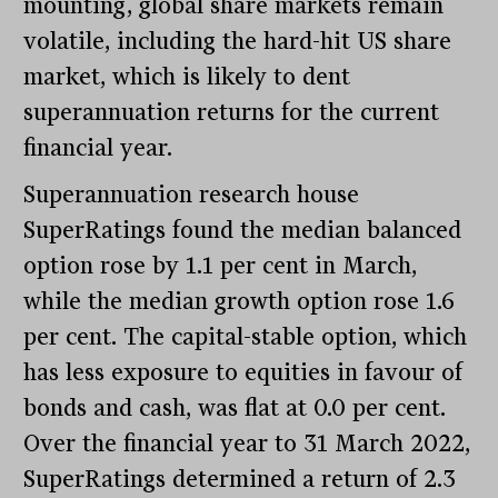
mounting, global share markets remain
volatile, including the hard-hit US share
market, which is likely to dent
superannuation returns for the current
financial year.
Superannuation research house
SuperRatings found the median balanced
option rose by 1.1 per cent in March,
while the median growth option rose 1.6
per cent. The capital-stable option, which
has less exposure to equities in favour of
bonds and cash, was flat at 0.0 per cent.
Over the financial year to 31 March 2022,
SuperRatings determined a return of 2.3