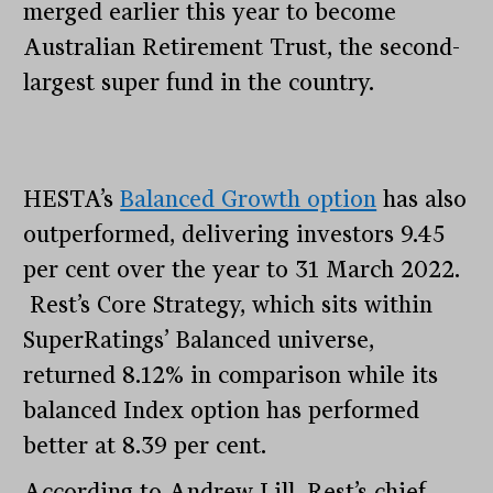
merged earlier this year to become
Australian Retirement Trust, the second-
largest super fund in the country.
HESTA’s
Balanced Growth option
has also
outperformed, delivering investors 9.45
per cent over the year to 31 March 2022.
Rest’s Core Strategy, which sits within
SuperRatings’ Balanced universe,
returned 8.12% in comparison while its
balanced Index option has performed
better at 8.39 per cent.
According to Andrew Lill, Rest’s chief