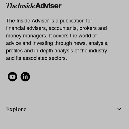
The Inside Adviser is a publication for
financial advisers, accountants, brokers and
money managers. It covers the world of
advice and investing through news, analysis,
profiles and in-depth analysis of the industry
and its associated sectors.
Explore