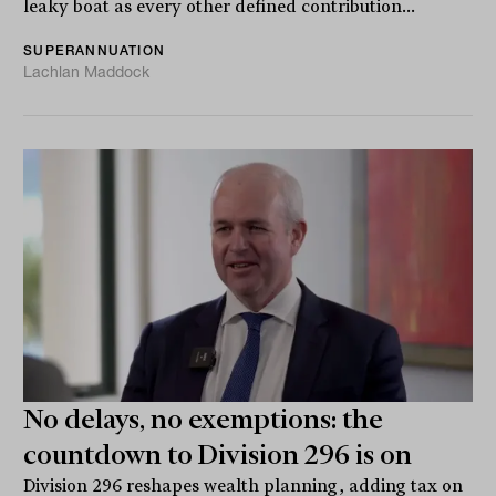
leaky boat as every other defined contribution...
SUPERANNUATION
Lachlan Maddock
No delays, no exemptions: the
countdown to Division 296 is on
Division 296 reshapes wealth planning, adding tax on