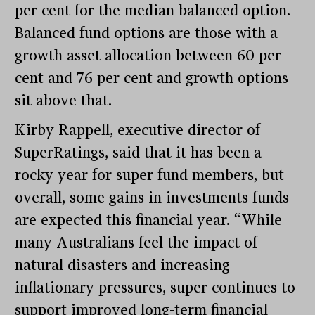
per cent for the median balanced option.
Balanced fund options are those with a
growth asset allocation between 60 per
cent and 76 per cent and growth options
sit above that.
Kirby Rappell, executive director of
SuperRatings, said that it has been a
rocky year for super fund members, but
overall, some gains in investments funds
are expected this financial year. “While
many Australians feel the impact of
natural disasters and increasing
inflationary pressures, super continues to
support improved long-term financial