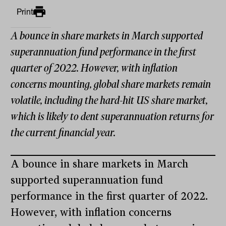
Print
A bounce in share markets in March supported
superannuation fund performance in the first
quarter of 2022. However, with inflation
concerns mounting, global share markets remain
volatile, including the hard-hit US share market,
which is likely to dent superannuation returns for
the current financial year.
A bounce in share markets in March
supported superannuation fund
performance in the first quarter of 2022.
However, with inflation concerns