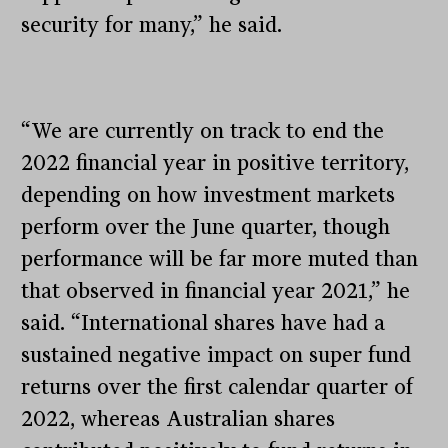
security for many,” he said.
“We are currently on track to end the
2022 financial year in positive territory,
depending on how investment markets
perform over the June quarter, though
performance will be far more muted than
that observed in financial year 2021,” he
said. “International shares have had a
sustained negative impact on super fund
returns over the first calendar quarter of
2022, whereas Australian shares