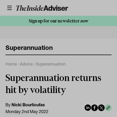
Sign up for our newsletter
now
Superannuation
Home
Advice
Superannuation
Superannuation returns
hit by volatility
By
Nicki Bourlioufas
Monday 2nd May 2022