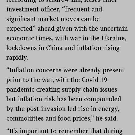
investment officer, “frequent and
significant market moves can be
expected” ahead given with the uncertain
economic times, with war in the Ukraine,
lockdowns in China and inflation rising
rapidly.
“Inflation concerns were already present
prior to the war, with the Covid-19
pandemic creating supply chain issues
but inflation risk has been compounded
by the post-invasion led rise in energy,
commodities and food prices,” he said.
“It’s important to remember that during