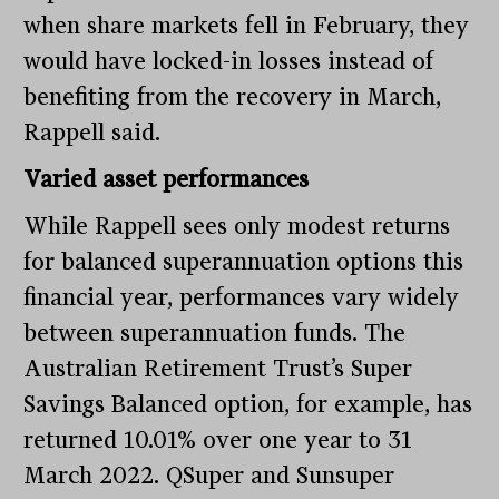
when share markets fell in February, they
would have locked-in losses instead of
benefiting from the recovery in March,
Rappell said.
Varied asset performances
While Rappell sees only modest returns
for balanced superannuation options this
financial year, performances vary widely
between superannuation funds. The
Australian Retirement Trust’s Super
Savings Balanced option, for example, has
returned 10.01% over one year to 31
March 2022. QSuper and Sunsuper