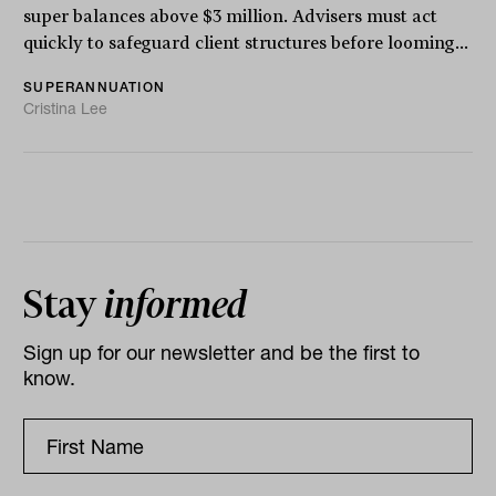
super balances above $3 million. Advisers must act
quickly to safeguard client structures before looming...
SUPERANNUATION
Cristina Lee
Stay
informed
Sign up for our newsletter and be the first to
know.