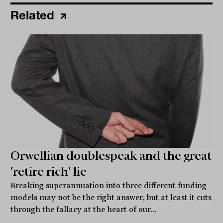
Related
Orwellian doublespeak and the great
'retire rich' lie
Breaking superannuation into three different funding
models may not be the right answer, but at least it cuts
through the fallacy at the heart of our...