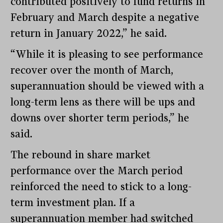
contributed positively to fund returns in
February and March despite a negative
return in January 2022,” he said.
“While it is pleasing to see performance
recover over the month of March,
superannuation should be viewed with a
long-term lens as there will be ups and
downs over shorter term periods,” he
said.
The rebound in share market
performance over the March period
reinforced the need to stick to a long-
term investment plan. If a
superannuation member had switched