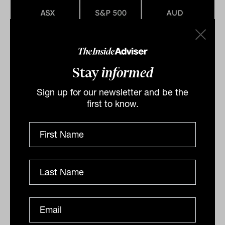
Marker (ASX:XJO) gains on debt
Stay
informed
ceiling, commodity prices, Adairs
Sign up for our newsletter and be the
lower guidance
first to know.
The local market delivered a strong end to the week
with the S&P/ASX200 (ASX:XJO) gaining 0.5 and the
All Ordinaries (ASX:XAO) 0.6 per cent on the back of...
DAILY MARKET UPDATE
Drew Meredith