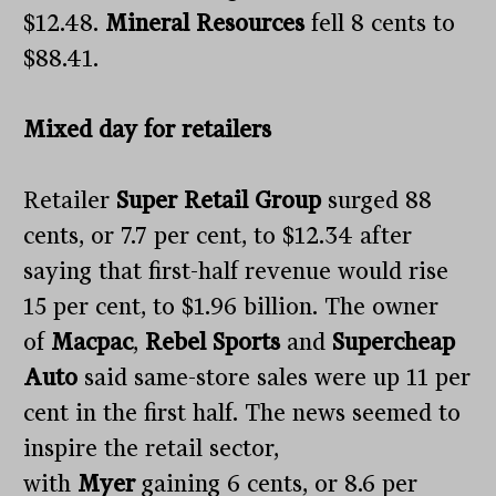
$12.48.
Mineral Resources
fell 8 cents to
$88.41.
Mixed day for retailers
Retailer
Super Retail Group
surged 88
cents, or 7.7 per cent, to $12.34 after
saying that first-half revenue would rise
15 per cent, to $1.96 billion. The owner
of
Macpac
,
Rebel Sports
and
Supercheap
Auto
said same-store sales were up 11 per
cent in the first half. The news seemed to
inspire the retail sector,
with
Myer
gaining 6 cents, or 8.6 per