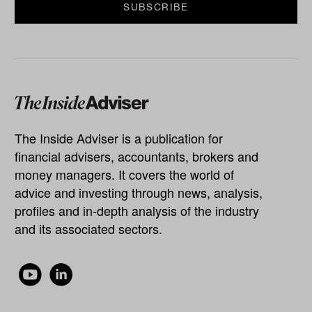
The Inside Adviser is a publication for
financial advisers, accountants, brokers and
money managers. It covers the world of
advice and investing through news, analysis,
profiles and in-depth analysis of the industry
and its associated sectors.