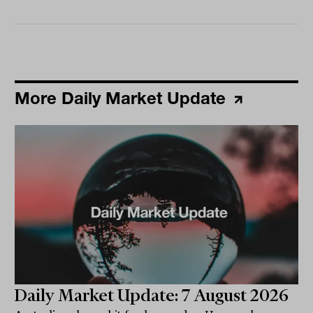
More Daily Market Update
Daily Market Update: 7 August 2026