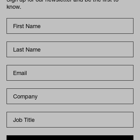
know.