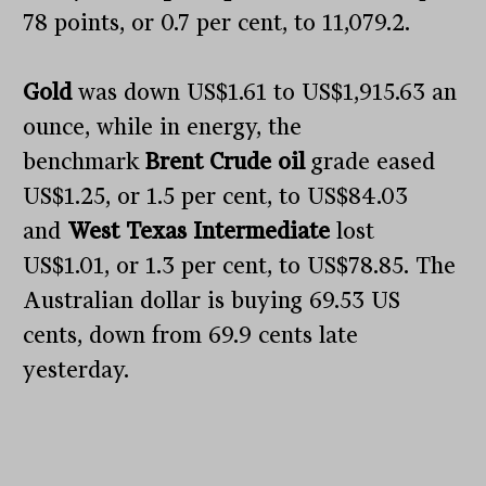
78 points, or 0.7 per cent, to 11,079.2.
Gold
was down US$1.61 to US$1,915.63 an
ounce, while in energy, the
benchmark
Brent Crude oil
grade eased
US$1.25, or 1.5 per cent, to US$84.03
and
West Texas Intermediate
lost
US$1.01, or 1.3 per cent, to US$78.85. The
Australian dollar is buying 69.53 US
cents, down from 69.9 cents late
yesterday.