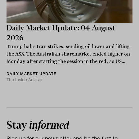
Daily Market Update: 04 August
2026
Trump halts Iran strikes, sending oil lower and lifting
the ASX The Australian sharemarket ended higher on
Monday after starting the session in the red, as US...
DAILY MARKET UPDATE
The Inside Adviser
Stay
informed
Sign up for our newsletter and be the first to