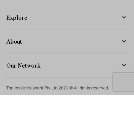
Explore
About
Our Network
The Inside Network Pty Ltd 2026 © All rights reserved.
The information on this website is for general information and
news purposes only and is intended for professional financial
advisers. No representation is given as to its accuracy or
completeness. It is not intended as legal, financial or
investment advice and should not be construed or relied on as
such. While we will use reasonable efforts to include accurate
and up-to-date information, we make no warranties as to its
accuracy. Our full Terms of Use and Disclaimer are available