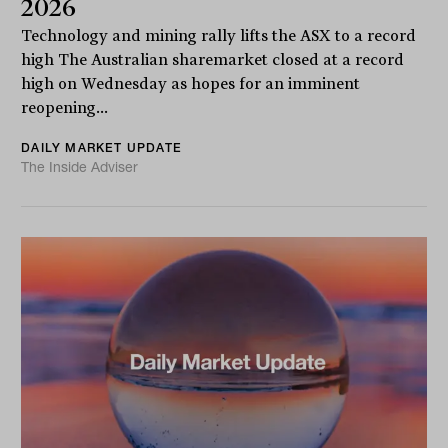
2026
Technology and mining rally lifts the ASX to a record
high The Australian sharemarket closed at a record
high on Wednesday as hopes for an imminent
reopening...
DAILY MARKET UPDATE
The Inside Adviser