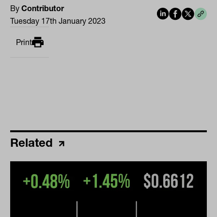
By
Contributor
Tuesday 17th January 2023
Print
Related