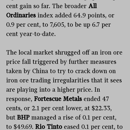
cent gain so far. The broader
All
Ordinaries
index added 64.9 points, or
0.9 per cent, to 7,605, to be up 6.7 per
cent year-to-date.
The local market shrugged off an iron ore
price fall triggered by further measures
taken by China to try to crack down on
iron ore trading irregularities that it sees
are playing into a higher price. In
response,
Fortescue Metals
ended 47
cents, or 2.1 per cent lower, at $22.33,
but
BHP
managed a rise of 0.1 per cent,
to $49.69.
Rio Tinto
eased 0.1 per cent, to