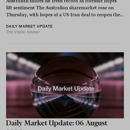
Australian shares hit fresh record as Hormuz hopes
lift sentiment The Australian sharemarket rose on
Thursday, with hopes of a US-Iran deal to reopen the...
DAILY MARKET UPDATE
The Inside Adviser
Daily Market Update: 06 August