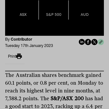
By
Contributor
Tuesday 17th January 2023
Print
The Australian shares benchmark gained
60.1 points, or 0.8 per cent, on Monday to
reach its highest level in nine months, at
7,388.2 points. The
S&P/ASX 200
has had
a good start to 2023, racking up a 6.4 per