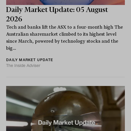
Daily Market Update: 05 August
2026
Tech and banks lift the ASX to a four-month high The
Australian sharemarket climbed to its highest level
since March, powered by technology stocks and the
big...
DAILY MARKET UPDATE
The Inside Adviser