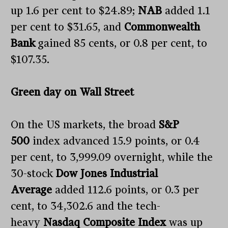
up 1.6 per cent to $24.89;
NAB
added 1.1
per cent to $31.65, and
Commonwealth
Bank
gained 85 cents, or 0.8 per cent, to
$107.35.
Green day on Wall Street
On the US markets, the broad
S&P
500
index advanced 15.9 points, or 0.4
per cent, to 3,999.09 overnight, while the
30-stock
Dow Jones Industrial
Average
added 112.6 points, or 0.3 per
cent, to 34,302.6 and the tech-
heavy
Nasdaq Composite
Index
was up