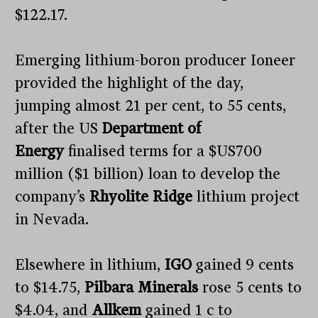
$122.17.
Emerging lithium-boron producer Ioneer
provided the highlight of the day,
jumping almost 21 per cent, to 55 cents,
after the US
Department of
Energy
finalised terms for a $US700
million ($1 billion) loan to develop the
company’s
Rhyolite Ridge
lithium project
in Nevada.
Elsewhere in lithium,
IGO
gained 9 cents
to $14.75,
Pilbara Minerals
rose 5 cents to
$4.04, and
Allkem
gained 1 c to