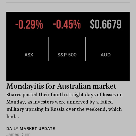
Mondayitis for Australian market
Shares posted their fourth straight days of losses on
Monday, as investors were unnerved by a failed
military uprising in Russia over the weekend, which
had...
DAILY MARKET UPDATE
James Dunn