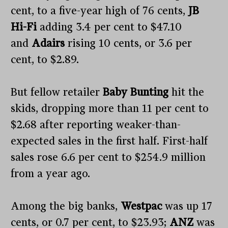
cent, to a five-year high of 76 cents,
JB
Hi-Fi
adding 3.4 per cent to $47.10
and
Adairs
rising 10 cents, or 3.6 per
cent, to $2.89.
But fellow retailer
Baby Bunting
hit the
skids, dropping more than 11 per cent to
$2.68 after reporting weaker-than-
expected sales in the first half. First-half
sales rose 6.6 per cent to $254.9 million
from a year ago.
Among the big banks,
Westpac
was up 17
cents, or 0.7 per cent, to $23.93;
ANZ
was