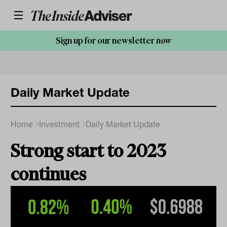
Sign up for our newsletter
now
Daily Market Update
Home
Investment
Daily Market Update
Strong start to 2023
continues