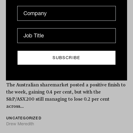
AI boom supports ASX, Block
Payments profit jumps, Next DC hits
all-time high
The Australian sharemarket posted a positive finish to
the week, gaining 0.4 per cent, but with the
S&P/ASX200 still managing to lose 0.2 per cent
across...
UNCATEGORIZED
Drew Meredith