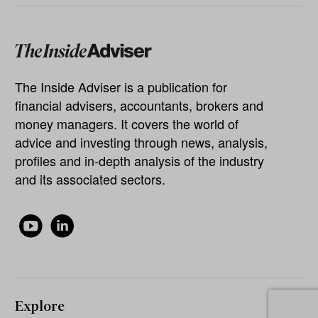
The Inside Adviser is a publication for
financial advisers, accountants, brokers and
money managers. It covers the world of
advice and investing through news, analysis,
profiles and in-depth analysis of the industry
and its associated sectors.
Explore