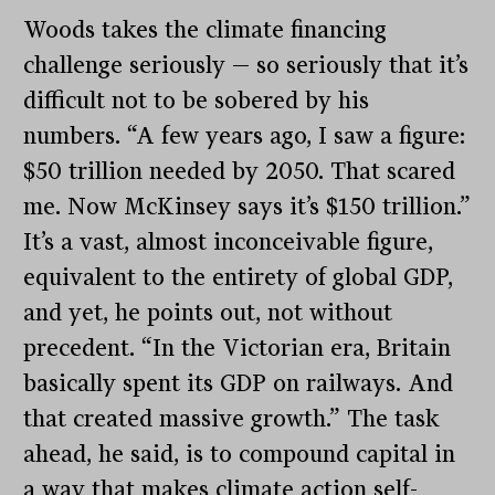
Woods takes the climate financing
challenge seriously — so seriously that it’s
difficult not to be sobered by his
numbers. “A few years ago, I saw a figure:
$50 trillion needed by 2050. That scared
me. Now McKinsey says it’s $150 trillion.”
It’s a vast, almost inconceivable figure,
equivalent to the entirety of global GDP,
and yet, he points out, not without
precedent. “In the Victorian era, Britain
basically spent its GDP on railways. And
that created massive growth.” The task
ahead, he said, is to compound capital in
a way that makes climate action self-