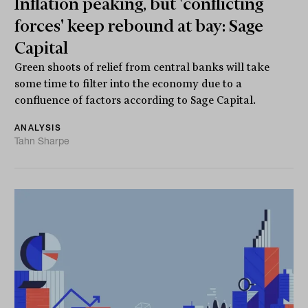
Inflation peaking, but 'conflicting
forces' keep rebound at bay: Sage
Capital
Green shoots of relief from central banks will take
some time to filter into the economy due to a
confluence of factors according to Sage Capital.
ANALYSIS
Tahn Sharpe