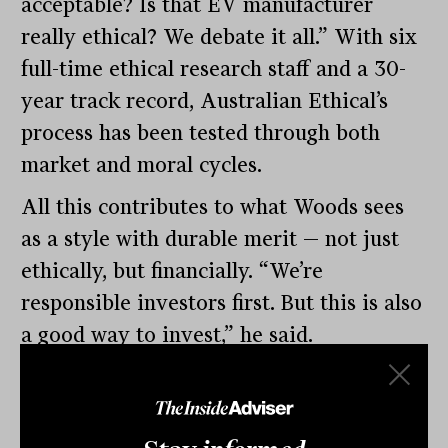
acceptable? Is that EV manufacturer
really ethical? We debate it all.” With six
full-time ethical research staff and a 30-
year track record, Australian Ethical’s
process has been tested through both
market and moral cycles.
All this contributes to what Woods sees
as a style with durable merit — not just
ethically, but financially. “We’re
responsible investors first. But this is also
a good way to invest,” he said.
Responsible investing, by its nature,
avoids sectors most exposed to volatility,
regulation and obsolescence. It tends to