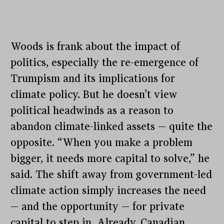
Woods is frank about the impact of
politics, especially the re-emergence of
Trumpism and its implications for
climate policy. But he doesn’t view
political headwinds as a reason to
abandon climate-linked assets — quite the
opposite. “When you make a problem
bigger, it needs more capital to solve,” he
said. The shift away from government-led
climate action simply increases the need
— and the opportunity — for private
capital to step in. Already, Canadian