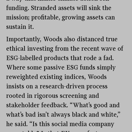
funding. Stranded assets will sink the
mission; profitable, growing assets can
sustain it.
Importantly, Woods also distanced true
ethical investing from the recent wave of
ESG-labelled products that rode a fad.
Where some passive ESG funds simply
reweighted existing indices, Woods
insists on a research-driven process
rooted in rigorous screening and
stakeholder feedback. “What’s good and
what’s bad isn’t always black and white,”
he said. “Is this social media company