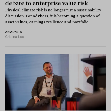
debate to enterprise value risk
Physical climate risk is no longer just a sustainability
discussion. For advisers, it is becoming a question of
asset values, earnings resilience and portfolio...
ANALYSIS
Cristina Lee