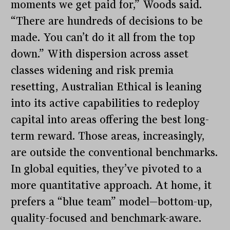
moments we get paid for,” Woods said.
“There are hundreds of decisions to be
made. You can’t do it all from the top
down.” With dispersion across asset
classes widening and risk premia
resetting, Australian Ethical is leaning
into its active capabilities to redeploy
capital into areas offering the best long-
term reward. Those areas, increasingly,
are outside the conventional benchmarks.
In global equities, they’ve pivoted to a
more quantitative approach. At home, it
prefers a “blue team” model—bottom-up,
quality-focused and benchmark-aware.