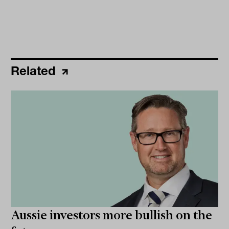
Related
Aussie investors more bullish on the