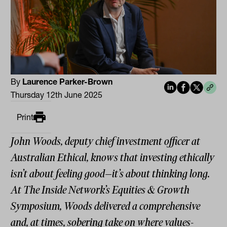
By
Laurence Parker-Brown
Thursday 12th June 2025
Print
John Woods, deputy chief investment officer at
Australian Ethical, knows that investing ethically
isn’t about feeling good—it’s about thinking long.
At The Inside Network’s Equities & Growth
Symposium, Woods delivered a comprehensive
and, at times, sobering take on where values-