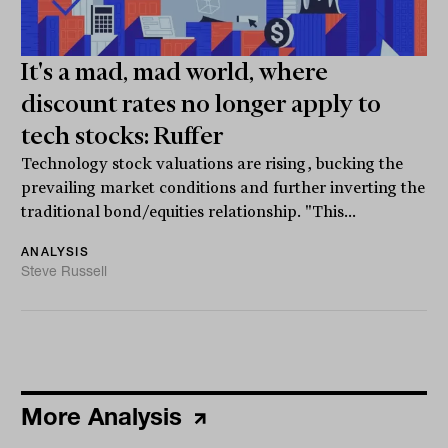
It's a mad, mad world, where
discount rates no longer apply to
tech stocks: Ruffer
Technology stock valuations are rising, bucking the
prevailing market conditions and further inverting the
traditional bond/equities relationship. "This...
ANALYSIS
Steve Russell
More Analysis