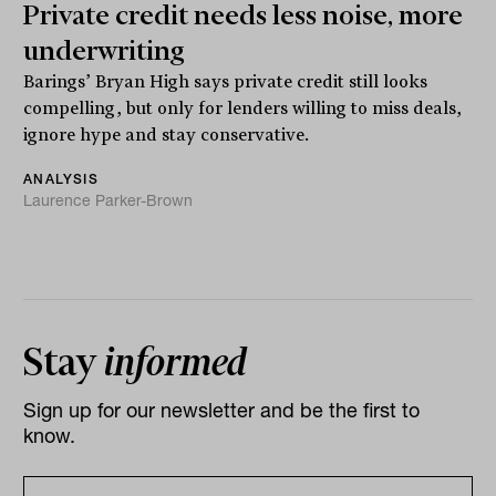
Private credit needs less noise, more
underwriting
Barings’ Bryan High says private credit still looks
compelling, but only for lenders willing to miss deals,
ignore hype and stay conservative.
ANALYSIS
Laurence Parker-Brown
Stay
informed
Sign up for our newsletter and be the first to
know.