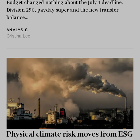
Budget changed nothing about the July 1 deadline.
Division 296, payday super and the new transfer
balance...
ANALYSIS
Cristina Lee
Physical climate risk moves from ESG