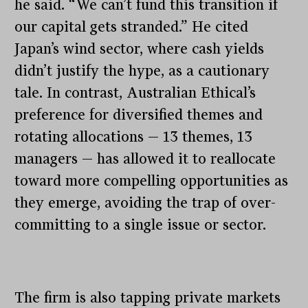
he said. “We can’t fund this transition if
our capital gets stranded.” He cited
Japan’s wind sector, where cash yields
didn’t justify the hype, as a cautionary
tale. In contrast, Australian Ethical’s
preference for diversified themes and
rotating allocations — 13 themes, 13
managers — has allowed it to reallocate
toward more compelling opportunities as
they emerge, avoiding the trap of over-
committing to a single issue or sector.
The firm is also tapping private markets