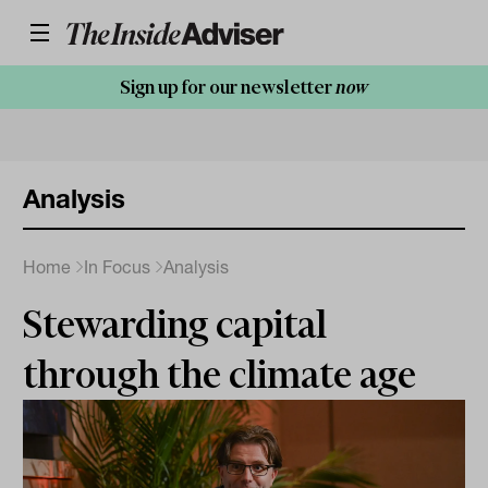
Sign up for our newsletter
now
Analysis
Home
In Focus
Analysis
Stewarding capital
through the climate age