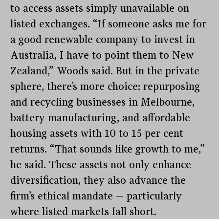
to access assets simply unavailable on
listed exchanges. “If someone asks me for
a good renewable company to invest in
Australia, I have to point them to New
Zealand,” Woods said. But in the private
sphere, there’s more choice: repurposing
and recycling businesses in Melbourne,
battery manufacturing, and affordable
housing assets with 10 to 15 per cent
returns. “That sounds like growth to me,”
he said. These assets not only enhance
diversification, they also advance the
firm’s ethical mandate — particularly
where listed markets fall short.