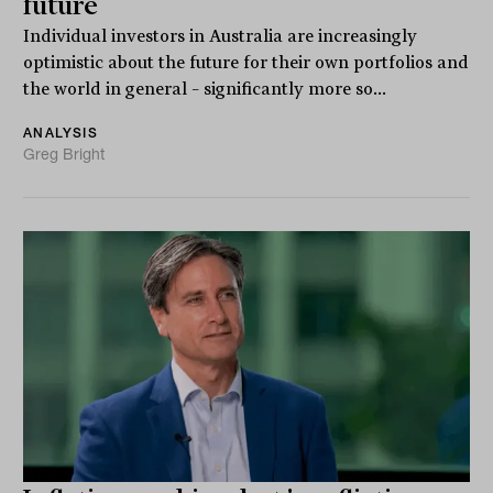
future
Individual investors in Australia are increasingly
optimistic about the future for their own portfolios and
the world in general – significantly more so...
ANALYSIS
Greg Bright