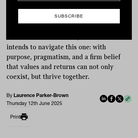
gains conviction to deploy more capital,
not less, during moments of uncertainty.
That’s how Australian Ethical has
weathered crises before, and it’s how he
intends to navigate this one: with
purpose, pragmatism, and a firm belief
that values and returns can not only
coexist, but thrive together.
By
Laurence Parker-Brown
Thursday 12th June 2025
Print