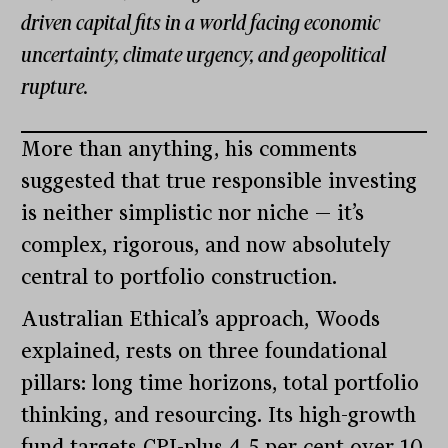
driven capital fits in a world facing economic
uncertainty, climate urgency, and geopolitical
rupture.
More than anything, his comments
suggested that true responsible investing
is neither simplistic nor niche — it’s
complex, rigorous, and now absolutely
central to portfolio construction.
Australian Ethical’s approach, Woods
explained, rests on three foundational
pillars: long time horizons, total portfolio
thinking, and resourcing. Its high-growth
fund targets CPI-plus 4.5 per cent over 10