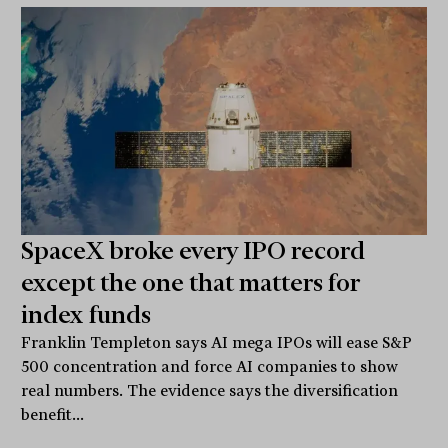
SpaceX broke every IPO record
except the one that matters for
index funds
Franklin Templeton says AI mega IPOs will ease S&P
500 concentration and force AI companies to show
real numbers. The evidence says the diversification
benefit...