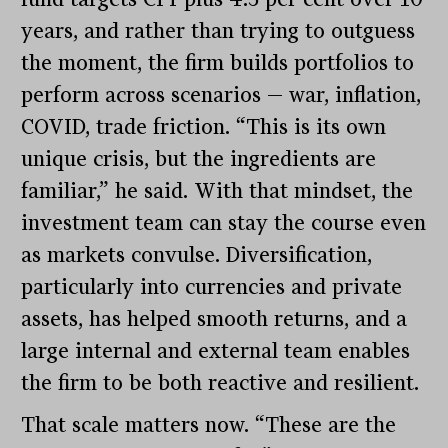
years, and rather than trying to outguess
the moment, the firm builds portfolios to
perform across scenarios — war, inflation,
COVID, trade friction. “This is its own
unique crisis, but the ingredients are
familiar,” he said. With that mindset, the
investment team can stay the course even
as markets convulse. Diversification,
particularly into currencies and private
assets, has helped smooth returns, and a
large internal and external team enables
the firm to be both reactive and resilient.
That scale matters now. “These are the