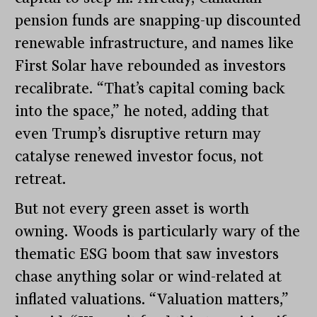
pension funds are snapping-up discounted
renewable infrastructure, and names like
First Solar have rebounded as investors
recalibrate. “That’s capital coming back
into the space,” he noted, adding that
even Trump’s disruptive return may
catalyse renewed investor focus, not
retreat.
But not every green asset is worth
owning. Woods is particularly wary of the
thematic ESG boom that saw investors
chase anything solar or wind-related at
inflated valuations. “Valuation matters,”