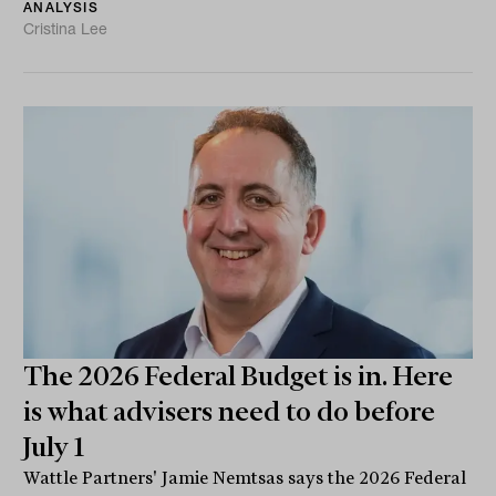
ANALYSIS
Cristina Lee
The 2026 Federal Budget is in. Here
is what advisers need to do before
July 1
Wattle Partners' Jamie Nemtsas says the 2026 Federal