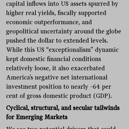
capital inflows into US assets spurred by
higher real yields, fiscally supported
economic outperformance, and
geopolitical uncertainty around the globe
pushed the dollar to extended levels.
While this US “exceptionalism” dynamic
kept domestic financial conditions
relatively loose, it also exacerbated
America’s negative net international
investment position to nearly –64 per
cent of gross domestic product (GDP).
Cyclical, structural, and secular tailwinds
for Emerging Markets