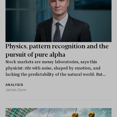
Physics, pattern recognition and the
pursuit of pure alpha
Stock markets are messy laboratories, says this
physicist: rife with noise, shaped by emotion, and
lacking the predictability of the natural world. But...
ANALYSIS
James Dunn