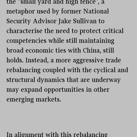
the “small yard and high fence”, a
metaphor used by former National
Security Advisor Jake Sullivan to
characterise the need to protect critical
competencies while still maintaining
broad economic ties with China, still
holds. Instead, a more aggressive trade
rebalancing coupled with the cyclical and
structural dynamics that are underway
may expand opportunities in other
emerging markets.
In alignment with this rebalancing