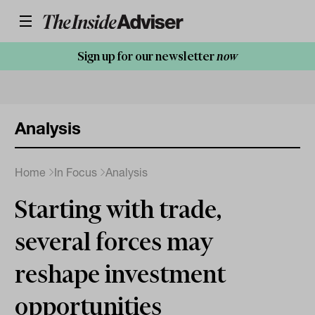
Sign up for our newsletter
now
Analysis
Home
In Focus
Analysis
Starting with trade,
several forces may
reshape investment
opportunities