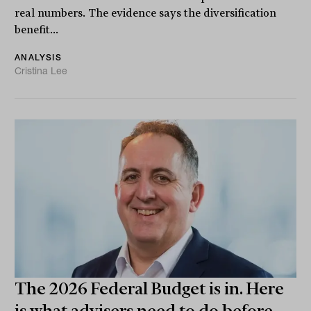
real numbers. The evidence says the diversification
benefit...
ANALYSIS
Cristina Lee
The 2026 Federal Budget is in. Here
is what advisers need to do before