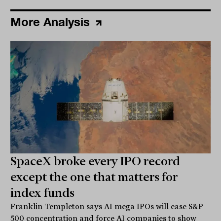
More Analysis
SpaceX broke every IPO record
except the one that matters for
index funds
Franklin Templeton says AI mega IPOs will ease S&P
500 concentration and force AI companies to show