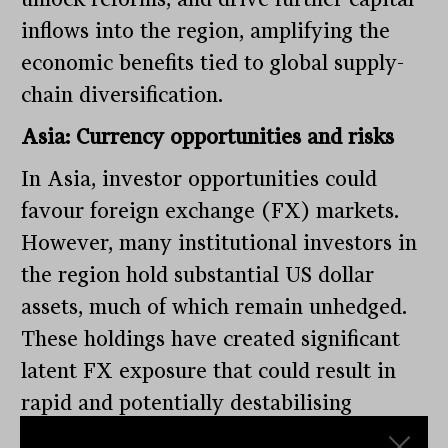
inflows into the region, amplifying the
economic benefits tied to global supply-
chain diversification.
Asia: Currency opportunities and risks
In Asia, investor opportunities could
favour foreign exchange (FX) markets.
However, many institutional investors in
the region hold substantial US dollar
assets, much of which remain unhedged.
These holdings have created significant
latent FX exposure that could result in
rapid and potentially destabilising
currency adjustments if hedging