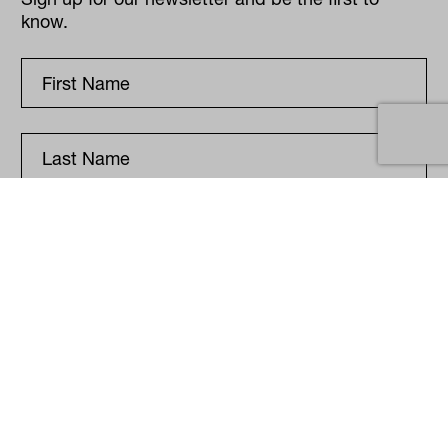
know.