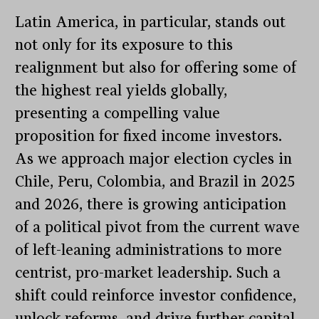
Latin America, in particular, stands out
not only for its exposure to this
realignment but also for offering some of
the highest real yields globally,
presenting a compelling value
proposition for fixed income investors.
As we approach major election cycles in
Chile, Peru, Colombia, and Brazil in 2025
and 2026, there is growing anticipation
of a political pivot from the current wave
of left-leaning administrations to more
centrist, pro-market leadership. Such a
shift could reinforce investor confidence,
unlock reforms, and drive further capital