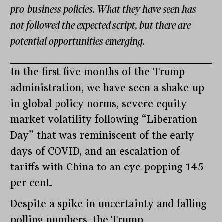
pro-business policies. What they have seen has
not followed the expected script, but there are
potential opportunities emerging.
In the first five months of the Trump
administration, we have seen a shake-up
in global policy norms, severe equity
market volatility following “Liberation
Day” that was reminiscent of the early
days of COVID, and an escalation of
tariffs with China to an eye-popping 145
per cent.
Despite a spike in uncertainty and falling
polling numbers, the Trump