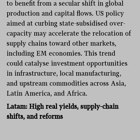
to benefit from a secular shift in global
production and capital flows. US policy
aimed at curbing state-subsidised over-
capacity may accelerate the relocation of
supply chains toward other markets,
including EM economies. This trend
could catalyse investment opportunities
in infrastructure, local manufacturing,
and upstream commodities across Asia,
Latin America, and Africa.
Latam: High real yields, supply-chain
shifts, and reforms