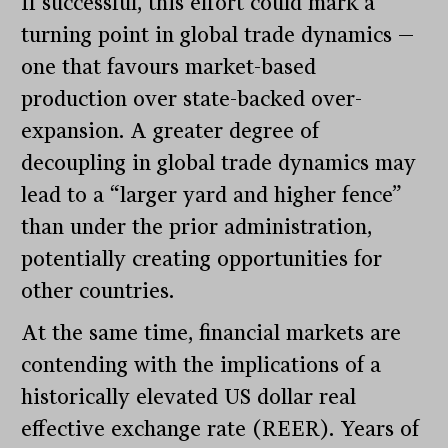
If successful, this effort could mark a
turning point in global trade dynamics —
one that favours market-based
production over state-backed over-
expansion. A greater degree of
decoupling in global trade dynamics may
lead to a “larger yard and higher fence”
than under the prior administration,
potentially creating opportunities for
other countries.
At the same time, financial markets are
contending with the implications of a
historically elevated US dollar real
effective exchange rate (REER). Years of