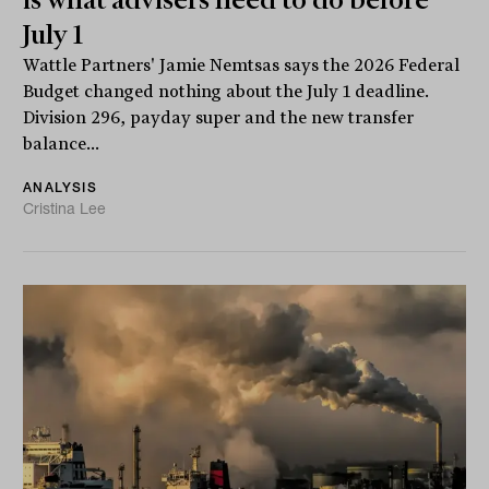
July 1
Wattle Partners' Jamie Nemtsas says the 2026 Federal
Budget changed nothing about the July 1 deadline.
Division 296, payday super and the new transfer
balance...
ANALYSIS
Cristina Lee