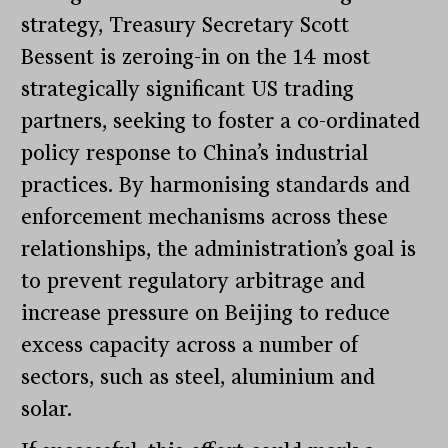
strategy, Treasury Secretary Scott
Bessent is zeroing-in on the 14 most
strategically significant US trading
partners, seeking to foster a co-ordinated
policy response to China’s industrial
practices. By harmonising standards and
enforcement mechanisms across these
relationships, the administration’s goal is
to prevent regulatory arbitrage and
increase pressure on Beijing to reduce
excess capacity across a number of
sectors, such as steel, aluminium and
solar.