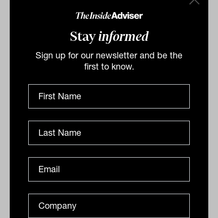
behaviours change suddenly. Taiwan
recently illustrated this dynamic, where a
Stay
informed
shift in hedging flows triggered sharp
Sign up for our newsletter and be the
appreciation in the local currency. US
first to know.
Treasury Secretary Bessent may have to
ease-off on requiring immediate currency
adjustments as part of trade negotiations.
Otherwise, there is a risk of financial
market headwinds. As rate differentials
narrow and dollar strength fades, FX
volatility in Asian markets may rise,
creating tactical opportunities for
investors with the flexibility to navigate
these dislocations.