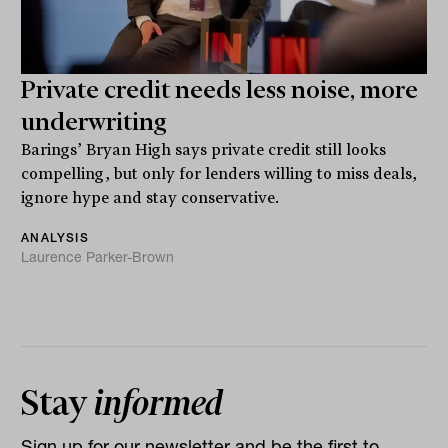
Private credit needs less noise, more
underwriting
Barings’ Bryan High says private credit still looks
compelling, but only for lenders willing to miss deals,
ignore hype and stay conservative.
ANALYSIS
Laurence Parker-Brown
Stay
informed
Sign up for our newsletter and be the first to