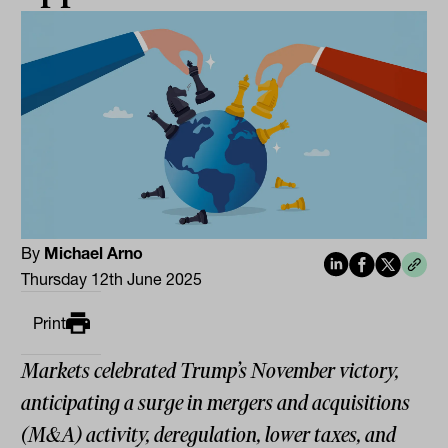
By
Michael Arno
Thursday 12th June 2025
Print
Markets celebrated Trump’s November victory,
anticipating a surge in mergers and acquisitions
(M&A) activity, deregulation, lower taxes, and