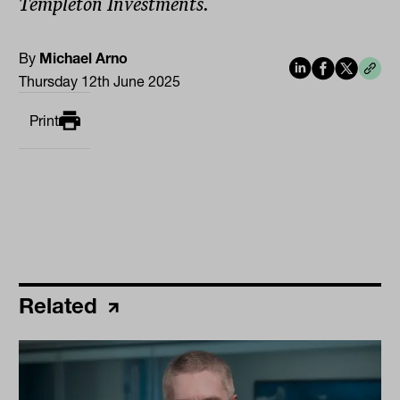
Templeton Investments.
By
Michael Arno
Thursday 12th June 2025
Print
Related