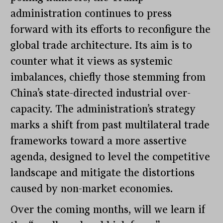
administration continues to press
forward with its efforts to reconfigure the
global trade architecture. Its aim is to
counter what it views as systemic
imbalances, chiefly those stemming from
China’s state-directed industrial over-
capacity. The administration’s strategy
marks a shift from past multilateral trade
frameworks toward a more assertive
agenda, designed to level the competitive
landscape and mitigate the distortions
caused by non-market economies.
Over the coming months, will we learn if