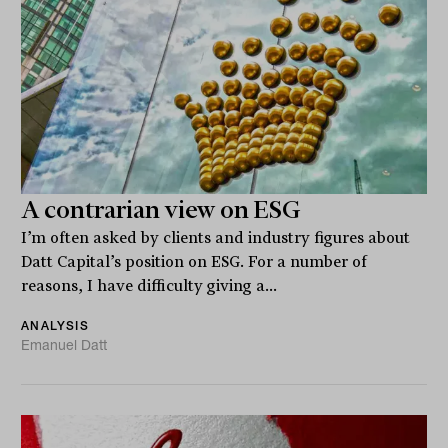
A contrarian view on ESG
I’m often asked by clients and industry figures about
Datt Capital’s position on ESG. For a number of
reasons, I have difficulty giving a...
ANALYSIS
Emanuel Datt