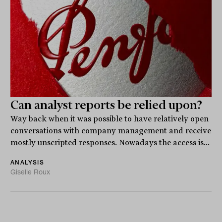
Can analyst reports be relied upon?
Way back when it was possible to have relatively open
conversations with company management and receive
mostly unscripted responses. Nowadays the access is...
ANALYSIS
Giselle Roux