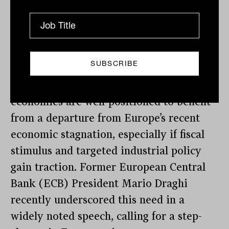
Central Europe: From austerity to growth
Central European markets, including
Hungary, Poland, and Czechia, also
present asymmetric upside as global
investment flows begin to rotate. These
economies are well-positioned to benefit
from a departure from Europe’s recent
economic stagnation, especially if fiscal
stimulus and targeted industrial policy
gain traction. Former European Central
Bank (ECB) President Mario Draghi
recently underscored this need in a
widely noted speech, calling for a step-