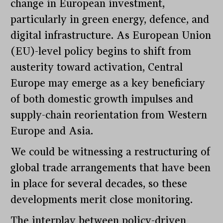
change in European investment,
particularly in green energy, defence, and
digital infrastructure. As European Union
(EU)-level policy begins to shift from
austerity toward activation, Central
Europe may emerge as a key beneficiary
of both domestic growth impulses and
supply-chain reorientation from Western
Europe and Asia.
We could be witnessing a restructuring of
global trade arrangements that have been
in place for several decades, so these
developments merit close monitoring.
The interplay between policy-driven