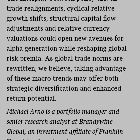
trade realignments, cyclical relative
growth shifts, structural capital flow
adjustments and relative currency
valuations could open new avenues for
alpha generation while reshaping global
risk premia. As global trade norms are
rewritten, we believe, taking advantage
of these macro trends may offer both
strategic diversification and enhanced
return potential.
Michael Arno is a portfolio manager and
senior research analyst at Brandywine
Global, an investment affiliate of Franklin