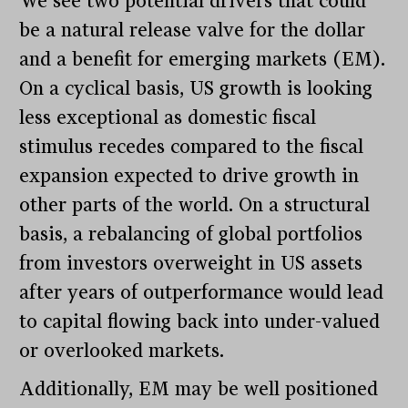
We see two potential drivers that could
be a natural release valve for the dollar
and a benefit for emerging markets (EM).
On a cyclical basis, US growth is looking
less exceptional as domestic fiscal
stimulus recedes compared to the fiscal
expansion expected to drive growth in
other parts of the world. On a structural
basis, a rebalancing of global portfolios
from investors overweight in US assets
after years of outperformance would lead
to capital flowing back into under-valued
or overlooked markets.
Additionally, EM may be well positioned