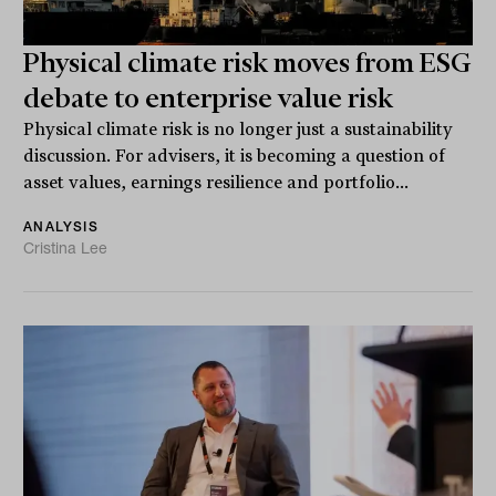
Physical climate risk moves from ESG
debate to enterprise value risk
Physical climate risk is no longer just a sustainability
discussion. For advisers, it is becoming a question of
asset values, earnings resilience and portfolio...
ANALYSIS
Cristina Lee