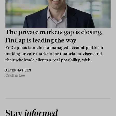
The private markets gap is closing,
FinCap is leading the way
FinCap has launched a managed account platform
making private markets for financial advisers and
their wholesale clients a real possibility, with...
ALTERNATIVES
Cristina Lee
Stay
informed