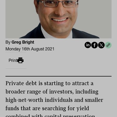
By
Greg Bright
Monday 16th August 2021
Print
Private debt is starting to attract a
broader range of investors, including
high-net-worth individuals and smaller
funds that are searching for yield
combined with capital preservation.