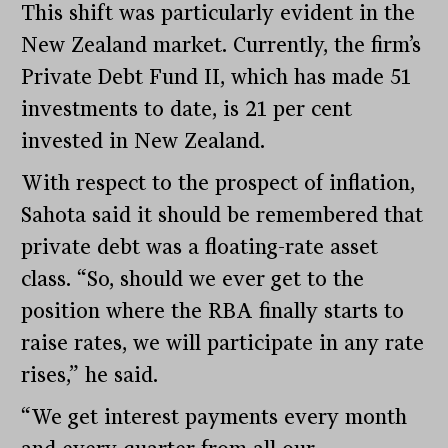
This shift was particularly evident in the
New Zealand market. Currently, the firm’s
Private Debt Fund II, which has made 51
investments to date, is 21 per cent
invested in New Zealand.
With respect to the prospect of inflation,
Sahota said it should be remembered that
private debt was a floating-rate asset
class. “So, should we ever get to the
position where the RBA finally starts to
raise rates, we will participate in any rate
rises,” he said.
“We get interest payments every month