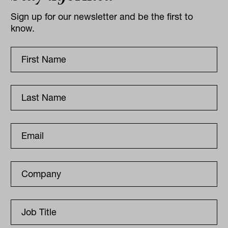
Sign up for our newsletter and be the first to
know.