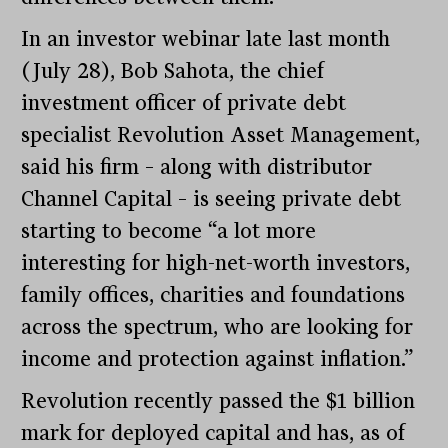
In an investor webinar late last month
(July 28), Bob Sahota, the chief
investment officer of private debt
specialist Revolution Asset Management,
said his firm – along with distributor
Channel Capital – is seeing private debt
starting to become “a lot more
interesting for high-net-worth investors,
family offices, charities and foundations
across the spectrum, who are looking for
income and protection against inflation.”
Revolution recently passed the $1 billion
mark for deployed capital and has, as of