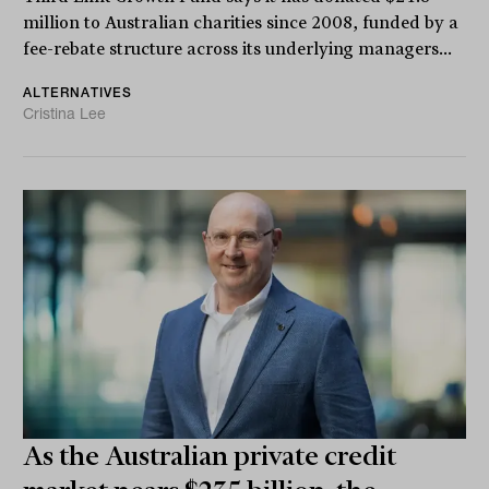
million to Australian charities since 2008, funded by a
fee-rebate structure across its underlying managers...
ALTERNATIVES
Cristina Lee
As the Australian private credit