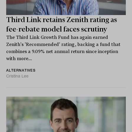
Third Link retains Zenith rating as
fee-rebate model faces scrutiny
The Third Link Growth Fund has again earned
Zenith's 'Recommended' rating, backing a fund that
combines a 9.09% net annual return since inception
with more...
ALTERNATIVES
Cristina Lee