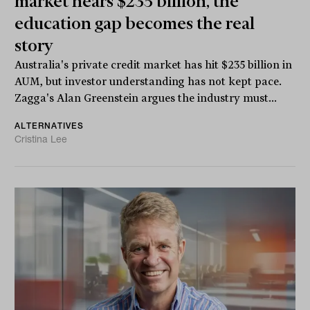
market nears $235 billion, the
education gap becomes the real
story
Australia's private credit market has hit $235 billion in
AUM, but investor understanding has not kept pace.
Zagga's Alan Greenstein argues the industry must...
ALTERNATIVES
Cristina Lee