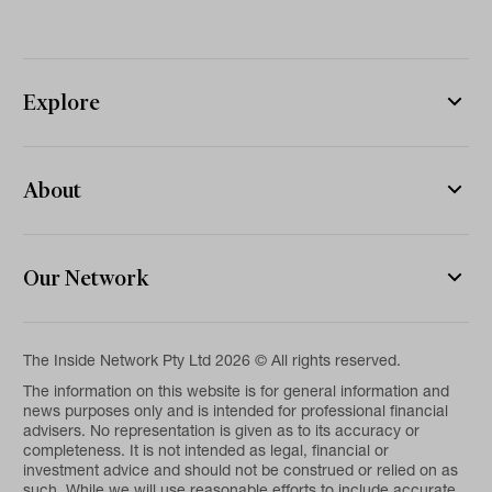
Explore
About
Our Network
The Inside Network Pty Ltd 2026 © All rights reserved.
The information on this website is for general information and
news purposes only and is intended for professional financial
advisers. No representation is given as to its accuracy or
completeness. It is not intended as legal, financial or
investment advice and should not be construed or relied on as
such. While we will use reasonable efforts to include accurate