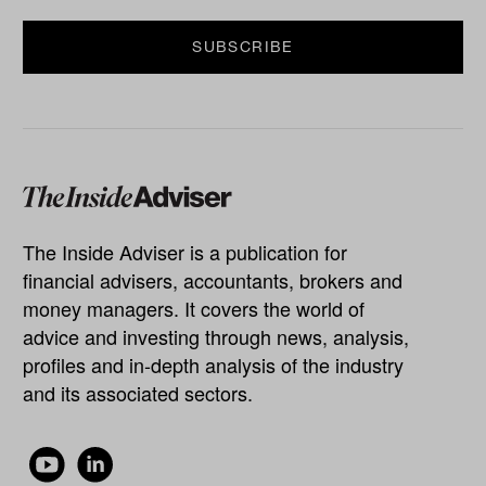
The Inside Adviser is a publication for
financial advisers, accountants, brokers and
money managers. It covers the world of
advice and investing through news, analysis,
profiles and in-depth analysis of the industry
and its associated sectors.