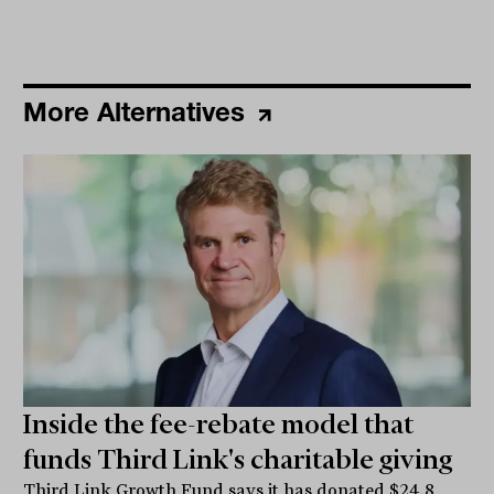
More Alternatives
Inside the fee-rebate model that
funds Third Link's charitable giving
Third Link Growth Fund says it has donated $24.8