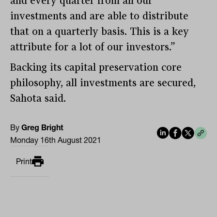
and every quarter from all our
investments and are able to distribute
that on a quarterly basis. This is a key
attribute for a lot of our investors.”
Backing its capital preservation core
philosophy, all investments are secured,
Sahota said.
By
Greg Bright
Monday 16th August 2021
Print