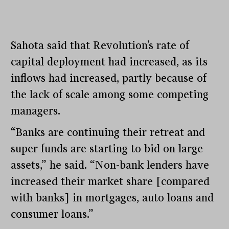
Sahota said that Revolution’s rate of
capital deployment had increased, as its
inflows had increased, partly because of
the lack of scale among some competing
managers.
“Banks are continuing their retreat and
super funds are starting to bid on large
assets,” he said. “Non-bank lenders have
increased their market share [compared
with banks] in mortgages, auto loans and
consumer loans.”