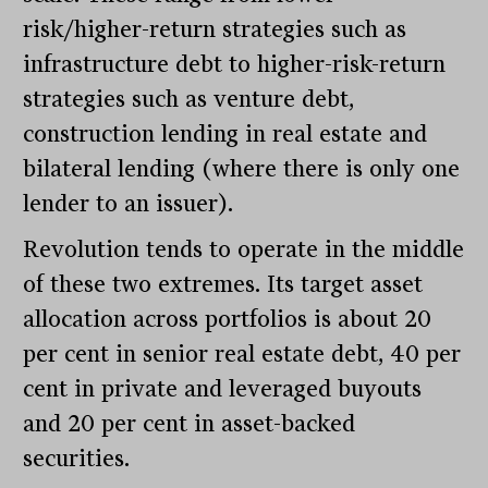
risk/higher-return strategies such as
infrastructure debt to higher-risk-return
strategies such as venture debt,
construction lending in real estate and
bilateral lending (where there is only one
lender to an issuer).
Revolution tends to operate in the middle
of these two extremes. Its target asset
allocation across portfolios is about 20
per cent in senior real estate debt, 40 per
cent in private and leveraged buyouts
and 20 per cent in asset-backed
securities.