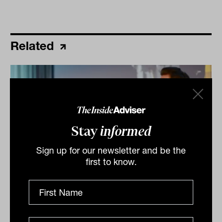
Related
Stay
informed
Sign up for our newsletter and be the
first to know.
What really matters in alternatives
manager selection
High returns help, but what’s more important is trust,