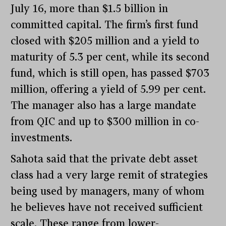
July 16, more than $1.5 billion in
committed capital. The firm’s first fund
closed with $205 million and a yield to
maturity of 5.3 per cent, while its second
fund, which is still open, has passed $703
million, offering a yield of 5.99 per cent.
The manager also has a large mandate
from QIC and up to $300 million in co-
investments.
Sahota said that the private debt asset
class had a very large remit of strategies
being used by managers, many of whom
he believes have not received sufficient
scale. These range from lower-