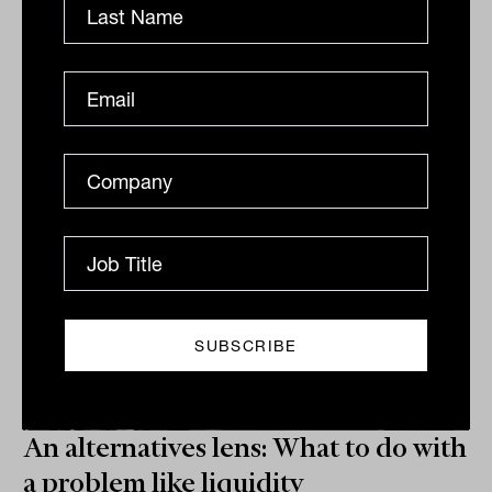
accountability, and making sure that the
remuneration structures aren’t “really cheeky”.
ALTERNATIVES
Tahn Sharpe
An alternatives lens: What to do with
a problem like liquidity