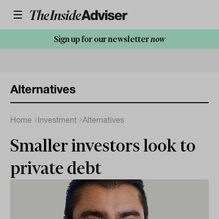
Sign up for our newsletter
now
Alternatives
Home
Investment
Alternatives
Smaller investors look to
private debt