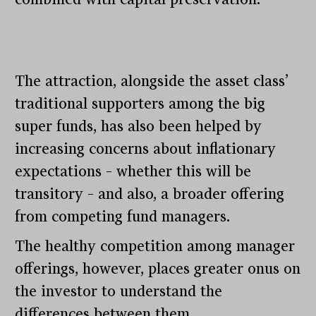
The attraction, alongside the asset class’
traditional supporters among the big
super funds, has also been helped by
increasing concerns about inflationary
expectations – whether this will be
transitory – and also, a broader offering
from competing fund managers.
The healthy competition among manager
offerings, however, places greater onus on
the investor to understand the
differences between them.