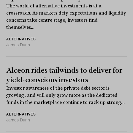
The world of alternative investments is at a
crossroads. As markets defy expectations and liquidity
concerns take centre stage, investors find
themselves...
ALTERNATIVES
James Dunn
Alceon rides tailwinds to deliver for
yield-conscious investors
Investor awareness of the private debt sector is
growing, and will only grow more as the dedicated
funds in the marketplace continue to rack up strong...
ALTERNATIVES
James Dunn