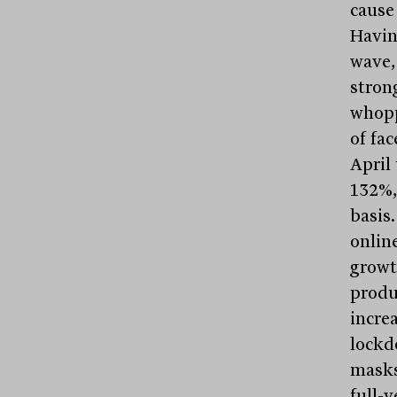
cause 
Havin
wave,
stron
whopp
of fa
April 
132%,
basis
onlin
growt
produ
incre
lockd
masks 
full-y