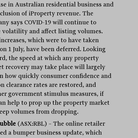
ase in Australian residential business and
nclusion of iProperty revenue. The
ny says COVID-19 will continue to
 volatility and affect listing volumes.
 increases, which were to have taken
 on 1 July, have been deferred. Looking
rd, the speed at which any property
t recovery may take place will largely
on how quickly consumer confidence and
on clearance rates are restored, and
er government stimulus measures, if
can help to prop up the property market
eep volumes from dropping.
ubble
(ASX:RBL) – The online retailer
sed a bumper business update, which