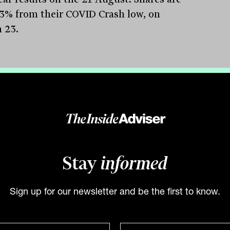
3% from their COVID Crash low, on
 23.
Group
(ASX:GPT) – GPT announced a
e fall in profits, falling to a net loss of
 million for the 2020 financial year. The
ity of the reduction was the result of
endent reviews of its various property
, with the total value falling $711.3
Stay
informed
n. The retail assets were the hardest-hit,
ng 10.5% due to the impacts of rent
Sign up for our newsletter and be the first to know.
rs and uncertainty on rent collections.
ortfolio includes the well-known