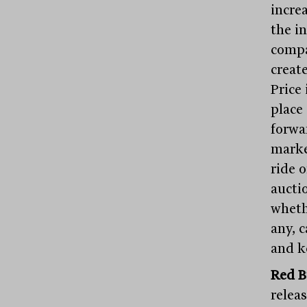
incre
the i
compa
create
Price
place
forwa
marke
ride 
aucti
wheth
any, 
and k
Red B
relea