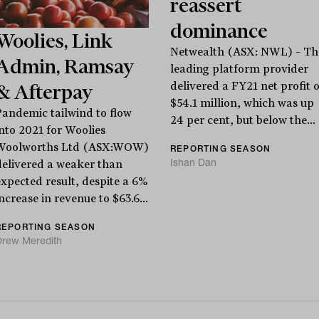
reassert
dominance
Woolies, Link
Netwealth (ASX: NWL) – Th
Admin, Ramsay
leading platform provider
delivered a FY21 net profit o
& Afterpay
$54.1 million, which was up
Pandemic tailwind to flow
24 per cent, but below the...
into 2021 for Woolies
Woolworths Ltd (ASX:WOW)
REPORTING SEASON
Ishan Dan
delivered a weaker than
expected result, despite a 6%
ncrease in revenue to $63.6...
REPORTING SEASON
Drew Meredith