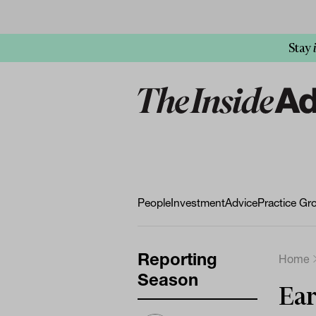
Stay
People
Investment
Advice
Practice Gr
Reporting
Home
Season
Ear