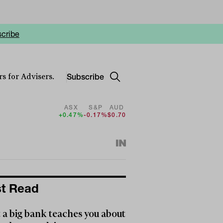
cribe
Subscribe
s for Advisers.
ASX
S&P
AUD
+0.47%
-0.17%
$0.70
t Read
a big bank teaches you about