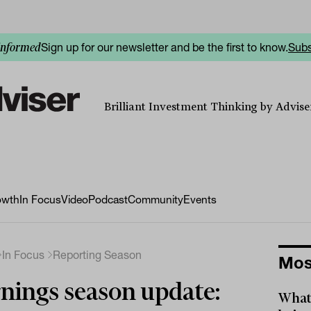
Sign up for our newsletter and be the first to know.
Subs
informed
Brilliant Investment Thinking by Adviser
owth
In Focus
Video
Podcast
Community
Events
In Focus
Reporting Season
Mos
nings season update:
What 