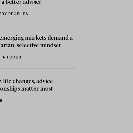
 a better adviser
TRY PROFILES
emerging markets demand a
arian, selective mindset
 IN FOCUS
life changes, advice
ionships matter most
E