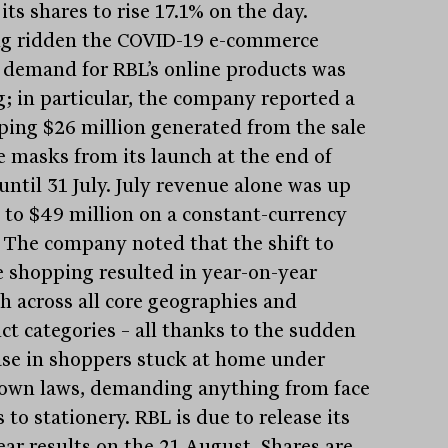
its shares to rise 17.1% on the day.
g ridden the COVID-19 e-commerce
 demand for RBL’s online products was
g; in particular, the company reported a
ing $26 million generated from the sale
ce masks from its launch at the end of
until 31 July. July revenue alone was up
 to $49 million on a constant-currency
. The company noted that the shift to
e shopping resulted in year-on-year
h across all core geographies and
ct categories – all thanks to the sudden
ase in shoppers stuck at home under
own laws, demanding anything from face
to stationery. RBL is due to release its
ear results on the 21 August. Shares are