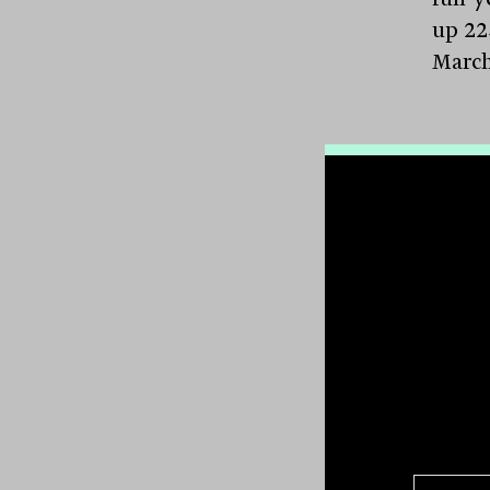
up 22
March
GPT 
massiv
$519.1
major
indep
assets
millio
falli
waive
The p