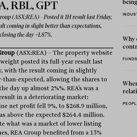
being
A, RBL, GPT
INDUS
oup (ASX:REA) - Posted it 1H result last Friday,
ult coming in slight better than expectations,
closing the day +1.87%.
Why 
contr
Group
(ASX:REA) – The property website
FUNDS
eight posted its full-year result last
, with the result coming in slightly
r-than-expected, allowing the shares to
When 
 the day up almost 2%%. REA’s was a
relat
result in a deteriorating market:
PEOPL
ne net profit fell 9%, to $268.9 million,
as above the expected $264.4 million.
te what was a market of lower listing
es, REA Group benefited from a 13%