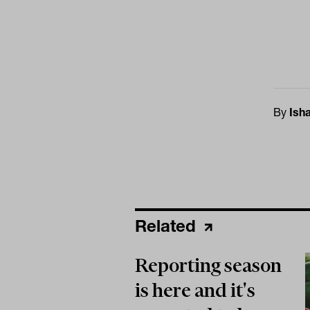
By
Ish
Related
Reporting season
is here and it's