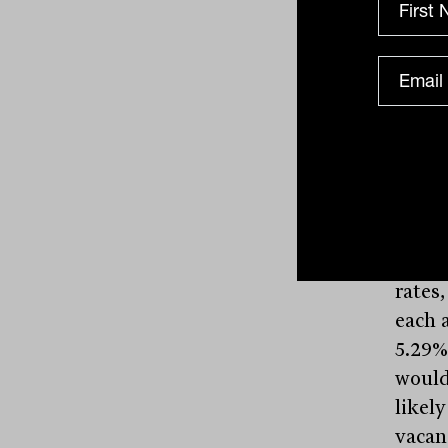
Melbo
Centr
is equ
the y
paid o
distr
resul
highli
logist
recent
rates,
each a
5.29% 
would 
likel
vacan