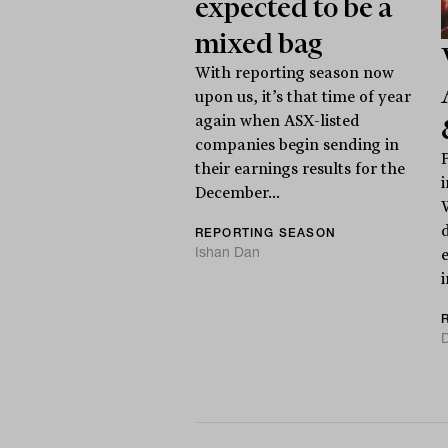
expected to be a
mixed bag
With reporting season now
upon us, it’s that time of year
again when ASX-listed
companies begin sending in
their earnings results for the
December...
REPORTING SEASON
Ishan Dan
i