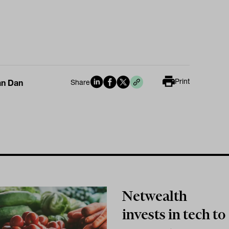
Print
an Dan
Share
Netwealth
invests in tech to