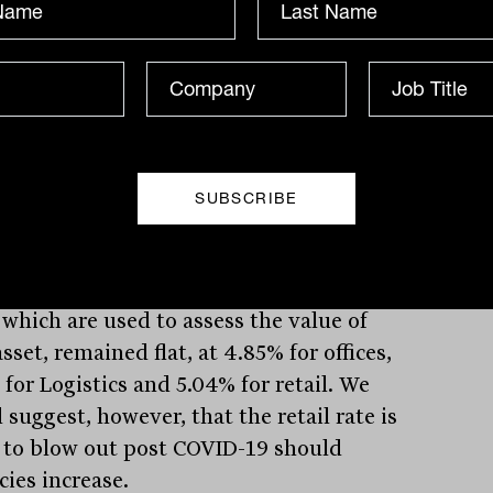
urne Central and Highpoint Shopping
es. Funds from operations or FFO, which
ivalent to rental payments, fell 23.3% for
ear, down to $244.5 million, with 99%
ut to investors via a 9.3 cent per unit
ibution; a 30% cut on 2019. Despite the
t, GPT management was upbeat,
ghting great occupancy in its office and
ics assets along with $164 million in
 acquisitions in the latter. Capitalisation
 which are used to assess the value of
sset, remained flat, at 4.85% for offices,
for Logistics and 5.04% for retail. We
suggest, however, that the retail rate is
y to blow out post COVID-19 should
cies increase.