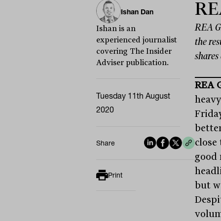
RE
Ishan Dan
REA Gr
Ishan is an
experienced journalist
the res
covering The Insider
shares 
Adviser publication.
REA 
Tuesday 11th August
heavyw
2020
Friday
bette
close
Share
good 
headli
Print
but w
Despi
volum