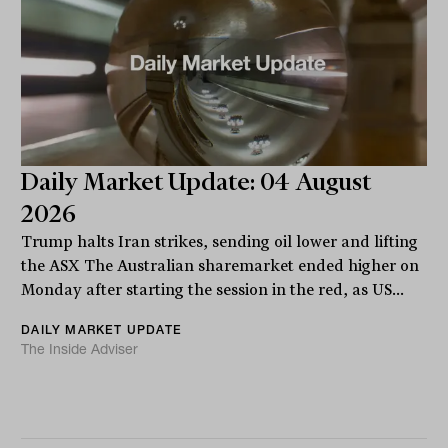
Daily Market Update: 04 August
2026
Trump halts Iran strikes, sending oil lower and lifting
the ASX The Australian sharemarket ended higher on
Monday after starting the session in the red, as US...
DAILY MARKET UPDATE
The Inside Adviser