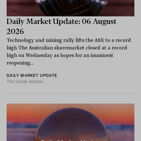
Daily Market Update: 06 August
2026
Technology and mining rally lifts the ASX to a record
high The Australian sharemarket closed at a record
high on Wednesday as hopes for an imminent
reopening...
DAILY MARKET UPDATE
The Inside Adviser