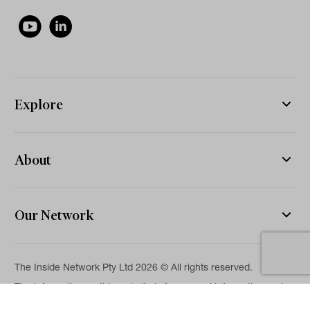
Explore
About
Our Network
The Inside Network Pty Ltd 2026 © All rights reserved.
The information on this website is for general information and
news purposes only and is intended for professional financial