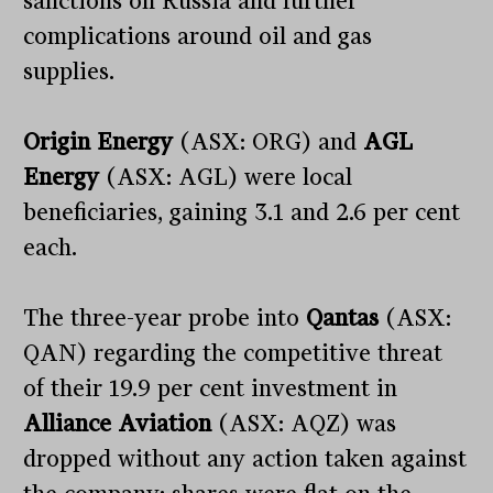
sanctions on Russia and further
complications around oil and gas
supplies.
Origin Energy
(ASX: ORG) and
AGL
Energy
(ASX: AGL) were local
beneficiaries, gaining 3.1 and 2.6 per cent
each.
The three-year probe into
Qantas
(ASX:
QAN) regarding the competitive threat
of their 19.9 per cent investment in
Alliance Aviation
(ASX: AQZ) was
dropped without any action taken against