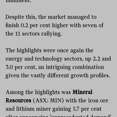
imminent.
Despite this, the market managed to
finish 0.2 per cent higher with seven of
the 11 sectors rallying.
The highlights were once again the
energy and technology sectors, up 2.2 and
3.0 per cent, an intriguing combination
given the vastly different growth profiles.
Among the highlights was
Mineral
Resources
(ASX: MIN) with the iron ore
and lithium miner gaining 5.7 per cent