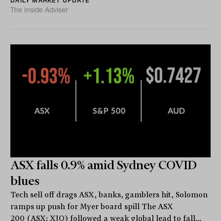
DAILY MARKET UPDATE
The Inside Adviser
ASX falls 0.9% amid Sydney COVID
blues
Tech sell off drags ASX, banks, gamblers hit, Solomon
ramps up push for Myer board spill The ASX
200 (ASX: XJO) followed a weak global lead to fall...