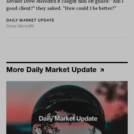
adviser Drew Meredith it caught him off guard: "Am I
good client?" they asked. "How could I be better?"
DAILY MARKET UPDATE
Drew Meredith
More Daily Market Update