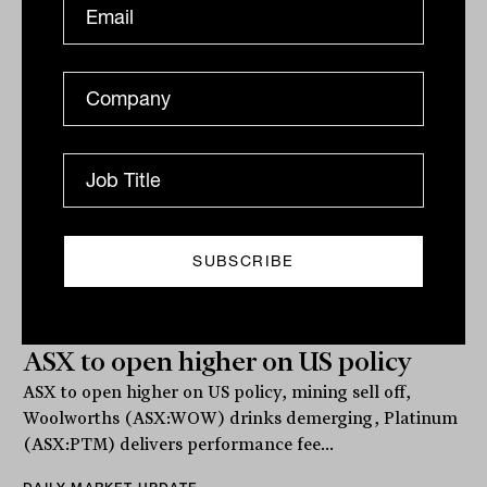
Related
ASX to open higher on US policy
ASX to open higher on US policy, mining sell off,
Woolworths (ASX:WOW) drinks demerging, Platinum
(ASX:PTM) delivers performance fee...