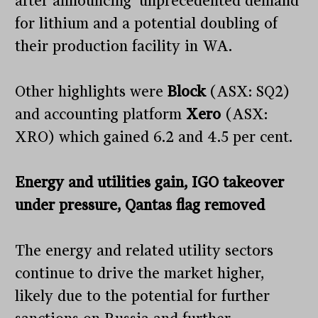
after announcing ‘unprecedented demand’
for lithium and a potential doubling of
their production facility in WA.
Other highlights were
Block
(ASX: SQ2)
and accounting platform
Xero
(ASX:
XRO) which gained 6.2 and 4.5 per cent.
Energy and utilities gain, IGO takeover
under pressure, Qantas flag removed
The energy and related utility sectors
continue to drive the market higher,
likely due to the potential for further