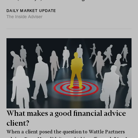
DAILY MARKET UPDATE
The Inside Adviser
What makes a good financial advice
client?
When a client posed the question to Wattle Partners