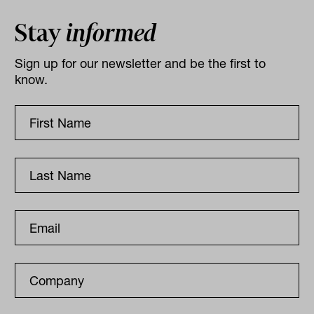
Stay
informed
Sign up for our newsletter and be the first to
know.