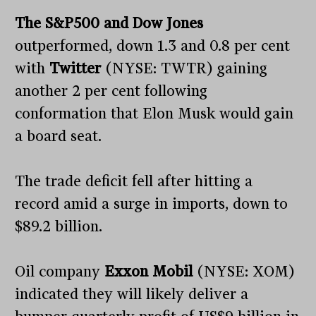
The S&P500 and Dow Jones
outperformed, down 1.3 and 0.8 per cent
with
Twitter
(NYSE: TWTR) gaining
another 2 per cent following
conformation that Elon Musk would gain
a board seat.
The trade deficit fell after hitting a
record amid a surge in imports, down to
$89.2 billion.
Oil company
Exxon Mobil
(NYSE: XOM)
indicated they will likely deliver a