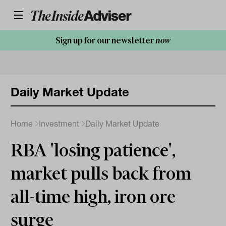
Sign up for our newsletter
now
Daily Market Update
Home
Investment
Daily Market Update
RBA 'losing patience',
market pulls back from
all-time high, iron ore
surge