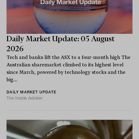
Daily Market Update: 05 August
2026
Tech and banks lift the ASX to a four-month high The
Australian sharemarket climbed to its highest level
since March, powered by technology stocks and the
big...
DAILY MARKET UPDATE
The Inside Adviser