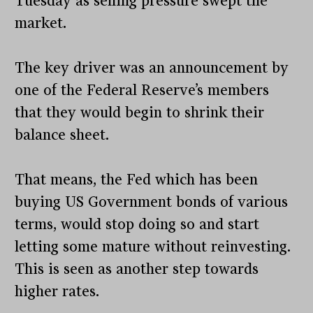
Tuesday as selling pressure swept the
market.
The key driver was an announcement by
one of the Federal Reserve’s members
that they would begin to shrink their
balance sheet.
That means, the Fed which has been
buying US Government bonds of various
terms, would stop doing so and start
letting some mature without reinvesting.
This is seen as another step towards
higher rates.