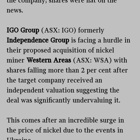
the company; shares were flat on the
news.
IGO Group
(ASX: IGO) formerly
Independence Group
is facing a hurdle in
their proposed acquisition of nickel
miner
Western Areas
(ASX: WSA) with
shares falling more than 2 per cent after
the target company received an
independent valuation suggesting the
deal was significantly undervaluing it.
This comes after an incredible surge in
the price of nickel due to the events in