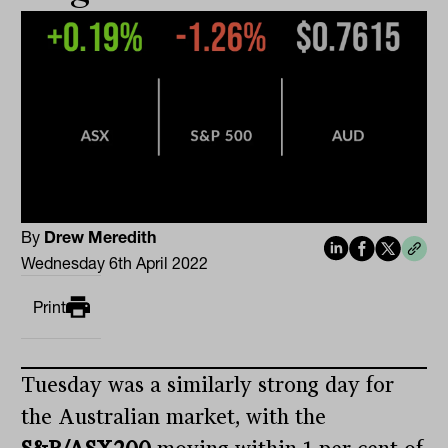
By
Drew Meredith
Wednesday 6th April 2022
Print
Tuesday was a similarly strong day for
the Australian market, with the