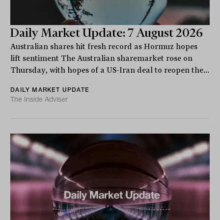
Daily Market Update: 7 August 2026
Australian shares hit fresh record as Hormuz hopes
lift sentiment The Australian sharemarket rose on
Thursday, with hopes of a US-Iran deal to reopen the...
DAILY MARKET UPDATE
The Inside Adviser