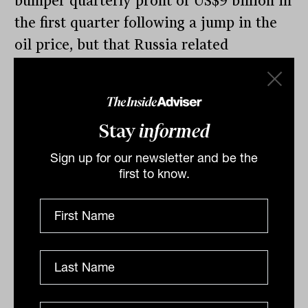
bumper quarterly profit of US$9 billion in
the first quarter following a jump in the
oil price, but that Russia related
writedowns may hit earnings.
Stay
informed
By
Drew Meredith
Sign up for our newsletter and be the
Wednesday 6th April 2022
first to know.
Print