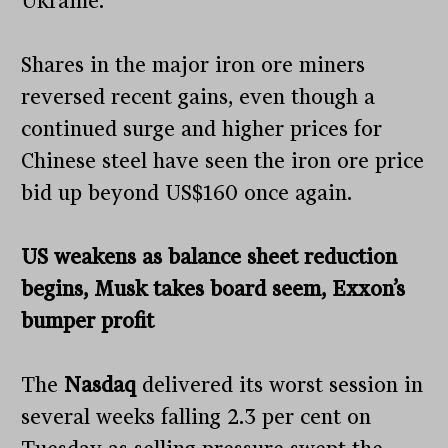
Ukraine.
Shares in the major iron ore miners
reversed recent gains, even though a
continued surge and higher prices for
Chinese steel have seen the iron ore price
bid up beyond US$160 once again.
US weakens as balance sheet reduction
begins, Musk takes board seem, Exxon’s
bumper profit
The
Nasdaq
delivered its worst session in
several weeks falling 2.3 per cent on