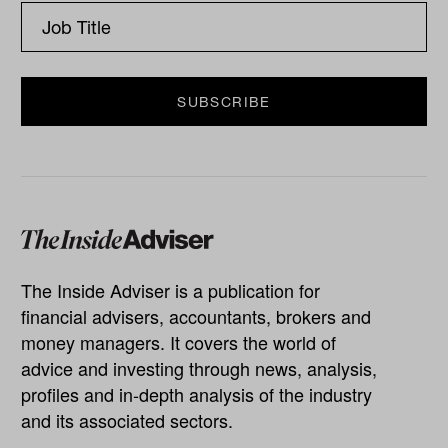
The Inside Adviser is a publication for
financial advisers, accountants, brokers and
money managers. It covers the world of
advice and investing through news, analysis,
profiles and in-depth analysis of the industry
and its associated sectors.