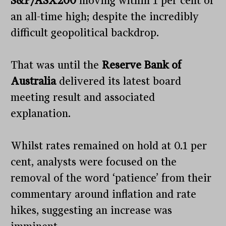
S&P/ASX200
moving within 1 per cent of
an all-time high; despite the incredibly
difficult geopolitical backdrop.
That was until the
Reserve Bank of
Australia
delivered its latest board
meeting result and associated
explanation.
Whilst rates remained on hold at 0.1 per
cent, analysts were focused on the
removal of the word ‘patience’ from their
commentary around inflation and rate
hikes, suggesting an increase was