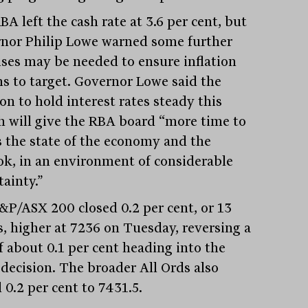
A left the cash rate at 3.6 per cent, but
nor Philip Lowe warned some further
rises may be needed to ensure inflation
ns to target. Governor Lowe said the
on to hold interest rates steady this
 will give the RBA board “more time to
s the state of the economy and the
ok, in an environment of considerable
tainty.”
&P/ASX 200 closed 0.2 per cent, or 13
s, higher at 7236 on Tuesday, reversing a
f about 0.1 per cent heading into the
 decision. The broader All Ords also
 0.2 per cent to 7431.5.