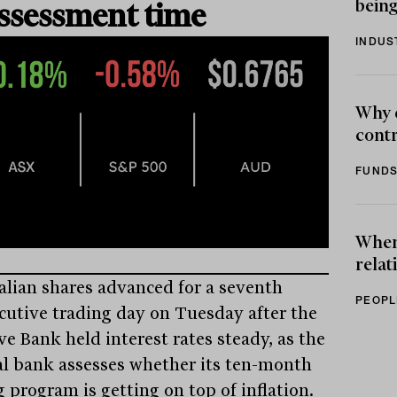
being
ssessment time
INDUS
Why 
contr
FUNDS
When 
relat
alian shares advanced for a seventh
PEOPL
cutive trading day on Tuesday after the
ve Bank held interest rates steady, as the
al bank assesses whether its ten-month
 program is getting on top of inflation.