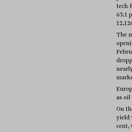
tech-
63.1 p
12,12
The m
openi
Febru
dropp
nearl
market
Europ
as oi
On th
yield
cent,