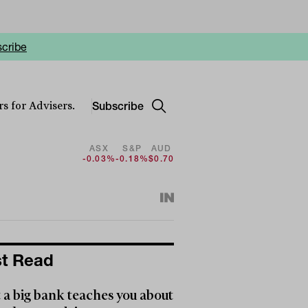
cribe
Subscribe
s for Advisers.
ASX
S&P
AUD
-0.03%
-0.18%
$0.70
t Read
a big bank teaches you about