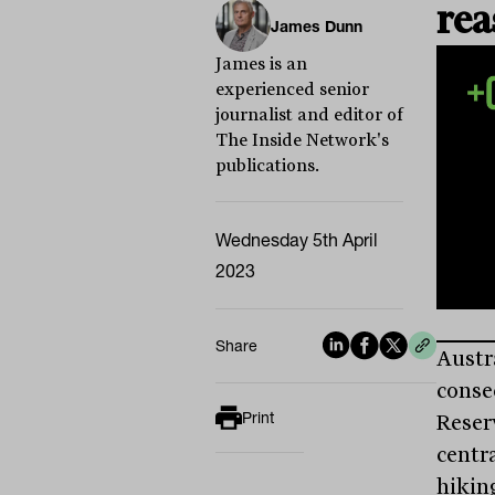
rea
James Dunn
James is an
experienced senior
journalist and editor of
The Inside Network's
publications.
Wednesday 5th April
2023
Share
Austr
conse
Print
Reser
centr
hiking