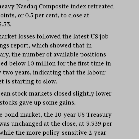
heavy Nasdaq Composite index retreated
oints, or 0.5 per cent, to close at
6.33.
arket losses followed the latest US job
ngs report, which showed that in
ary, the number of available positions
ed below 10 million for the first time in
y two years, indicating that the labour
 is starting to slow.
ean stock markets closed slightly lower
l stocks gave up some gains.
e bond market, the 10-year US Treasury
 was unchanged at the close, at 3.339 per
 while the more policy-sensitive 2-year