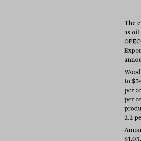
The e
as oil
OPEC+
Expor
annou
Woods
to $34
per ce
per ce
produ
2.2 pe
Among
$1.03,