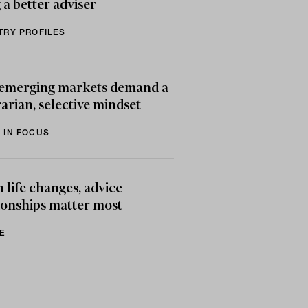
 a better adviser
TRY PROFILES
emerging markets demand a
arian, selective mindset
 IN FOCUS
life changes, advice
ionships matter most
E