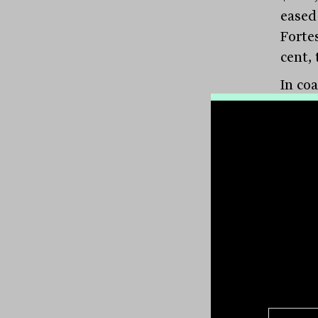
eased 
Fortes
cent, 
In co
5.7 p
Corpo
$6.06
shade
produ
9.5 p
Resou
Lithi
lithiu
cent 
meani