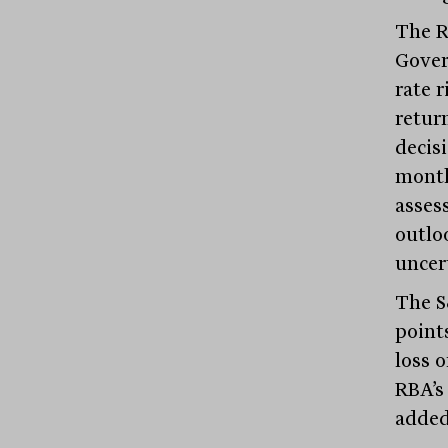
The RB
Gover
rate 
retur
decisi
month
asses
outlo
uncer
The S
point
loss o
RBA’s
added