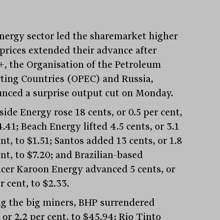
nergy sector led the sharemarket higher
 prices extended their advance after
, the Organisation of the Petroleum
ting Countries (OPEC) and Russia,
nced a surprise output cut on Monday.
ide Energy rose 18 cents, or 0.5 per cent,
.41; Beach Energy lifted 4.5 cents, or 3.1
nt, to $1.51; Santos added 13 cents, or 1.8
nt, to $7.20; and Brazilian-based
cer Karoon Energy advanced 5 cents, or
r cent, to $2.33.
 the big miners, BHP surrendered
 or 2.2 per cent, to $45.94; Rio Tinto