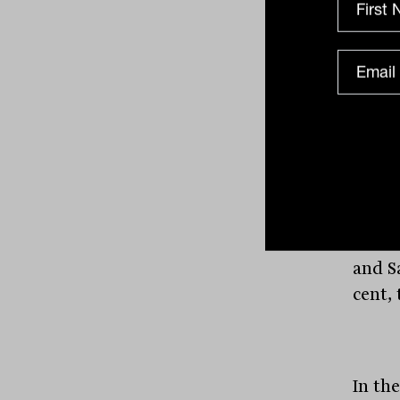
their
Produc
per ce
produ
cent, 
based
per c
4.7 p
declin
and S
cent, 
In th