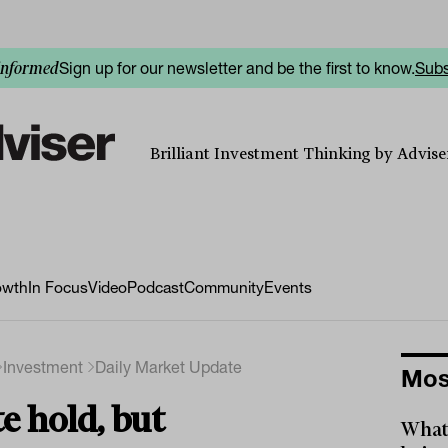
Sign up for our newsletter and be the first to know.
Subs
informed
Brilliant Investment Thinking by Adviser
owth
In Focus
Video
Podcast
Community
Events
Investment
Daily Market Update
Mos
e hold, but
What 