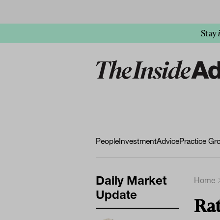
Stay
People
Investment
Advice
Practice Gr
Daily Market
Home
Update
Rat