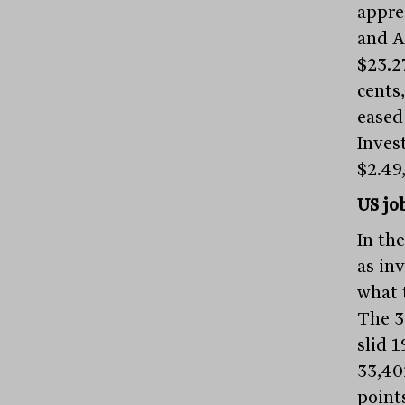
apprec
and A
$23.2
cents,
eased 
Inves
$2.49,
US jo
In th
as inv
what 
The 3
slid 1
33,40
points