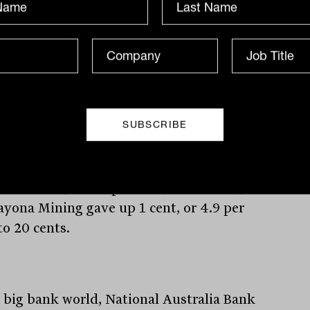
 peak in 2022.
er Pilbara Minerals slid 11 cents, or 2.9
nt, to $3.69, while fellow lithium
cer Allkem lost 34 cents, also 2.9 per
to $11.43. Of the project developers, US-
 Piedmont Lithium shed 5 cents, or 5.6
ent; Core Lithium retreated 4 cents, or
er cent, to 80 cents; Lake Resources
ed 2 cents, or 4.2 per cent, to 46 cents;
ayona Mining gave up 1 cent, or 4.9 per
to 20 cents.
e big bank world, National Australia Bank