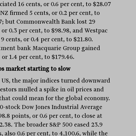
iated 16 cents, or 0.6 per cent, to $28.07
NZ firmed 5 cents, or 0.2 per cent, to
7; but Commonwealth Bank lost 29
 or 0.3 per cent, to $98.98, and Westpac
9 cents, or 0.4 per cent, to $21.80.
tment bank Macquarie Group gained
 or 1.4 per cent, to $179.46.
bs market starting to slow
e US, the major indices turned downward
estors mulled a spike in oil prices and
that could mean for the global economy.
0-stock Dow Jones Industrial Average
98.8 points, or 0.6 per cent, to close at
2.38. The broader S&P 500 eased 23.9
, also 0.6 per cent, to 4,100.6, while the