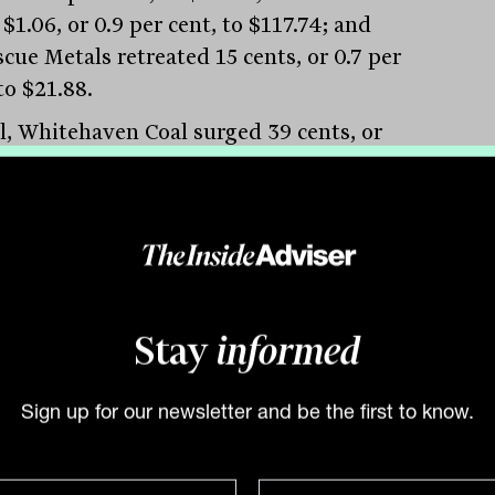
$1.06, or 0.9 per cent, to $117.74; and
cue Metals retreated 15 cents, or 0.7 per
to $21.88.
al, Whitehaven Coal surged 39 cents, or
er cent, to $7.28 and New Hope
ration added 27 cents, or 4.7 per cent, to
, but the bigger pair were put in the
 by Australian and South African
cer Terracom, which jumped 6 cents, or
er cent, to 70 cents. Coronado Global
Stay
informed
rces added 3 cents to $1.67.
um stocks are under pressure after
Sign up for our newsletter and be the first to know.
m carbonate prices in China fell 5.3 per
on Monday to $US32,773.78 a tonne,
ng prices have more than halved from