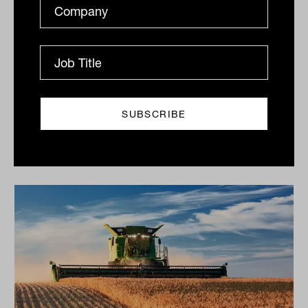
Print
Related