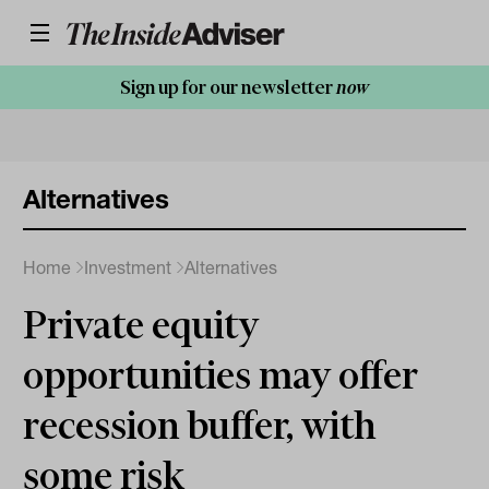
Sign up for our newsletter
now
Alternatives
Home
Investment
Alternatives
Private equity
opportunities may offer
recession buffer, with
some risk