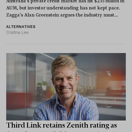
Australia's private credit market has hit $235 billion in
AUM, but investor understanding has not kept pace.
Zagga's Alan Greenstein argues the industry must...
ALTERNATIVES
Cristina Lee
Third Link retains Zenith rating as