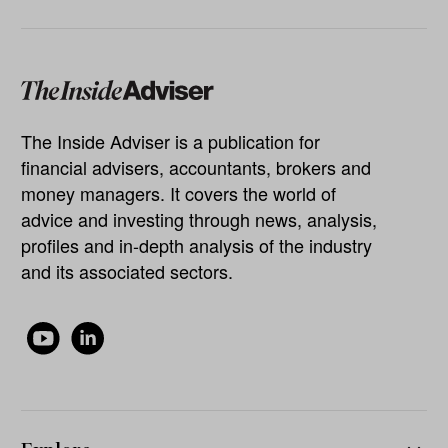
The Inside Adviser is a publication for
financial advisers, accountants, brokers and
money managers. It covers the world of
advice and investing through news, analysis,
profiles and in-depth analysis of the industry
and its associated sectors.