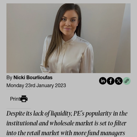
By
Nicki Bourlioufas
Monday 23rd January 2023
Print
Despite its lack of liquidity, PE's popularity in the
institutional and wholesale market is set to filter
into the retail market with more fund managers