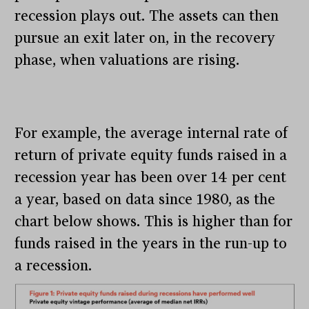
recession plays out. The assets can then
pursue an exit later on, in the recovery
phase, when valuations are rising.
For example, the average internal rate of
return of private equity funds raised in a
recession year has been over 14 per cent
a year, based on data since 1980, as the
chart below shows. This is higher than for
funds raised in the years in the run-up to
a recession.