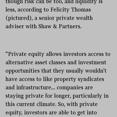
though risk can be too, and liquidity is
less, according to Felicity Thomas
(pictured), a senior private wealth
adviser with Shaw & Partners.
“Private equity allows investors access to
alternative asset classes and investment
opportunities that they usually wouldn’t
have access to like property syndicates
and infrastructure… companies are
staying private for longer, particularly in
this current climate. So, with private
equity, investors are able to get into