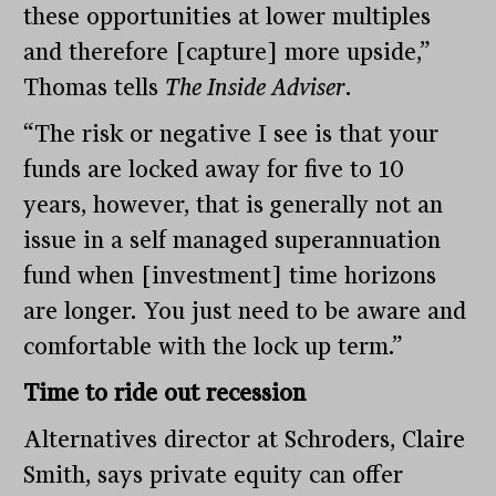
these opportunities at lower multiples
and therefore [capture] more upside,”
Thomas tells
The Inside Adviser
.
“The risk or negative I see is that your
funds are locked away for five to 10
years, however, that is generally not an
issue in a self managed superannuation
fund when [investment] time horizons
are longer. You just need to be aware and
comfortable with the lock up term.”
Time to ride out recession
Alternatives director at Schroders, Claire
Smith, says private equity can offer