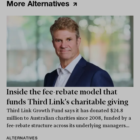
More Alternatives
Inside the fee-rebate model that
funds Third Link's charitable giving
Third Link Growth Fund says it has donated $24.8
million to Australian charities since 2008, funded by a
fee-rebate structure across its underlying managers...
ALTERNATIVES