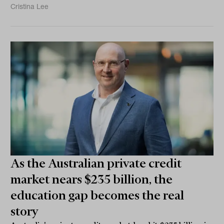
Cristina Lee
As the Australian private credit
market nears $235 billion, the
education gap becomes the real
story