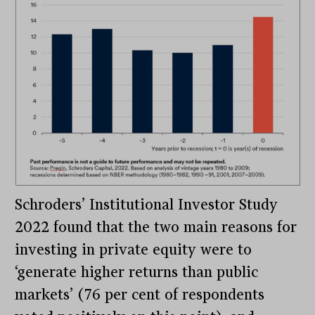
Schroders’ Institutional Investor Study
2022 found that the two main reasons for
investing in private equity were to
‘generate higher returns than public
markets’ (76 per cent of respondents