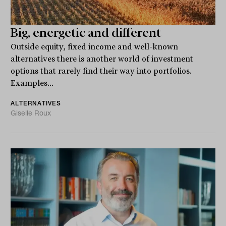
Big, energetic and different
Outside equity, fixed income and well-known
alternatives there is another world of investment
options that rarely find their way into portfolios.
Examples...
ALTERNATIVES
Giselle Roux