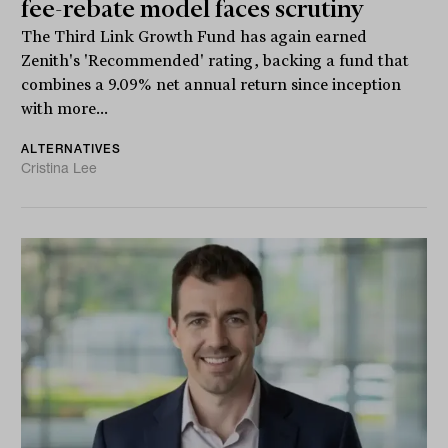
fee-rebate model faces scrutiny
The Third Link Growth Fund has again earned
Zenith's 'Recommended' rating, backing a fund that
combines a 9.09% net annual return since inception
with more...
ALTERNATIVES
Cristina Lee