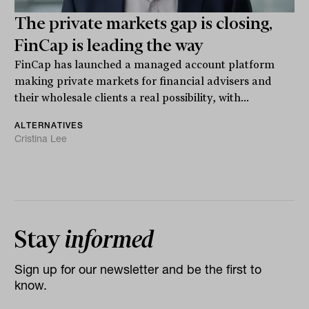
The private markets gap is closing,
FinCap is leading the way
FinCap has launched a managed account platform
making private markets for financial advisers and
their wholesale clients a real possibility, with...
ALTERNATIVES
Cristina Lee
Stay
informed
Sign up for our newsletter and be the first to
know.