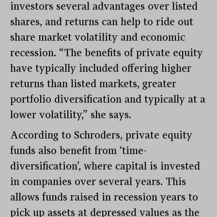
investors several advantages over listed
shares, and returns can help to ride out
share market volatility and economic
recession. “The benefits of private equity
have typically included offering higher
returns than listed markets, greater
portfolio diversification and typically at a
lower volatility,” she says.
According to Schroders, private equity
funds also benefit from ‘time-
diversification’, where capital is invested
in companies over several years. This
allows funds raised in recession years to
pick up assets at depressed values as the