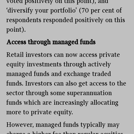
voted positively on this point), and
‘diversify your portfolio’ (70 per cent of
respondents responded positively on this
point).
Access through managed funds
Retail investors can now access private
equity investments through actively
managed funds and exchange traded
funds. Investors can also get access to the
sector through some superannuation
funds which are increasingly allocating
more to private equity.
However, managed funds typically may