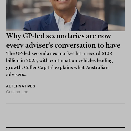
Why GP-led secondaries are now
every adviser's conversation to have
The GP-led secondaries market hit a record $108
billion in 2025, with continuation vehicles leading
growth. Coller Capital explains what Australian
advisers...
ALTERNATIVES
Cristina Lee