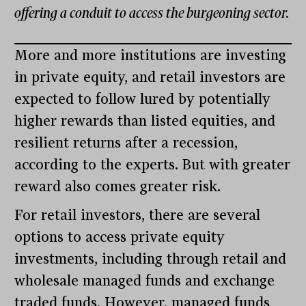
offering a conduit to access the burgeoning sector.
More and more institutions are investing
in private equity, and retail investors are
expected to follow lured by potentially
higher rewards than listed equities, and
resilient returns after a recession,
according to the experts. But with greater
reward also comes greater risk.
For retail investors, there are several
options to access private equity
investments, including through retail and
wholesale managed funds and exchange
traded funds. However, managed funds