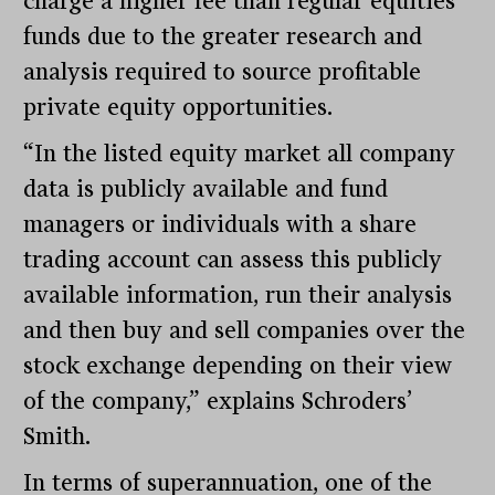
charge a higher fee than regular equities
funds due to the greater research and
analysis required to source profitable
private equity opportunities.
“In the listed equity market all company
data is publicly available and fund
managers or individuals with a share
trading account can assess this publicly
available information, run their analysis
and then buy and sell companies over the
stock exchange depending on their view
of the company,” explains Schroders’
Smith.
In terms of superannuation, one of the