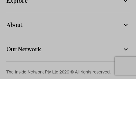
Explore
About
Our Network
The Inside Network Pty Ltd 2026 © All rights reserved.
The information on this website is for general information and
news purposes only and is intended for professional financial
advisers. No representation is given as to its accuracy or
completeness. It is not intended as legal, financial or
investment advice and should not be construed or relied on as
such. While we will use reasonable efforts to include accurate
and up-to-date information, we make no warranties as to its
accuracy. Our full Terms of Use and Disclaimer are available
here.
Terms & Conditions
Privacy Policy