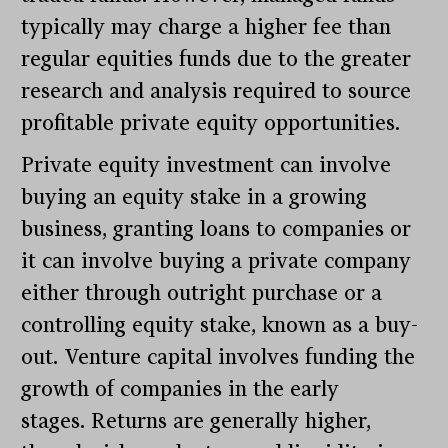
typically may charge a higher fee than
regular equities funds due to the greater
research and analysis required to source
profitable private equity opportunities.
Private equity investment can involve
buying an equity stake in a growing
business, granting loans to companies or
it can involve buying a private company
either through outright purchase or a
controlling equity stake, known as a buy-
out. Venture capital involves funding the
growth of companies in the early
stages. Returns are generally higher,