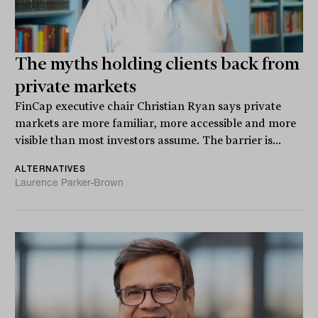
The myths holding clients back from
private markets
FinCap executive chair Christian Ryan says private
markets are more familiar, more accessible and more
visible than most investors assume. The barrier is...
ALTERNATIVES
Laurence Parker-Brown