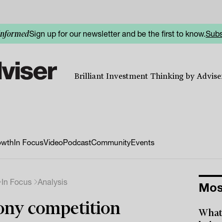
Sign up for our newsletter and be the first to know.
Subs
informed
Brilliant Investment Thinking by Adviser
owth
In Focus
Video
Podcast
Community
Events
In Focus
Analysis
Mos
ny competition
What 