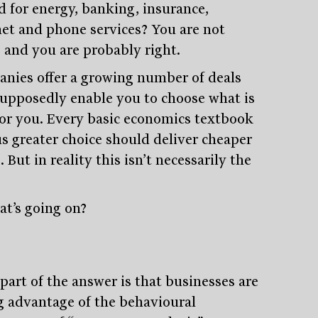
d for energy, banking, insurance,
net and phone services? You are not
, and you are probably right.
nies offer a growing number of deals
supposedly enable you to choose what is
for you. Every basic economics textbook
us greater choice should deliver cheaper
. But in reality this isn’t necessarily the
at’s going on?
part of the answer is that businesses are
g advantage of the behavioural