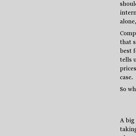
shoul
inter
alone
Compa
that 
best 
tells 
prices
case.
So wh
A big 
takin