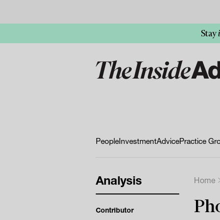
Stay
People
Investment
Advice
Practice Gr
Analysis
Home
Pho
Contributor