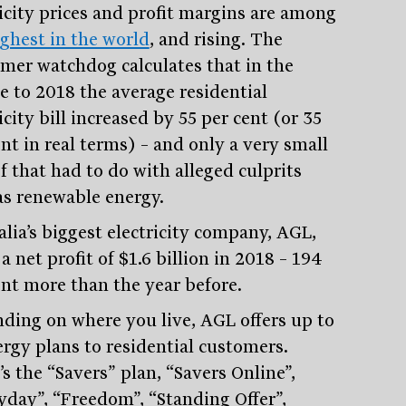
ricity prices and profit margins are among
ighest in the world
, and rising. The
mer watchdog calculates that in the
e to 2018 the average residential
icity bill increased by 55 per cent (or 35
nt in real terms) – and only a very small
f that had to do with alleged culprits
as renewable energy.
alia’s biggest electricity company, AGL,
 net profit of $1.6 billion in 2018 – 194
Stay
informed
ent more than the year before.
ding on where you live, AGL offers up to
Sign up for our newsletter and be the first to know.
ergy plans to residential customers.
s the “Savers” plan, “Savers Online”,
yday”, “Freedom”, “Standing Offer”,