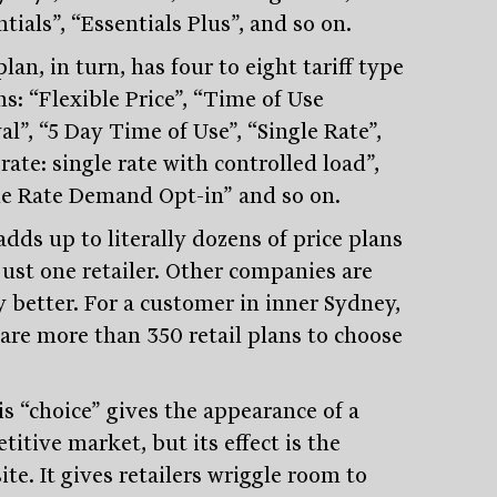
tials”, “Essentials Plus”, and so on.
lan, in turn, has four to eight tariff type
s: “Flexible Price”, “Time of Use
al”, “5 Day Time of Use”, “Single Rate”,
ate: single rate with controlled load”,
le Rate Demand Opt-in” and so on.
dds up to literally dozens of price plans
just one retailer. Other companies are
y better. For a customer in inner Sydney,
 are more than 350 retail plans to choose
is “choice” gives the appearance of a
itive market, but its effect is the
te. It gives retailers wriggle room to