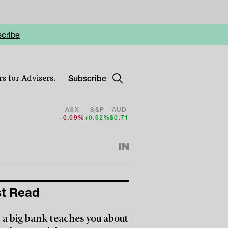
cribe
Subscribe
s for Advisers.
ASX
S&P
AUD
-0.09%
+0.62%
$0.71
t Read
a big bank teaches you about