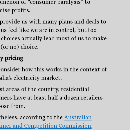
menon of “consumer paralysis” to
ise profits.
provide us with many plans and deals to
s feel like we are in control, but too
choices actually lead most of us to make
(or no) choice.
y pricing
 consider how this works in the context of
lia’s electricity market.
t areas of the country, residential
ers have at least half a dozen retailers
oose from.
heless, according to the
Australian
mer and Competition Commission
,