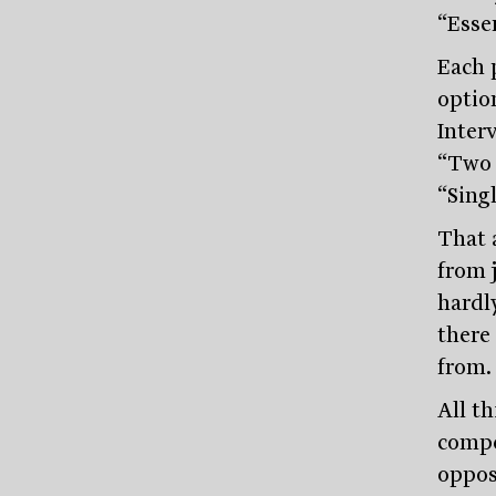
“Essen
Each p
option
Interv
“Two r
“Sing
That a
from 
hardl
there
from.
All th
compet
opposi