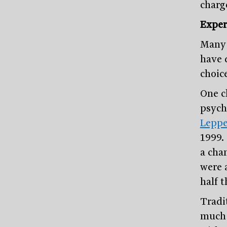
charg
Exper
Many 
have 
choic
One c
psych
Leppe
1999.
a cha
were 
half 
Tradi
much 