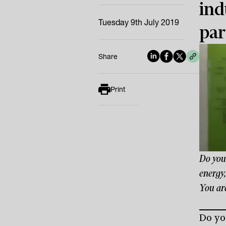
ind
Tuesday 9th July 2019
par
Share
Print
Do you
energy,
You are
Do yo