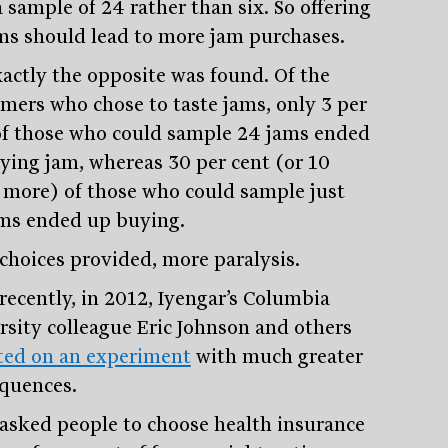
 sample of 24 rather than six. So offering
ms should lead to more jam purchases.
xactly the opposite was found. Of the
mers who chose to taste jams, only 3 per
of those who could sample 24 jams ended
ying jam, whereas 30 per cent (or 10
 more) of those who could sample just
ams ended up buying.
choices provided, more paralysis.
recently, in 2012, Iyengar’s Columbia
rsity colleague Eric Johnson and others
ted on an experiment
with much greater
quences.
asked people to choose health insurance