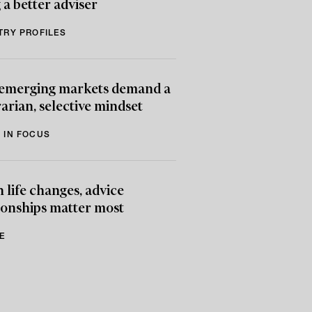
 a better adviser
TRY PROFILES
emerging markets demand a
arian, selective mindset
 IN FOCUS
life changes, advice
ionships matter most
E