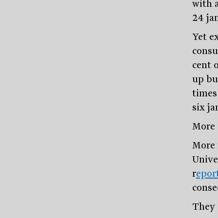
with a
24 ja
Yet e
consu
cent 
up bu
times
six j
More 
More 
Unive
r
epor
conse
They 