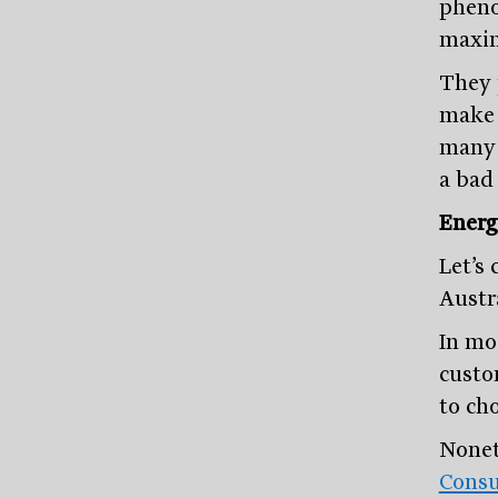
pheno
maxim
They 
make u
many 
a bad 
Energ
Let’s
Austra
In mos
custom
to ch
Nonet
Consu