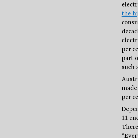
elect
the h
consu
decad
electr
per ce
part o
such 
Austr
made a
per c
Depen
11 en
There’
“Ever