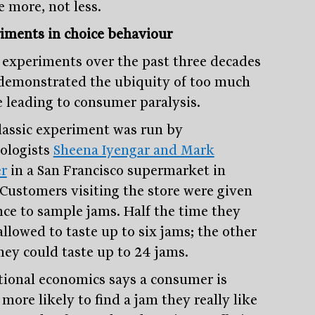
e more, not less.
iments in choice behaviour
experiments over the past three decades
demonstrated the ubiquity of too much
e leading to consumer paralysis.
lassic experiment was run by
ologists
Sheena Iyengar and Mark
r
in a San Francisco supermarket in
 Customers visiting the store were given
nce to sample jams. Half the time they
allowed to taste up to six jams; the other
they could taste up to 24 jams.
tional economics says a consumer is
more likely to find a jam they really like