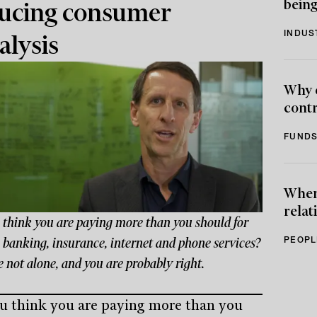
being
ucing consumer
INDUS
alysis
Why 
contr
FUNDS
When 
relat
 think you are paying more than you should for
PEOPL
 banking, insurance, internet and phone services?
 not alone, and you are probably right.
u think you are paying more than you