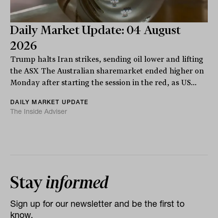
Daily Market Update: 04 August
2026
Trump halts Iran strikes, sending oil lower and lifting
the ASX The Australian sharemarket ended higher on
Monday after starting the session in the red, as US...
DAILY MARKET UPDATE
The Inside Adviser
Stay
informed
Sign up for our newsletter and be the first to
know.