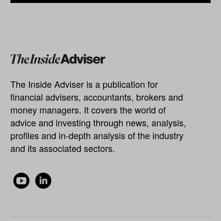
The Inside Adviser is a publication for
financial advisers, accountants, brokers and
money managers. It covers the world of
advice and investing through news, analysis,
profiles and in-depth analysis of the industry
and its associated sectors.