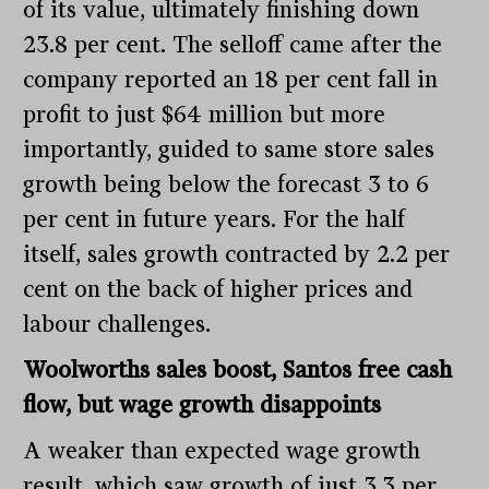
of its value, ultimately finishing down
23.8 per cent. The selloff came after the
company reported an 18 per cent fall in
profit to just $64 million but more
importantly, guided to same store sales
growth being below the forecast 3 to 6
per cent in future years. For the half
itself, sales growth contracted by 2.2 per
cent on the back of higher prices and
labour challenges.
Woolworths sales boost, Santos free cash
flow, but wage growth disappoints
A weaker than expected wage growth
result, which saw growth of just 3.3 per