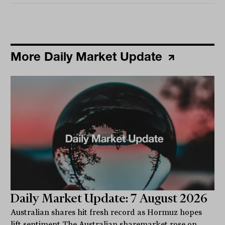
More Daily Market Update
Daily Market Update: 7 August 2026
Australian shares hit fresh record as Hormuz hopes
lift sentiment The Australian sharemarket rose on