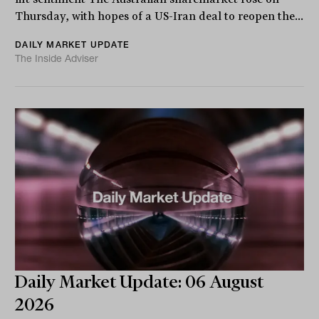
Thursday, with hopes of a US-Iran deal to reopen the...
DAILY MARKET UPDATE
The Inside Adviser
Daily Market Update: 06 August
2026