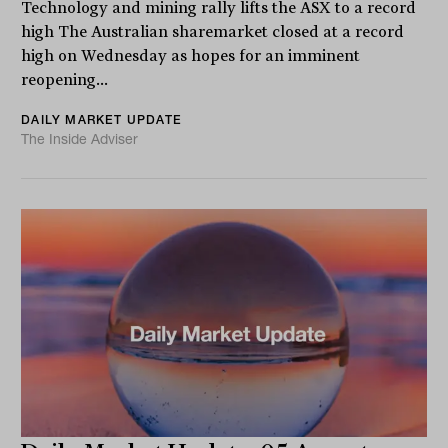
Technology and mining rally lifts the ASX to a record
high The Australian sharemarket closed at a record
high on Wednesday as hopes for an imminent
reopening...
DAILY MARKET UPDATE
The Inside Adviser