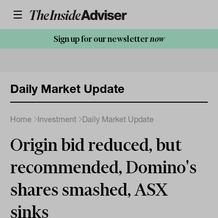
Sign up for our newsletter
now
Daily Market Update
Home
Investment
Daily Market Update
Origin bid reduced, but
recommended, Domino's
shares smashed, ASX
sinks