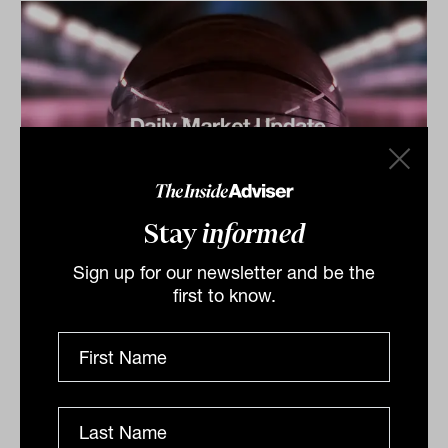
Stay
informed
Daily Market Update: 31 March 2026
Sign up for our newsletter and be the
Australian market weakness The S&P/ASX 200 Index
first to know.
(ASX: XJO) closed lower as the worsening conflict in
the Middle East lifted oil prices and drove investors...
DAILY MARKET UPDATE
The Inside Adviser