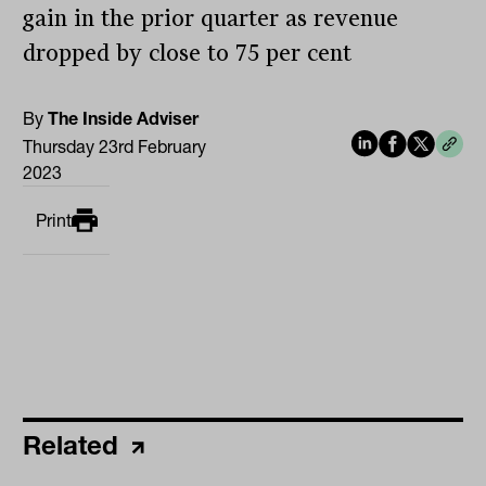
gain in the prior quarter as revenue
dropped by close to 75 per cent
By
The Inside Adviser
Thursday 23rd February
2023
Print
Related