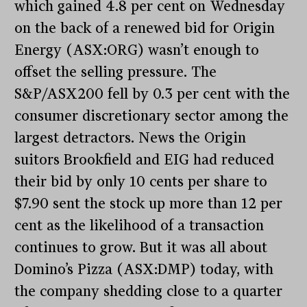
which gained 4.8 per cent on Wednesday
on the back of a renewed bid for Origin
Energy (ASX:ORG) wasn’t enough to
offset the selling pressure. The
S&P/ASX200 fell by 0.3 per cent with the
consumer discretionary sector among the
largest detractors. News the Origin
suitors Brookfield and EIG had reduced
their bid by only 10 cents per share to
$7.90 sent the stock up more than 12 per
cent as the likelihood of a transaction
continues to grow. But it was all about
Domino’s Pizza (ASX:DMP) today, with
the company shedding close to a quarter