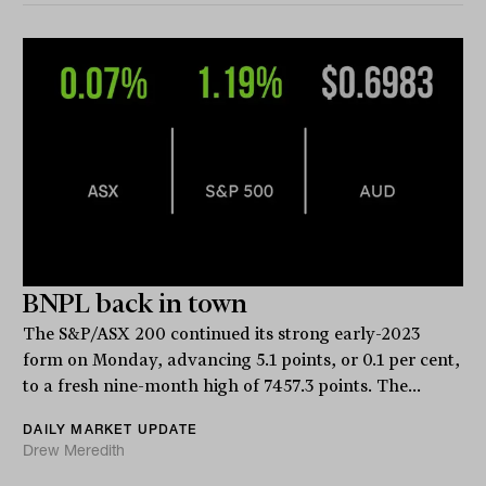
BNPL back in town
The S&P/ASX 200 continued its strong early-2023
form on Monday, advancing 5.1 points, or 0.1 per cent,
to a fresh nine-month high of 7457.3 points. The...
DAILY MARKET UPDATE
Drew Meredith