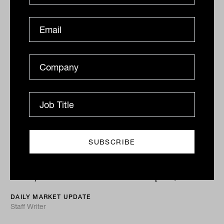
Expect volatility bumps in the 'last
mile' of disinflation road
It’s a narrow path to a 'Goldilocks' economic outcome
with steep drops on either side. Any easing of inflation
is likely to come with real market disruption,...
DAILY MARKET UPDATE
Staff Writer