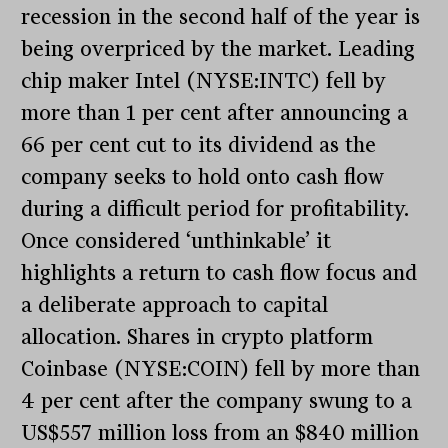
recession in the second half of the year is
being overpriced by the market. Leading
chip maker Intel (NYSE:INTC) fell by
more than 1 per cent after announcing a
66 per cent cut to its dividend as the
company seeks to hold onto cash flow
during a difficult period for profitability.
Once considered ‘unthinkable’ it
highlights a return to cash flow focus and
a deliberate approach to capital
allocation. Shares in crypto platform
Coinbase (NYSE:COIN) fell by more than
4 per cent after the company swung to a
US$557 million loss from an $840 million