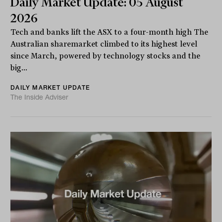
Daily Market Update: 05 August
2026
Tech and banks lift the ASX to a four-month high The
Australian sharemarket climbed to its highest level
since March, powered by technology stocks and the
big...
DAILY MARKET UPDATE
The Inside Adviser