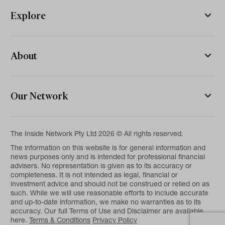
Explore
About
Our Network
The Inside Network Pty Ltd 2026 © All rights reserved.
The information on this website is for general information and
news purposes only and is intended for professional financial
advisers. No representation is given as to its accuracy or
completeness. It is not intended as legal, financial or
investment advice and should not be construed or relied on as
such. While we will use reasonable efforts to include accurate
and up-to-date information, we make no warranties as to its
accuracy. Our full Terms of Use and Disclaimer are available
here.
Terms & Conditions
Privacy Policy