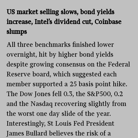
US market selling slows, bond yields
increase, Intel’s dividend cut, Coinbase
slumps
All three benchmarks finished lower
overnight, hit by higher bond yields
despite growing consensus on the Federal
Reserve board, which suggested each
member supported a 25 basis point hike.
The Dow Jones fell 0.3, the S&P500, 0.2
and the Nasdaq recovering slightly from
the worst one day slide of the year.
Interestingly, St Louis Fed President
James Bullard believes the risk of a