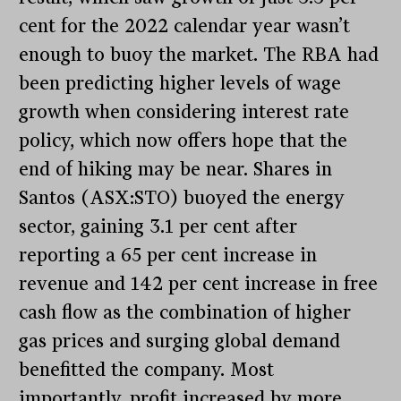
cent for the 2022 calendar year wasn’t
enough to buoy the market. The RBA had
been predicting higher levels of wage
growth when considering interest rate
policy, which now offers hope that the
end of hiking may be near. Shares in
Santos (ASX:STO) buoyed the energy
sector, gaining 3.1 per cent after
reporting a 65 per cent increase in
revenue and 142 per cent increase in free
cash flow as the combination of higher
gas prices and surging global demand
benefitted the company. Most
importantly, profit increased by more