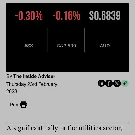
By
The Inside Adviser
Thursday 23rd February
2023
Print
A significant rally in the utilities sector,