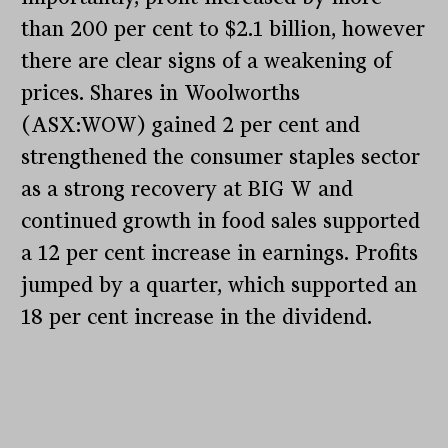
than 200 per cent to $2.1 billion, however
there are clear signs of a weakening of
prices. Shares in Woolworths
(ASX:WOW) gained 2 per cent and
strengthened the consumer staples sector
as a strong recovery at BIG W and
continued growth in food sales supported
a 12 per cent increase in earnings. Profits
jumped by a quarter, which supported an
18 per cent increase in the dividend.