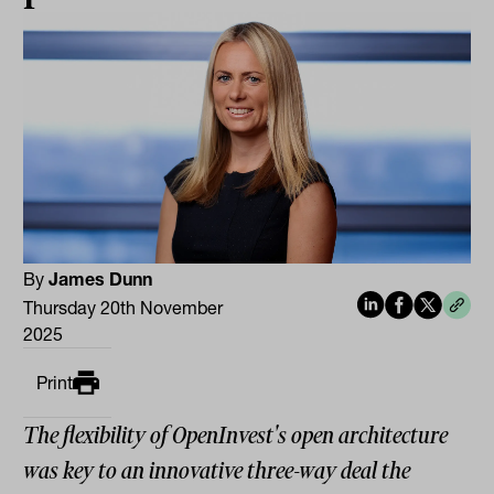
By
James Dunn
Thursday 20th November
2025
Print
The flexibility of OpenInvest's open architecture
was key to an innovative three-way deal the