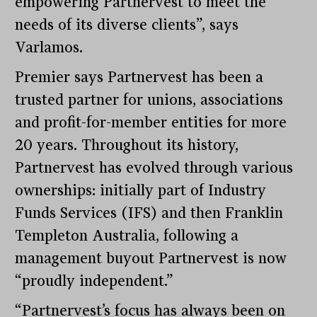
empowering Partnervest to meet the
needs of its diverse clients”, says
Varlamos.
Premier says Partnervest has been a
trusted partner for unions, associations
and profit-for-member entities for more
20 years. Throughout its history,
Partnervest has evolved through various
ownerships: initially part of Industry
Funds Services (IFS) and then Franklin
Templeton Australia, following a
management buyout Partnervest is now
“proudly independent.”
“Partnervest’s focus has always been on