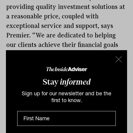
providing quality investment solutions at
a reasonable price, coupled with
exceptional service and support, says
Premier. “We are dedicated to helping
our clients achieve their financial goals
through innovative and tailored
investment strategies. As we continue
this journey, we are excited to expand
Stay
informed
our range of investment solutions to
include Partnervest Institutional,
Sign up for our newsletter and be the
first to know.
UnionInvest and SimpleInvest.”
Varlamos says OpenInvest uses the same
sort of technology and legal structure as