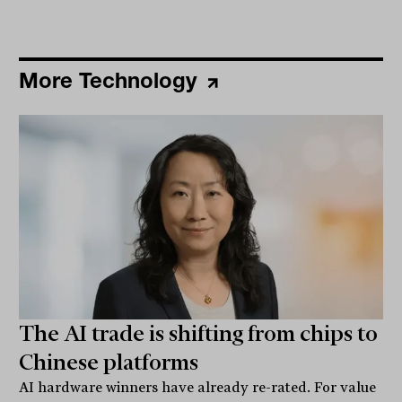
More Technology
The AI trade is shifting from chips to
Chinese platforms
AI hardware winners have already re-rated. For value