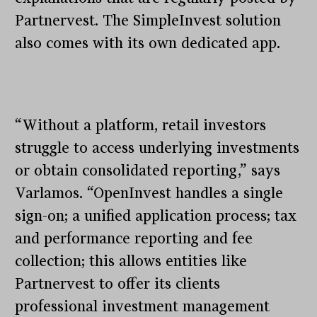
Partnervest. The SimpleInvest solution
also comes with its own dedicated app.
“Without a platform, retail investors
struggle to access underlying investments
or obtain consolidated reporting,” says
Varlamos. “OpenInvest handles a single
sign-on; a unified application process; tax
and performance reporting and fee
collection; this allows entities like
Partnervest to offer its clients
professional investment management