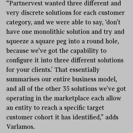
“Partnervest wanted three different and
very discrete solutions for each customer
category, and we were able to say, ‘don’t
have one monolithic solution and try and
squeeze a square peg into a round hole,
because we’ve got the capability to
configure it into three different solutions
for your clients.’ That essentially
summarises our entire business model,
and all of the other 35 solutions we’ve got
operating in the marketplace each allow
an entity to reach a specific target
customer cohort it has identified,” adds
Varlamos.