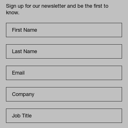
Sign up for our newsletter and be the first to
know.