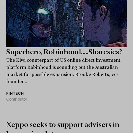
Superhero, Robinhood.....Sharesies?
The Kiwi counterpart of US online direct investment
platform Robinhood is sounding out the Australian
market for possible expansion. Brooke Roberts, co-
founder...
FINTECH
Contributor
Xeppo seeks to support advisers in