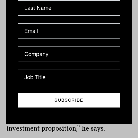
a traditional adviser platform, but is
designed in a very specific way so it can
be used by people who are not advisers,
but direct consumers. “We’re
a B2B2C business. This is the first time
we’ve done something so innovative,
firstly because it involves a global asset
manager of the size of Franklin
Templeton, and second, because we’ve
customised the platform for a partner
for three different customer groups, each
targeting a very specific part of the
market, and each requiring its own
investment proposition,” he says.