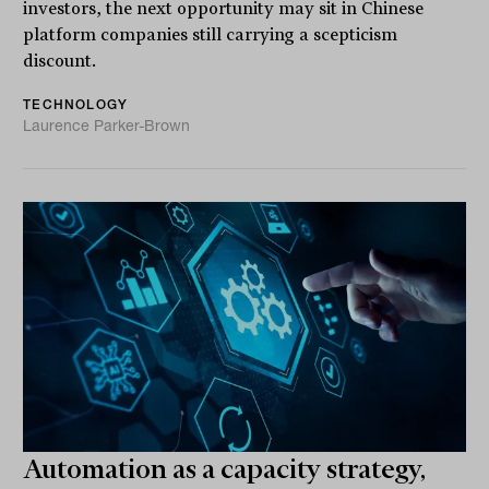
investors, the next opportunity may sit in Chinese
platform companies still carrying a scepticism
discount.
TECHNOLOGY
Laurence Parker-Brown
Automation as a capacity strategy,