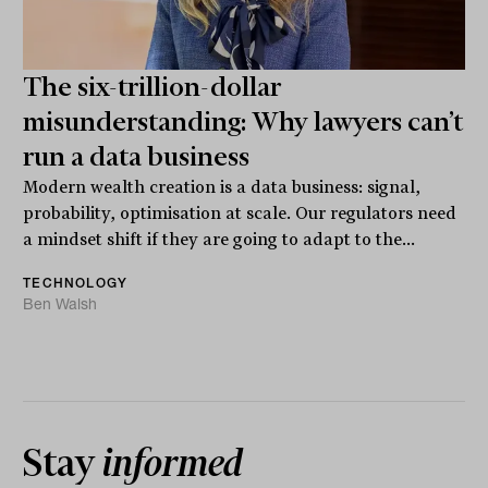
The six-trillion-dollar
misunderstanding: Why lawyers can’t
run a data business
Modern wealth creation is a data business: signal,
probability, optimisation at scale. Our regulators need
a mindset shift if they are going to adapt to the...
TECHNOLOGY
Ben Walsh
Stay
informed