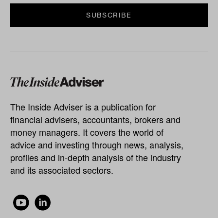
The Inside Adviser is a publication for
financial advisers, accountants, brokers and
money managers. It covers the world of
advice and investing through news, analysis,
profiles and in-depth analysis of the industry
and its associated sectors.