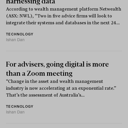
harnessing data
According to wealth management platform Netwealth
(ASX: NWL), “Two in five advice firms will look to
integrate their systems and databases in the next 24...
TECHNOLOGY
Ishan Dan
For advisers, going digital is more
than a Zoom meeting
“Change in the asset and wealth management
industry is now accelerating at an exponential rate.”
That’s the assessment of Australia’s...
TECHNOLOGY
Ishan Dan