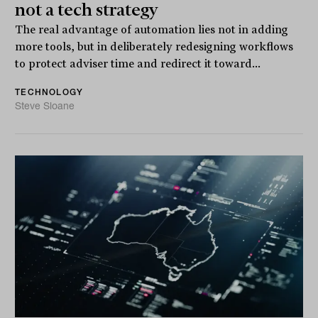
not a tech strategy
The real advantage of automation lies not in adding
more tools, but in deliberately redesigning workflows
to protect adviser time and redirect it toward...
TECHNOLOGY
Steve Sloane