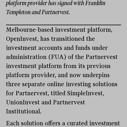
platform provider has signed with Franklin
Templeton and Partnervest.
Melbourne-based investment platform,
OpenInvest, has transitioned the
investment accounts and funds under
administration (FUA) of the Partnervest
investment platform from its previous
platform provider, and now underpins
three separate online investing solutions
for Partnervest, titled SimpleInvest,
UnionInvest and Partnervest
Institutional.
Each solution offers a curated investment