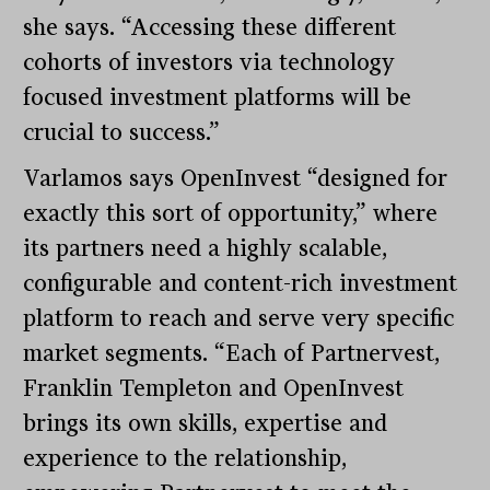
she says. “Accessing these different
cohorts of investors via technology
focused investment platforms will be
crucial to success.”
Varlamos says OpenInvest “designed for
exactly this sort of opportunity,” where
its partners need a highly scalable,
configurable and content-rich investment
platform to reach and serve very specific
market segments. “Each of Partnervest,
Franklin Templeton and OpenInvest
brings its own skills, expertise and
experience to the relationship,