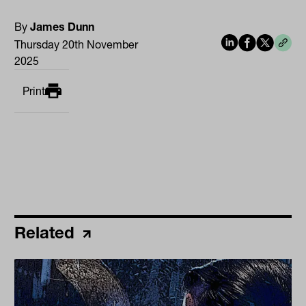
By
James Dunn
Thursday 20th November
2025
Print
Related