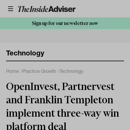
Sign up for our newsletter
now
Technology
Home
Practice Growth
Technology
OpenInvest, Partnervest
and Franklin Templeton
implement three-way win
platform deal