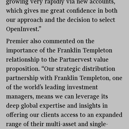
growing very rapidly via new accounts,
which gives me great confidence in both
our approach and the decision to select
OpenInvest.”
Premier also commented on the
importance of the Franklin Templeton
relationship to the Partnervest value
proposition. “Our strategic distribution
partnership with Franklin Templeton, one
of the world’s leading investment
managers, means we can leverage its
deep global expertise and insights in
offering our clients access to an expanded
range of their multi-asset and single-