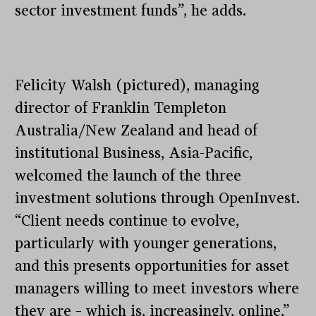
sector investment funds”, he adds.
Felicity Walsh (pictured), managing
director of Franklin Templeton
Australia/New Zealand and head of
institutional Business, Asia-Pacific,
welcomed the launch of the three
investment solutions through OpenInvest.
“Client needs continue to evolve,
particularly with younger generations,
and this presents opportunities for asset
managers willing to meet investors where
they are – which is, increasingly, online,”