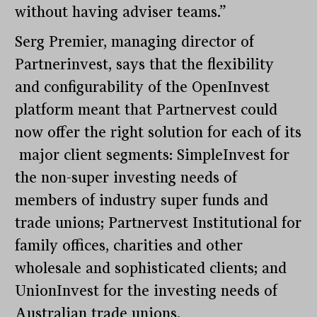
without having adviser teams.”
Serg Premier, managing director of
Partnerinvest, says that the flexibility
and configurability of the OpenInvest
platform meant that Partnervest could
now offer the right solution for each of its
major client segments: SimpleInvest for
the non-super investing needs of
members of industry super funds and
trade unions; Partnervest Institutional for
family offices, charities and other
wholesale and sophisticated clients; and
UnionInvest for the investing needs of
Australian trade unions.