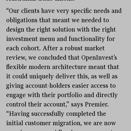
“Our clients have very specific needs and
obligations that meant we needed to
design the right solution with the right
investment menu and functionality for
each cohort. After a robust market
review, we concluded that OpenInvest’s
flexible modern architecture meant that
it could uniquely deliver this, as well as
giving account-holders easier access to
engage with their portfolio and directly
control their account,” says Premier.
“Having successfully completed the
initial customer migration, we are now