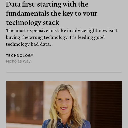
Data first: starting with the
fundamentals the key to your
technology stack
The most expensive mistake in advice right now isn’t
buying the wrong technology. It’s feeding good
technology bad data.
TECHNOLOGY
Nicholas Way