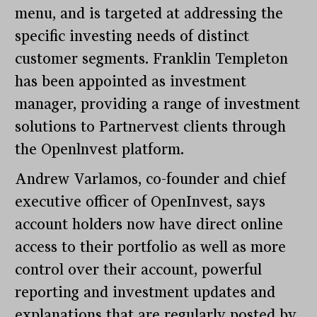
menu, and is targeted at addressing the
specific investing needs of distinct
customer segments. Franklin Templeton
has been appointed as investment
manager, providing a range of investment
solutions to Partnervest clients through
the Openlnvest platform.
Andrew Varlamos, co-founder and chief
executive officer of OpenInvest, says
account holders now have direct online
access to their portfolio as well as more
control over their account, powerful
reporting and investment updates and
explanations that are regularly posted by