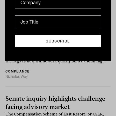
Kit Legal launches AML/CTF
solution for advice firms
With Tranche 2 drawing closer and institutional
counterparties already testing firms’ AML maturity,
Kit Legal’s new framework quietly shifts a looming...
COMPLIANCE
Nicholas Way
Senate inquiry highlights challenge
facing advisory market
The Compensation Scheme of Last Resort, or CSLR,