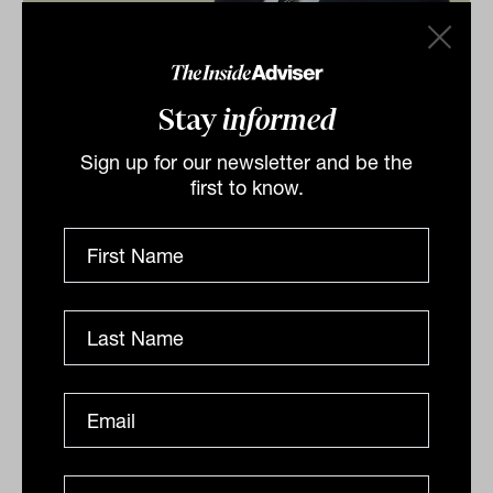
Experience pathway to perpetuate
poor advice industry image: FPA
Stay
informed
Implementing the current proposal for 'experienced'
Sign up for our newsletter and be the
advisers to skip the relevant degree mandate will do
first to know.
far more harm than good, the association argues,
with...
INTERGEN WEALTH TRANSFER
Tahn Sharpe