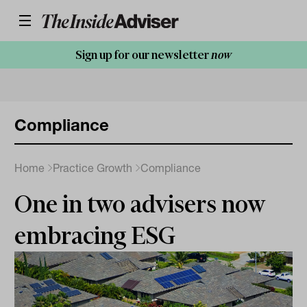
Sign up for our newsletter
now
Compliance
Home
Practice Growth
Compliance
One in two advisers now
embracing ESG