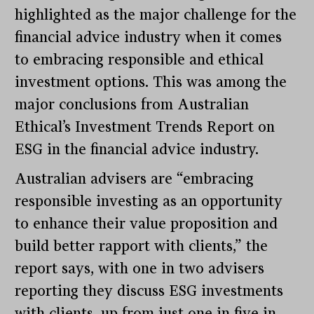
highlighted as the major challenge for the
financial advice industry when it comes
to embracing responsible and ethical
investment options. This was among the
major conclusions from Australian
Ethical’s Investment Trends Report on
ESG in the financial advice industry.
Australian advisers are “embracing
responsible investing as an opportunity
to enhance their value proposition and
build better rapport with clients,” the
report says, with one in two advisers
reporting they discuss ESG investments
with clients, up from just one in five in