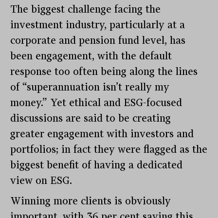
The biggest challenge facing the
investment industry, particularly at a
corporate and pension fund level, has
been engagement, with the default
response too often being along the lines
of “superannuation isn’t really my
money.” Yet ethical and ESG-focused
discussions are said to be creating
greater engagement with investors and
portfolios; in fact they were flagged as the
biggest benefit of having a dedicated
view on ESG.
Winning more clients is obviously
important, with 36 per cent saying this