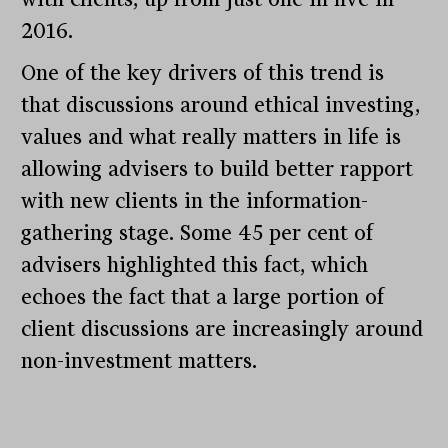
2016.
One of the key drivers of this trend is
that discussions around ethical investing,
values and what really matters in life is
allowing advisers to build better rapport
with new clients in the information-
gathering stage. Some 45 per cent of
advisers highlighted this fact, which
echoes the fact that a large portion of
client discussions are increasingly around
non-investment matters.