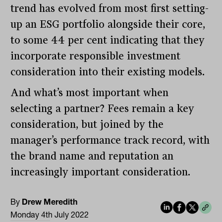
trend has evolved from most first setting-
up an ESG portfolio alongside their core,
to some 44 per cent indicating that they
incorporate responsible investment
consideration into their existing models.
And what’s most important when
selecting a partner? Fees remain a key
consideration, but joined by the
manager’s performance track record, with
the brand name and reputation an
increasingly important consideration.
By
Drew Meredith
Monday 4th July 2022