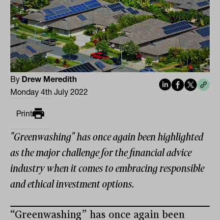
By
Drew Meredith
Monday 4th July 2022
Print
"Greenwashing" has once again been highlighted
as the major challenge for the financial advice
industry when it comes to embracing responsible
and ethical investment options.
“Greenwashing” has once again been