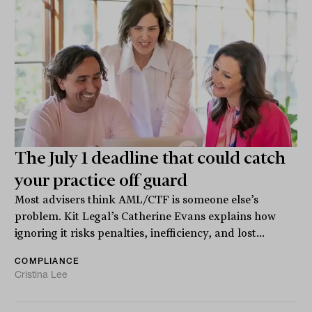
The July 1 deadline that could catch
your practice off guard
Most advisers think AML/CTF is someone else’s
problem. Kit Legal’s Catherine Evans explains how
ignoring it risks penalties, inefficiency, and lost...
COMPLIANCE
Cristina Lee