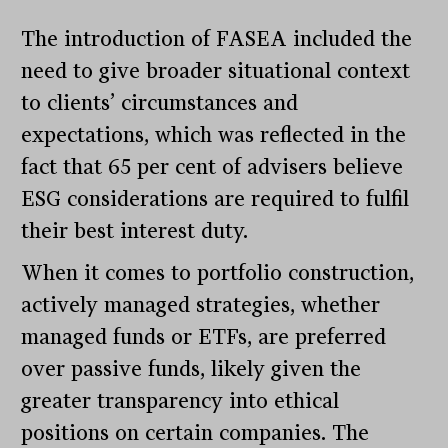
The introduction of FASEA included the
need to give broader situational context
to clients’ circumstances and
expectations, which was reflected in the
fact that 65 per cent of advisers believe
ESG considerations are required to fulfil
their best interest duty.
When it comes to portfolio construction,
actively managed strategies, whether
managed funds or ETFs, are preferred
over passive funds, likely given the
greater transparency into ethical
positions on certain companies. The