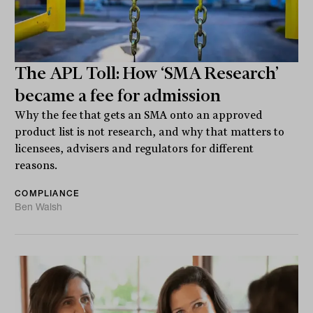
The APL Toll: How ‘SMA Research’
became a fee for admission
Why the fee that gets an SMA onto an approved
product list is not research, and why that matters to
licensees, advisers and regulators for different
reasons.
COMPLIANCE
Ben Walsh