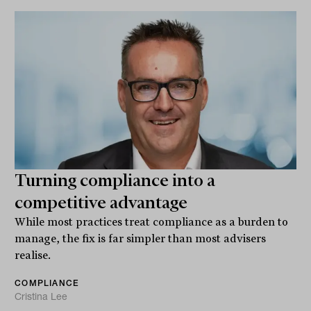
Turning compliance into a
competitive advantage
While most practices treat compliance as a burden to
manage, the fix is far simpler than most advisers
realise.
COMPLIANCE
Cristina Lee