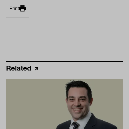
Print
Related