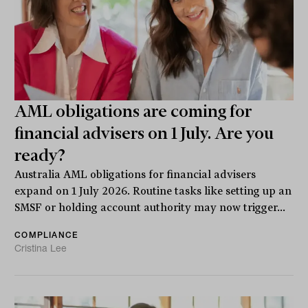
AML obligations are coming for
financial advisers on 1 July. Are you
ready?
Australia AML obligations for financial advisers
expand on 1 July 2026. Routine tasks like setting up an
SMSF or holding account authority may now trigger...
COMPLIANCE
Cristina Lee