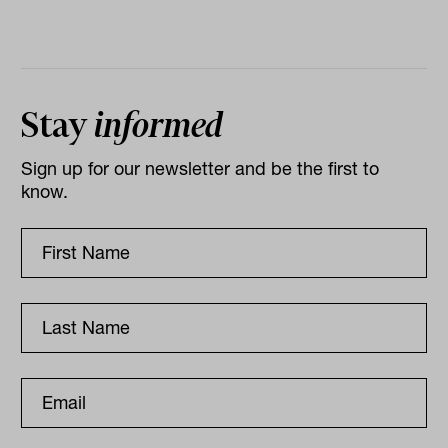
Stay
informed
Sign up for our newsletter and be the first to
know.