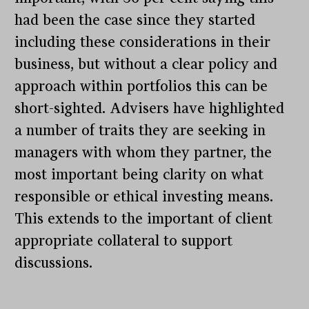
had been the case since they started
including these considerations in their
business, but without a clear policy and
approach within portfolios this can be
short-sighted. Advisers have highlighted
a number of traits they are seeking in
managers with whom they partner, the
most important being clarity on what
responsible or ethical investing means.
This extends to the important of client
appropriate collateral to support
discussions.