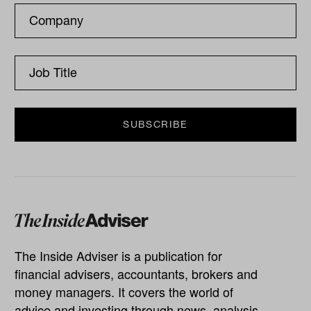
The Inside Adviser is a publication for
financial advisers, accountants, brokers and
money managers. It covers the world of
advice and investing through news, analysis,