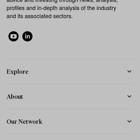
profiles and in-depth analysis of the industry
and its associated sectors.
Explore
About
Our Network