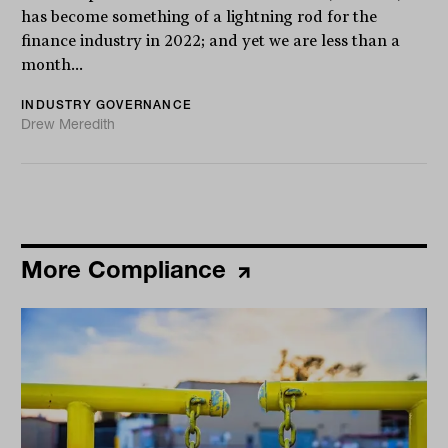
has become something of a lightning rod for the
finance industry in 2022; and yet we are less than a
month...
INDUSTRY GOVERNANCE
Drew Meredith
More Compliance