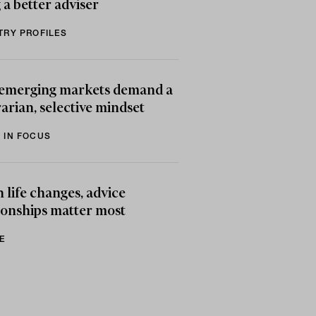
 a better adviser
TRY PROFILES
emerging markets demand a
arian, selective mindset
 IN FOCUS
life changes, advice
ionships matter most
E