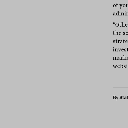
of yo
admini
“Othe
the so
strate
inves
marke
websi
By
Staf