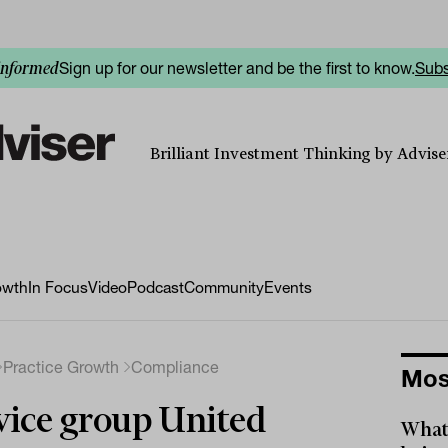
Sign up for our newsletter and be the first to know.
Subs
informed
Brilliant Investment Thinking by Adviser
owth
In Focus
Video
Podcast
Community
Events
Practice Growth
Compliance
Mos
ice group United
What 