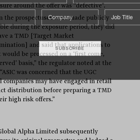
sure around the offer was “defective”.
 the prospectuses were made publicly
able during the exposure period, they did
ave a TMD [Target Market
mination] and said that applications to
t would be processed on a ‘first come,
served’ basis,” the regulator noted at the
 “ASIC was concerned that the UGC
l companies may have engaged in retail
ct distribution before preparing a TMD
eir high risk offers.”
lobal Alpha Limited subsequently