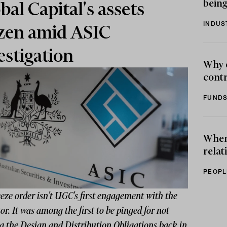
being
bal Capital's assets
INDUS
zen amid ASIC
estigation
Why 
contr
FUNDS
When 
relat
PEOPL
eze order isn't UGC's first engagement with the
or. It was among the first to be pinged for not
g the Design and Distribution Obligations back in