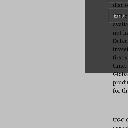
disclo
“When
avail
not h
Deter
inves
first 
time.
Globa
produ
for th
UGC G