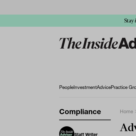
Stay
People
Investment
Advice
Practice Gr
Compliance
Home
Adv
Staff Writer