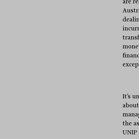
are r
Austr
dealin
incur
transf
money
financ
excep
It’s 
about 
manag
the a
UNIP 