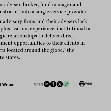
ur adviser, broker, fund manager and
strator” into a single service provider.
r advisory firms and their advisers lack
phistication, experience, institutional or
gic relationships to deliver direct
tment opportunities to their clients in
ts located around the globe,” the
te states.
Print
f Writer
Share