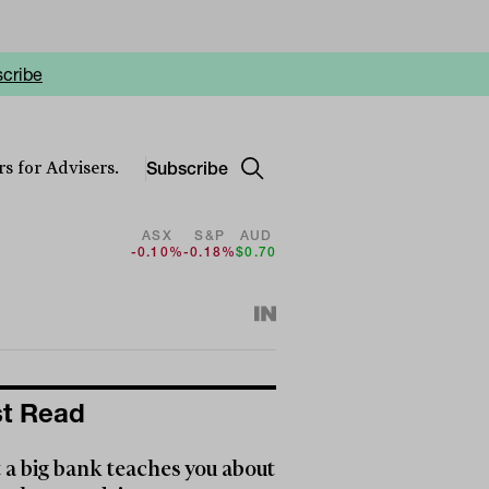
cribe
Subscribe
s for Advisers.
ASX
S&P
AUD
-0.10%
-0.18%
$0.70
t Read
a big bank teaches you about