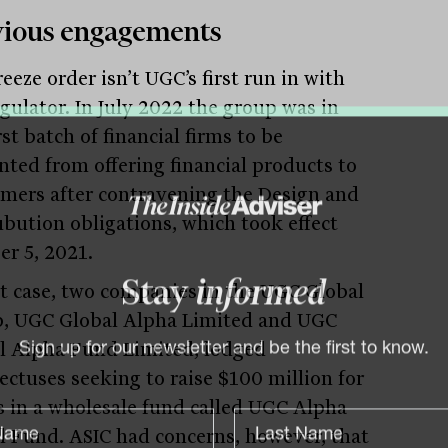
vious engagements
eeze order isn’t UGC’s first run in with
egulator. In July 2022 the group was in
rst batch of financial firms to be
nted from offering financial products to
mers after contravening the Design and
ubution obligations, which took effect
er 5, 2021.
at case, two companies in the UGC Global
Stay
informed
, UGC Global Alpha Limited and UGC
l Alpha Fund Limited, lodged
Sign up for our newsletter and be the first to know.
ectuses seeking to raise $100 million for
s in a wholesale fund called UGC Alpha
l Fund. ASIC had concerns, however, that