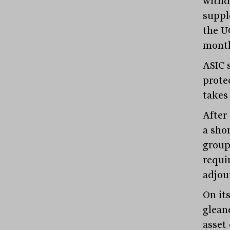
withd
suppl
the U
month
ASIC s
prote
takes 
After
a sho
group
requi
adjour
On its
glean
asset 