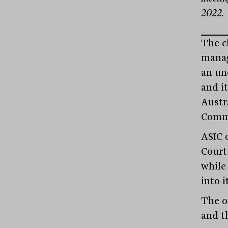
2022.
The cl
manag
an unc
and i
Austr
Commi
ASIC 
Court
while
into i
The o
and t