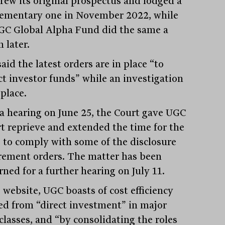
rew its original prospectus and lodged a
ementary one in November 2022, while
GC Global Alpha Fund did the same a
 later.
aid the latest orders are in place “to
ct investor funds” while an investigation
place.
 a hearing on June 25, the Court gave UGC
rt reprieve and extended the time for the
 to comply with some of the disclosure
rement orders. The matter has been
ned for a further hearing on July 11.
 website, UGC boasts of cost efficiency
ed from “direct investment” in major
classes, and “by consolidating the roles