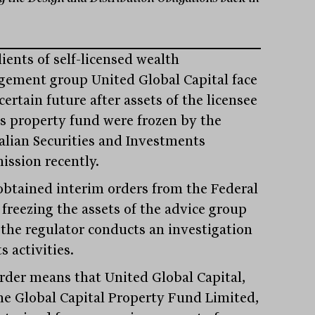
ients of self-licensed wealth
ement group United Global Capital face
ertain future after assets of the licensee
ts property fund were frozen by the
alian Securities and Investments
ssion recently.
obtained interim orders from the Federal
 freezing the assets of the advice group
 the regulator conducts an investigation
ts activities.
rder means that United Global Capital,
he Global Capital Property Fund Limited,