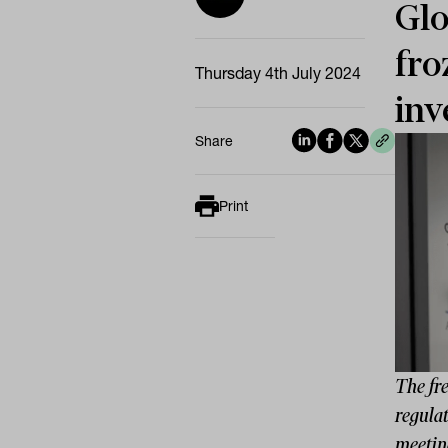
Glo
fro
Thursday 4th July 2024
inv
Share
Print
The fre
regulat
meetin