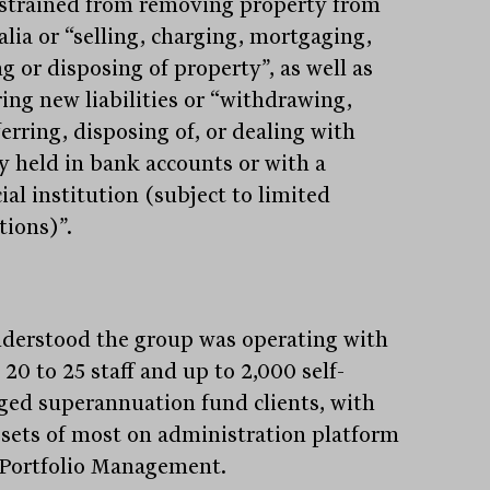
estrained from removing property from
alia or “selling, charging, mortgaging,
g or disposing of property”, as well as
ring new liabilities or “withdrawing,
erring, disposing of, or dealing with
 held in bank accounts or with a
ial institution (subject to limited
tions)”.
understood the group was operating with
20 to 25 staff and up to 2,000 self-
ed superannuation fund clients, with
ssets of most on administration platform
Portfolio Management.