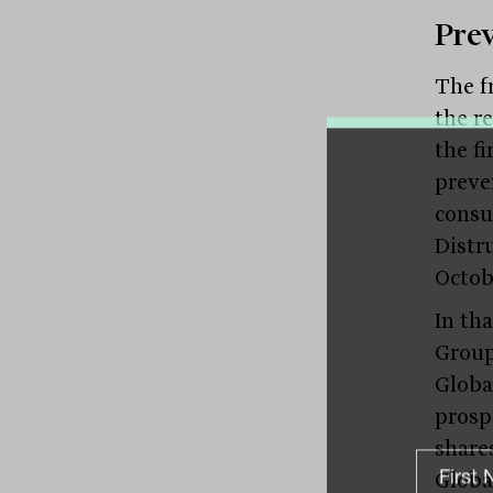
Pre
The fr
the r
the fi
preve
consu
Distr
Octob
In th
Group
Globa
prosp
share
Globa