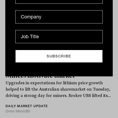
Related
Miners motivate market
Upgrades in expectations for lithium price growth
helped to lift the Australian sharemarket on Tuesday,
driving a strong day for miners. Broker UBS lifted its...
DAILY MARKET UPDATE
Drew Meredith