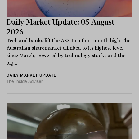
Daily Market Update: 05 August
2026
Tech and banks lift the ASX to a four-month high The
Australian sharemarket climbed to its highest level
since March, powered by technology stocks and the
big...
DAILY MARKET UPDATE
The Inside Adviser