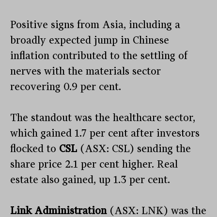
Positive signs from Asia, including a
broadly expected jump in Chinese
inflation contributed to the settling of
nerves with the materials sector
recovering 0.9 per cent.
The standout was the healthcare sector,
which gained 1.7 per cent after investors
flocked to
CSL
(ASX: CSL) sending the
share price 2.1 per cent higher. Real
estate also gained, up 1.3 per cent.
Link Administration
(ASX: LNK) was the