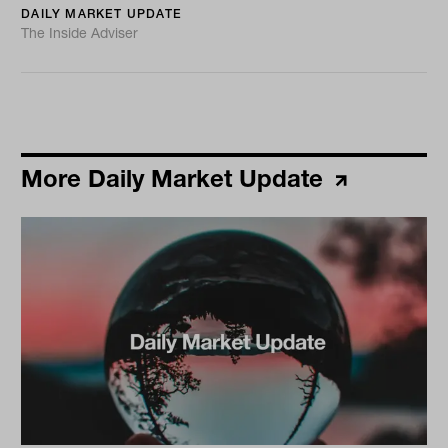
DAILY MARKET UPDATE
The Inside Adviser
More Daily Market Update