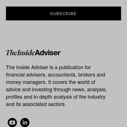
The Inside Adviser is a publication for
financial advisers, accountants, brokers and
money managers. It covers the world of
advice and investing through news, analysis,
profiles and in-depth analysis of the industry
and its associated sectors.