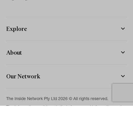
Explore
About
Our Network
The Inside Network Pty Ltd 2026 © All rights reserved.
The information on this website is for general information and
news purposes only and is intended for professional financial
advisers. No representation is given as to its accuracy or
completeness. It is not intended as legal, financial or
investment advice and should not be construed or relied on as