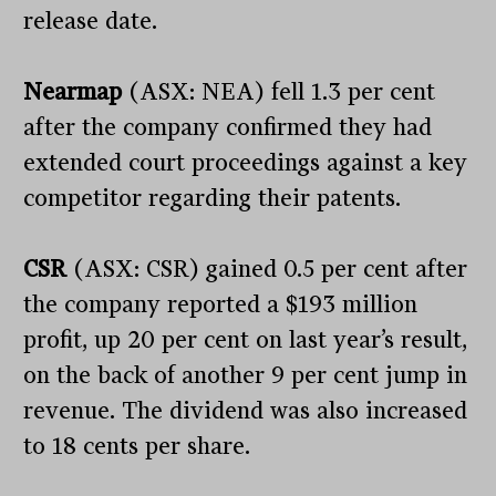
release date.
Nearmap
(ASX: NEA) fell 1.3 per cent
after the company confirmed they had
extended court proceedings against a key
competitor regarding their patents.
CSR
(ASX: CSR) gained 0.5 per cent after
the company reported a $193 million
profit, up 20 per cent on last year’s result,
on the back of another 9 per cent jump in
revenue. The dividend was also increased
to 18 cents per share.