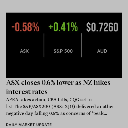
ASX closes 0.6% lower as NZ hikes
interest rates
APRA takes action, CBA falls, GQG set to
list The S&P/ASX200 (ASX: XJO) delivered another
negative day falling 0.6% as concerns of ‘peak...
DAILY MARKET UPDATE