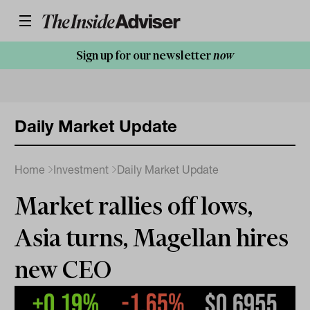
Sign up for our newsletter
now
Daily Market Update
Home
Investment
Daily Market Update
Market rallies off lows,
Asia turns, Magellan hires
new CEO