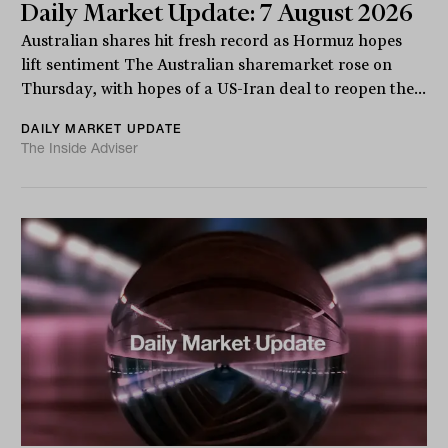
Daily Market Update: 7 August 2026
Australian shares hit fresh record as Hormuz hopes
lift sentiment The Australian sharemarket rose on
Thursday, with hopes of a US-Iran deal to reopen the...
DAILY MARKET UPDATE
The Inside Adviser