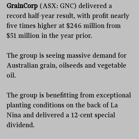
GrainCorp
(ASX: GNC) delivered a
record half-year result, with profit nearly
five times higher at $246 million from
$51 million in the year prior.
The group is seeing massive demand for
Australian grain, oilseeds and vegetable
oil.
The group is benefitting from exceptional
planting conditions on the back of La
Nina and delivered a 12-cent special
dividend.