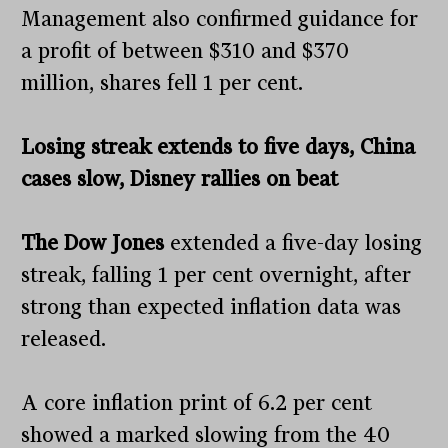
Management also confirmed guidance for
a profit of between $310 and $370
million, shares fell 1 per cent.
Losing streak extends to five days, China
cases slow, Disney rallies on beat
The Dow Jones
extended a five-day losing
streak, falling 1 per cent overnight, after
strong than expected inflation data was
released.
A core inflation print of 6.2 per cent
showed a marked slowing from the 40