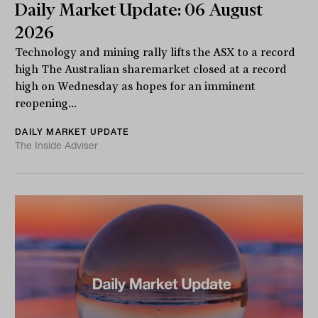
Daily Market Update: 06 August
2026
Technology and mining rally lifts the ASX to a record
high The Australian sharemarket closed at a record
high on Wednesday as hopes for an imminent
reopening...
DAILY MARKET UPDATE
The Inside Adviser