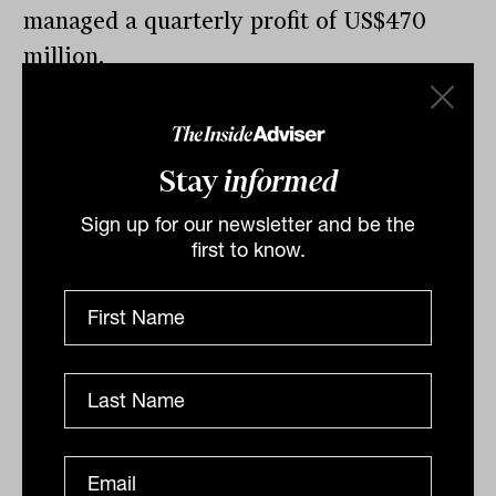
managed a quarterly profit of US$470
million.
Stay
informed
By
Drew Meredith
Sign up for our newsletter and be the
Thursday 12th May 2022
first to know.
Print