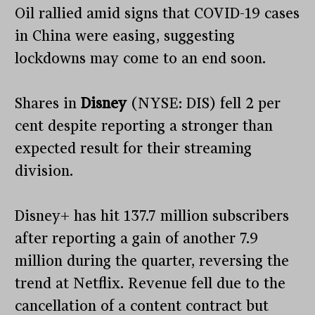
Oil rallied amid signs that COVID-19 cases
in China were easing, suggesting
lockdowns may come to an end soon.
Shares in
Disney
(NYSE: DIS) fell 2 per
cent despite reporting a stronger than
expected result for their streaming
division.
Disney+ has hit 137.7 million subscribers
after reporting a gain of another 7.9
million during the quarter, reversing the
trend at Netflix. Revenue fell due to the
cancellation of a content contract but