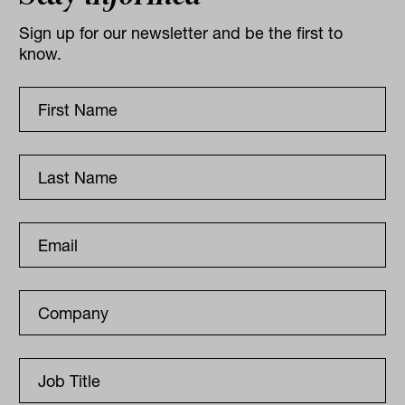
Sign up for our newsletter and be the first to
know.