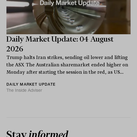
Daily Market Update: 04 August
2026
Trump halts Iran strikes, sending oil lower and lifting
the ASX The Australian sharemarket ended higher on
Monday after starting the session in the red, as US...
DAILY MARKET UPDATE
The Inside Adviser
Stay
informed