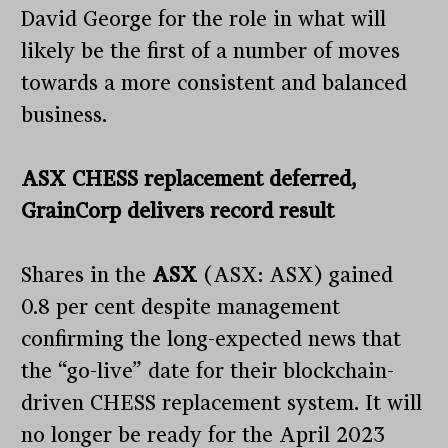
David George for the role in what will
likely be the first of a number of moves
towards a more consistent and balanced
business.
ASX CHESS replacement deferred,
GrainCorp delivers record result
Shares in the
ASX
(ASX: ASX) gained
0.8 per cent despite management
confirming the long-expected news that
the “go-live” date for their blockchain-
driven CHESS replacement system. It will
no longer be ready for the April 2023