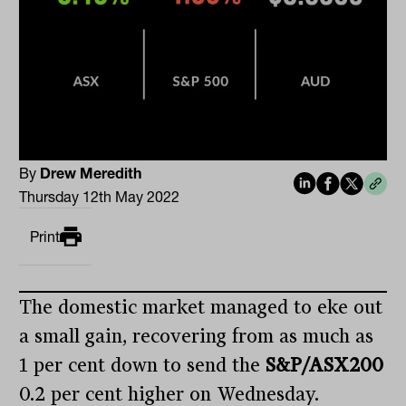
By
Drew Meredith
Thursday 12th May 2022
Print
The domestic market managed to eke out
a small gain, recovering from as much as
1 per cent down to send the
S&P/ASX200
0.2 per cent higher on Wednesday.