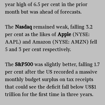
year high of 6.5 per cent in the prior
month but was ahead of forecasts.
The
Nasdaq
remained weak, falling 3.2
per cent as the likes of
Apple
(NYSE:
AAPL) and Amazon (NYSE: AMZN) fell
5 and 3 per cent respectively.
The
S&P500
was slightly better, falling 1.7
per cent after the US recorded a massive
monthly budget surplus on tax receipts
that could see the deficit fall below US$1
trillion for the first time in three years.