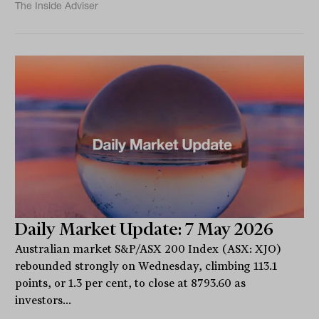
The Inside Adviser
Daily Market Update: 7 May 2026
Australian market S&P/ASX 200 Index (ASX: XJO)
rebounded strongly on Wednesday, climbing 113.1
points, or 1.3 per cent, to close at 8793.60 as
investors...