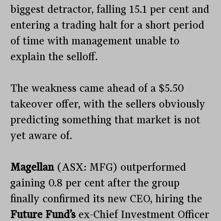
biggest detractor, falling 15.1 per cent and
entering a trading halt for a short period
of time with management unable to
explain the selloff.
The weakness came ahead of a $5.50
takeover offer, with the sellers obviously
predicting something that market is not
yet aware of.
Magellan
(ASX: MFG) outperformed
gaining 0.8 per cent after the group
finally confirmed its new CEO, hiring the
Future Fund’s
ex-Chief Investment Officer