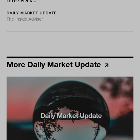
three-week...
DAILY MARKET UPDATE
The Inside Adviser
More Daily Market Update