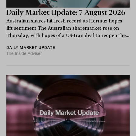
Daily Market Update: 7 August 2026
Australian shares hit fresh record as Hormuz hopes
lift sentiment The Australian sharemarket rose on
Thursday, with hopes of a US-Iran deal to reopen the...
DAILY MARKET UPDATE
The Inside Adviser