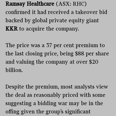
Ramsay Healthcare
(ASX: RHC)
confirmed it had received a takeover bid
backed by global private equity giant
KKR
to acquire the company.
The price was a 37 per cent premium to
the last closing price, being $88 per share
and valuing the company at over $20
billion.
Despite the premium, most analysts view
the deal as reasonably priced with some
suggesting a bidding war may be in the
offing given the group’s significant