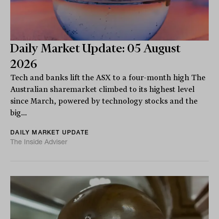
Daily Market Update: 05 August
2026
Tech and banks lift the ASX to a four-month high The
Australian sharemarket climbed to its highest level
since March, powered by technology stocks and the
big...
DAILY MARKET UPDATE
The Inside Adviser