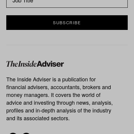
The Inside Adviser is a publication for
financial advisers, accountants, brokers and
money managers. It covers the world of
advice and investing through news, analysis,
profiles and in-depth analysis of the industry
and its associated sectors.