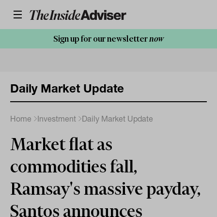
Sign up for our newsletter
now
Daily Market Update
Home
Investment
Daily Market Update
Market flat as
commodities fall,
Ramsay's massive payday,
Santos announces