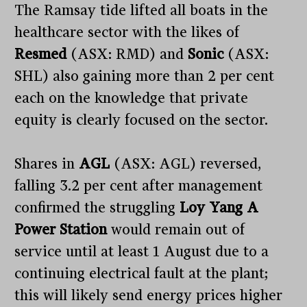
The Ramsay tide lifted all boats in the
healthcare sector with the likes of
Resmed
(ASX: RMD) and
Sonic
(ASX:
SHL) also gaining more than 2 per cent
each on the knowledge that private
equity is clearly focused on the sector.
Shares in
AGL
(ASX: AGL) reversed,
falling 3.2 per cent after management
confirmed the struggling
Loy Yang A
Power Station
would remain out of
service until at least 1 August due to a
continuing electrical fault at the plant;
this will likely send energy prices higher