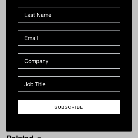
revenue, 13 per cent, following their focus
on cloud computing and data centres.
By
Drew Meredith
Thursday 21st April 2022
Print