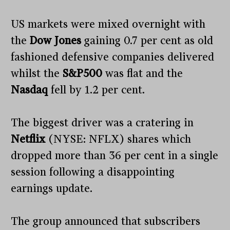
US markets were mixed overnight with
the
Dow Jones
gaining 0.7 per cent as old
fashioned defensive companies delivered
whilst the
S&P500
was flat and the
Nasdaq
fell by 1.2 per cent.
The biggest driver was a cratering in
Netflix
(NYSE: NFLX) shares which
dropped more than 36 per cent in a single
session following a disappointing
earnings update.
The group announced that subscribers