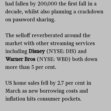
had fallen by 200,000 the first fall in a
decade, whilst also planning a crackdown
on password sharing.
The selloff reverberated around the
market with other streaming services
including
Disney
(NYSE: DIS) and
Warner Bros
(NYSE: WBD) both down
more than 5 per cent.
US home sales fell by 2.7 per cent in
March as new borrowing costs and
inflation hits consumer pockets.