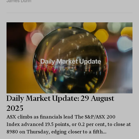
James Dunn
Daily Market Update: 29 August
2025
ASX climbs as financials lead The S&P/ASX 200
Index advanced 19.5 points, or 0.2 per cent, to close at
8980 on Thursday, edging closer to a fifth...