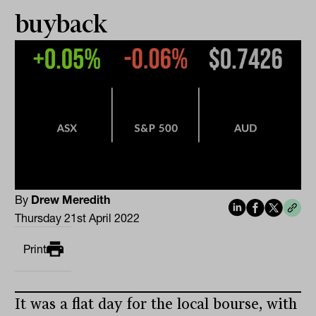
buyback
By
Drew Meredith
Thursday 21st April 2022
Print
It was a flat day for the local bourse, with