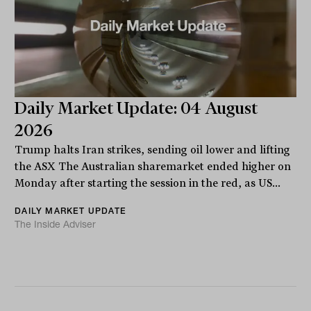
Daily Market Update: 04 August
2026
Trump halts Iran strikes, sending oil lower and lifting
the ASX The Australian sharemarket ended higher on
Monday after starting the session in the red, as US...
DAILY MARKET UPDATE
The Inside Adviser