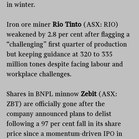
in winter.
Iron ore miner
Rio Tinto
(ASX: RIO)
weakened by 2.8 per cent after flagging a
“challenging” first quarter of production
but keeping guidance at 320 to 335
million tones despite facing labour and
workplace challenges.
Shares in BNPL minnow
Zebit
(ASX:
ZBT) are officially gone after the
company announced plans to delist
following a 97 per cent fall in its share
price since a momentum-driven IPO in