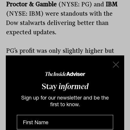
Proctor & Gamble
(NYSE: PG) and
IBM
(NYSE: IBM) were standouts with the
Dow stalwarts delivering better than
expected updates.
PG’s profit was only slightly higher but
they raises sales expectations to 4 to 5
per cent in 2023 as demand for
healthcare products remains strong.
Stay
informed
IBM delivered a similar result with
Sign up for our newsletter and be the
first to know.
revenue up slightly, earnings down but
strong improvement in their software
revenue, up 12 per cent, and consulting