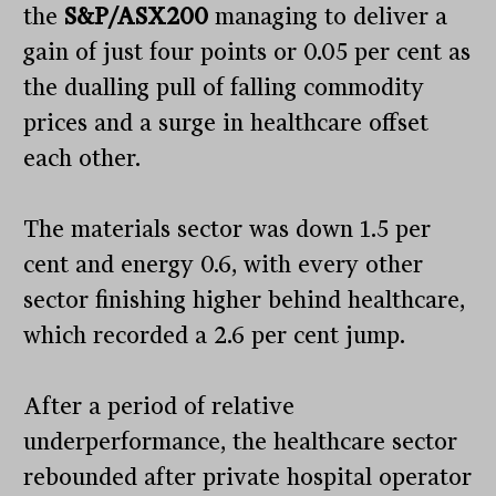
the
S&P/ASX200
managing to deliver a
gain of just four points or 0.05 per cent as
the dualling pull of falling commodity
prices and a surge in healthcare offset
each other.
The materials sector was down 1.5 per
cent and energy 0.6, with every other
sector finishing higher behind healthcare,
which recorded a 2.6 per cent jump.
After a period of relative
underperformance, the healthcare sector
rebounded after private hospital operator