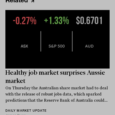
Related
Healthy job market surprises Aussie
market
On Thursday the Australian share market had to deal
with the release of robust jobs data, which sparked
predictions that the Reserve Bank of Australia could...
DAILY MARKET UPDATE