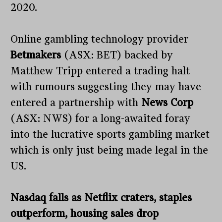
2020.
Online gambling technology provider
Betmakers
(ASX: BET) backed by
Matthew Tripp entered a trading halt
with rumours suggesting they may have
entered a partnership with
News Corp
(ASX: NWS) for a long-awaited foray
into the lucrative sports gambling market
which is only just being made legal in the
US.
Nasdaq falls as Netflix craters, staples
outperform, housing sales drop