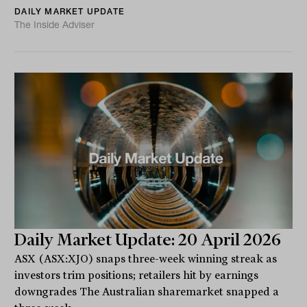
DAILY MARKET UPDATE
The Inside Adviser
Daily Market Update: 20 April 2026
ASX (ASX:XJO) snaps three-week winning streak as
investors trim positions; retailers hit by earnings
downgrades The Australian sharemarket snapped a