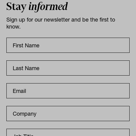
Stay
informed
Sign up for our newsletter and be the first to
know.