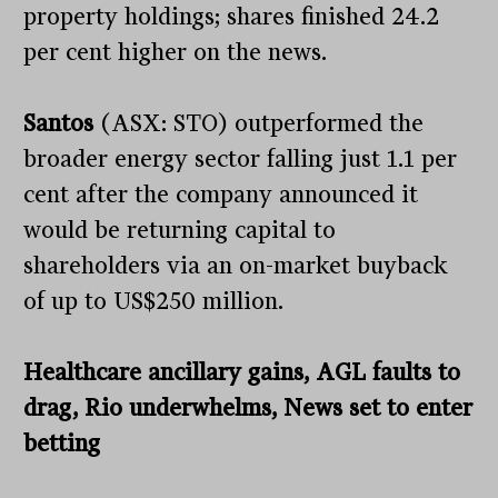
property holdings; shares finished 24.2
per cent higher on the news.
Santos
(ASX: STO) outperformed the
broader energy sector falling just 1.1 per
cent after the company announced it
would be returning capital to
shareholders via an on-market buyback
of up to US$250 million.
Healthcare ancillary gains, AGL faults to
drag, Rio underwhelms, News set to enter
betting