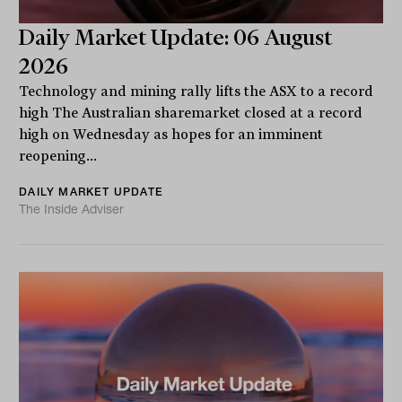
Daily Market Update: 06 August
2026
Technology and mining rally lifts the ASX to a record
high The Australian sharemarket closed at a record
high on Wednesday as hopes for an imminent
reopening...
DAILY MARKET UPDATE
The Inside Adviser