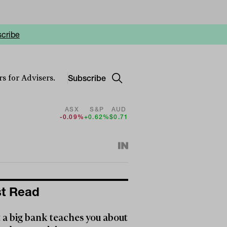
cribe
Subscribe
s for Advisers.
ASX
S&P
AUD
-0.09%
+0.62%
$0.71
t Read
a big bank teaches you about