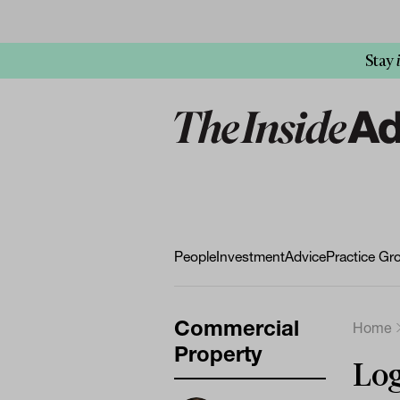
Stay
People
Investment
Advice
Practice Gr
Commercial
Home
Property
Log