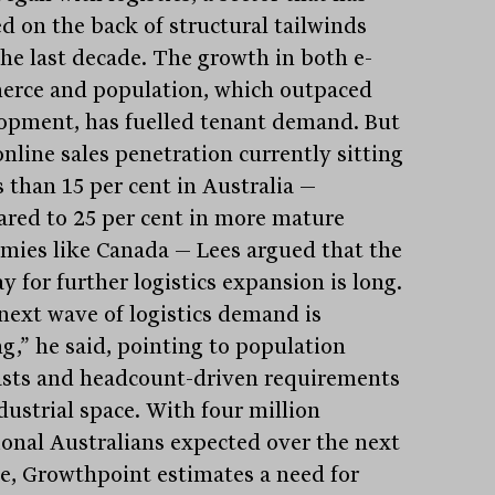
ed on the back of structural tailwinds
the last decade. The growth in both e-
rce and population, which outpaced
opment, has fuelled tenant demand. But
online sales penetration currently sitting
s than 15 per cent in Australia —
red to 25 per cent in more mature
mies like Canada — Lees argued that the
 for further logistics expansion is long.
next wave of logistics demand is
g,” he said, pointing to population
asts and headcount-driven requirements
dustrial space. With four million
ional Australians expected over the next
e, Growthpoint estimates a need for