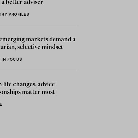
 a better adviser
TRY PROFILES
emerging markets demand a
arian, selective mindset
 IN FOCUS
life changes, advice
ionships matter most
E