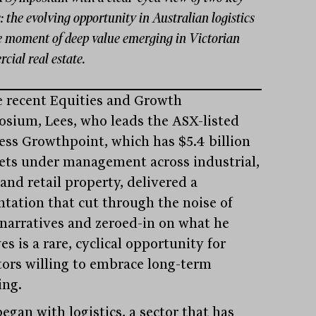
 the evolving opportunity in Australian logistics
e moment of deep value emerging in Victorian
ial real estate.
e recent Equities and Growth
sium, Lees, who leads the ASX-listed
ess Growthpoint, which has $5.4 billion
sets under management across industrial,
 and retail property, delivered a
ntation that cut through the noise of
s narratives and zeroed-in on what he
es is a rare, cyclical opportunity for
tors willing to embrace long-term
ing.
egan with logistics, a sector that has