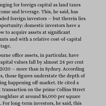
nging for foreign capital as land taxes
ncome and leverage. This, he said, has
aded foreign investors — but therein lies
pportunity: domestic investors have a
w to acquire assets at significant
nts and with a relative cost-of-capital
tage.
rne office assets, in particular, have
apital values fall by almost 24 per cent
 2020 — more than in Sydney. According
es, those figures understate the depth of
cing happening off-market. He cited a
t transaction on the prime Collins Street
oughfare at around $6,000 per square
 For long-term investors, he said, this