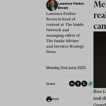
Mel
Laurence Parker-
Brown
rea
Laurence Parker-
Brown is head of
can
content at The Inside
Network and
managing editor of
The Inside Adviser
and Investor Strategy
News.
Monday 2nd June 2025
Share
Ross L
took th
Print
Growth