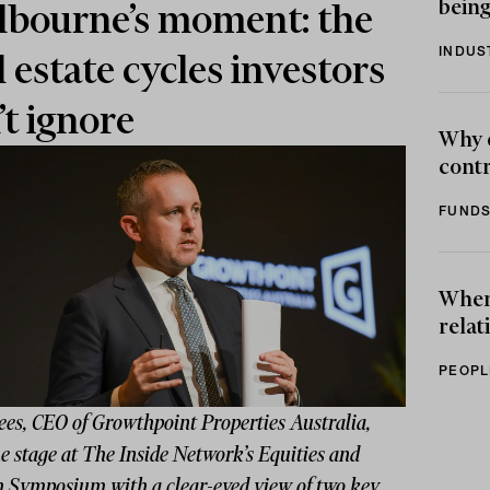
being
bourne’s moment: the
INDUS
l estate cycles investors
’t ignore
Why 
contr
FUNDS
When 
relat
PEOPL
ees, CEO of Growthpoint Properties Australia,
e stage at The Inside Network’s Equities and
 Symposium with a clear-eyed view of two key