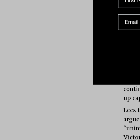
multi
capit
Asia 
most 
at a c
metre 
some a
low $2
futur
conti
up cap
Lees 
argues
“unin
Victo