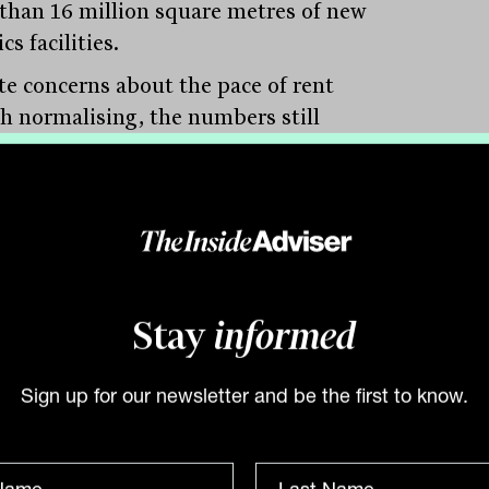
than 16 million square metres of new
ics facilities.
te concerns about the pace of rent
h normalising, the numbers still
ss. Prime logistics rents have climbed
$116 per square metre to $172 in just
years. While that rate is easing from its
-era peak, Lees noted that 10 per cent
l rental growth is “slowing” only in
ive terms. Compared to other asset
Stay
informed
s, it’s still robust.
Sign up for our newsletter and be the first to know.
g to the long-term appeal is the scarcity
er-ring industrial land and the rise of