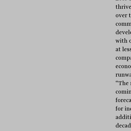
thriv
over 
comme
devel
with 
at les
compa
econo
runway
“The 
comin
forec
for in
addit
decad