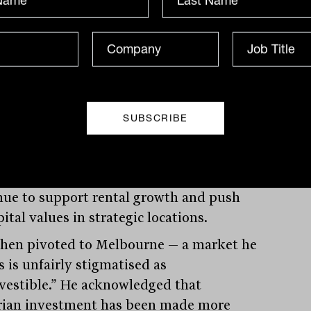
-storey warehousing. These complex,
al-intensive builds — already common in
— are becoming necessary in Australia’s
densely populated areas. But they come
ost. “You’re looking at $350 per square
rents to justify building one of these in
reas, when in-place rents are still in the
00s,” Lees said. The implication is clear:
e supply will be expensive, which will
nue to support rental growth and push
ital values in strategic locations.
then pivoted to Melbourne — a market he
 is unfairly stigmatised as
vestible.” He acknowledged that
rian investment has been made more