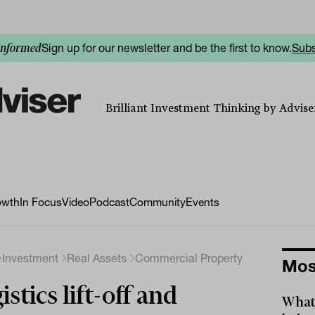
Sign up for our newsletter and be the first to know.
Subs
informed
Brilliant Investment Thinking by Adviser
owth
In Focus
Video
Podcast
Community
Events
Investment
Real Assets
Commercial Property
Mos
istics lift-off and
What 