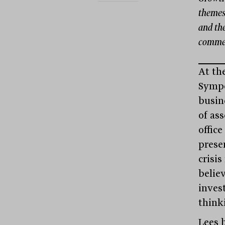
themes:
and th
commerc
At th
Sympo
busin
of as
office
prese
crisi
believ
inves
think
Lees b