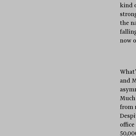
kind 
stron
the n
fallin
now o
What’
and M
asymm
Much 
from 
Despi
office
50,00