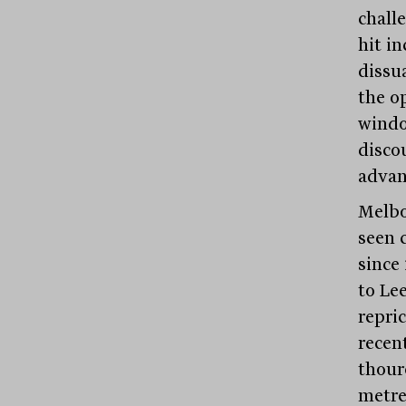
challe
hit i
dissu
the o
windo
discou
advan
Melbou
seen c
since
to Le
repri
recen
thour
metre.