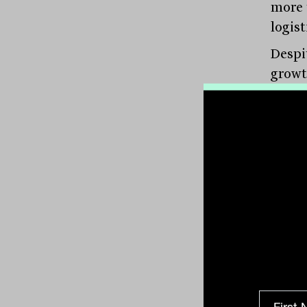
more 
logist
Despi
growt
impre
from 
three 
COVID
annua
relat
classe
Addin
of inn