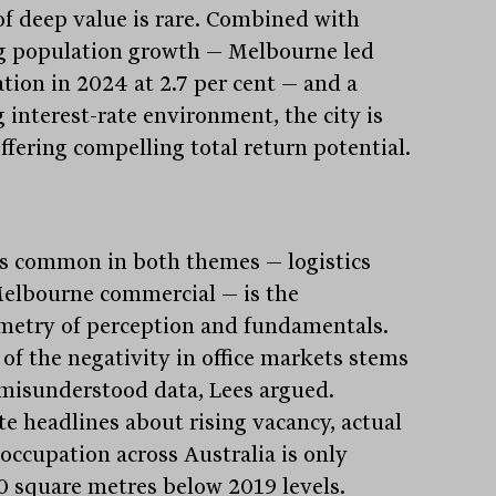
of deep value is rare. Combined with
g population growth — Melbourne led
ation in 2024 at 2.7 per cent — and a
g interest-rate environment, the city is
ffering compelling total return potential.
s common in both themes — logistics
elbourne commercial — is the
etry of perception and fundamentals.
of the negativity in office markets stems
misunderstood data, Lees argued.
te headlines about rising vacancy, actual
 occupation across Australia is only
0 square metres below 2019 levels.