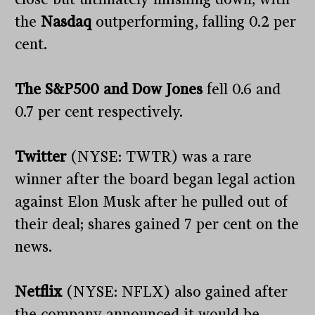
the
Nasdaq
outperforming, falling 0.2 per
cent.
The S&P500 and Dow Jones
fell 0.6 and
0.7 per cent respectively.
Twitter
(NYSE: TWTR) was a rare
winner after the board began legal action
against Elon Musk after he pulled out of
their deal; shares gained 7 per cent on the
news.
Netflix
(NYSE: NFLX) also gained after
the company announced it would be