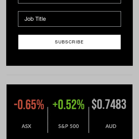
Five straight winning weeks for the
ASX
Five straight winning weeks for the ASX, Nuix
(ASX:NXL) leads IPO frenzy The ASX 200 (ASX:XJO)
adding 0.3% on Friday behind continued strength in
the...
DAILY MARKET UPDATE
Drew Meredith