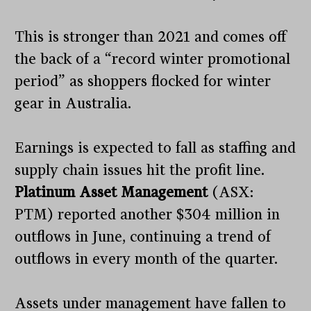
This is stronger than 2021 and comes off
the back of a “record winter promotional
period” as shoppers flocked for winter
gear in Australia.
Earnings is expected to fall as staffing and
supply chain issues hit the profit line.
Platinum Asset Management
(ASX:
PTM) reported another $304 million in
outflows in June, continuing a trend of
outflows in every month of the quarter.
Assets under management have fallen to