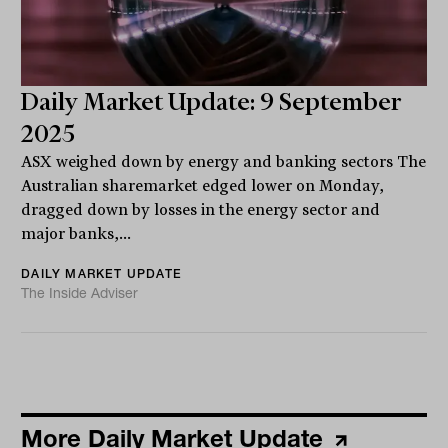
Daily Market Update: 9 September
2025
ASX weighed down by energy and banking sectors The
Australian sharemarket edged lower on Monday,
dragged down by losses in the energy sector and
major banks,...
DAILY MARKET UPDATE
The Inside Adviser
More Daily Market Update