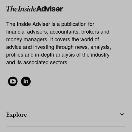
The Inside Adviser is a publication for
financial advisers, accountants, brokers and
money managers. It covers the world of
advice and investing through news, analysis,
profiles and in-depth analysis of the industry
and its associated sectors.
Explore