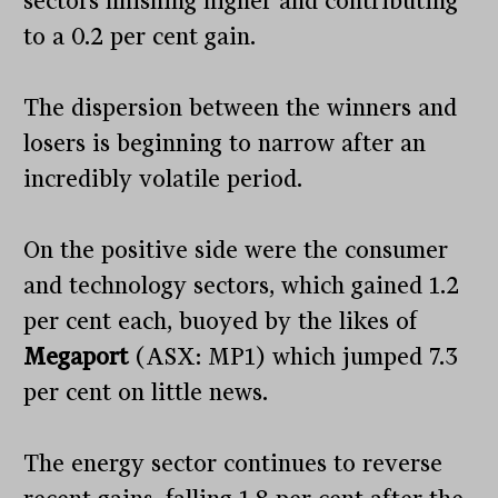
sectors finishing higher and contributing
to a 0.2 per cent gain.
The dispersion between the winners and
losers is beginning to narrow after an
incredibly volatile period.
On the positive side were the consumer
and technology sectors, which gained 1.2
per cent each, buoyed by the likes of
Megaport
(ASX: MP1) which jumped 7.3
per cent on little news.
The energy sector continues to reverse