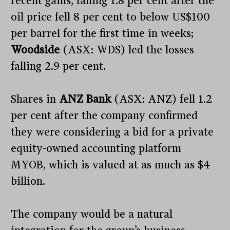
recent gains, falling 1.8 per cent after the
oil price fell 8 per cent to below US$100
per barrel for the first time in weeks;
Woodside
(ASX: WDS) led the losses
falling 2.9 per cent.
Shares in
ANZ Bank
(ASX: ANZ) fell 1.2
per cent after the company confirmed
they were considering a bid for a private
equity-owned accounting platform
MYOB, which is valued at as much as $4
billion.
The company would be a natural