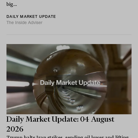
big...
DAILY MARKET UPDATE
The Inside Adviser
Daily Market Update: 04 August
2026
Trump halts Iran strikes, sending oil lower and lifting