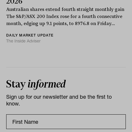
2026
Australian shares extend fourth straight monthly gain
The S&P/ASX 200 Index rose for a fourth consecutive
month, edging up 9.1 points, to 8976.8 on Friday...
DAILY MARKET UPDATE
The Inside Adviser
Stay
informed
Sign up for our newsletter and be the first to
know.