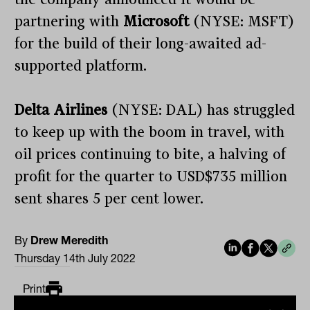
partnering with
Microsoft
(NYSE: MSFT)
for the build of their long-awaited ad-
supported platform.
Delta Airlines
(NYSE: DAL) has struggled
to keep up with the boom in travel, with
oil prices continuing to bite, a halving of
profit for the quarter to USD$735 million
sent shares 5 per cent lower.
By
Drew Meredith
Thursday 14th July 2022
Print