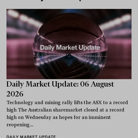
Daily Market Update: 06 August
2026
Technology and mining rally lifts the ASX to a record
high The Australian sharemarket closed at a record
high on Wednesday as hopes for an imminent
reopening...
DAILY MARKET UPDATE