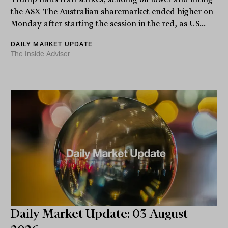
the ASX The Australian sharemarket ended higher on
Monday after starting the session in the red, as US...
DAILY MARKET UPDATE
The Inside Adviser
Daily Market Update: 03 August