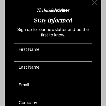
Stay
informed
Sign up for our newsletter and be the
first to know.
Related