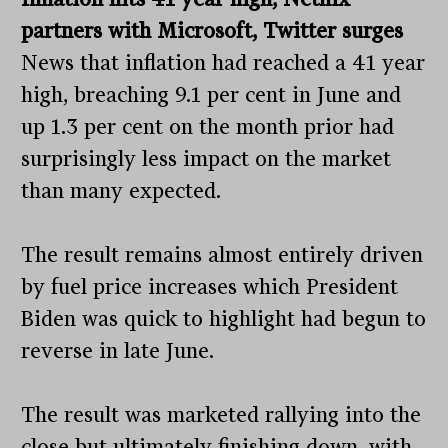
partners with Microsoft, Twitter surges
News that inflation had reached a 41 year
high, breaching 9.1 per cent in June and
up 1.3 per cent on the month prior had
surprisingly less impact on the market
than many expected.
The result remains almost entirely driven
by fuel price increases which President
Biden was quick to highlight had begun to
reverse in late June.
The result was marketed rallying into the
close but ultimately finishing down, with