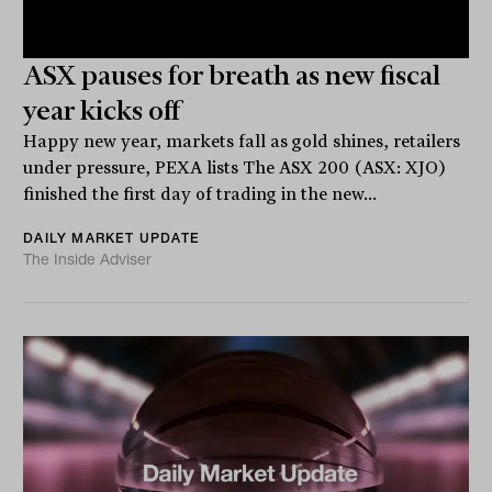
ASX pauses for breath as new fiscal
year kicks off
Happy new year, markets fall as gold shines, retailers
under pressure, PEXA lists The ASX 200 (ASX: XJO)
finished the first day of trading in the new...
DAILY MARKET UPDATE
The Inside Adviser