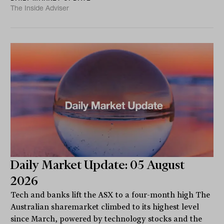
The Inside Adviser
Daily Market Update: 05 August
2026
Tech and banks lift the ASX to a four-month high The
Australian sharemarket climbed to its highest level
since March, powered by technology stocks and the