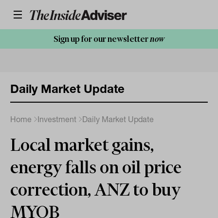
Sign up for our newsletter
now
Daily Market Update
Home
Investment
Daily Market Update
Local market gains,
energy falls on oil price
correction, ANZ to buy
MYOB