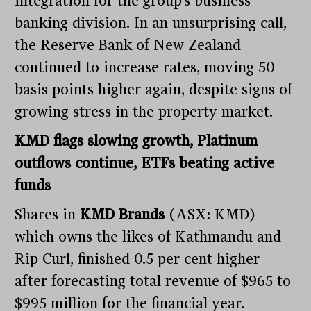
integration for the group’s business
banking division. In an unsurprising call,
the Reserve Bank of New Zealand
continued to increase rates, moving 50
basis points higher again, despite signs of
growing stress in the property market.
KMD flags slowing growth, Platinum
outflows continue, ETFs beating active
funds
Shares in
KMD Brands
(ASX: KMD)
which owns the likes of Kathmandu and
Rip Curl, finished 0.5 per cent higher
after forecasting total revenue of $965 to
$995 million for the financial year.