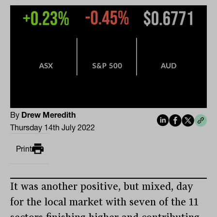
By
Drew Meredith
Thursday 14th July 2022
Print
It was another positive, but mixed, day
for the local market with seven of the 11