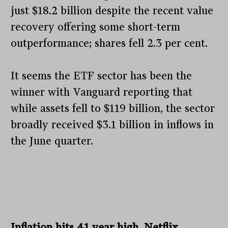
just $18.2 billion despite the recent value
recovery offering some short-term
outperformance; shares fell 2.3 per cent.
It seems the ETF sector has been the
winner with Vanguard reporting that
while assets fell to $119 billion, the sector
broadly received $3.1 billion in inflows in
the June quarter.
Inflation hits 41 year high, Netflix