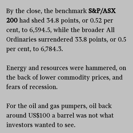
By the close, the benchmark
S&P/ASX
200
had shed 34.8 points, or 0.52 per
cent, to 6,594.5, while the broader All
Ordinaries surrendered 33.8 points, or 0.5
per cent, to 6,784.3.
Energy and resources were hammered, on
the back of lower commodity prices, and
fears of recession.
For the oil and gas pumpers, oil back
around US$100 a barrel was not what
investors wanted to see.