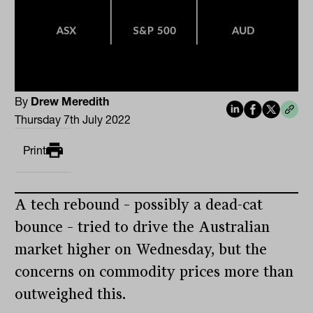
By
Drew Meredith
Thursday 7th July 2022
Print
A tech rebound – possibly a dead-cat
bounce – tried to drive the Australian
market higher on Wednesday, but the
concerns on commodity prices more than
outweighed this.