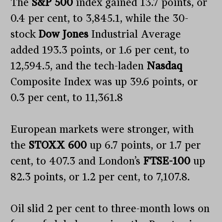
The
S&P 500
index gained 13.7 points, or
0.4 per cent, to 3,845.1, while the 30-
stock
Dow Jones
Industrial Average
added 193.3 points, or 1.6 per cent, to
12,594.5, and the tech-laden
Nasdaq
Composite Index was up 39.6 points, or
0.3 per cent, to 11,361.8
European markets were stronger, with
the
STOXX 600
up 6.7 points, or 1.7 per
cent, to 407.3 and London’s
FTSE-100
up
82.3 points, or 1.2 per cent, to 7,107.8.
Oil slid 2 per cent to three-month lows on