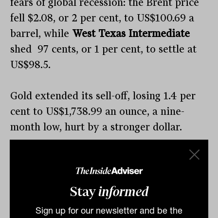
fears of global recession: the Brent price
fell $2.08, or 2 per cent, to US$100.69 a
barrel, while
West Texas Intermediate
shed 97 cents, or 1 per cent, to settle at
US$98.5.
Gold extended its sell-off, losing 1.4 per
cent to US$1,738.99 an ounce, a nine-
month low, hurt by a stronger dollar.
The US dollar index, which measures the
greenback against a basket of six peers,
Stay
informed
hit a 20-year high, with the Benjamins
emerging as the preferred refuge for
Sign up for our newsletter and be the