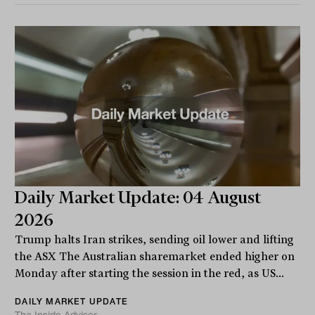
Daily Market Update: 04 August
2026
Trump halts Iran strikes, sending oil lower and lifting
the ASX The Australian sharemarket ended higher on
Monday after starting the session in the red, as US...
DAILY MARKET UPDATE