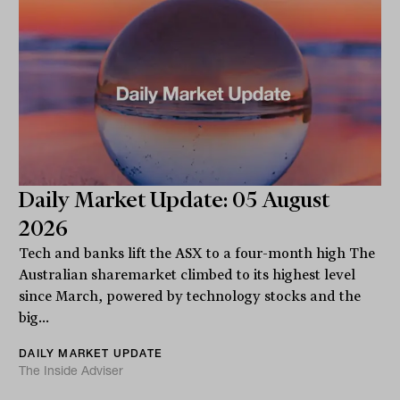
Daily Market Update: 05 August
2026
Tech and banks lift the ASX to a four-month high The
Australian sharemarket climbed to its highest level
since March, powered by technology stocks and the
big...
DAILY MARKET UPDATE
The Inside Adviser