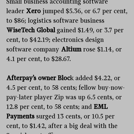
Small business accounting software
leader
Xero
jumped $5.36, or 6.7 per cent,
to $86; logistics software business
WiseTech Global
gained $1.49, or 3.7 per
cent, to $42.19; electronics design
software company
Altium
rose $1.14, or
4.1 per cent, to $28.67.
Afterpay’s owner Bloc
k added $4.22, or
4.5 per cent, to 58 cents; fellow buy-now-
pay-later player Zip was up 6.5 cents, or
12.8 per cent, to 58 cents; and
EML
Payments
surged 13 cents, or 10.5 per
cent, to $1.42, after a big deal with the