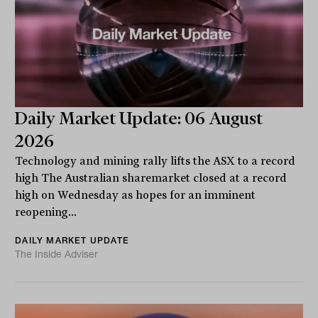
Daily Market Update: 06 August
2026
Technology and mining rally lifts the ASX to a record
high The Australian sharemarket closed at a record
high on Wednesday as hopes for an imminent
reopening...
DAILY MARKET UPDATE
The Inside Adviser