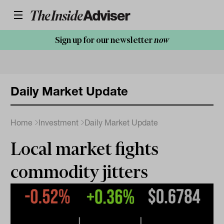
Sign up for our newsletter
now
Daily Market Update
Home
Investment
Daily Market Update
Local market fights
commodity jitters