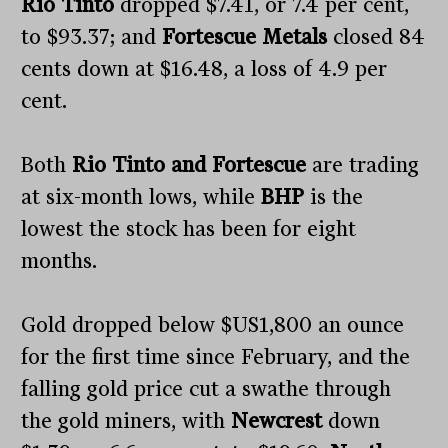
Rio Tinto
dropped $7.41, or 7.4 per cent,
to $93.37; and
Fortescue Metals
closed 84
cents down at $16.48, a loss of 4.9 per
cent.
Both
Rio Tinto and Fortescue
are trading
at six-month lows, while
BHP
is the
lowest the stock has been for eight
months.
Gold dropped below $US1,800 an ounce
for the first time since February, and the
falling gold price cut a swathe through
the gold miners, with
Newcrest
down