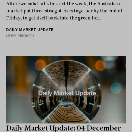
After two solid falls to start the week, the Australian
market put three straight rises together by the end of
Friday, to get itself back into the green for...
DAILY MARKET UPDATE
Drew Meredith
Daily Market Update: 04 December