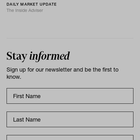
DAILY MARKET UPDATE
The Inside Adviser
Stay
informed
Sign up for our newsletter and be the first to
know.