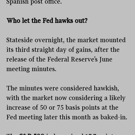
Spanish post office.
Who let the Fed hawks out?
Stateside overnight, the market mounted
its third straight day of gains, after the
release of the Federal Reserve’s June
meeting minutes.
The minutes were considered hawkish,
with the market now considering a likely
increase of 50 or 75 basis points at the
Fed meeting later this month as baked-in.