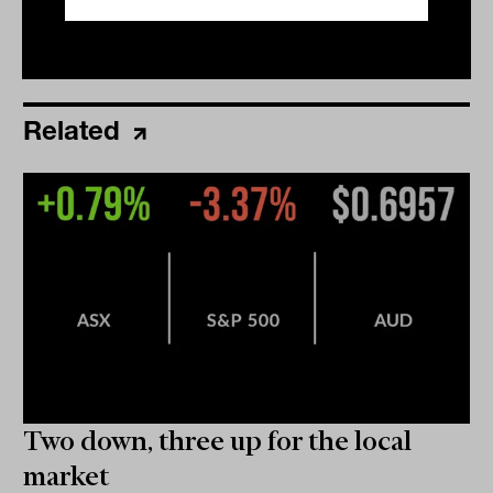
Related
Two down, three up for the local
market