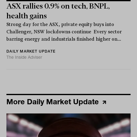
ASX rallies 0.9% on tech, BNPL,
health gains
Strong day for the ASX, private equity buys into
Challenger, NSW lockdowns continue Every sector
barring energy and industrials finished higher on...
DAILY MARKET UPDATE
The Inside Adviser
More Daily Market Update