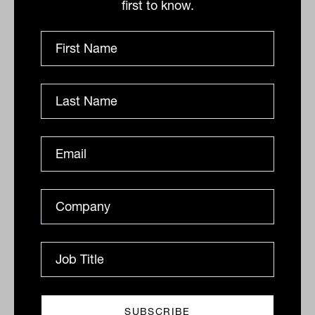
global investors looking to hedge growing
first to know.
recession fears.
In this context, the Australian dollar has
slipped further and is buying 67.8 US
cents this morning.
By
Drew Meredith
Thursday 7th July 2022
Print