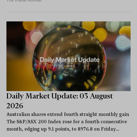
The Inside Adviser
Daily Market Update: 03 August
2026
Australian shares extend fourth straight monthly gain
The S&P/ASX 200 Index rose for a fourth consecutive
month, edging up 9.1 points, to 8976.8 on Friday...