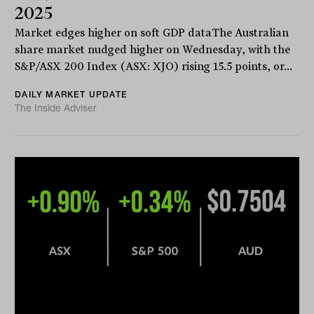
2025
Market edges higher on soft GDP dataThe Australian
share market nudged higher on Wednesday, with the
S&P/ASX 200 Index (ASX: XJO) rising 15.5 points, or...
DAILY MARKET UPDATE
The Inside Adviser