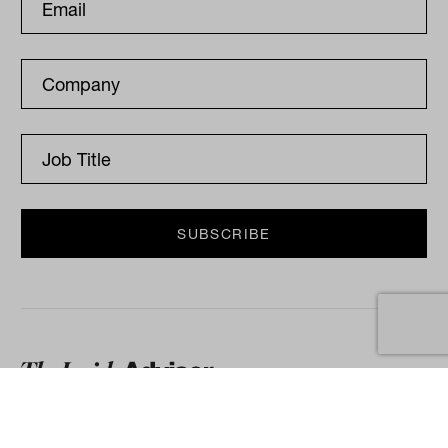
The Inside Adviser is a publication for
financial advisers, accountants, brokers and