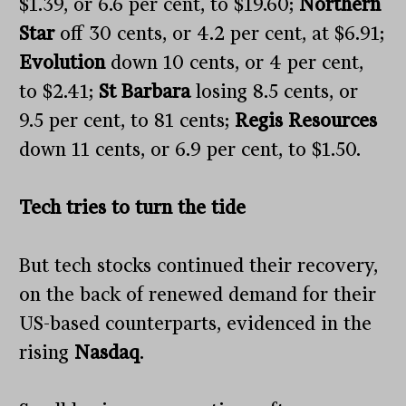
$1.39, or 6.6 per cent, to $19.60;
Northern
Star
off 30 cents, or 4.2 per cent, at $6.91;
Evolution
down 10 cents, or 4 per cent,
to $2.41;
St Barbara
losing 8.5 cents, or
9.5 per cent, to 81 cents;
Regis Resources
down 11 cents, or 6.9 per cent, to $1.50.
Tech tries to turn the tide
But tech stocks continued their recovery,
on the back of renewed demand for their
US-based counterparts, evidenced in the
rising
Nasdaq
.