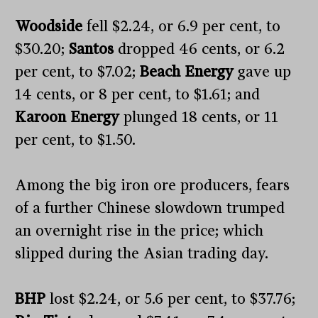
Woodside
fell $2.24, or 6.9 per cent, to
$30.20;
Santos
dropped 46 cents, or 6.2
per cent, to $7.02;
Beach Energy
gave up
14 cents, or 8 per cent, to $1.61; and
Karoon Energy
plunged 18 cents, or 11
per cent, to $1.50.
Among the big iron ore producers, fears
of a further Chinese slowdown trumped
an overnight rise in the price; which
slipped during the Asian trading day.
BHP
lost $2.24, or 5.6 per cent, to $37.76;