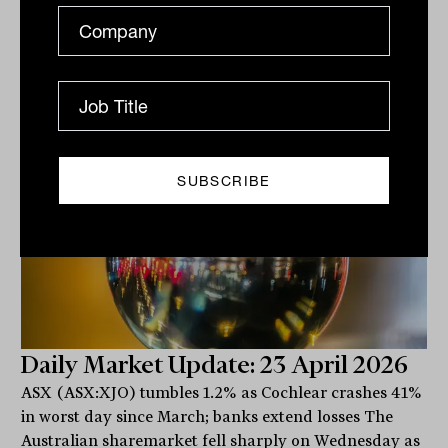
Related
Daily Market Update: 23 April 2026
ASX (ASX:XJO) tumbles 1.2% as Cochlear crashes 41%
in worst day since March; banks extend losses The
Australian sharemarket fell sharply on Wednesday as