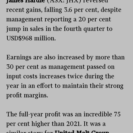
James Hardie
(ASX: JHX) reversed
recent gains, falling 3.6 per cent, despite
management reporting a 20 per cent
jump in sales in the fourth quarter to
USD$968 million.
Earnings are also increased by more than
30 per cent as management passed on
input costs increases twice during the
year in an effort to maintain their strong
profit margins.
The full-year profit was an incredible 75
per cent higher than 2021. It was a