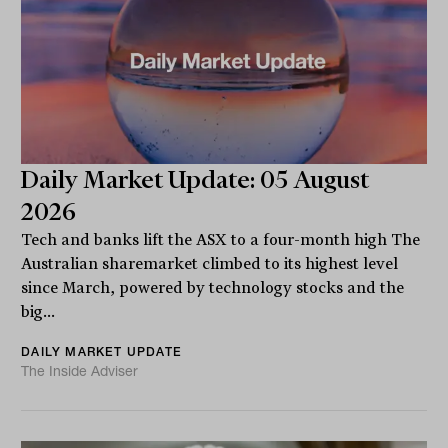
Daily Market Update: 05 August
2026
Tech and banks lift the ASX to a four-month high The
Australian sharemarket climbed to its highest level
since March, powered by technology stocks and the
big...
DAILY MARKET UPDATE
The Inside Adviser