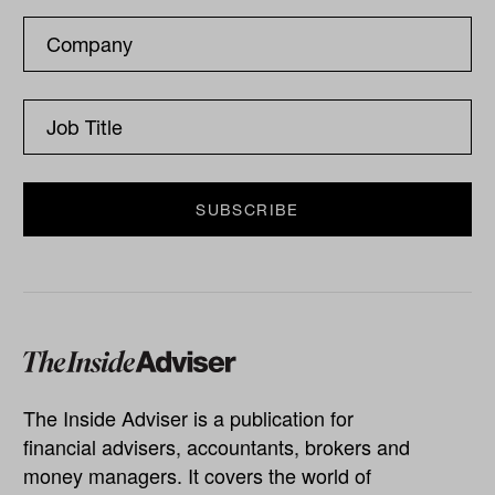
The Inside Adviser is a publication for
financial advisers, accountants, brokers and
money managers. It covers the world of