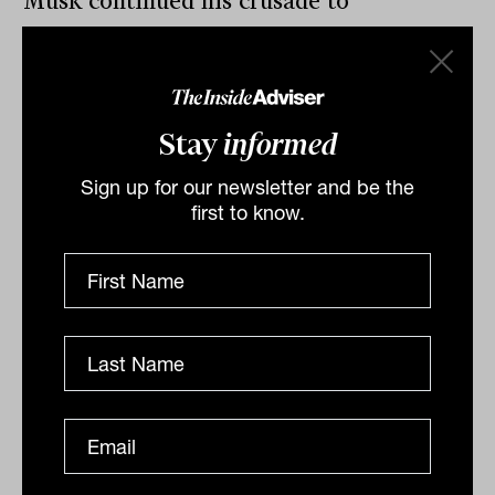
Musk continued his crusade to
renegotiate the takeover deal, this time
citing concerns about fake accounts on
Twitter and an unwillingness to buy
Stay
informed
without knowing how large they were.
Sign up for our newsletter and be the
first to know.
By
Drew Meredith
Wednesday 18th May 2022
Print