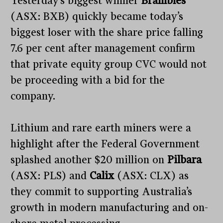
Yesterday’s biggest winner
Brambles
(ASX: BXB) quickly became today’s
biggest loser with the share price falling
7.6 per cent after management confirm
that private equity group CVC would not
be proceeding with a bid for the
company.
Lithium and rare earth miners were a
highlight after the Federal Government
splashed another $20 million on
Pilbara
(ASX: PLS) and
Calix
(ASX: CLX) as
they commit to supporting Australia’s
growth in modern manufacturing and on-