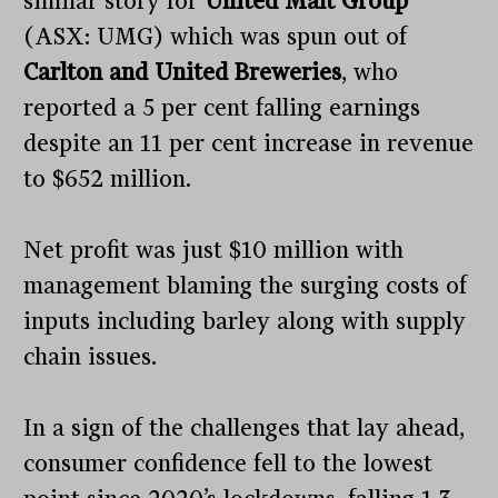
similar story for
United Malt Group
(ASX: UMG) which was spun out of
Carlton and United Breweries
, who
reported a 5 per cent falling earnings
despite an 11 per cent increase in revenue
to $652 million.
Net profit was just $10 million with
management blaming the surging costs of
inputs including barley along with supply
chain issues.
In a sign of the challenges that lay ahead,
consumer confidence fell to the lowest