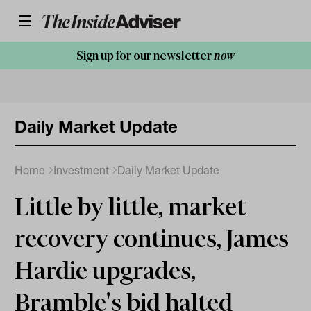
Sign up for our newsletter
now
Daily Market Update
Home
Investment
Daily Market Update
Little by little, market
recovery continues, James
Hardie upgrades,
Bramble's bid halted