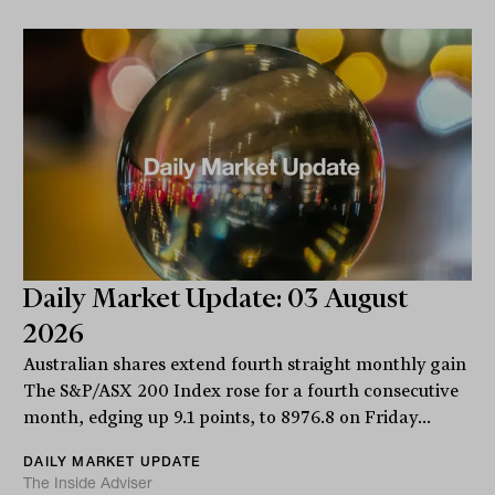
Daily Market Update: 03 August
2026
Australian shares extend fourth straight monthly gain
The S&P/ASX 200 Index rose for a fourth consecutive
month, edging up 9.1 points, to 8976.8 on Friday...
DAILY MARKET UPDATE
The Inside Adviser