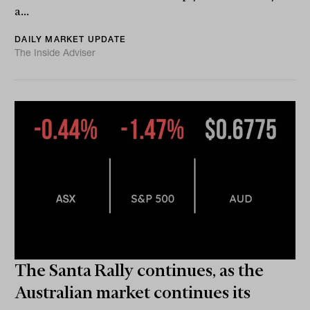
a...
DAILY MARKET UPDATE
The Inside Adviser
The Santa Rally continues, as the
Australian market continues its