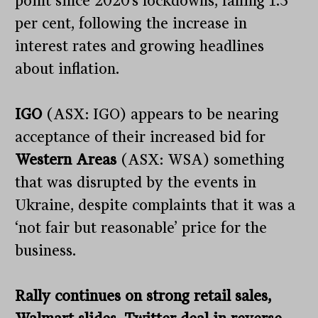
point since 2020’s lockdowns, falling 1.3
per cent, following the increase in
interest rates and growing headlines
about inflation.
IGO
(ASX: IGO) appears to be nearing
acceptance of their increased bid for
Western Areas
(ASX: WSA) something
that was disrupted by the events in
Ukraine, despite complaints that it was a
‘not fair but reasonable’ price for the
business.
Rally continues on strong retail sales,