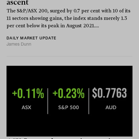
ascent
The S&P/ASX 200, surged by 0.7 per cent with 10 of its
11 sectors showing gains, the index stands merely 1.3
per cent below its peak in August 2021....
DAILY MARKET UPDATE
James Dunn