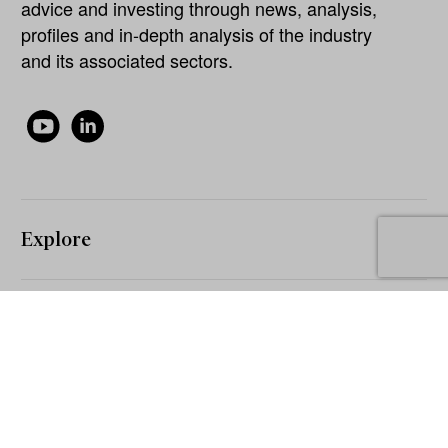
advice and investing through news, analysis,
profiles and in-depth analysis of the industry
and its associated sectors.
Explore
About
Our Network