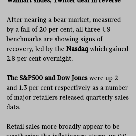
Walmart slides, Twitter deal in reverse
After nearing a bear market, measured
by a fall of 20 per cent, all three US
benchmarks are showing signs of
recovery, led by the
Nasdaq
which gained
2.8 per cent overnight.
The S&P500 and Dow Jones
were up 2
and 1.3 per cent respectively as a number
of major retailers released quarterly sales
data.
Retail sales more broadly appear to be