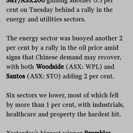
S&P/ASX200
gaining another 0.3 per
cent on Tuesday behind a rally in the
energy and utilities sectors.
The energy sector was buoyed another 2
per cent by a rally in the oil price amid
signs that Chinese demand may recover,
with both
Woodside
(ASX: WPL) and
Santos
(ASX: STO) adding 2 per cent.
Six sectors we lower, most of which fell
by more than 1 per cent, with industrials,
healthcare and property the hardest hit.