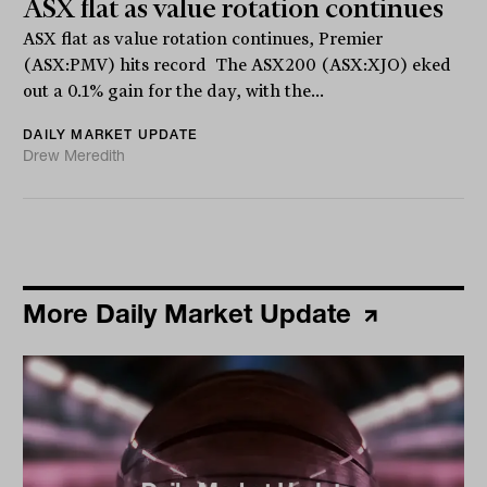
ASX flat as value rotation continues
ASX flat as value rotation continues, Premier
(ASX:PMV) hits record The ASX200 (ASX:XJO) eked
out a 0.1% gain for the day, with the...
DAILY MARKET UPDATE
Drew Meredith
More Daily Market Update