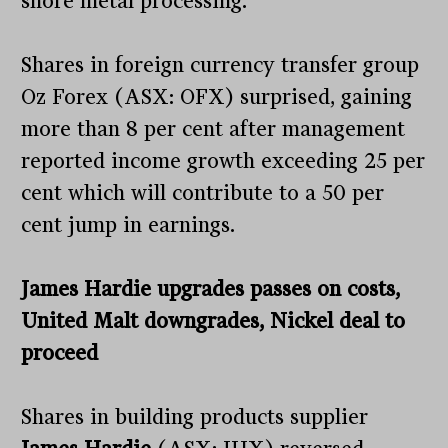
shore metal processing.
Shares in foreign currency transfer group
Oz Forex (ASX: OFX) surprised, gaining
more than 8 per cent after management
reported income growth exceeding 25 per
cent which will contribute to a 50 per
cent jump in earnings.
James Hardie upgrades passes on costs,
United Malt downgrades, Nickel deal to
proceed
Shares in building products supplier