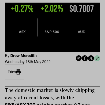
By
Drew Meredith
Wednesday 18th May 2022
Print
The domestic market is slowly chipping
away at recent losses, with the