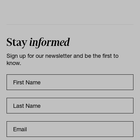
Stay
informed
Sign up for our newsletter and be the first to
know.