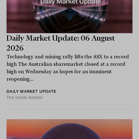
Daily Market Update: 06 August
2026
Technology and mining rally lifts the ASX to a record
high The Australian sharemarket closed at a record
high on Wednesday as hopes for an imminent
reopening...
DAILY MARKET UPDATE
The Inside Adviser