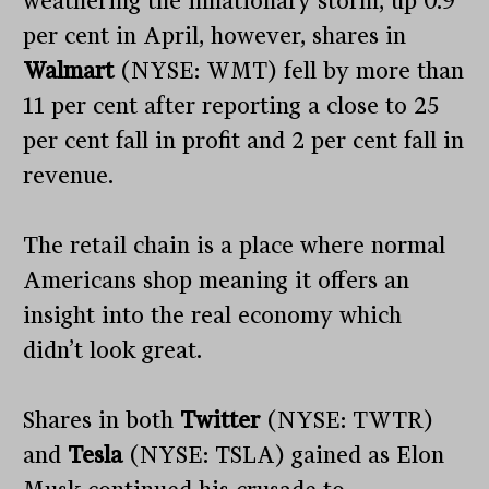
weathering the inflationary storm, up 0.9
per cent in April, however, shares in
Walmart
(NYSE: WMT) fell by more than
11 per cent after reporting a close to 25
per cent fall in profit and 2 per cent fall in
revenue.
The retail chain is a place where normal
Americans shop meaning it offers an
insight into the real economy which
didn’t look great.
Shares in both
Twitter
(NYSE: TWTR)
and
Tesla
(NYSE: TSLA) gained as Elon