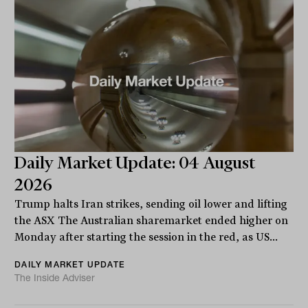
Daily Market Update: 04 August
2026
Trump halts Iran strikes, sending oil lower and lifting
the ASX The Australian sharemarket ended higher on
Monday after starting the session in the red, as US...
DAILY MARKET UPDATE
The Inside Adviser