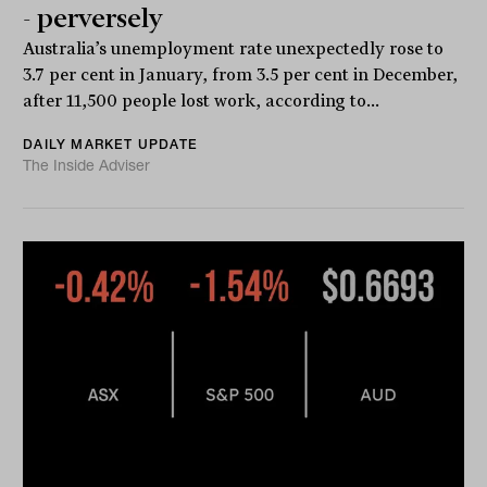
- perversely
Australia’s unemployment rate unexpectedly rose to
3.7 per cent in January, from 3.5 per cent in December,
after 11,500 people lost work, according to...
DAILY MARKET UPDATE
The Inside Adviser