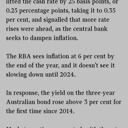
lifted the cash rate by 25 basis points, or
0.25 percentage points, taking it to 0.35
per cent, and signalled that more rate
rises were ahead, as the central bank
seeks to dampen inflation.
The RBA sees inflation at 6 per cent by
the end of the year, and it doesn’t see it
slowing down until 2024.
In response, the yield on the three-year
Australian bond rose above 3 per cent for
the first time since 2014.