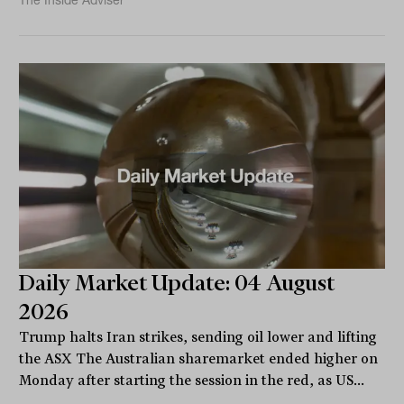
The Inside Adviser
Daily Market Update: 04 August
2026
Trump halts Iran strikes, sending oil lower and lifting
the ASX The Australian sharemarket ended higher on
Monday after starting the session in the red, as US...