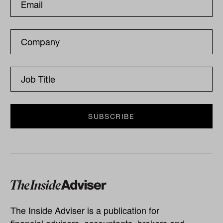
The Inside Adviser is a publication for
financial advisers, accountants, brokers and