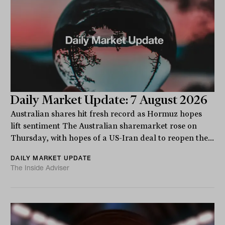
Daily Market Update: 7 August 2026
Australian shares hit fresh record as Hormuz hopes
lift sentiment The Australian sharemarket rose on
Thursday, with hopes of a US-Iran deal to reopen the...
DAILY MARKET UPDATE
The Inside Adviser