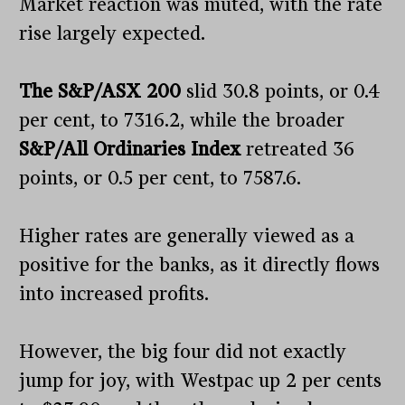
Market reaction was muted, with the rate
rise largely expected.
The S&P/ASX 200
slid 30.8 points, or 0.4
per cent, to 7316.2, while the broader
S&P/All Ordinaries Index
retreated 36
points, or 0.5 per cent, to 7587.6.
Higher rates are generally viewed as a
positive for the banks, as it directly flows
into increased profits.
However, the big four did not exactly
jump for joy, with Westpac up 2 per cents