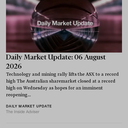
Daily Market Update: 06 August
2026
Technology and mining rally lifts the ASX to a record
high The Australian sharemarket closed at a record
high on Wednesday as hopes for an imminent
reopening...
DAILY MARKET UPDATE
The Inside Adviser