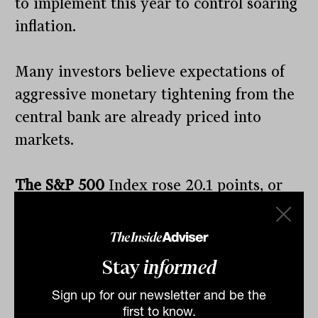
to implement this year to control soaring
inflation.
Many investors believe expectations of
aggressive monetary tightening from the
central bank are already priced into
markets.
The S&P 500
Index rose 20.1 points, or
0.48 per cent, to 4,175.48.
The Dow Jones
Industrial Average
gained 67.29 points, or
0.20 per cent, to close at 33,128.79. The
Stay
informed
tech-heavy
Nasdaq
Composite
added 27.7
Sign up for our newsletter and be the
points, or 0.22 per cent, to finish at
first to know.