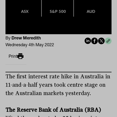
By
Drew Meredith
Wednesday 4th May 2022
Print
The first interest rate hike in Australia in
11-and-a-half years took centre stage on
the Australian markets yesterday.
The Reserve Bank of Australia (RBA)