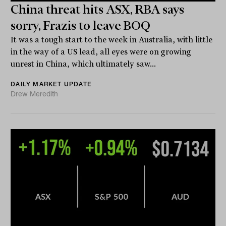
China threat hits ASX, RBA says
sorry, Frazis to leave BOQ
It was a tough start to the week in Australia, with little
in the way of a US lead, all eyes were on growing
unrest in China, which ultimately saw...
DAILY MARKET UPDATE
Drew Meredith