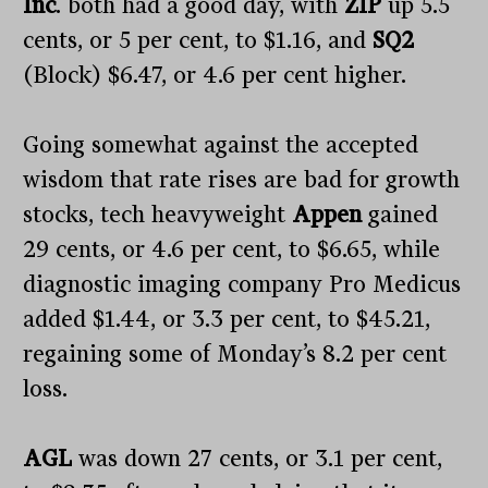
Inc
. both had a good day, with
ZIP
up 5.5
cents, or 5 per cent, to $1.16, and
SQ2
(Block) $6.47, or 4.6 per cent higher.
Going somewhat against the accepted
wisdom that rate rises are bad for growth
stocks, tech heavyweight
Appen
gained
29 cents, or 4.6 per cent, to $6.65, while
diagnostic imaging company Pro Medicus
added $1.44, or 3.3 per cent, to $45.21,
regaining some of Monday’s 8.2 per cent
loss.
AGL
was down 27 cents, or 3.1 per cent,