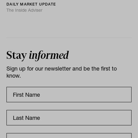
DAILY MARKET UPDATE
The Inside Adviser
Stay
informed
Sign up for our newsletter and be the first to
know.