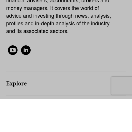
money managers. It covers the world of
advice and investing through news, analysis,
profiles and in-depth analysis of the industry
and its associated sectors.
Explore
About
Our Network