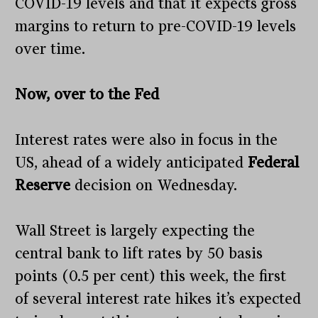
COVID-19 levels and that it expects gross
margins to return to pre-COVID-19 levels
over time.
Now, over to the Fed
Interest rates were also in focus in the
US, ahead of a widely anticipated
Federal
Reserve
decision on Wednesday.
Wall Street is largely expecting the
central bank to lift rates by 50 basis
points (0.5 per cent) this week, the first
of several interest rate hikes it’s expected