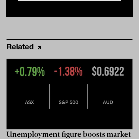
Related
Unemployment figure boosts market