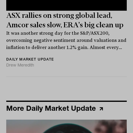
ASX rallies on strong global lead,
Amcor sales slow, ERA's big clean up
It was another strong day for the S&P/ASX200,
overcoming negative sentiment around valuations and
inflation to deliver another 1.2% gain. Almost every...
DAILY MARKET UPDATE
Drew Meredith
More Daily Market Update