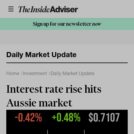
Sign up for our newsletter
now
Daily Market Update
Home
Investment
Daily Market Update
Interest rate rise hits
Aussie market