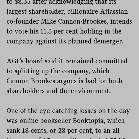
to $8.35 after acknowledging that its
largest shareholder, billionaire Atlassian
co-founder Mike Cannon-Brookes, intends
to vote his 11.3 per cent holding in the
company against its planned demerger.
AGL’s board said it remained committed
to splitting up the company, which
Cannon-Brookes argues is bad for both
shareholders and the environment.
One of the eye-catching losses on the day
was online bookseller Booktopia, which
sank 18 cents, or 28 per cent, to an all-