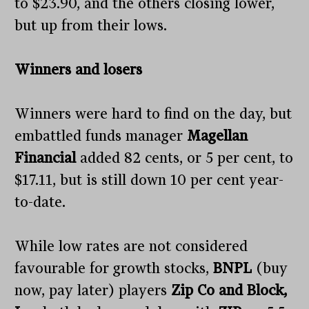
to $23.90, and the others closing lower,
but up from their lows.
Winners and losers
Winners were hard to find on the day, but
embattled funds manager
Magellan
Financial
added 82 cents, or 5 per cent, to
$17.11, but is still down 10 per cent year-
to-date.
While low rates are not considered
favourable for growth stocks,
BNPL
(buy
now, pay later) players
Zip Co and Block,