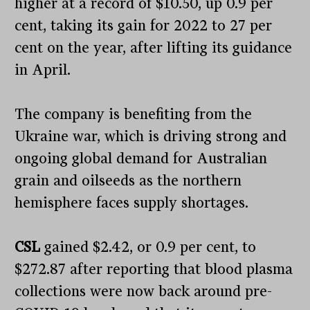
higher at a record of $10.50, up 0.9 per
cent, taking its gain for 2022 to 27 per
cent on the year, after lifting its guidance
in April.
The company is benefiting from the
Ukraine war, which is driving strong and
ongoing global demand for Australian
grain and oilseeds as the northern
hemisphere faces supply shortages.
CSL
gained $2.42, or 0.9 per cent, to
$272.87 after reporting that blood plasma
collections were now back around pre-