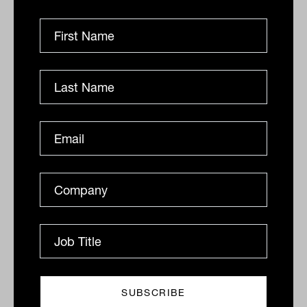
12,563.76.
Stocks are recovering from a hammering
in recent weeks. April was the worst
month since March 2020 for the Dow and
S&P 500, and the worst month for the
Nasdaq since 2008.
By
Drew Meredith
Wednesday 4th May 2022
Print