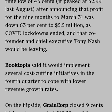
time low of 45 cents (it peaked at $2.99
last August) after announcing that profit
for the nine months to March 31 was
down 63 per cent to $5.5 million, as
COVID lockdowns ended, and that co-
founder and chief executive Tony Nash
would be leaving.
Booktopia
said it would implement
several cost-cutting initiatives in the
fourth quarter to cope with lower
revenue growth rates.
On the flipside,
GrainCorp
closed 9 cents