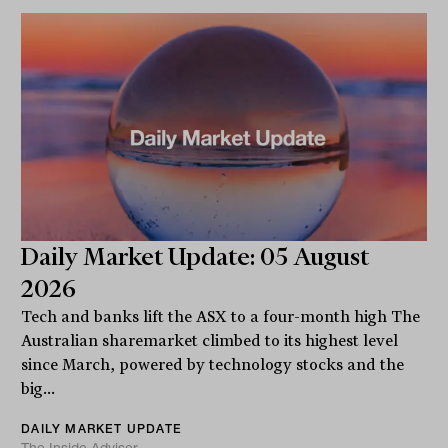
Daily Market Update: 05 August
2026
Tech and banks lift the ASX to a four-month high The
Australian sharemarket climbed to its highest level
since March, powered by technology stocks and the
big...
DAILY MARKET UPDATE