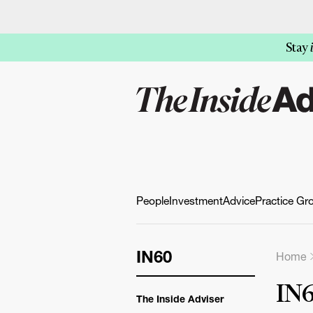
Stay
People
Investment
Advice
Practice Gr
IN60
Home
IN6
The Inside Adviser