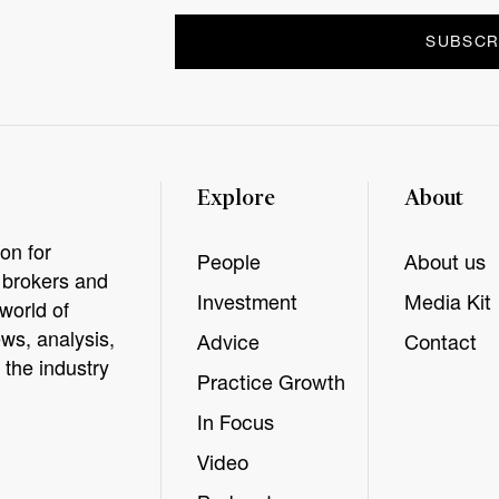
Explore
About
on for
People
About us
, brokers and
Investment
Media Kit
world of
ws, analysis,
Advice
Contact
 the industry
Practice Growth
In Focus
Video