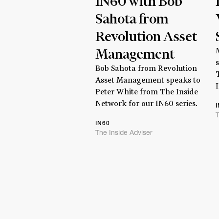
IN60 with Bob
Sahota from
Revolution Asset
Management
Bob Sahota from Revolution
Asset Management speaks to
Peter White from The Inside
Network for our IN60 series.
T
IN60
The Inside Adviser