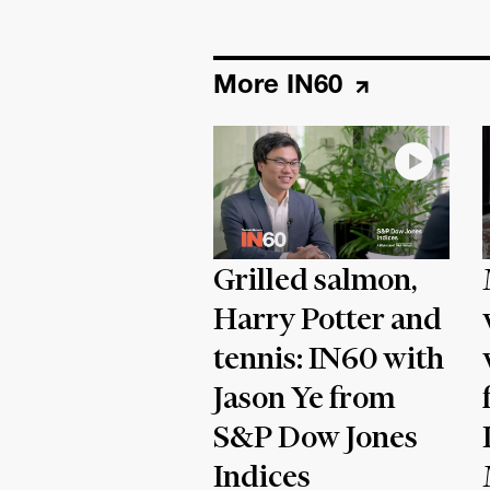
More IN60
Grilled salmon,
Harry Potter and
tennis: IN60 with
Jason Ye from
S&P Dow Jones
Indices