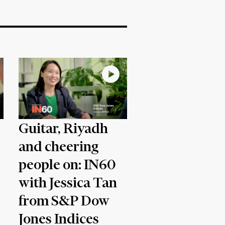
Guitar, Riyadh
and cheering
people on: IN60
with Jessica Tan
from S&P Dow
Jones Indices