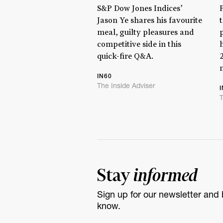
S&P Dow Jones Indices’
Jason Ye shares his favourite
meal, guilty pleasures and
competitive side in this
quick-fire Q&A.
IN60
The Inside Adviser
T
Stay
informed
Sign up for our newsletter and b
know.