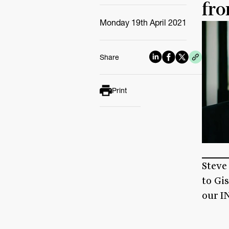
fro
Monday 19th April 2021
Share
Print
Steve
to Gi
our IN