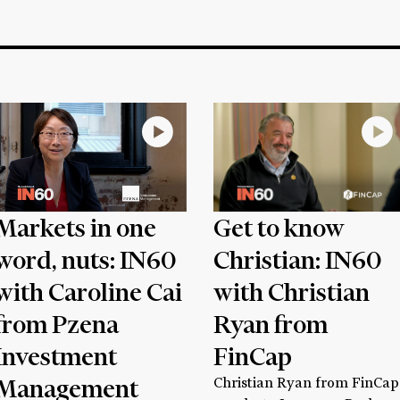
Markets in one
Get to know
word, nuts: IN60
Christian: IN60
with Caroline Cai
with Christian
from Pzena
Ryan from
Investment
FinCap
Management
Christian Ryan from FinCap