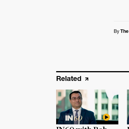
By
The
Related