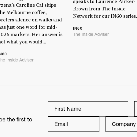
speaks to Laurence Parker-
Pzena’s Caroline Cai skips
Brown from The Inside
the Melbourne coffee,
Network for our IN60 series.
prefers silence on walks and
has just one word for mid-
IN60
The Inside Adviser
2026 markets. Her answer is
not what you would...
IN60
he Inside Adviser
e the first to