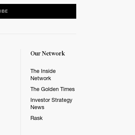
Our Network
The Inside
Network
The Golden Times
Investor Strategy
News
Rask