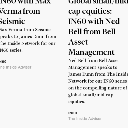
IN60 with Max
Global small/mi
Verma from
cap equities:
Seismic
IN60 with Ned
Bell from Bell
Max Verma from Seismic
speaks to James Dunn from
Asset
The Inside Network for our
Management
IN60 series.
Ned Bell from Bell Asset
IN60
he Inside Adviser
Management speaks to
Stay
informed
James Dunn from The Insid
Network for our IN60 series
on the compelling nature of
Sign up for our newsletter and be the first to know.
global small/mid cap
equities.
IN60
The Inside Adviser