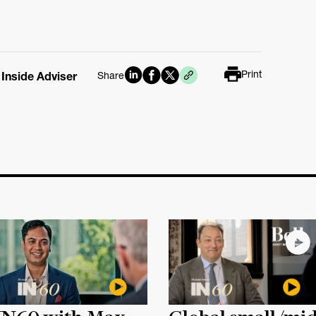
Print
 Inside Adviser
Share