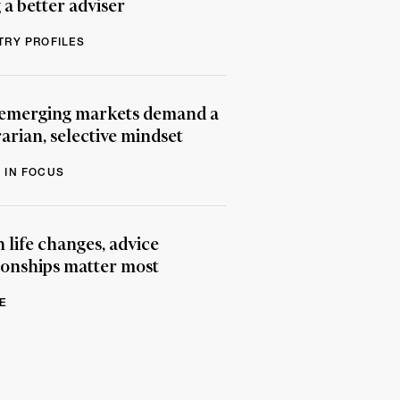
 a better adviser
TRY PROFILES
emerging markets demand a
arian, selective mindset
 IN FOCUS
life changes, advice
ionships matter most
E