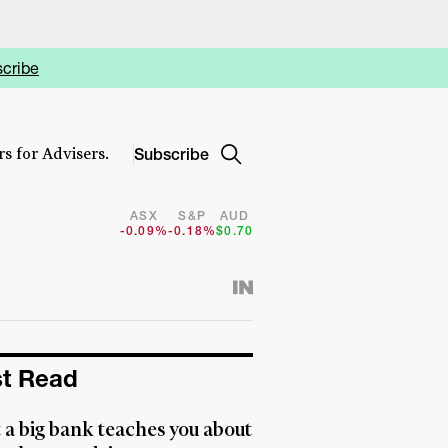
cribe
Subscribe
s for Advisers.
ASX
S&P
AUD
-0.09%
-0.18%
$0.70
t Read
a big bank teaches you about