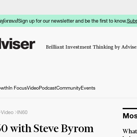
Sign up for our newsletter and be the first to know.
Subs
informed
Brilliant Investment Thinking by Adviser
owth
In Focus
Video
Podcast
Community
Events
Video
IN60
Mos
0 with Steve Byrom
What 