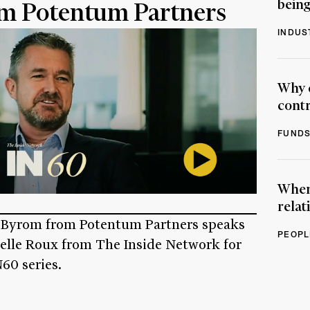
being
m Potentum Partners
INDUS
Why 
contr
FUNDS
When 
relat
 Byrom from Potentum Partners speaks
PEOPL
selle Roux from The Inside Network for
60 series.