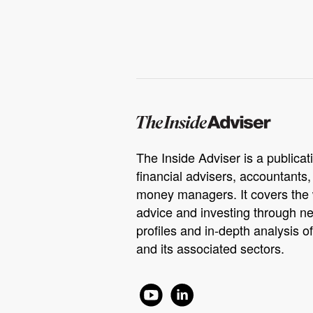
The Inside Adviser is a publicati
financial advisers, accountants
money managers. It covers the 
advice and investing through ne
profiles and in-depth analysis of
and its associated sectors.