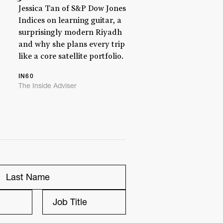
Jessica Tan of S&P Dow Jones
Indices on learning guitar, a
surprisingly modern Riyadh
and why she plans every trip
like a core satellite portfolio.
IN60
The Inside Adviser