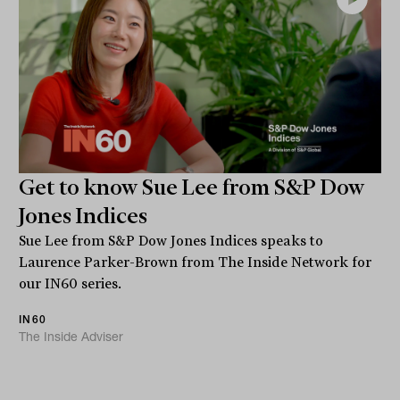
Get to know Sue Lee from S&P Dow
Jones Indices
Sue Lee from S&P Dow Jones Indices speaks to
Laurence Parker-Brown from The Inside Network for
our IN60 series.
IN60
The Inside Adviser