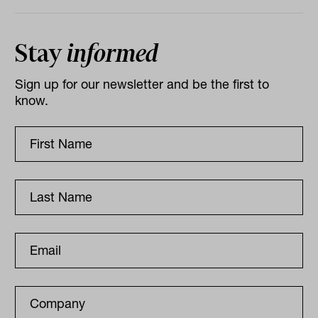
Stay
informed
Sign up for our newsletter and be the first to
know.