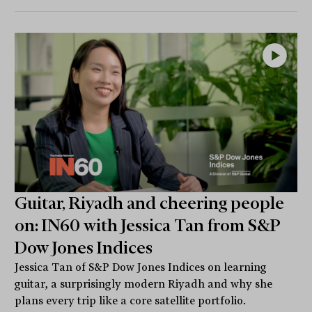
Guitar, Riyadh and cheering people
on: IN60 with Jessica Tan from S&P
Dow Jones Indices
Jessica Tan of S&P Dow Jones Indices on learning
guitar, a surprisingly modern Riyadh and why she
plans every trip like a core satellite portfolio.