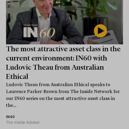
The most attractive asset class in the
current environment: IN60 with
Ludovic Theau from Australian
Ethical
Ludovic Theau from Australian Ethical speaks to
Laurence Parker-Brown from The Inside Network for
our IN60 series on the most attractive asset class in
the...
IN60
The Inside Adviser