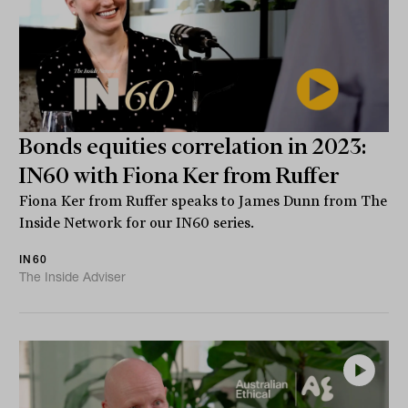
Bonds equities correlation in 2023:
IN60 with Fiona Ker from Ruffer
Fiona Ker from Ruffer speaks to James Dunn from The
Inside Network for our IN60 series.
IN60
The Inside Adviser