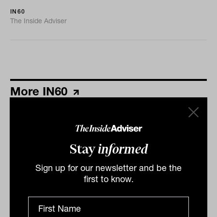
IN60
The Inside Adviser
More IN60
Stay
informed
Sign up for our newsletter and be the
first to know.