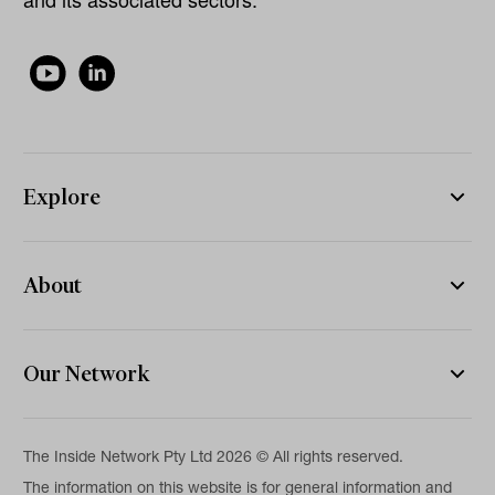
Explore
About
Our Network
The Inside Network Pty Ltd 2026 © All rights reserved.
The information on this website is for general information and