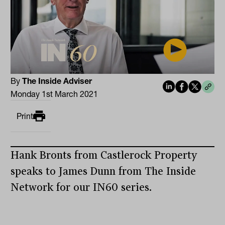
By
The Inside Adviser
Monday 1st March 2021
Print
Hank Bronts from Castlerock Property
speaks to James Dunn from The Inside
Network for our IN60 series.