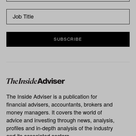
The Inside Adviser is a publication for
financial advisers, accountants, brokers and
money managers. It covers the world of
advice and investing through news, analysis,
profiles and in-depth analysis of the industry
and its associated sectors.