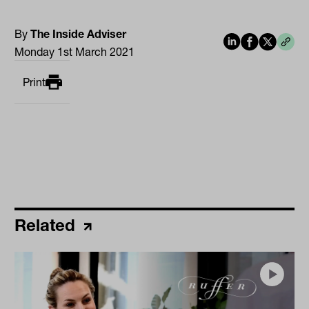
By
The Inside Adviser
Monday 1st March 2021
Print
Related