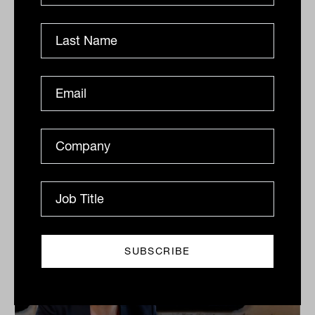
Grilled salmon, Harry Potter and
tennis: IN60 with Jason Ye from S&P
Dow Jones Indices
S&P Dow Jones Indices’ Jason Ye shares his favourite
meal, guilty pleasures and competitive side in this
quick-fire Q&A.
IN60
The Inside Adviser