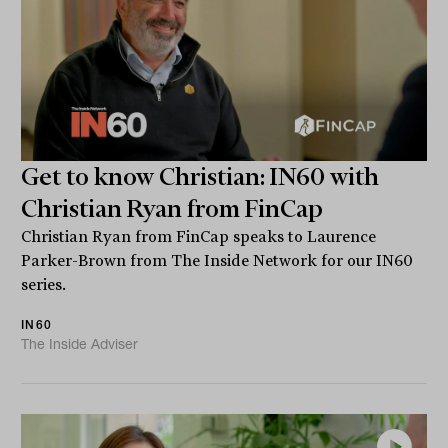
Get to know Christian: IN60 with
Christian Ryan from FinCap
Christian Ryan from FinCap speaks to Laurence
Parker-Brown from The Inside Network for our IN60
series.
IN60
The Inside Adviser