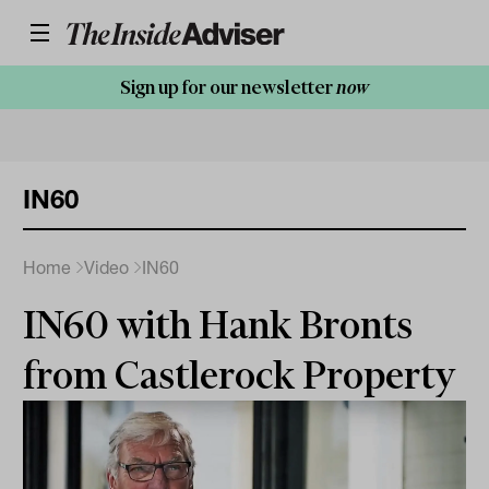
Sign up for our newsletter
now
IN60
Home
Video
IN60
IN60 with Hank Bronts
from Castlerock Property