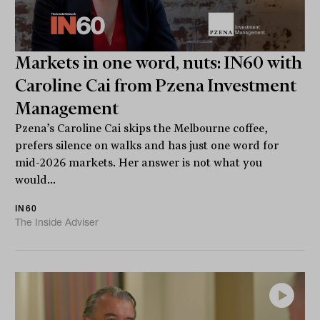
Markets in one word, nuts: IN60 with
Caroline Cai from Pzena Investment
Management
Pzena’s Caroline Cai skips the Melbourne coffee,
prefers silence on walks and has just one word for
mid-2026 markets. Her answer is not what you
would...
IN60
The Inside Adviser