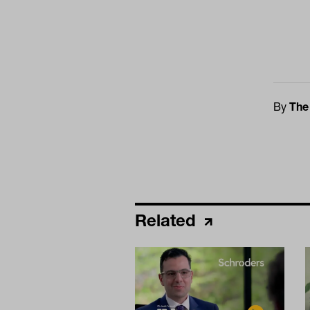
By
The
Related