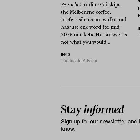
Pzena’s Caroline Cai skips
the Melbourne coffee,
prefers silence on walks and
has just one word for mid-
T
2026 markets. Her answer is
not what you would...
IN60
The Inside Adviser
Stay
informed
Sign up for our newsletter and b
know.