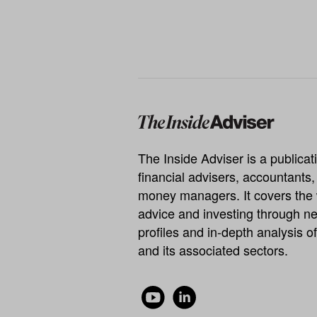
The Inside Adviser is a publicati
financial advisers, accountants
money managers. It covers the 
advice and investing through ne
profiles and in-depth analysis of
and its associated sectors.