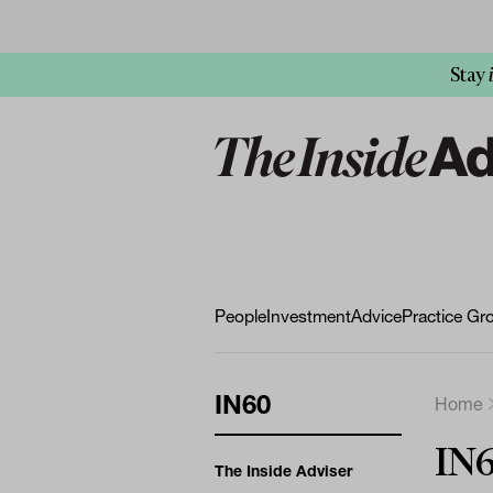
Stay
People
Investment
Advice
Practice Gr
IN60
Home
IN6
The Inside Adviser