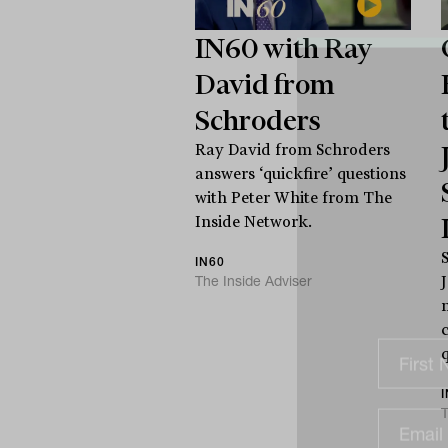
IN60 with Ray
David from
Schroders
Ray David from Schroders
answers ‘quickfire’ questions
with Peter White from The
Inside Network.
IN60
The Inside Adviser
c
T