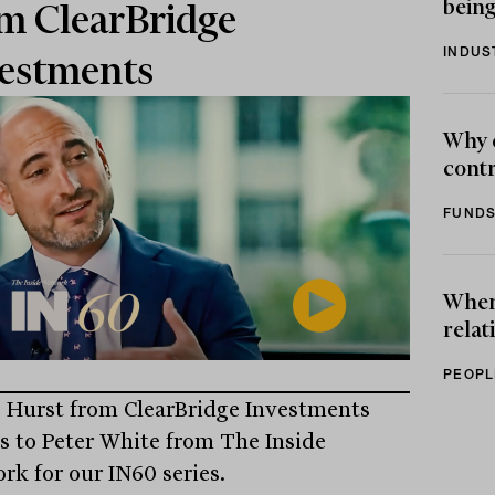
being
m ClearBridge
INDUS
estments
Why 
contr
FUNDS
When 
relat
PEOPL
 Hurst from ClearBridge Investments
s to Peter White from The Inside
rk for our IN60 series.