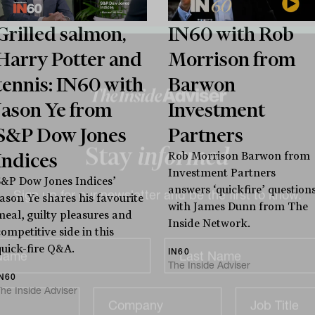
Grilled salmon,
IN60 with Rob
Harry Potter and
Morrison from
tennis: IN60 with
Barwon
Jason Ye from
Investment
S&P Dow Jones
Partners
Indices
Rob Morrison Barwon from
Investment Partners
Stay
informed
S&P Dow Jones Indices’
answers ‘quickfire’ question
Jason Ye shares his favourite
with James Dunn from The
meal, guilty pleasures and
Inside Network.
Sign up for our newsletter and be the first to know.
ompetitive side in this
quick-fire Q&A.
IN60
The Inside Adviser
IN60
he Inside Adviser