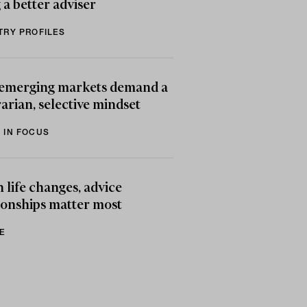
 a better adviser
TRY PROFILES
emerging markets demand a
arian, selective mindset
 IN FOCUS
life changes, advice
ionships matter most
E