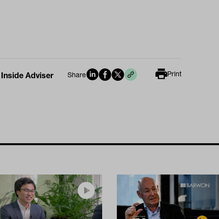
Print
 Inside Adviser
Share