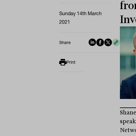
fro
Sunday 14th March
Inv
2021
Share
Print
Shane
speak
Netwo