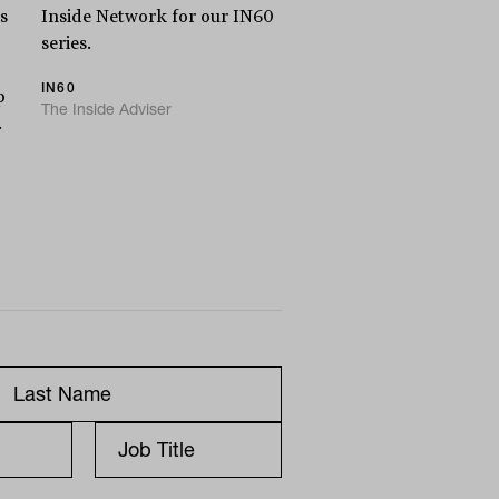
s
Inside Network for our IN60
series.
IN60
p
The Inside Adviser
.