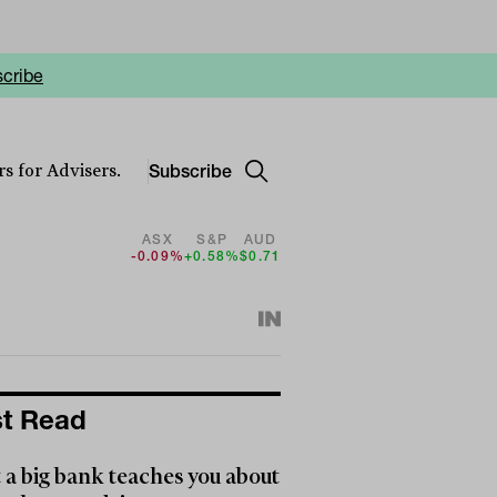
cribe
Subscribe
s for Advisers.
ASX
S&P
AUD
-0.09%
+0.58%
$0.71
t Read
a big bank teaches you about