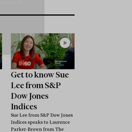
Get to know Sue
Lee from S&P
Dow Jones
Indices
Sue Lee from S&P Dow Jones
Indices speaks to Laurence
Parker-Brown from The