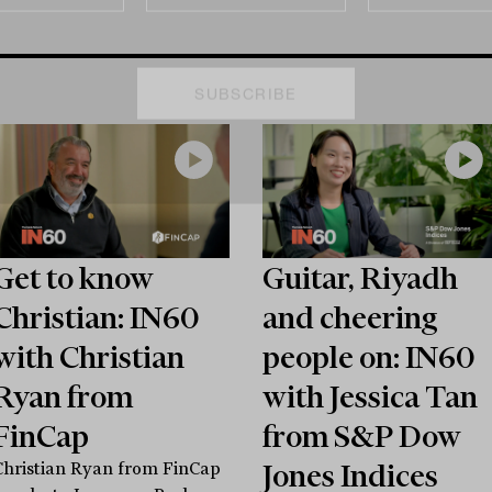
Get to know
Guitar, Riyadh
Christian: IN60
and cheering
with Christian
people on: IN60
Ryan from
with Jessica Tan
FinCap
from S&P Dow
Jones Indices
Christian Ryan from FinCap