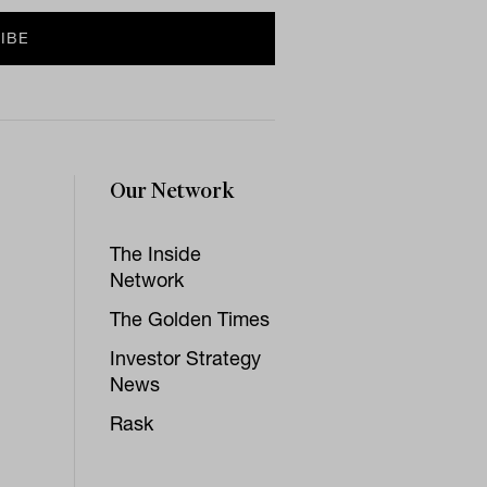
Our Network
The Inside
Network
The Golden Times
Investor Strategy
News
Rask