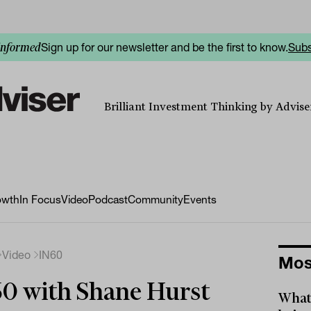
Sign up for our newsletter and be the first to know.
Subs
informed
Brilliant Investment Thinking by Adviser
owth
In Focus
Video
Podcast
Community
Events
Video
IN60
Mos
0 with Shane Hurst
What 