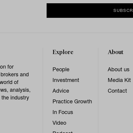
Explore
About
on for
People
About us
, brokers and
Investment
Media Kit
world of
ws, analysis,
Advice
Contact
 the industry
Practice Growth
In Focus
Video