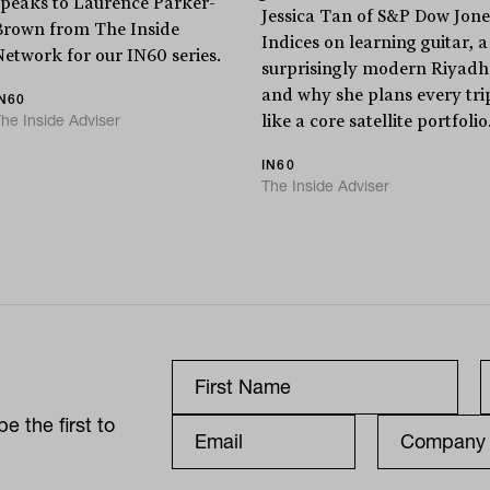
speaks to Laurence Parker-
Jessica Tan of S&P Dow Jone
Brown from The Inside
Indices on learning guitar, a
Network for our IN60 series.
surprisingly modern Riyadh
and why she plans every tri
IN60
he Inside Adviser
like a core satellite portfolio
IN60
The Inside Adviser
e the first to