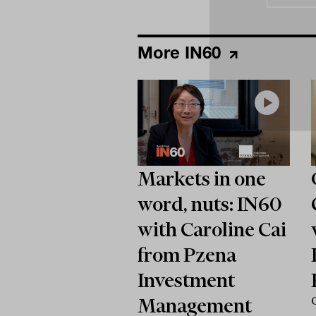
More IN60
Markets in one
word, nuts: IN60
with Caroline Cai
from Pzena
Investment
Management