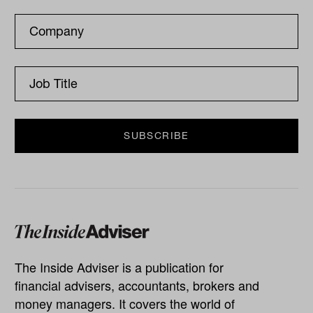
The Inside Adviser is a publication for
financial advisers, accountants, brokers and
money managers. It covers the world of