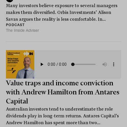
Many investors believe exposure to several managers
makes them diversified. Orbis Investments’ Alison
Savas argues the reality is less comfortable. In...
PODCAST
The Inside Adviser
Value traps and income conviction
with Andrew Hamilton from Antares
Capital
Australian investors tend to underestimate the role
dividends play in long-term returns. Antares Capital’s
Andrew Hamilton has spent more than two...