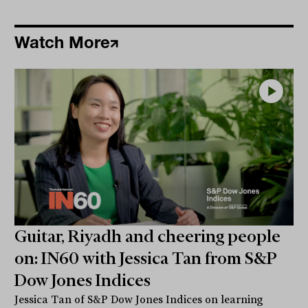
Watch More
Guitar, Riyadh and cheering people
on: IN60 with Jessica Tan from S&P
Dow Jones Indices
Jessica Tan of S&P Dow Jones Indices on learning