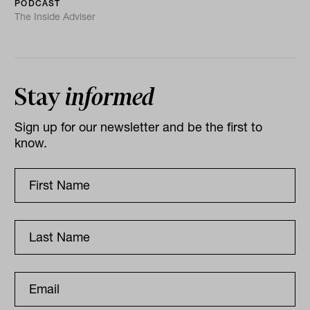
PODCAST
The Inside Adviser
Stay
informed
Sign up for our newsletter and be the first to
know.