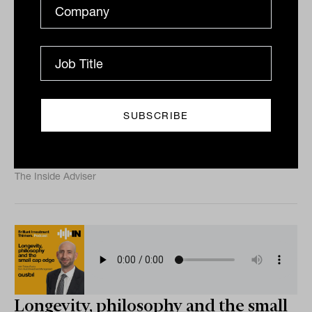
Integrating private assets into
modern portfolios with Christian
Ryan OLY from FinCap
Private markets are moving into the mainstream of
wealth management. But knowing they belong in
client portfolios and actually putting them there are
two...
PODCAST
The Inside Adviser
Longevity, philosophy and the small