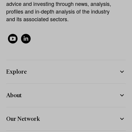
advice and investing through news, analysis,
profiles and in-depth analysis of the industry
and its associated sectors.
Explore
About
Our Network