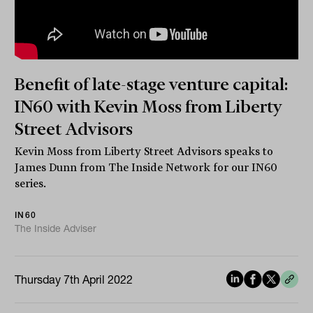
Benefit of late-stage venture capital:
IN60 with Kevin Moss from Liberty
Street Advisors
Kevin Moss from Liberty Street Advisors speaks to
James Dunn from The Inside Network for our IN60
series.
IN60
The Inside Adviser
Thursday 7th April 2022