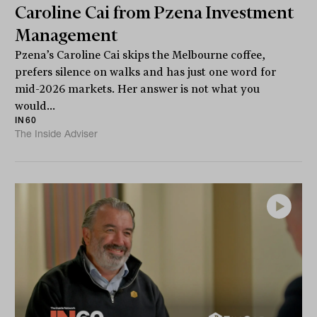
Caroline Cai from Pzena Investment
Management
Pzena’s Caroline Cai skips the Melbourne coffee,
prefers silence on walks and has just one word for
mid-2026 markets. Her answer is not what you
would...
IN60
The Inside Adviser