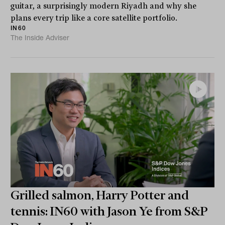
guitar, a surprisingly modern Riyadh and why she
plans every trip like a core satellite portfolio.
IN60
The Inside Adviser
Grilled salmon, Harry Potter and
tennis: IN60 with Jason Ye from S&P