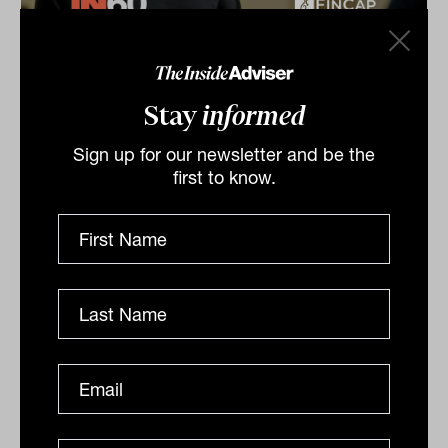
Get to know Christian: IN60 with
Christian Ryan from FinCap
Stay
informed
Christian Ryan from FinCap speaks to Laurence
Parker-Brown from The Inside Network for our IN60
Sign up for our newsletter and be the
series.
first to know.
IN60
The Inside Adviser
Podcast