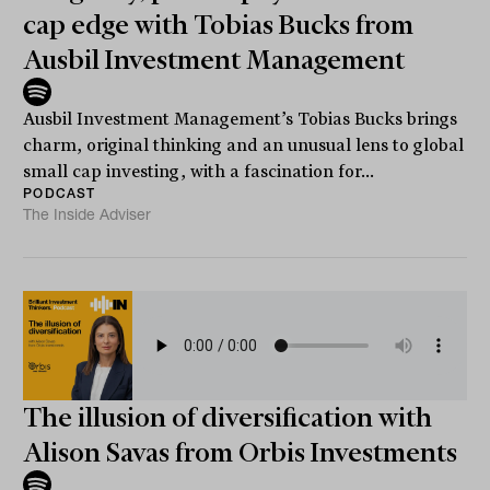
cap edge with Tobias Bucks from
Ausbil Investment Management
Ausbil Investment Management’s Tobias Bucks brings
charm, original thinking and an unusual lens to global
small cap investing, with a fascination for...
PODCAST
The Inside Adviser
The illusion of diversification with
Alison Savas from Orbis Investments