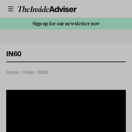
Sign up for our newsletter
now
IN60
Home
Video
IN60