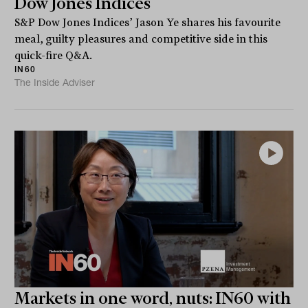
Dow Jones Indices
S&P Dow Jones Indices’ Jason Ye shares his favourite
meal, guilty pleasures and competitive side in this
quick-fire Q&A.
IN60
The Inside Adviser
Markets in one word, nuts: IN60 with