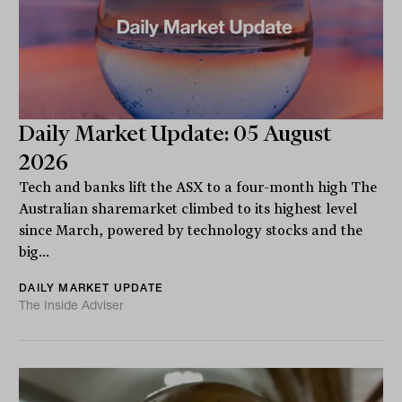
Daily Market Update: 05 August
2026
Tech and banks lift the ASX to a four-month high The
Australian sharemarket climbed to its highest level
since March, powered by technology stocks and the
big...
DAILY MARKET UPDATE
The Inside Adviser