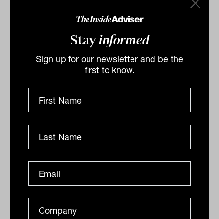
The Dow Jones
underperformed, gaining
0.3 per cent and the
S&P500
0.8 per cent.
Stay
informed
Sign up for our newsletter and be the
first to know.
By
Drew Meredith
Tuesday 5th April 2022
Print