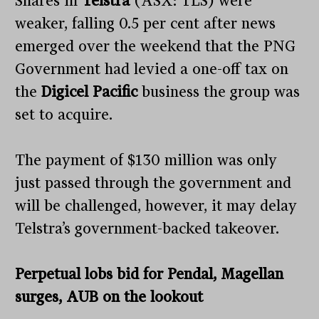
Shares in
Telstra
(ASX: TLS) were
weaker, falling 0.5 per cent after news
emerged over the weekend that the PNG
Government had levied a one-off tax on
the
Digicel Pacific
business the group was
set to acquire.
The payment of $130 million was only
just passed through the government and
will be challenged, however, it may delay
Telstra’s government-backed takeover.
Perpetual lobs bid for Pendal, Magellan
surges, AUB on the lookout