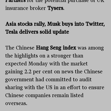
Partners
for the potential purchase of UK
insurance broker
Tysers
.
Asia stocks rally, Musk buys into Twitter,
Tesla delivers solid update
The Chinese
Hang Seng index
was among
the highlights on a stronger than
expected Monday with the market
gaining 2.2 per cent on news the Chinese
government had committed to audit
sharing with the US in an effort to ensure
Chinese companies remain listed
overseas.