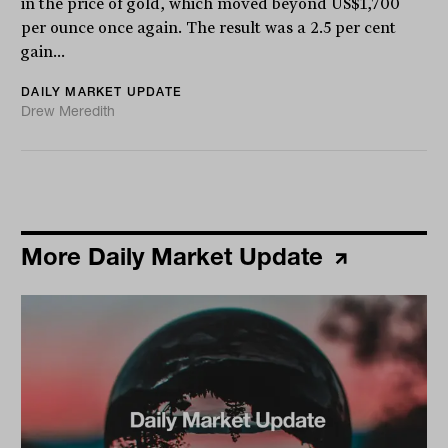
in the price of gold, which moved beyond US$1,700
per ounce once again. The result was a 2.5 per cent
gain...
DAILY MARKET UPDATE
Drew Meredith
More Daily Market Update