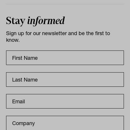
Stay
informed
Sign up for our newsletter and be the first to
know.