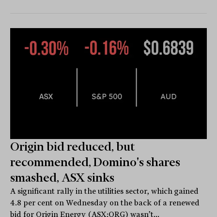
Origin bid reduced, but
recommended, Domino's shares
smashed, ASX sinks
A significant rally in the utilities sector, which gained
4.8 per cent on Wednesday on the back of a renewed
bid for Origin Energy (ASX:ORG) wasn’t...