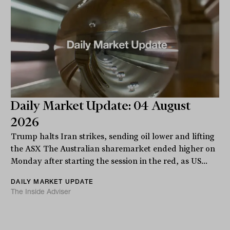
Daily Market Update: 04 August
2026
Trump halts Iran strikes, sending oil lower and lifting
the ASX The Australian sharemarket ended higher on
Monday after starting the session in the red, as US...
DAILY MARKET UPDATE
The Inside Adviser