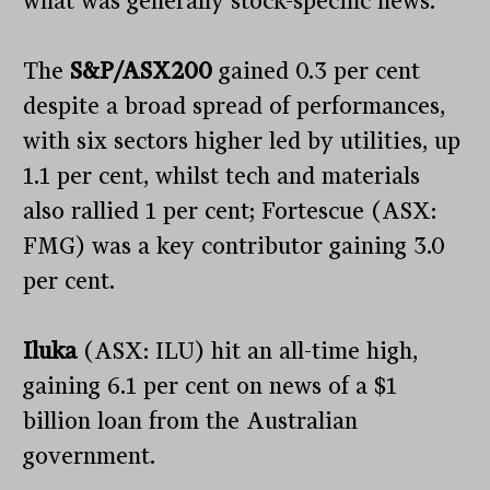
what was generally stock-specific news.
The
S&P/ASX200
gained 0.3 per cent
despite a broad spread of performances,
with six sectors higher led by utilities, up
1.1 per cent, whilst tech and materials
also rallied 1 per cent; Fortescue (ASX:
FMG) was a key contributor gaining 3.0
per cent.
Iluka
(ASX: ILU) hit an all-time high,
gaining 6.1 per cent on news of a $1
billion loan from the Australian
government.