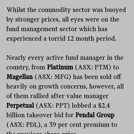
Whilst the commodity sector was buoyed
by stronger prices, all eyes were on the
fund management sector which has
experienced a torrid 12 month period.
Nearly every active fund manager in the
country, from
Platinum
(ASX: PTM) to
Magellan
(ASX: MFG) has been sold off
heavily on growth concerns, however, all
of them rallied after value manager
Perpetual
(ASX: PPT) lobbed a $2.4
billion takeover bid for
Pendal Group
(ASX: PDL), a 39 per cent premium to