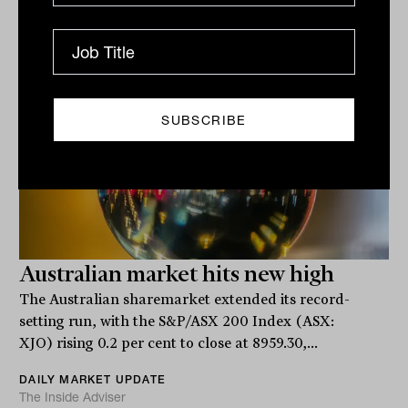
Related
Australian market hits new high
The Australian sharemarket extended its record-
setting run, with the S&P/ASX 200 Index (ASX:
XJO) rising 0.2 per cent to close at 8959.30,...
DAILY MARKET UPDATE
The Inside Adviser