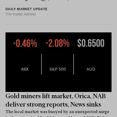
DAILY MARKET UPDATE
The Inside Adviser
Gold miners lift market, Orica, NAB
deliver strong reports, News sinks
The local market was buoyed by an unexpected surge