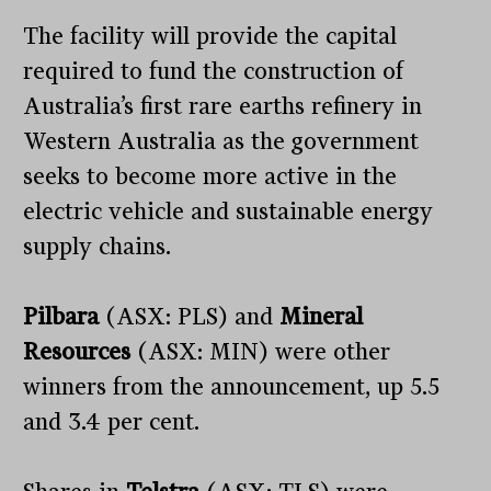
The facility will provide the capital
required to fund the construction of
Australia’s first rare earths refinery in
Western Australia as the government
seeks to become more active in the
electric vehicle and sustainable energy
supply chains.
Pilbara
(ASX: PLS) and
Mineral
Resources
(ASX: MIN) were other
winners from the announcement, up 5.5
and 3.4 per cent.