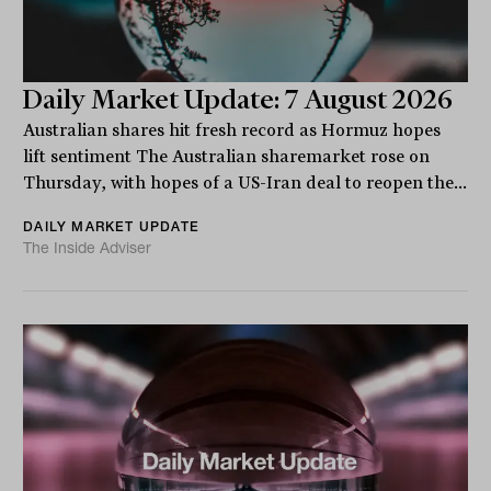
Daily Market Update: 7 August 2026
Australian shares hit fresh record as Hormuz hopes
lift sentiment The Australian sharemarket rose on
Thursday, with hopes of a US-Iran deal to reopen the...
DAILY MARKET UPDATE
The Inside Adviser