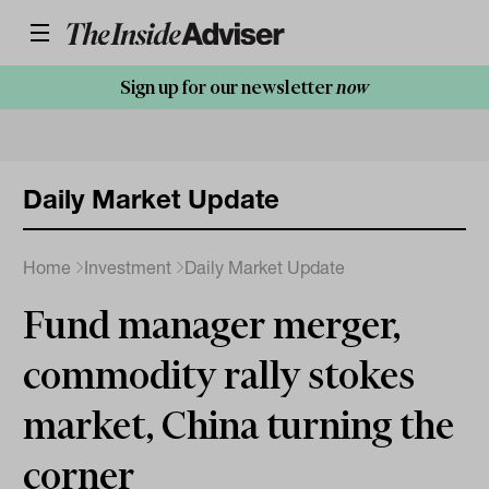
Sign up for our newsletter
now
Daily Market Update
Home
Investment
Daily Market Update
Fund manager merger,
commodity rally stokes
market, China turning the
corner