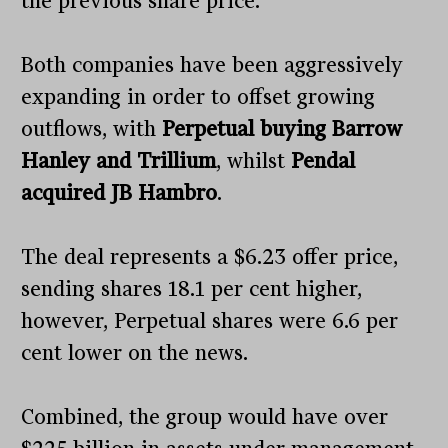
the previous share price.
Both companies have been aggressively
expanding in order to offset growing
outflows, with
Perpetual buying Barrow
Hanley and Trillium
, whilst
Pendal
acquired JB Hambro
.
The deal represents a $6.23 offer price,
sending shares 18.1 per cent higher,
however, Perpetual shares were 6.6 per
cent lower on the news.
Combined, the group would have over