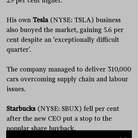
29 per cent higher.
His own
Tesla
(NYSE: TSLA) business
also buoyed the market, gaining 5.6 per
cent despite an ‘exceptionally difficult
quarter’.
The company managed to deliver 310,000
cars overcoming supply chain and labour
issues.
Starbucks
(NYSE: SBUX) fell per cent
after the new CEO put a stop to the
popular share buyback.