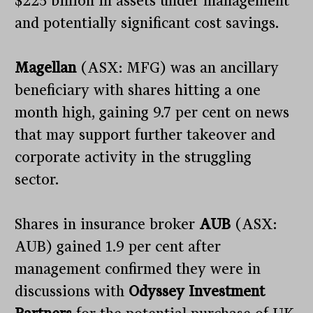
$225 billion in assets under management
and potentially significant cost savings.
Magellan
(ASX: MFG) was an ancillary
beneficiary with shares hitting a one
month high, gaining 9.7 per cent on news
that may support further takeover and
corporate activity in the struggling
sector.
Shares in insurance broker
AUB
(ASX:
AUB) gained 1.9 per cent after
management confirmed they were in
discussions with
Odyssey Investment