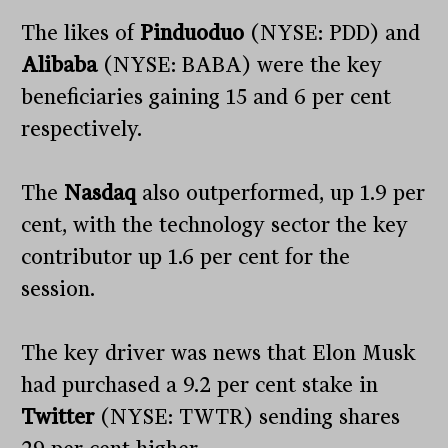
The likes of
Pinduoduo
(NYSE: PDD) and
Alibaba
(NYSE: BABA) were the key
beneficiaries gaining 15 and 6 per cent
respectively.
The
Nasdaq
also outperformed, up 1.9 per
cent, with the technology sector the key
contributor up 1.6 per cent for the
session.
The key driver was news that Elon Musk
had purchased a 9.2 per cent stake in
Twitter
(NYSE: TWTR) sending shares