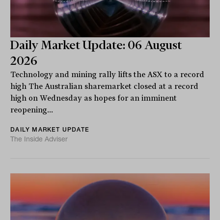
Daily Market Update: 06 August
2026
Technology and mining rally lifts the ASX to a record
high The Australian sharemarket closed at a record
high on Wednesday as hopes for an imminent
reopening...
DAILY MARKET UPDATE
The Inside Adviser