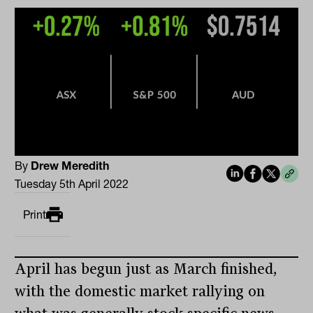
By
Drew Meredith
Tuesday 5th April 2022
Print
April has begun just as March finished,
with the domestic market rallying on