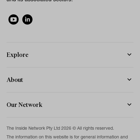
Explore
About
Our Network
The Inside Network Pty Ltd 2026 © All rights reserved.
The information on this website is for general information and