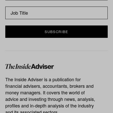
The Inside Adviser is a publication for
financial advisers, accountants, brokers and
money managers. It covers the world of
advice and investing through news, analysis,
profiles and in-depth analysis of the industry
and its associated sectors.