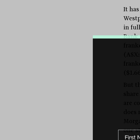
It ha
Westp
in fu
Bank 
frank
(ASX:
frank
($1.6
But t
share
are c
does 
Morgan
one s
averag