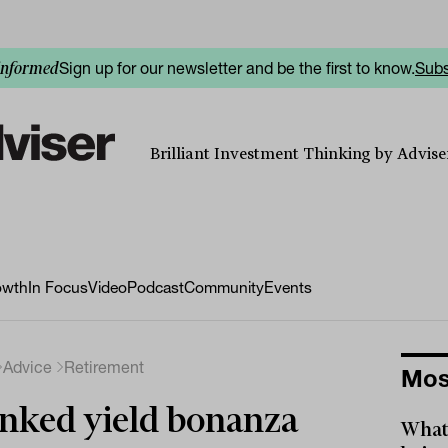
Sign up for our newsletter and be the first to know.
Subs
informed
Brilliant Investment Thinking by Adviser
owth
In Focus
Video
Podcast
Community
Events
Advice
Retirement
Mos
nked yield bonanza
What 