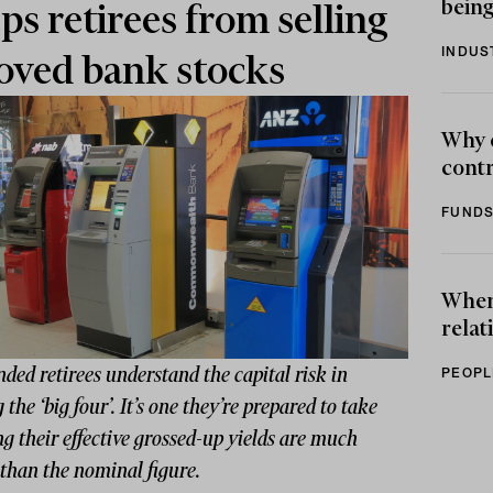
being
ps retirees from selling
INDUS
oved bank stocks
Why 
contr
FUNDS
When 
relat
nded retirees understand the capital risk in
PEOPL
 the ‘big four’. It’s one they’re prepared to take
 their effective grossed-up yields are much
than the nominal figure.