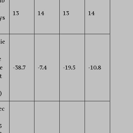
mb
13
14
13
14
ys
ie
e
e
-38.7
-7.4
-19.5
-10.8
t
)
ec
5