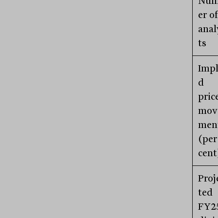
Nu
er of
anal
ts
Impl
d
pric
mov
men
(per
cent
Proj
ted
FY2