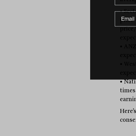
• Sect
price
price
expec
• ANZ
expec
• Wes
expec
• Nati
times
earni
Here’
conse