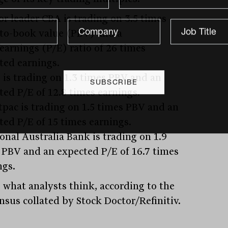
or leader CBA is trading on 3.5 times
-to-book value (PBV) and a
/earnings (P/E) ratio of 26 times
ted earnings.
 is trading on 1.3 times PBV and an
ted P/E of 12.8 times earnings.
tpac is trading on 1.5 times PBV and an
ted P/E of 15 times earnings.
onal Australia Bank is trading on 1.9
 PBV and an expected P/E of 16.7 times
ngs.
s what analysts think, according to the
nsus collated by Stock Doctor/Refinitiv.