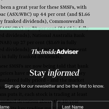
s been a great year for these SMSFs, with
ac (ASX:WBC) up 44 per cent (and $1.66
lly franked dividends), Commonwealth
(ASX:CBA) up 39 per cent ($4.65 in fully
ed dividends), National Australia Bank
NAB) up 27 per cent ($1.69 in fully
ed dividends) and ANZ up 20.5 per cent
6 in fully franked dividends).
hese SMSFs are now being told that bank
 prices have risen to a point where they
Stay
informed
onsidered fully priced – and the market
not like that. As the broking firm
Sign up for our newsletter and be the first to know.
s puts it, each stock is trading at least
tandard deviation above the 10-year
e of its key trading multiples: