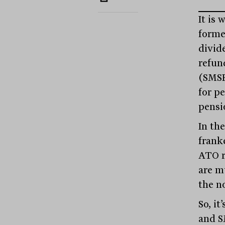
It is 
forme
divid
refun
(SMSF
for p
pensi
In the
frank
ATO r
are m
the n
So, it
and S