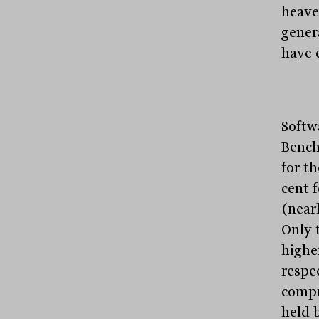
heave
gener
have 
Softw
Bench
for th
cent 
(near
Only 
higher
respec
compri
held 