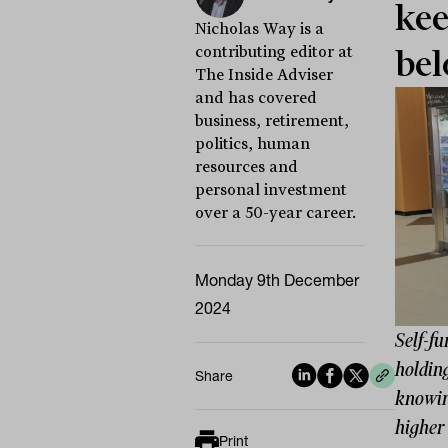
kee
Nicholas Way is a
contributing editor at
bel
The Inside Adviser
and has covered
business, retirement,
politics, human
resources and
personal investment
over a 50-year career.
Monday 9th December
2024
Self-fu
holding
Share
knowing
higher 
Print