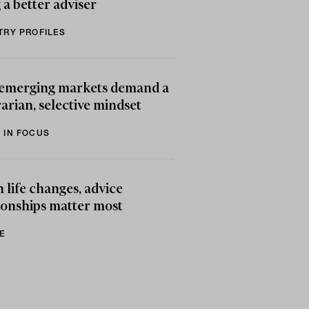
 a better adviser
TRY PROFILES
emerging markets demand a
arian, selective mindset
 IN FOCUS
life changes, advice
ionships matter most
E