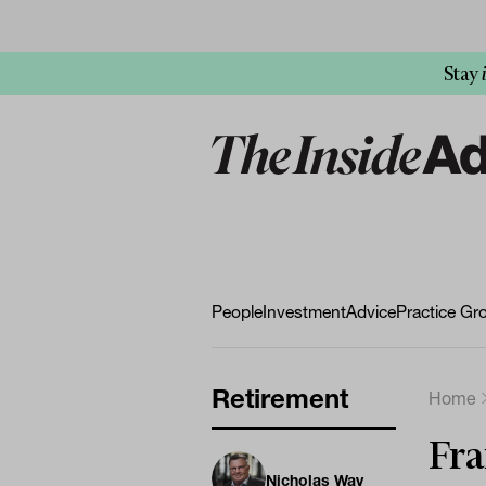
Stay
People
Investment
Advice
Practice Gr
Retirement
Home
Fra
Nicholas Way