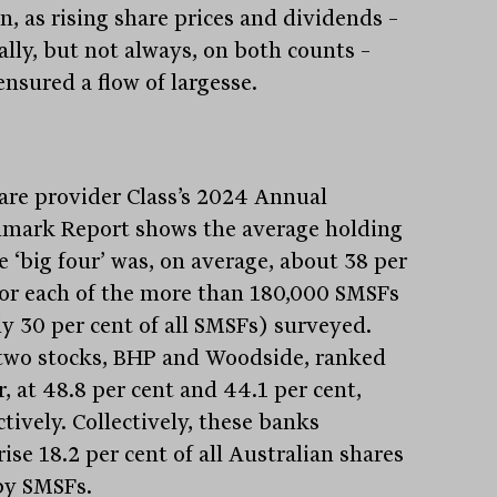
n, as rising share prices and dividends –
ally, but not always, on both counts –
ensured a flow of largesse.
are provider Class’s 2024 Annual
mark Report shows the average holding
e ‘big four’ was, on average, about 38 per
for each of the more than 180,000 SMSFs
ly 30 per cent of all SMSFs) surveyed.
two stocks, BHP and Woodside, ranked
, at 48.8 per cent and 44.1 per cent,
tively. Collectively, these banks
se 18.2 per cent of all Australian shares
by SMSFs.