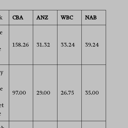
k
CBA
ANZ
WBC
NAB
e
158.26
31.32
33.24
39.24
e
ly
e
97.00
29.00
26.75
35.00
s
et
e