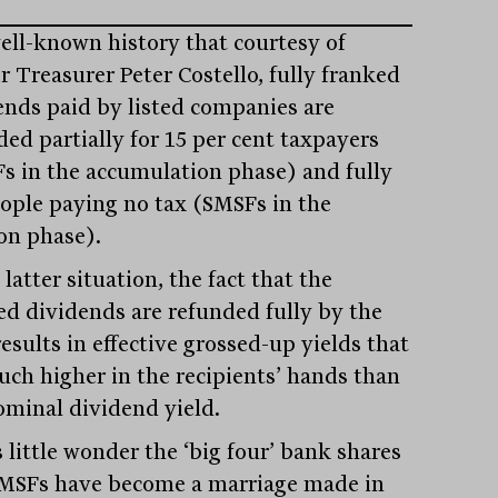
well-known history that courtesy of
r Treasurer Peter Costello, fully franked
ends paid by listed companies are
ded partially for 15 per cent taxpayers
s in the accumulation phase) and fully
eople paying no tax (SMSFs in the
on phase).
 latter situation, the fact that the
ed dividends are refunded fully by the
esults in effective grossed-up yields that
uch higher in the recipients’ hands than
ominal dividend yield.
’s little wonder the ‘big four’ bank shares
MSFs have become a marriage made in