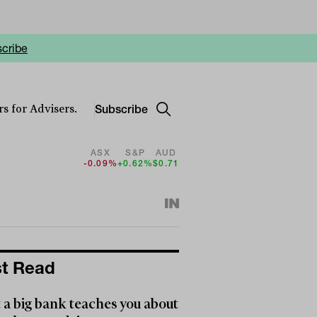
cribe
Subscribe
s for Advisers.
ASX
S&P
AUD
-0.09%
+0.62%
$0.71
t Read
a big bank teaches you about