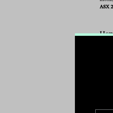
ASX 
Hom
One t
recove
the r
compa
Micro
Inc.
(
emplo
the fu
In my
than 