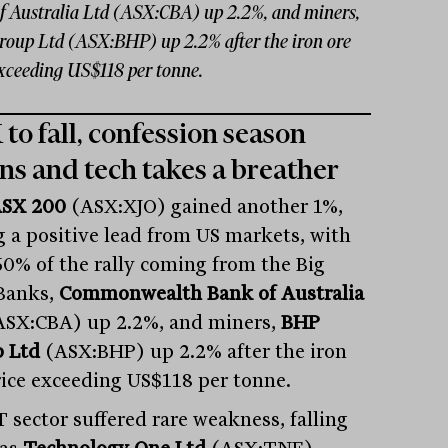
f Australia Ltd (ASX:CBA) up 2.2%, and miners,
oup Ltd (ASX:BHP) up 2.2% after the iron ore
exceeding US$118 per tonne.
to fall, confession season
ns and tech takes a breather
SX 200
(ASX:XJO) gained another 1%,
g a positive lead from US markets, with
60% of the rally coming from the Big
Banks,
Commonwealth Bank of Australia
SX:CBA) up 2.2%, and miners,
BHP
 Ltd
(ASX:BHP) up 2.2% after the iron
rice exceeding US$118 per tonne.
T sector suffered rare weakness, falling