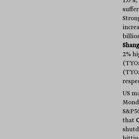
1.0%,
suffer
Stron
incre
billi
Shang
2% hi
(TYO
(TYO:
respec
US ma
Monda
S&P50
that
shutd
hitti