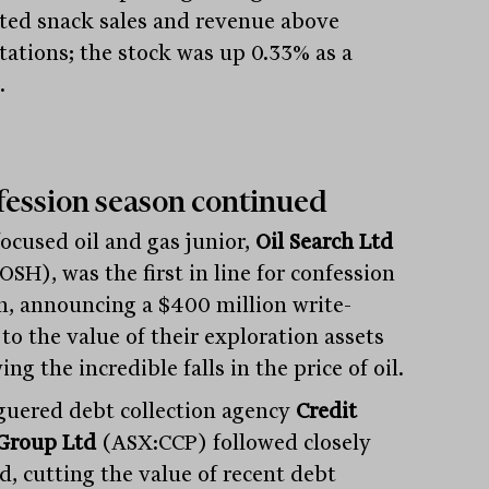
ted snack sales and revenue above
tations; the stock was up 0.33% as a
.
ession season continued
ocused oil and gas junior,
Oil Search Ltd
SH), was the first in line for confession
n, announcing a $400 million write-
to the value of their exploration assets
ing the incredible falls in the price of oil.
guered debt collection agency
Credit
Group Ltd
(ASX:CCP) followed closely
d, cutting the value of recent debt