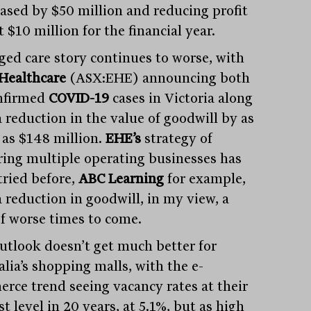
ased by $50 million and reducing profit
t $10 million for the financial year.
ged care story continues to worse, with
 Healthcare
(ASX:EHE) announcing both
nfirmed
COVID-19
cases in Victoria along
a reduction in the value of goodwill by as
as $148 million.
EHE’s
strategy of
ring multiple operating businesses has
tried before,
ABC Learning
for example,
a reduction in goodwill, in my view, a
of worse times to come.
utlook doesn’t get much better for
lia’s shopping malls, with the e-
rce trend seeing vacancy rates at their
t level in 20 years, at 5.1%, but as high