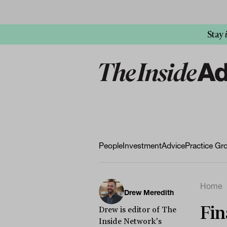
Stay
People
Investment
Advice
Practice Gr
Home
Drew Meredith
Fin
Drew is editor of The
Inside Network's