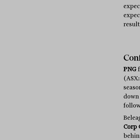
expec
expec
result
Conf
PNG
f
(ASX:O
seaso
down 
follow
Belea
Corp 
behin