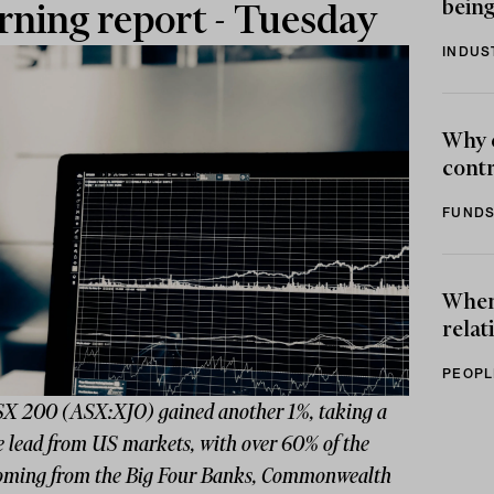
being
ning report - Tuesday
INDUS
Why 
contr
FUNDS
When 
relat
PEOPL
X 200 (ASX:XJO) gained another 1%, taking a
e lead from US markets, with over 60% of the
coming from the Big Four Banks, Commonwealth