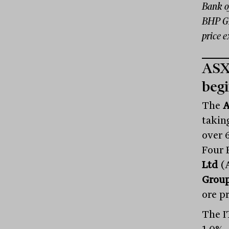
Bank o
BHP Gr
price 
ASX 
begi
The
A
takin
over 
Four 
Ltd
(A
Group
ore p
The I