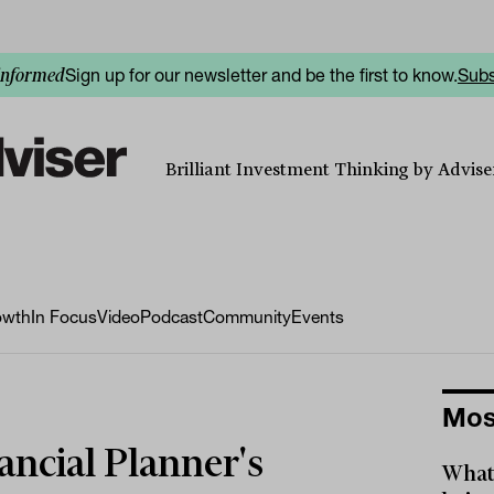
Sign up for our newsletter and be the first to know.
Subs
informed
Brilliant Investment Thinking by Adviser
owth
In Focus
Video
Podcast
Community
Events
Mos
ancial Planner's
What 