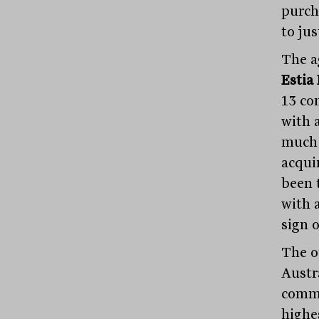
purch
to jus
The a
Estia
13 co
with 
much 
acqui
been 
with 
sign 
The o
Austra
comme
highes