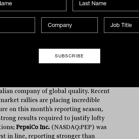
d be closely considering their approach;
hing my James Dunn recently
ented on
here
. Rumours abound that
rmer’s Ltd
(ASX:WES) is considering
g off its 25% stake in the
Bunnings
ouse Property Trust
(ASX:BWP),
ng the company in a strong position for a
 acquisition.
as consistently stood out as an
alian company of global quality. Recent
market rallies are placing incredible
ure on this month’s reporting season,
trong results required to justify lofty
tions;
PepsiCo Inc.
(NASDAQ:PEP) was
rst in line, reporting stronger than