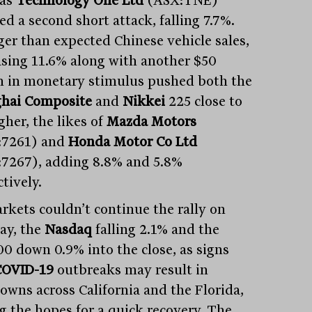
 as
Technology One Ltd
(ASX:TNE)
ed a second short attack, falling 7.7%.
ger than expected Chinese vehicle sales,
asing 11.6% along with another $50
on in monetary stimulus pushed both the
hai Composite
and
Nikkei
225 close to
gher, the likes of
Mazda Motors
:7261) and
Honda Motor Co Ltd
7267), adding 8.8% and 5.8%
tively.
rkets couldn’t continue the rally on
y, the
Nasdaq
falling 2.1% and the
0 down 0.9% into the close, as signs
COVID-19
outbreaks may result in
owns across California and the Florida,
ng the hopes for a quick recovery. The