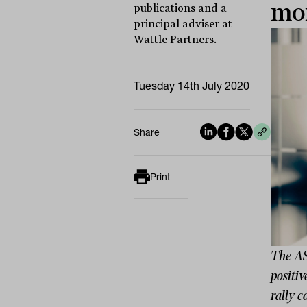
mor
publications and a
principal adviser at
Wattle Partners.
Tuesday 14th July 2020
Share
Print
The AS
positiv
rally 