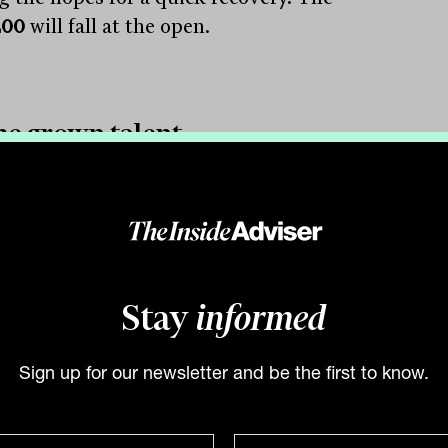
200
will fall at the open.
e grown talent
hing that stands out from the swift
ry is Australia’s lack of self-reliance and
esultant dearth of leading global
nies. It has been those companies, like
soft Ltd
(NASDAQ:MSFT) and
Amazon
Stay
informed
NASDAQ:AMZN) leading sharemarkets,
yment markets and the economy into
Sign up for our newsletter and be the first to know.
ture.
 view, any Australian investor with less
50% of their equity exposure offshore