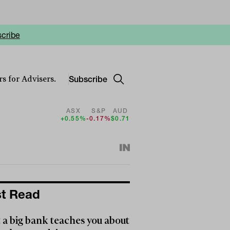
cribe
Subscribe
s for Advisers.
ASX
S&P
AUD
+0.55%
-0.17%
$0.71
t Read
a big bank teaches you about