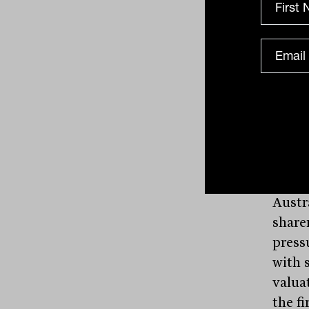
shoul
somet
comm
Wesfa
sellin
Wareh
placi
major
WES
h
Austr
share
press
with s
valua
the fi