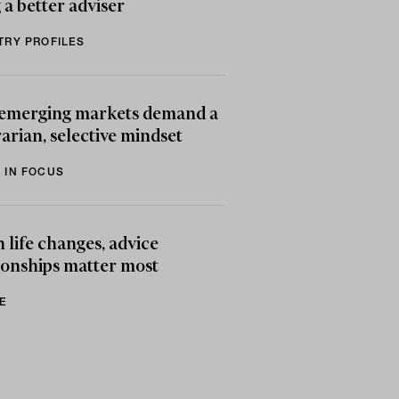
 a better adviser
TRY PROFILES
emerging markets demand a
arian, selective mindset
 IN FOCUS
life changes, advice
ionships matter most
E