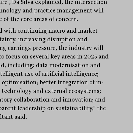
re”, Da Silva explained, the intersection
chnology and practice management will
 of the core areas of concern.
d with continuing macro and market
tainty, increasing disruption and
ng earnings pressure, the industry will
to focus on several key areas in 2025 and
d, including: data modernisation and
telligent use of artificial intelligence;
 optimisation; better integration of in-
 technology and external ecosystems;
atory collaboration and innovation; and
parent leadership on sustainability,” the
ltant said.