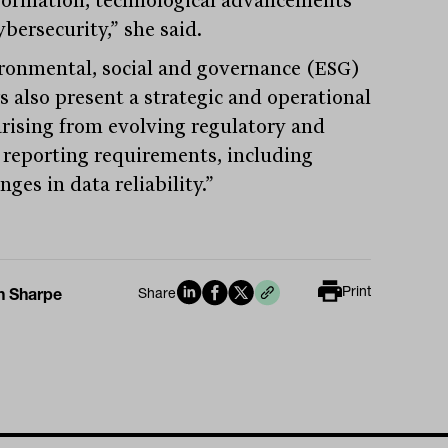
bersecurity,” she said.
ronmental, social and governance (ESG)
s also present a strategic and operational
 arising from evolving regulatory and
t reporting requirements, including
nges in data reliability.”
Print
n Sharpe
Share