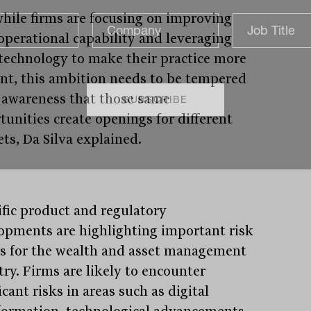
hile firms are focusing on improving
 operational capability and leveraging
technology to make their practice more
ient, this ambition needs to be tempered
 awareness that those same
tunities create openings for different
ets, Da Silva explained.
ific product and regulatory
opments are highlighting important risk
rs for the wealth and asset management
try. Firms are likely to encounter
icant risks in areas such as digital
formation, technological advancements