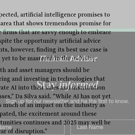
ected, artificial intelligence promises to
 area that shows tremendous promise for
e firms that are savvy enough to embrace
spite the opportunity artificial advice
ts, however, finding its best use case is
k yet to be mastered in the industry.
th and asset managers should be
ring and investing in technologies that
ate AI into their sales and distribution
Stay
informed
ses,” Da Silva said. “While AI has not yet
s much of an impact on the industry as
Sign up for our newsletter and be the first to know.
ipated, the excitement around these
tunities continues and 2025 may well be
ar of disruption.”