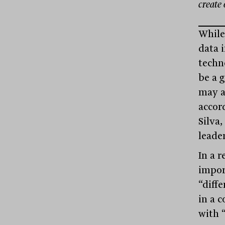
create 
While 
data 
techn
be a 
may a
accor
Silva
leader
In a r
import
“diffe
in a 
with 