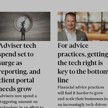
Adviser tech
For advice
spend set to
practices, getting
surge as
the tech right is
reporting, and
key to the botto
client portal
line
needs grow
Financial advice practices
will find it harder to grow
Advisers now spend a
and scale their businesses in
staggering amount on
an increasingly tech-driven
technology in an effort to