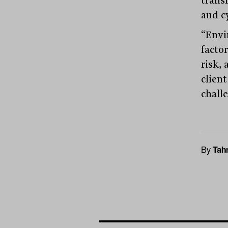
and cy
“Envi
factor
risk,
clien
challe
By
Tah