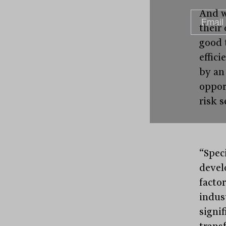
And w
their
good 
effic
by an
oppor
risk s
“Spec
devel
facto
indus
signif
trans