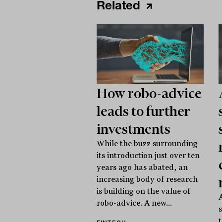
Related
How robo-advice
leads to further
investments
While the buzz surrounding
its introduction just over ten
years ago has abated, an
increasing body of research
is building on the value of
robo-advice. A new...