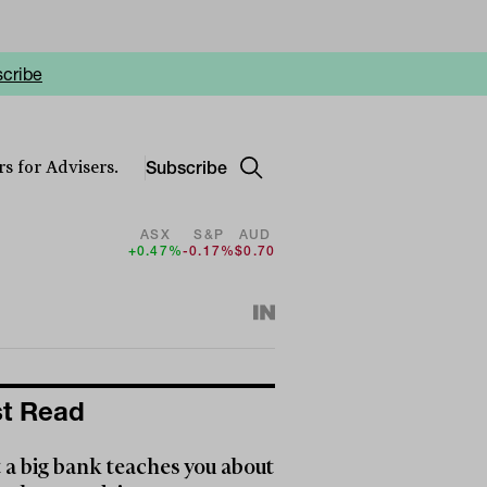
cribe
Subscribe
s for Advisers.
ASX
S&P
AUD
+0.47%
-0.17%
$0.70
t Read
a big bank teaches you about