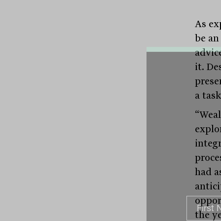
As exp
be an
advic
it. De
presen
a tas
“Weal
explo
integr
proces
had a
antic
oppor
the ye