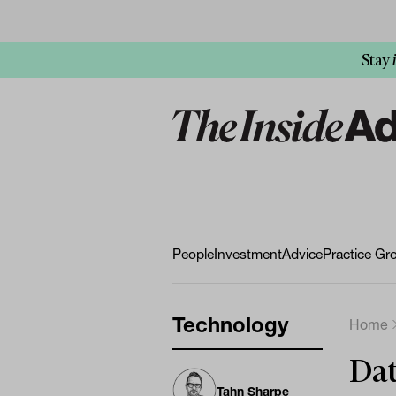
Stay
People
Investment
Advice
Practice Gr
Technology
Home
Dat
Tahn Sharpe