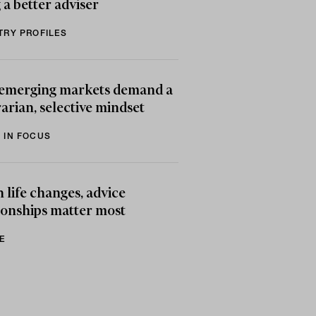
 a better adviser
TRY PROFILES
emerging markets demand a
arian, selective mindset
 IN FOCUS
life changes, advice
ionships matter most
E