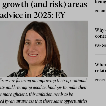
being
 growth (and risk) areas
INDUS
 advice in 2025: EY
Why 
contr
FUNDS
When 
relat
firms are focusing on improving their operational
PEOPL
lity and leveraging good technology to make their
e more efficient, this ambition needs to be
ed by an awareness that those same opportunities