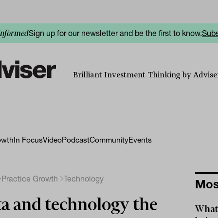
Sign up for our newsletter and be the first to know.
Subs
informed
Brilliant Investment Thinking by Adviser
owth
In Focus
Video
Podcast
Community
Events
Practice Growth
Technology
Mos
a and technology the
What 