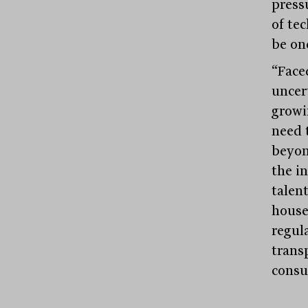
pressu
of te
be one
“Face
uncer
growi
need 
beyon
the in
talent
house
regul
trans
consu