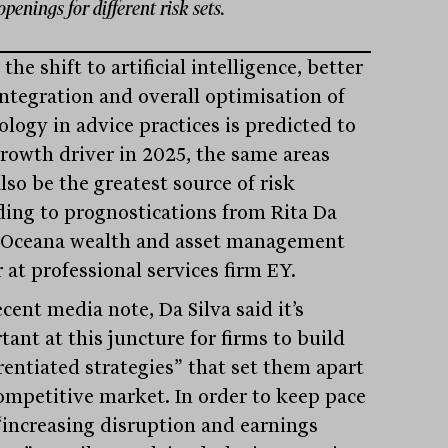
openings for different risk sets.
the shift to artificial intelligence, better
integration and overall optimisation of
ology in advice practices is predicted to
growth driver in 2025, the same areas
lso be the greatest source of risk
ding to prognostications from Rita Da
, Oceana wealth and asset management
 at professional services firm EY.
ecent media note, Da Silva said it’s
ant at this juncture for firms to build
rentiated strategies” that set them apart
competitive market. In order to keep pace
“increasing disruption and earnings