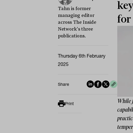
key
Tahn is former
managing editor
for
across The Inside
Network's three
publications.
Thursday 6th February
2025
Share
While 
Print
capabi
practic
temper