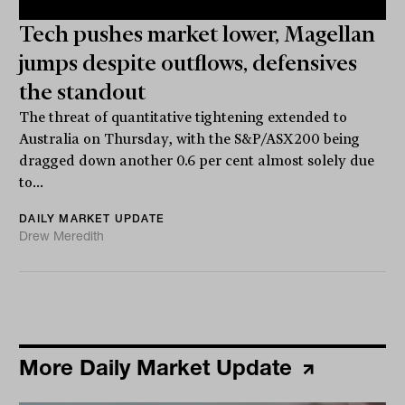
Tech pushes market lower, Magellan
jumps despite outflows, defensives
the standout
The threat of quantitative tightening extended to
Australia on Thursday, with the S&P/ASX200 being
dragged down another 0.6 per cent almost solely due
to...
DAILY MARKET UPDATE
Drew Meredith
More Daily Market Update