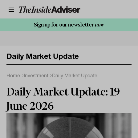
Sign up for our newsletter
now
Daily Market Update
Home
Investment
Daily Market Update
Daily Market Update: 19
June 2026