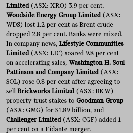
Limited
(ASX: XRO) 3.9 per cent.
Woodside Energy Group Limited
(ASX:
WDS) lost 1.2 per cent as Brent crude
dropped 2.8 per cent. Banks were mixed.
In company news,
Lifestyle Communities
Limited
(ASX: LIC) soared 9.8 per cent
on accelerating sales,
Washington H. Soul
Pattinson and Company Limited
(ASX:
SOL) rose 0.8 per cent after agreeing to
sell
Brickworks Limited
(ASX: BKW)
property-trust stakes to
Goodman Group
(ASX: GMG) for $1.89 billion, and
Challenger Limited
(ASX: CGF) added 1
per cent on a Fidante merger.