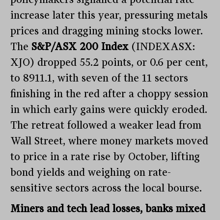
increase later this year, pressuring metals
prices and dragging mining stocks lower.
The
S&P/ASX 200 Index
(INDEXASX:
XJO) dropped 55.2 points, or 0.6 per cent,
to 8911.1, with seven of the 11 sectors
finishing in the red after a choppy session
in which early gains were quickly eroded.
The retreat followed a weaker lead from
Wall Street, where money markets moved
to price in a rate rise by October, lifting
bond yields and weighing on rate-
sensitive sectors across the local bourse.
Miners and tech lead losses, banks mixed