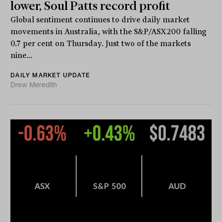
lower, Soul Patts record profit
Global sentiment continues to drive daily market
movements in Australia, with the S&P/ASX200 falling
0.7 per cent on Thursday. Just two of the markets
nine...
DAILY MARKET UPDATE
Drew Meredith