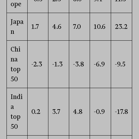
ope
Japa
1.7
4.6
7.0
10.6
23.2
n
Chi
na
-2.3
-1.3
-3.8
-6.9
-9.5
top
50
Indi
a
0.2
3.7
4.8
-0.9
-17.8
top
50