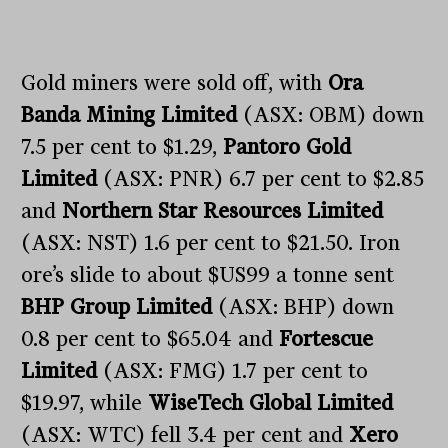
Gold miners were sold off, with
Ora
Banda Mining Limited
(ASX: OBM) down
7.5 per cent to $1.29,
Pantoro Gold
Limited
(ASX: PNR) 6.7 per cent to $2.85
and
Northern Star Resources Limited
(ASX: NST) 1.6 per cent to $21.50. Iron
ore’s slide to about $US99 a tonne sent
BHP Group Limited
(ASX: BHP) down
0.8 per cent to $65.04 and
Fortescue
Limited
(ASX: FMG) 1.7 per cent to
$19.97, while
WiseTech Global Limited
(ASX: WTC) fell 3.4 per cent and
Xero