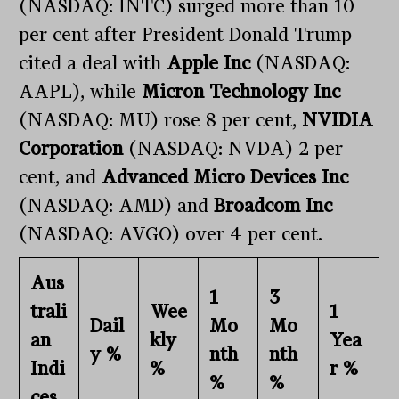
(NASDAQ: INTC) surged more than 10
per cent after President Donald Trump
cited a deal with
Apple Inc
(NASDAQ:
AAPL), while
Micron Technology Inc
(NASDAQ: MU) rose 8 per cent,
NVIDIA
Corporation
(NASDAQ: NVDA) 2 per
cent, and
Advanced Micro Devices Inc
(NASDAQ: AMD) and
Broadcom Inc
(NASDAQ: AVGO) over 4 per cent.
Aus
1
3
trali
Wee
1
Dail
Mo
Mo
an
kly
Yea
y %
nth
nth
Indi
%
r %
%
%
ces