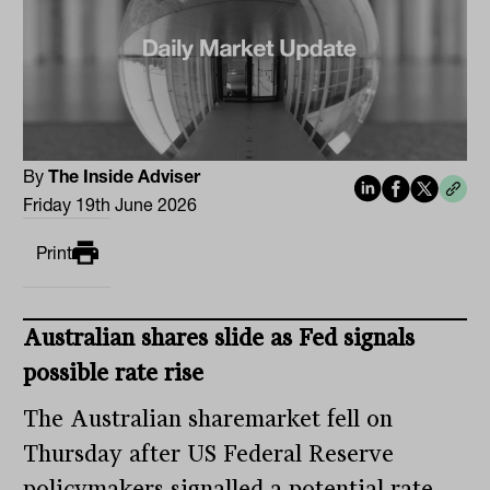
By
The Inside Adviser
Friday 19th June 2026
Print
Australian shares slide as Fed signals
possible rate rise
The Australian sharemarket fell on
Thursday after US Federal Reserve
policymakers signalled a potential rate