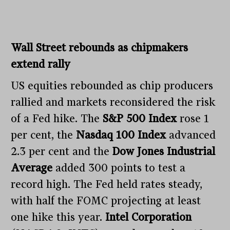
Wall Street rebounds as chipmakers
extend rally
US equities rebounded as chip producers
rallied and markets reconsidered the risk
of a Fed hike. The
S&P 500 Index
rose 1
per cent, the
Nasdaq 100 Index
advanced
2.3 per cent and the
Dow Jones Industrial
Average
added 300 points to test a
record high. The Fed held rates steady,
with half the FOMC projecting at least
one hike this year.
Intel Corporation