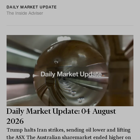
DAILY MARKET UPDATE
The Inside Adviser
Daily Market Update: 04 August
2026
Trump halts Iran strikes, sending oil lower and lifting
the ASX The Australian sharemarket ended higher on