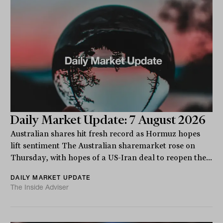
Daily Market Update: 7 August 2026
Australian shares hit fresh record as Hormuz hopes
lift sentiment The Australian sharemarket rose on
Thursday, with hopes of a US-Iran deal to reopen the...
DAILY MARKET UPDATE
The Inside Adviser