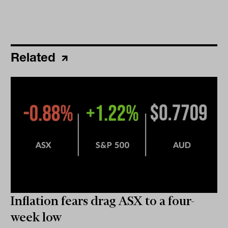
Related
Inflation fears drag ASX to a four-
week low