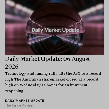
Daily Market Update: 06 August
2026
Technology and mining rally lifts the ASX to a record
high The Australian sharemarket closed at a record
high on Wednesday as hopes for an imminent
reopening...
DAILY MARKET UPDATE
The Inside Adviser