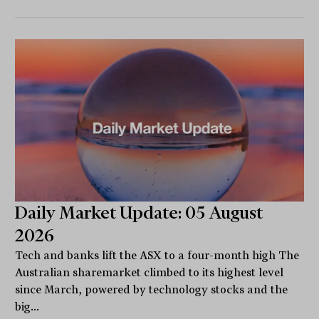
Daily Market Update: 05 August
2026
Tech and banks lift the ASX to a four-month high The
Australian sharemarket climbed to its highest level
since March, powered by technology stocks and the
big...