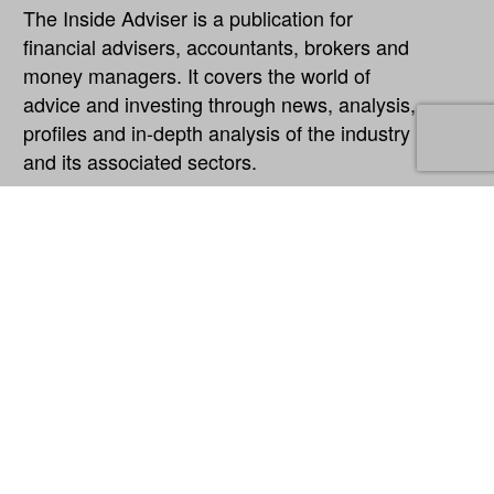
The Inside Adviser is a publication for
financial advisers, accountants, brokers and
money managers. It covers the world of
advice and investing through news, analysis,
profiles and in-depth analysis of the industry
and its associated sectors.
Explore
About