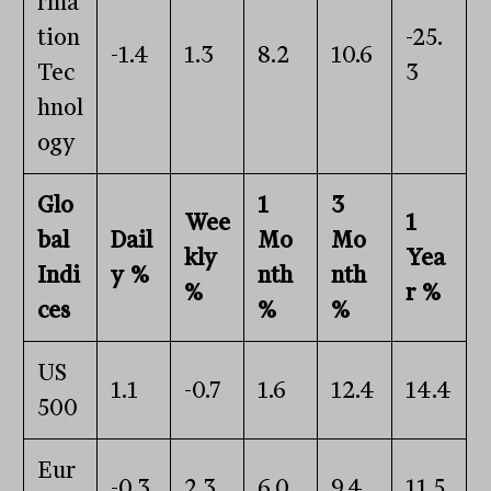
rma
tion
-25.
-1.4
1.3
8.2
10.6
Tec
3
hnol
ogy
Glo
1
3
Wee
1
bal
Dail
Mo
Mo
kly
Yea
Indi
y %
nth
nth
%
r %
ces
%
%
US
1.1
-0.7
1.6
12.4
14.4
500
Eur
-0.3
2.3
6.0
9.4
11.5