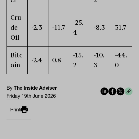
er
2
Cru
-25.
de
-2.3
-11.7
-8.3
31.7
4
Oil
Bitc
-15.
-10.
-44.
-2.4
0.8
oin
2
3
0
By
The Inside Adviser
Friday 19th June 2026
Print