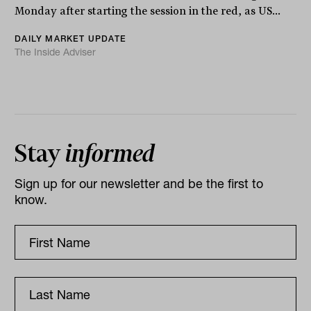
Monday after starting the session in the red, as US...
DAILY MARKET UPDATE
The Inside Adviser
Stay
informed
Sign up for our newsletter and be the first to
know.