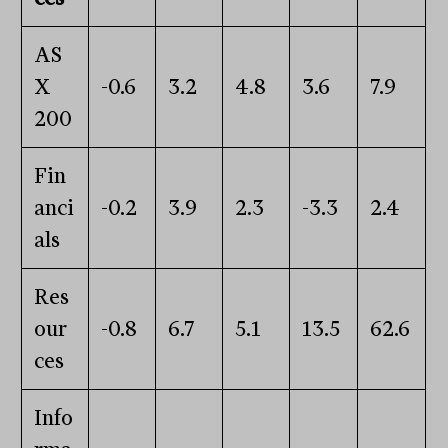
AS
X
-0.6
3.2
4.8
3.6
7.9
200
Fin
anci
-0.2
3.9
2.3
-3.3
2.4
als
Res
our
-0.8
6.7
5.1
13.5
62.6
ces
Info