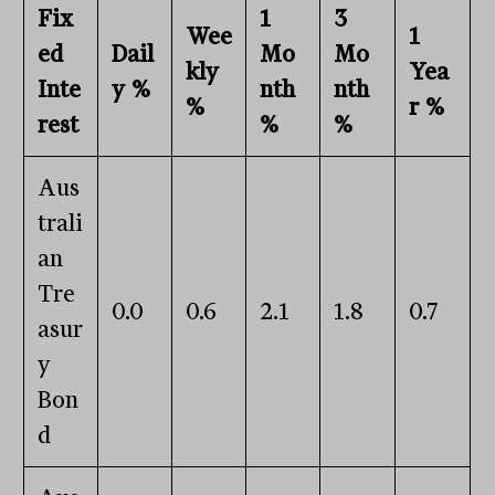
Fix
1
3
Wee
1
ed
Dail
Mo
Mo
kly
Yea
Inte
y %
nth
nth
%
r %
rest
%
%
Aus
trali
an
Tre
0.0
0.6
2.1
1.8
0.7
asur
y
Bon
d