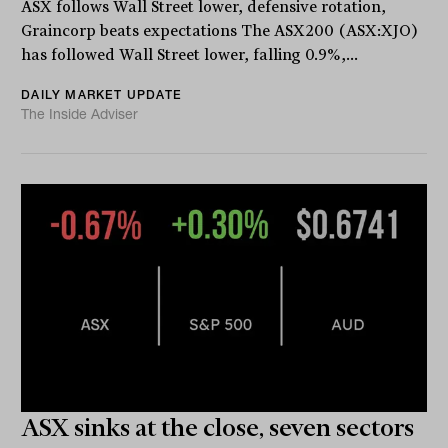
ASX follows Wall Street lower, defensive rotation,
Graincorp beats expectations The ASX200 (ASX:XJO)
has followed Wall Street lower, falling 0.9%,...
DAILY MARKET UPDATE
The Inside Adviser
ASX sinks at the close, seven sectors