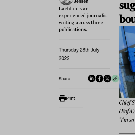
Jensen
sug
Lachlan is an
experienced journalist
bo
writing across three
publications.
Thursday 28th July
2022
Share
Print
Chief 
(BofA)
"I'm so