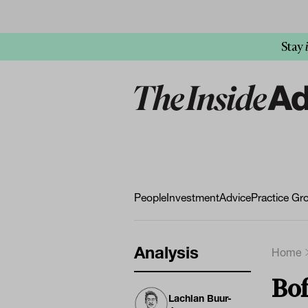
Stay
People
Investment
Advice
Practice Gr
Analysis
Home
Bof
Lachlan Buur-