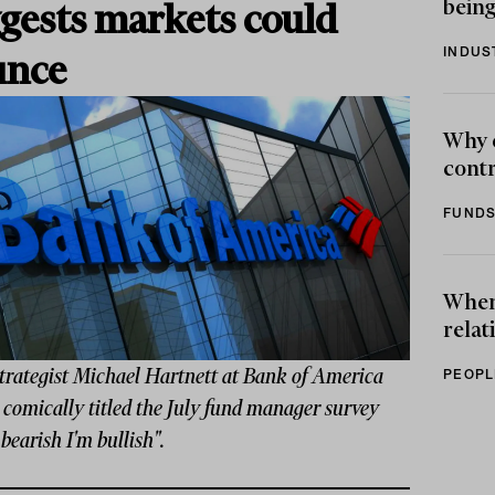
being
gests markets could
INDUS
unce
Why 
contr
FUNDS
When 
relat
Strategist Michael Hartnett at Bank of America
PEOPL
 comically titled the July fund manager survey
 bearish I'm bullish".