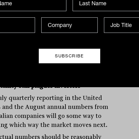
ndents are particularly concerned over
conomy, with 79 per cent expecting a
r economy in the next 12 months, the
t on record. The same percentage of
ers also expect corporate profits to
orate.
tainty still plagues investors
uly quarterly reporting in the United
s and the August annual numbers from
alian companies will go some way to
ing which way the market moves next.
ctual numbers should be reasonably