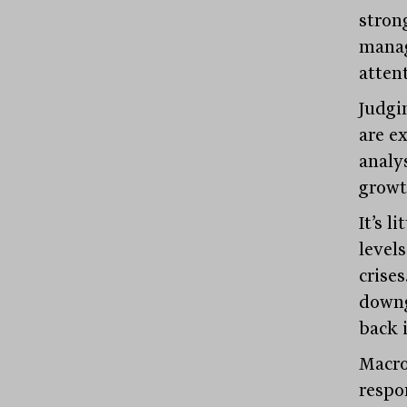
stron
manag
atten
Judgi
are ex
analy
growt
It’s l
level
crise
downg
back i
Macro
respo