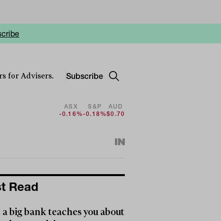
cribe
Subscribe
s for Advisers.
ASX
S&P
AUD
-0.16%
-0.18%
$0.70
t Read
a big bank teaches you about