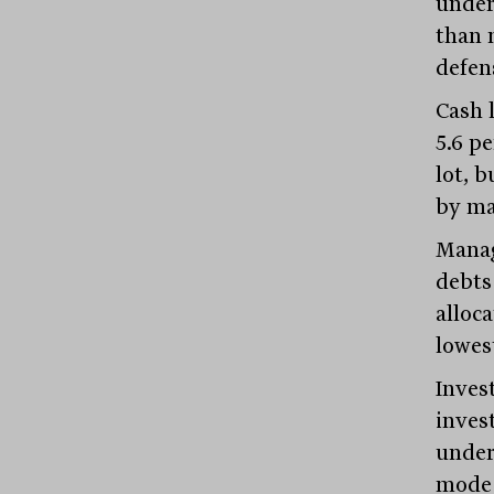
under
than 
defens
Cash l
5.6 pe
lot, 
by ma
Manag
debts
alloc
lowes
Invest
inves
under
mode 