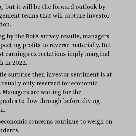
g, but it will be the forward outlook by
ement teams that will capture investor
tion.
ng by the BofA survey results, managers
pecting profits to reverse materially. But
st earnings expectations imply marginal
h in 2022.
ittle surprise then investor sentiment is at
s usually only reserved for economic
s. Managers are waiting for the
rades to flow through before diving
n.
economic concerns continue to weigh on
ndents.