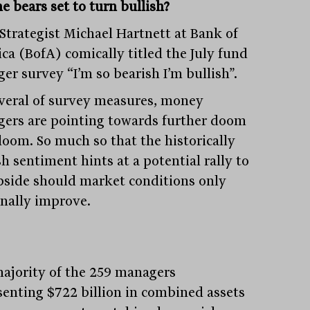
e bears set to turn bullish?
 Strategist Michael Hartnett at Bank of
ca (BofA) comically titled the July fund
er survey “I’m so bearish I’m bullish”.
veral of survey measures, money
ers are pointing towards further doom
loom. So much so that the historically
h sentiment hints at a potential rally to
pside should market conditions only
nally improve.
ajority of the 259 managers
senting $722 billion in combined assets