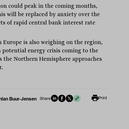
tion could peak in the coming months,
his will be replaced by anxiety over the
ts of rapid central bank interest rate
n Europe is also weighing on the region,
a potential energy crisis coming to the
as the Northern Hemisphere approaches
r.
Print
hlan Buur-Jensen
Share