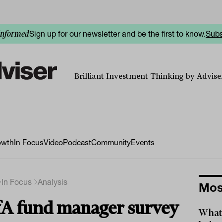
Sign up for our newsletter and be the first to know.
Subs
informed
Brilliant Investment Thinking by Adviser
owth
In Focus
Video
Podcast
Community
Events
In Focus
Analysis
Mos
A fund manager survey
What 