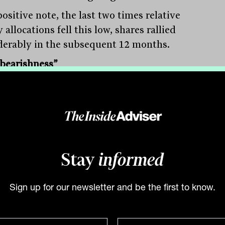
ositive note, the last two times relative
 allocations fell this low, shares rallied
derably in the subsequent 12 months.
bearishness”
ull & Bear indicator, which measures the
ll sentiment of market participants, is
ntly stuck at max bearish. Again, even a
 improvement suggests markets could go
r.
Stay
informed
ers are currently long defensive sectors
taples, utilities and healthcare.
Sign up for our newsletter and be the first to know.
prisingly, positions in banks, technology
onsumer discretionary are being
ed.