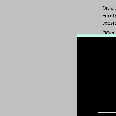
On a p
equity
consi
“Max 
The B
overa
curre
small
highe
Manag
like s
Unsur
and c
shunn