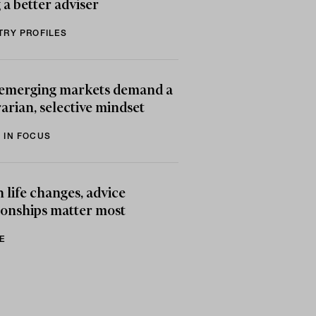
 a better adviser
TRY PROFILES
emerging markets demand a
arian, selective mindset
 IN FOCUS
life changes, advice
ionships matter most
E