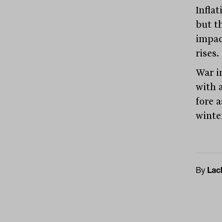
Infla
but t
impac
rises.
War i
with 
fore 
winte
By
Lac