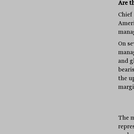
Are th
Chief
Ameri
manag
On se
manag
and g
bearis
the u
margi
The m
repre