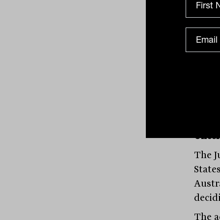
Respo
the e
weake
lowes
manag
deteri
Uncer
The J
State
Austr
decid
The a