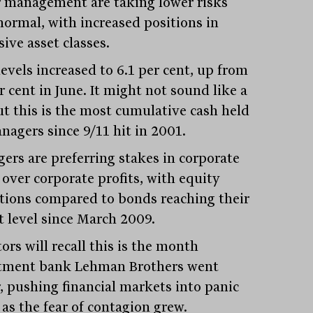
 management are taking lower risks
normal, with increased positions in
ive asset classes.
evels increased to 6.1 per cent, up from
r cent in June. It might not sound like a
but this is the most cumulative cash held
nagers since 9/11 hit in 2001.
ers are preferring stakes in corporate
 over corporate profits, with equity
ations compared to bonds reaching their
t level since March 2009.
ors will recall this is the month
tment bank Lehman Brothers went
, pushing financial markets into panic
as the fear of contagion grew.