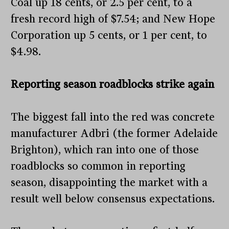
Coal up 18 cents, or 2.5 per cent, to a
fresh record high of $7.54; and New Hope
Corporation up 5 cents, or 1 per cent, to
$4.98.
Reporting season roadblocks strike again
The biggest fall into the red was concrete
manufacturer Adbri (the former Adelaide
Brighton), which ran into one of those
roadblocks so common in reporting
season, disappointing the market with a
result well below consensus expectations.