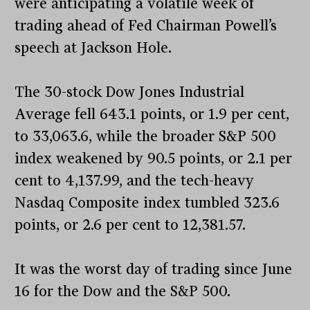
were anticipating a volatile week of
trading ahead of Fed Chairman Powell’s
speech at Jackson Hole.
The 30-stock Dow Jones Industrial
Average fell 643.1 points, or 1.9 per cent,
to 33,063.6, while the broader S&P 500
index weakened by 90.5 points, or 2.1 per
cent to 4,137.99, and the tech-heavy
Nasdaq Composite index tumbled 323.6
points, or 2.6 per cent to 12,381.57.
It was the worst day of trading since June
16 for the Dow and the S&P 500.