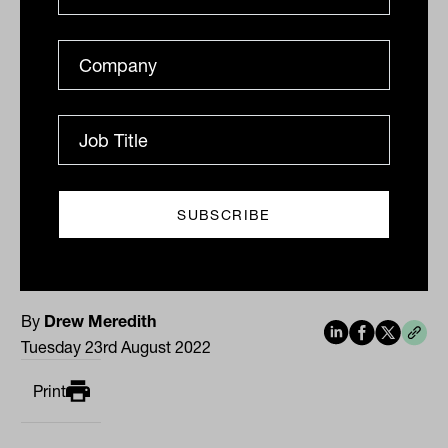
Gold is US$9.68, or 0.6 per cent, weaker
at US$1,735.98 an ounce.
The Australian dollar is buying 68.78 US
cents.
By
Drew Meredith
Tuesday 23rd August 2022
Print