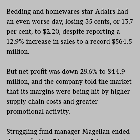
Bedding and homewares star Adairs had
an even worse day, losing 35 cents, or 13.7
per cent, to $2.20, despite reporting a
12.9% increase in sales to a record $564.5
million.
But net profit was down 29.6% to $44.9
million, and the company told the market
that its margins were being hit by higher
supply chain costs and greater
promotional activity.
Struggling fund manager Magellan ended