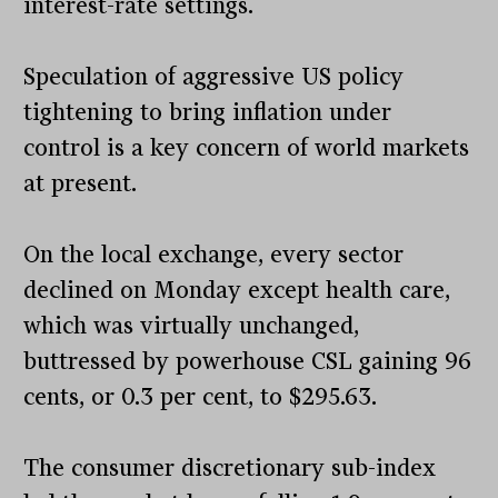
interest-rate settings.
Speculation of aggressive US policy
tightening to bring inflation under
control is a key concern of world markets
at present.
On the local exchange, every sector
declined on Monday except health care,
which was virtually unchanged,
buttressed by powerhouse CSL gaining 96
cents, or 0.3 per cent, to $295.63.
The consumer discretionary sub-index