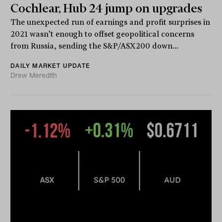
Cochlear, Hub 24 jump on upgrades
The unexpected run of earnings and profit surprises in
2021 wasn’t enough to offset geopolitical concerns
from Russia, sending the S&P/ASX200 down...
DAILY MARKET UPDATE
Drew Meredith