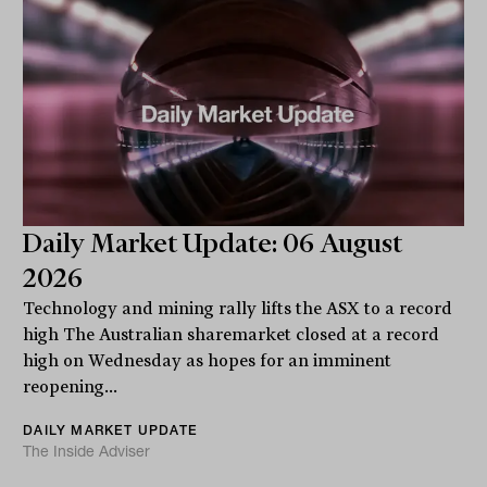
Daily Market Update: 06 August
2026
Technology and mining rally lifts the ASX to a record
high The Australian sharemarket closed at a record
high on Wednesday as hopes for an imminent
reopening...
DAILY MARKET UPDATE
The Inside Adviser