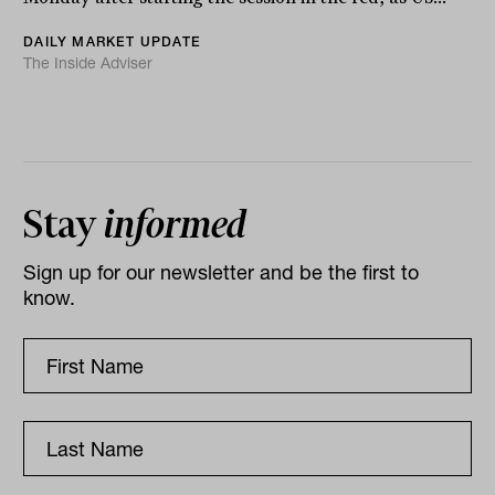
DAILY MARKET UPDATE
The Inside Adviser
Stay
informed
Sign up for our newsletter and be the first to
know.