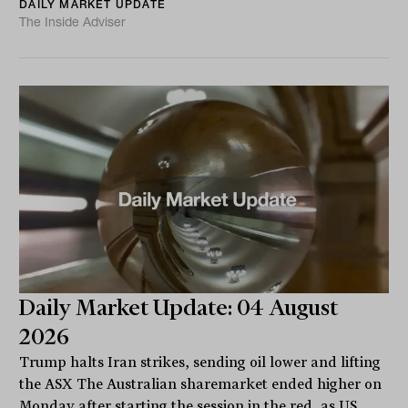
DAILY MARKET UPDATE
The Inside Adviser
Daily Market Update: 04 August
2026
Trump halts Iran strikes, sending oil lower and lifting
the ASX The Australian sharemarket ended higher on
Monday after starting the session in the red, as US...