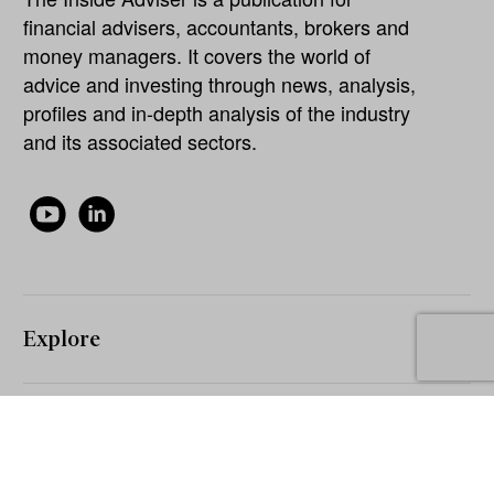
financial advisers, accountants, brokers and
money managers. It covers the world of
advice and investing through news, analysis,
profiles and in-depth analysis of the industry
and its associated sectors.
Explore
About