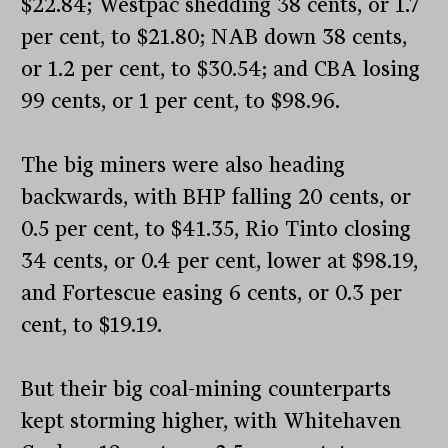
$22.84; Westpac shedding 38 cents, or 1.7
per cent, to $21.80; NAB down 38 cents,
or 1.2 per cent, to $30.54; and CBA losing
99 cents, or 1 per cent, to $98.96.
The big miners were also heading
backwards, with BHP falling 20 cents, or
0.5 per cent, to $41.35, Rio Tinto closing
34 cents, or 0.4 per cent, lower at $98.19,
and Fortescue easing 6 cents, or 0.3 per
cent, to $19.19.
But their big coal-mining counterparts
kept storming higher, with Whitehaven