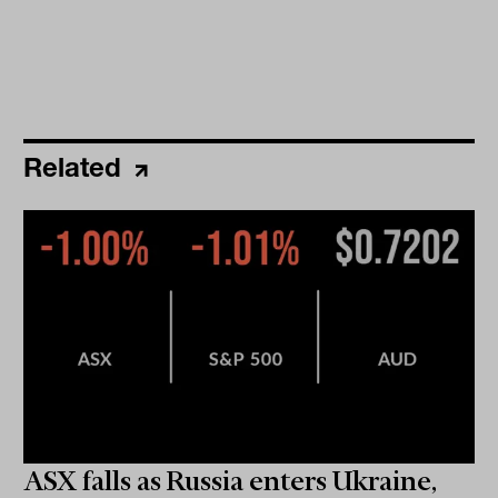
Related
ASX falls as Russia enters Ukraine,