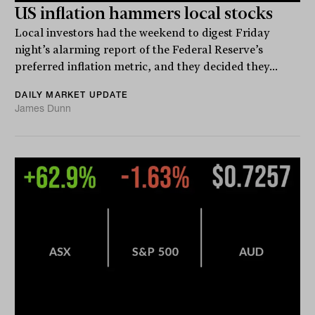
US inflation hammers local stocks
Local investors had the weekend to digest Friday
night’s alarming report of the Federal Reserve’s
preferred inflation metric, and they decided they...
DAILY MARKET UPDATE
James Dunn