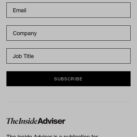
The Inside Adviser is a publication for