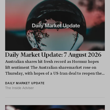
Daily Market Update: 7 August 2026
Australian shares hit fresh record as Hormuz hopes
lift sentiment The Australian sharemarket rose on
Thursday, with hopes of a US-Iran deal to reopen the...
DAILY MARKET UPDATE
The Inside Adviser