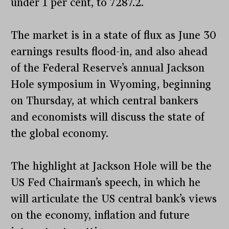
under 1 per cent, to 7287.2.
The market is in a state of flux as June 30
earnings results flood-in, and also ahead
of the Federal Reserve’s annual Jackson
Hole symposium in Wyoming, beginning
on Thursday, at which central bankers
and economists will discuss the state of
the global economy.
The highlight at Jackson Hole will be the
US Fed Chairman’s speech, in which he
will articulate the US central bank’s views
on the economy, inflation and future