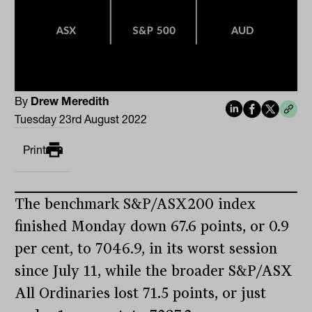
By
Drew Meredith
Tuesday 23rd August 2022
Print
The benchmark S&P/ASX200 index
finished Monday down 67.6 points, or 0.9
per cent, to 7046.9, in its worst session
since July 11, while the broader S&P/ASX
All Ordinaries lost 71.5 points, or just