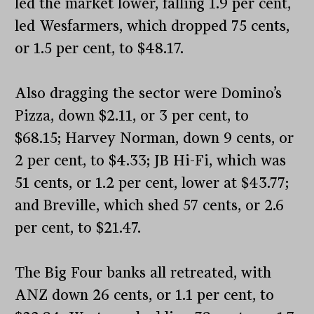
led the market lower, falling 1.9 per cent,
led Wesfarmers, which dropped 75 cents,
or 1.5 per cent, to $48.17.
Also dragging the sector were Domino’s
Pizza, down $2.11, or 3 per cent, to
$68.15; Harvey Norman, down 9 cents, or
2 per cent, to $4.33; JB Hi-Fi, which was
51 cents, or 1.2 per cent, lower at $43.77;
and Breville, which shed 57 cents, or 2.6
per cent, to $21.47.
The Big Four banks all retreated, with
ANZ down 26 cents, or 1.1 per cent, to