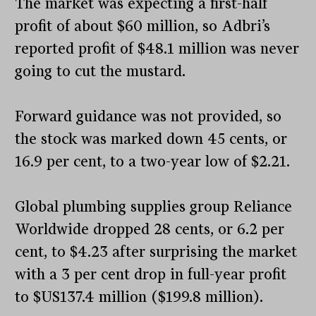
The market was expecting a first-half
profit of about $60 million, so Adbri’s
reported profit of $48.1 million was never
going to cut the mustard.
Forward guidance was not provided, so
the stock was marked down 45 cents, or
16.9 per cent, to a two-year low of $2.21.
Global plumbing supplies group Reliance
Worldwide dropped 28 cents, or 6.2 per
cent, to $4.23 after surprising the market
with a 3 per cent drop in full-year profit
to $US137.4 million ($199.8 million).