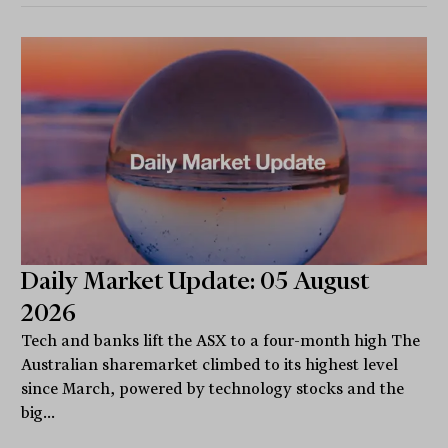
Daily Market Update: 05 August
2026
Tech and banks lift the ASX to a four-month high The
Australian sharemarket climbed to its highest level
since March, powered by technology stocks and the
big...