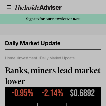
Sign up for our newsletter
now
Daily Market Update
Home
Investment
Daily Market Update
Banks, miners lead market
lower