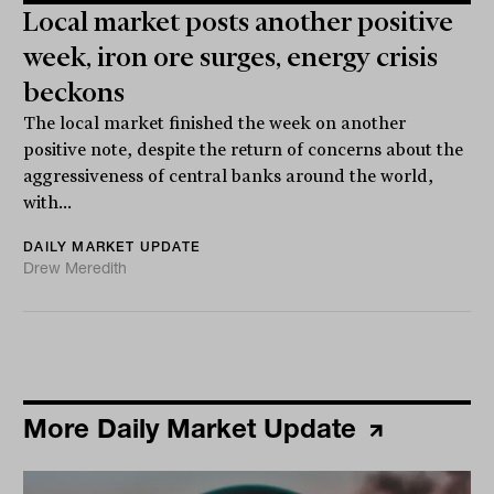
Local market posts another positive
week, iron ore surges, energy crisis
beckons
The local market finished the week on another
positive note, despite the return of concerns about the
aggressiveness of central banks around the world,
with...
DAILY MARKET UPDATE
Drew Meredith
More Daily Market Update