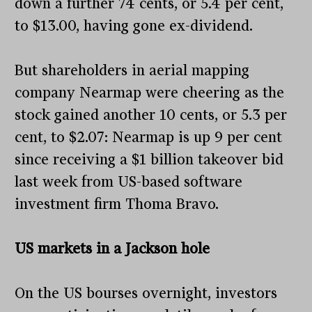
down a further 74 cents, or 5.4 per cent,
to $13.00, having gone ex-dividend.
But shareholders in aerial mapping
company Nearmap were cheering as the
stock gained another 10 cents, or 5.3 per
cent, to $2.07: Nearmap is up 9 per cent
since receiving a $1 billion takeover bid
last week from US-based software
investment firm Thoma Bravo.
US markets in a Jackson hole
On the US bourses overnight, investors