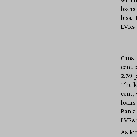
which
loans
less. 
LVRs o
Canst
cent o
2.39 p
The l
cent,
loans
Bank 
LVRs 
As le