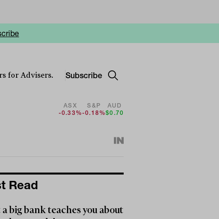
cribe
Subscribe
s for Advisers.
ASX
S&P
AUD
-0.33%
-0.18%
$0.70
t Read
a big bank teaches you about