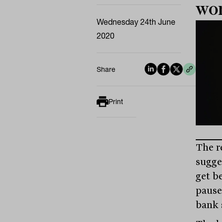
wo
Wednesday 24th June
2020
Share
Print
The r
sugge
get b
pause
bank 