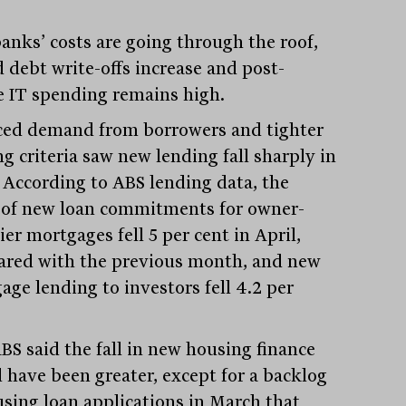
anks’ costs are going through the roof,
d debt write-offs increase and post-
 IT spending remains high.
ed demand from borrowers and tighter
g criteria saw new lending fall sharply in
. According to ABS lending data, the
 of new loan commitments for owner-
er mortgages fell 5 per cent in April,
red with the previous month, and new
age lending to investors fell 4.2 per
BS said the fall in new housing finance
 have been greater, except for a backlog
using loan applications in March that