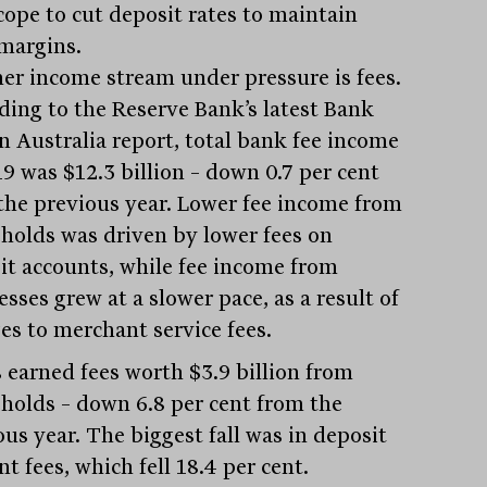
scope to cut deposit rates to maintain
 margins.
er income stream under pressure is fees.
ding to the Reserve Bank’s latest Bank
in Australia report, total bank fee income
19 was $12.3 billion – down 0.7 per cent
the previous year. Lower fee income from
holds was driven by lower fees on
it accounts, while fee income from
sses grew at a slower pace, as a result of
es to merchant service fees.
 earned fees worth $3.9 billion from
holds – down 6.8 per cent from the
ous year. The biggest fall was in deposit
t fees, which fell 18.4 per cent.