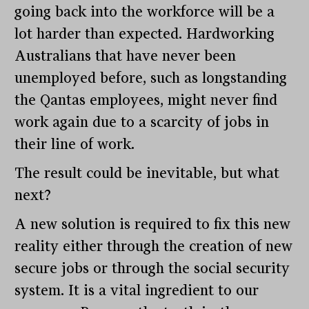
going back into the workforce will be a
lot harder than expected. Hardworking
Australians that have never been
unemployed before, such as longstanding
the Qantas employees, might never find
work again due to a scarcity of jobs in
their line of work.
The result could be inevitable, but what
next?
A new solution is required to fix this new
reality either through the creation of new
secure jobs or through the social security
system. It is a vital ingredient to our