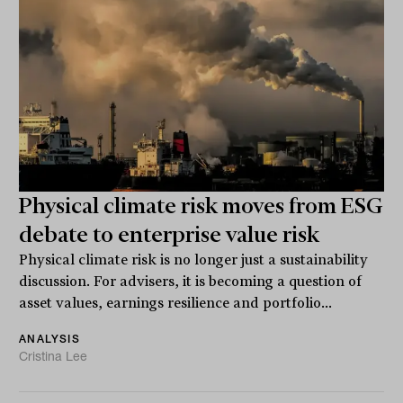
Physical climate risk moves from ESG
debate to enterprise value risk
Physical climate risk is no longer just a sustainability
discussion. For advisers, it is becoming a question of
asset values, earnings resilience and portfolio...
ANALYSIS
Cristina Lee