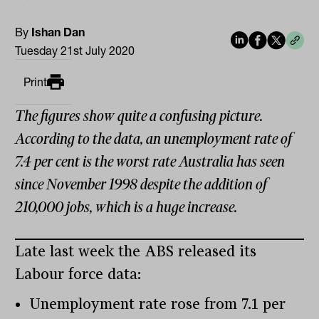
By
Ishan Dan
Tuesday 21st July 2020
Print
The figures show quite a confusing picture.
According to the data, an unemployment rate of
7.4 per cent is the worst rate Australia has seen
since November 1998 despite the addition of
210,000 jobs, which is a huge increase.
Late last week the ABS released its
Labour force data:
Unemployment rate rose from 7.1 per