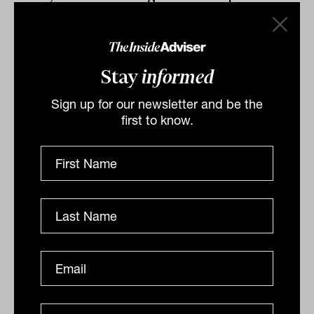
for others. We need to do something
different because if we don’t, we may be
staring down the barrel of another great
Stay
informed
depression.
Sign up for our newsletter and be the
first to know.
By
Ishan Dan
Tuesday 21st July 2020
Print