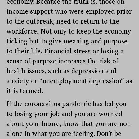
economy. Because the truth is, those on
income support who were employed prior
to the outbreak, need to return to the
workforce. Not only to keep the economy
ticking but to give meaning and purpose
to their life. Financial stress or losing a
sense of purpose increases the risk of
health issues, such as depression and
anxiety or “unemployment depression” as
it is termed.
If the coronavirus pandemic has led you
to losing your job and you are worried
about your future, know that you are not
alone in what you are feeling. Don’t be