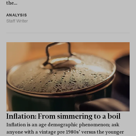
the...
ANALYSIS
Staff Writer
Inflation: From simmering to a boil
Inflation is an age demographic phenomenon; ask
anyone with a vintage pre 1980s’ versus the younger