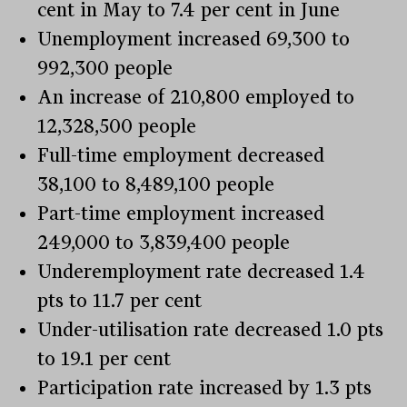
cent in May to 7.4 per cent in June
Unemployment increased 69,300 to
992,300 people
An increase of 210,800 employed to
12,328,500 people
Full-time employment decreased
38,100 to 8,489,100 people
Part-time employment increased
249,000 to 3,839,400 people
Underemployment rate decreased 1.4
pts to 11.7 per cent
Under-utilisation rate decreased 1.0 pts
to 19.1 per cent
Participation rate increased by 1.3 pts