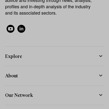
profiles and in-depth analysis of the industry
and its associated sectors.
Explore
About
Our Network