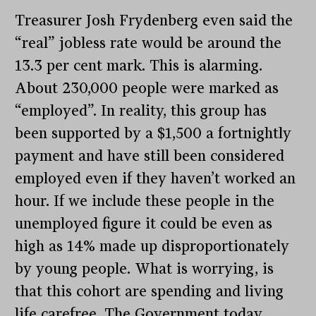
Treasurer Josh Frydenberg even said the
“real” jobless rate would be around the
13.3 per cent mark. This is alarming.
About 230,000 people were marked as
“employed”. In reality, this group has
been supported by a $1,500 a fortnightly
payment and have still been considered
employed even if they haven’t worked an
hour. If we include these people in the
unemployed figure it could be even as
high as 14% made up disproportionately
by young people. What is worrying, is
that this cohort are spending and living
life carefree. The Government today