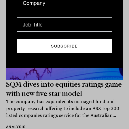
Related
SQM dives into equities ratings game
with new five star model
The company has expanded its managed fund and
property research offering to include an ASX top 200
listed companies ratings service for the Australian...
ANALYSIS