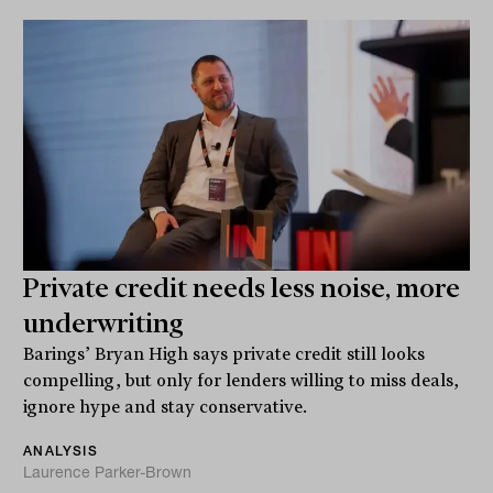
Private credit needs less noise, more
underwriting
Barings’ Bryan High says private credit still looks
compelling, but only for lenders willing to miss deals,
ignore hype and stay conservative.
ANALYSIS
Laurence Parker-Brown