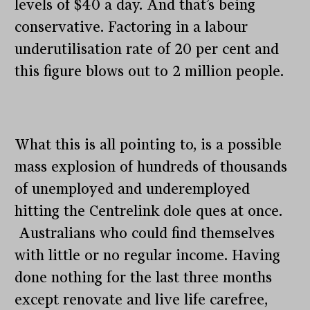
levels of $40 a day. And that’s being
conservative. Factoring in a labour
underutilisation rate of 20 per cent and
this figure blows out to 2 million people.
What this is all pointing to, is a possible
mass explosion of hundreds of thousands
of unemployed and underemployed
hitting the Centrelink dole ques at once.
Australians who could find themselves
with little or no regular income. Having
done nothing for the last three months
except renovate and live life carefree,