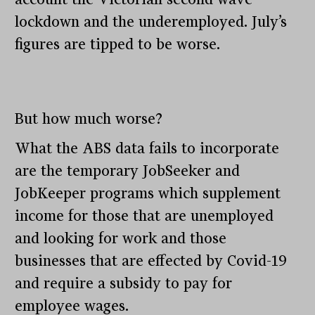
lockdown and the underemployed. July’s
figures are tipped to be worse.
But how much worse?
What the ABS data fails to incorporate
are the temporary JobSeeker and
JobKeeper programs which supplement
income for those that are unemployed
and looking for work and those
businesses that are effected by Covid-19
and require a subsidy to pay for
employee wages.