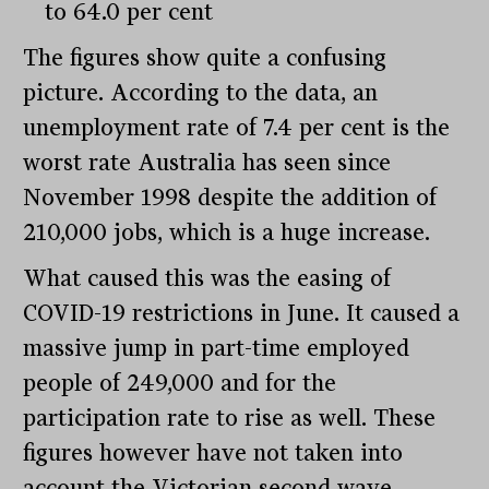
to 64.0 per cent
The figures show quite a confusing
picture. According to the data, an
unemployment rate of 7.4 per cent is the
worst rate Australia has seen since
November 1998 despite the addition of
210,000 jobs, which is a huge increase.
What caused this was the easing of
COVID-19 restrictions in June. It caused a
massive jump in part-time employed
people of 249,000 and for the
participation rate to rise as well. These
figures however have not taken into
account the Victorian second wave