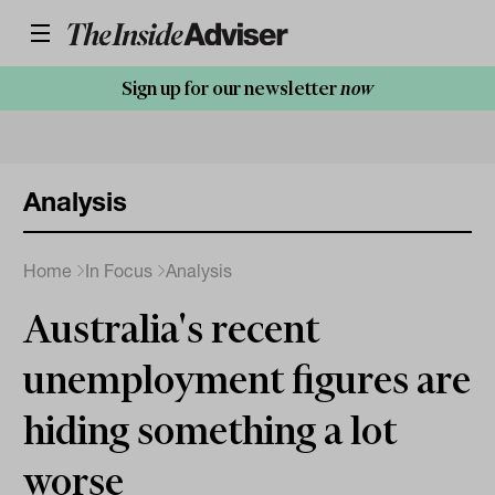
Sign up for our newsletter
now
Analysis
Home
In Focus
Analysis
Australia's recent
unemployment figures are
hiding something a lot
worse