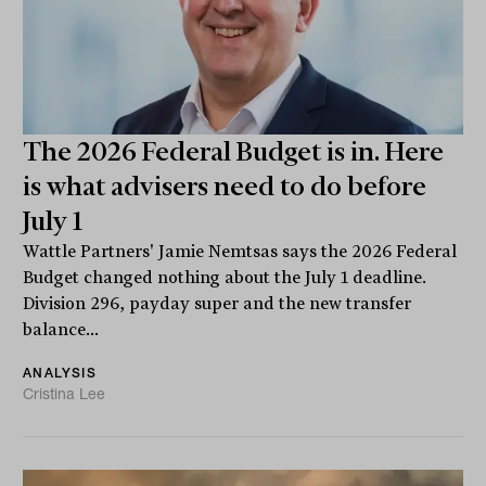
The 2026 Federal Budget is in. Here
is what advisers need to do before
July 1
Wattle Partners' Jamie Nemtsas says the 2026 Federal
Budget changed nothing about the July 1 deadline.
Division 296, payday super and the new transfer
balance...
ANALYSIS
Cristina Lee