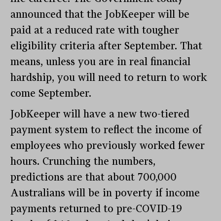
announced that the JobKeeper will be
paid at a reduced rate with tougher
eligibility criteria after September. That
means, unless you are in real financial
hardship, you will need to return to work
come September.
JobKeeper will have a new two-tiered
payment system to reflect the income of
employees who previously worked fewer
hours. Crunching the numbers,
predictions are that about 700,000
Australians will be in poverty if income
payments returned to pre-COVID-19