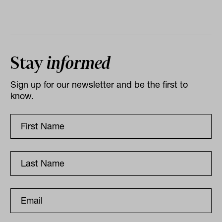
Stay
informed
Sign up for our newsletter and be the first to
know.