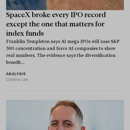
SpaceX broke every IPO record
except the one that matters for
index funds
Franklin Templeton says AI mega IPOs will ease S&P
500 concentration and force AI companies to show
real numbers. The evidence says the diversification
benefit...
ANALYSIS
Cristina Lee