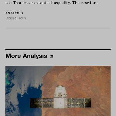
set. To a lesser extent is inequality. The case for...
ANALYSIS
Giselle Roux
More Analysis