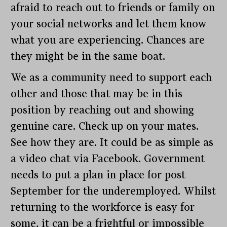
afraid to reach out to friends or family on
your social networks and let them know
what you are experiencing. Chances are
they might be in the same boat.
We as a community need to support each
other and those that may be in this
position by reaching out and showing
genuine care. Check up on your mates.
See how they are. It could be as simple as
a video chat via Facebook. Government
needs to put a plan in place for post
September for the underemployed. Whilst
returning to the workforce is easy for
some, it can be a frightful or impossible