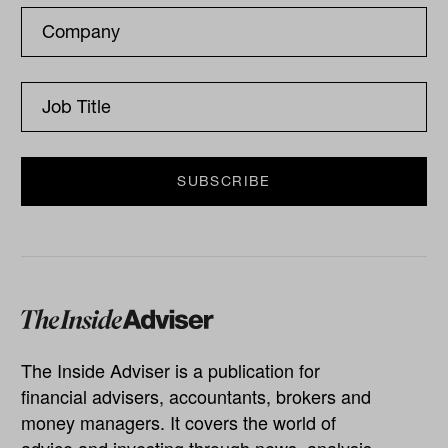
The Inside Adviser is a publication for
financial advisers, accountants, brokers and
money managers. It covers the world of
advice and investing through news, analysis,