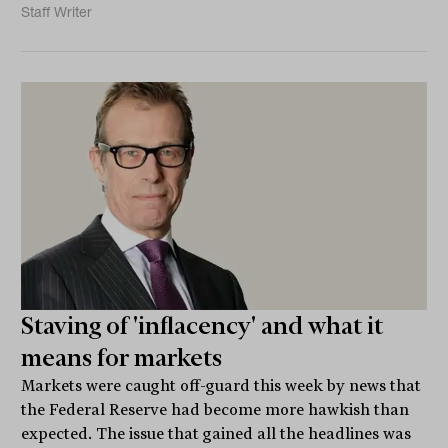
Staff Writer
Staving of 'inflacency' and what it
means for markets
Markets were caught off-guard this week by news that
the Federal Reserve had become more hawkish than
expected. The issue that gained all the headlines was