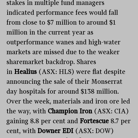
stakes in multiple fund managers
indicated performance fees would fall
from close to $7 million to around $1
million in the current year as
outperformance wanes and high-water
markets are missed due to the weaker
sharemarket backdrop. Shares
in
Healius
(ASX: HLS) were flat despite
announcing the sale of their Monserrat
day hospitals for around $138 million.
Over the week, materials and iron ore led
the way, with
Champion Iron
(ASX: CIA)
gaining 8.8 per cent and
Fortescue
8.7 per
cent, with
Downer EDI
(ASX: DOW)