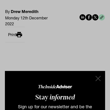
By
Drew Meredith
Monday 12th December
2022
Print
Related
Stay
informed
Sign up for our newsletter and be the