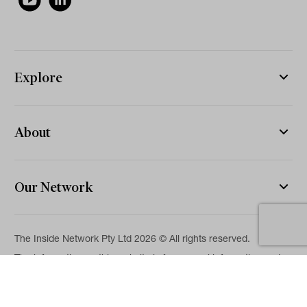
Explore
About
Our Network
The Inside Network Pty Ltd 2026 © All rights reserved.
The information on this website is for general information and
news purposes only and is intended for professional financial
advisers. No representation is given as to its accuracy or
completeness. It is not intended as legal, financial or
investment advice and should not be construed or relied on as