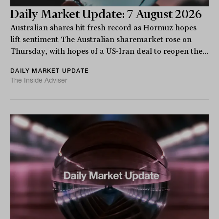
Daily Market Update: 7 August 2026
Australian shares hit fresh record as Hormuz hopes
lift sentiment The Australian sharemarket rose on
Thursday, with hopes of a US-Iran deal to reopen the...
DAILY MARKET UPDATE
The Inside Adviser