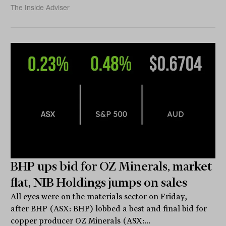
The Inside Adviser
BHP ups bid for OZ Minerals, market
flat, NIB Holdings jumps on sales
All eyes were on the materials sector on Friday,
after BHP (ASX: BHP) lobbed a best and final bid for
copper producer OZ Minerals (ASX:...