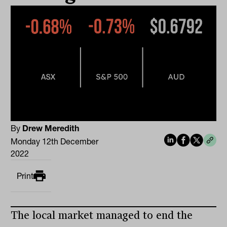
By
Drew Meredith
Monday 12th December
2022
Print
The local market managed to end the