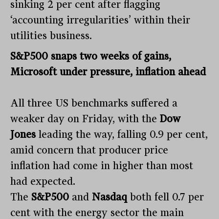
sinking 2 per cent after flagging
‘accounting irregularities’ within their
utilities business.
S&P500 snaps two weeks of gains,
Microsoft under pressure, inflation ahead
All three US benchmarks suffered a
weaker day on Friday, with the
Dow
Jones
leading the way, falling 0.9 per cent,
amid concern that producer price
inflation had come in higher than most
had expected.
The
S&P500
and
Nasdaq
both fell 0.7 per
cent with the energy sector the main