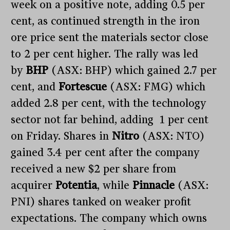
week on a positive note, adding 0.5 per
cent, as continued strength in the iron
ore price sent the materials sector close
to 2 per cent higher. The rally was led
by
BHP
(ASX: BHP) which gained 2.7 per
cent, and
Fortescue
(ASX: FMG) which
added 2.8 per cent, with the technology
sector not far behind, adding 1 per cent
on Friday. Shares in
Nitro
(ASX: NTO)
gained 3.4 per cent after the company
received a new $2 per share from
acquirer
Potentia
, while
Pinnacle
(ASX:
PNI) shares tanked on weaker profit
expectations. The company which owns