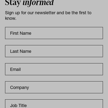
Stay
informed
Sign up for our newsletter and be the first to
know.