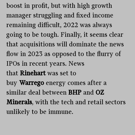
boost in profit, but with high growth
manager struggling and fixed income
remaining difficult, 2022 was always
going to be tough. Finally, it seems clear
that acquisitions will dominate the news
flow in 2023 as opposed to the flurry of
IPOs in recent years. News
that
Rinehart
was set to
buy
Warrego
energy comes after a
similar deal between
BHP
and
OZ
Minerals
, with the tech and retail sectors
unlikely to be immune.