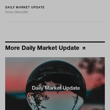
DAILY MARKET UPDATE
Drew Meredith
More Daily Market Update