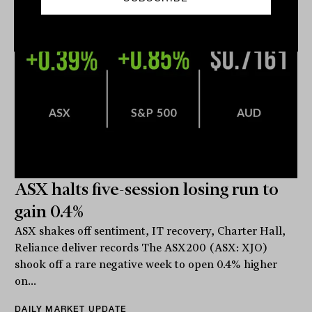
ASX halts five-session losing run to
gain 0.4%
ASX shakes off sentiment, IT recovery, Charter Hall,
Reliance deliver records The ASX200 (ASX: XJO)
shook off a rare negative week to open 0.4% higher
on...
DAILY MARKET UPDATE