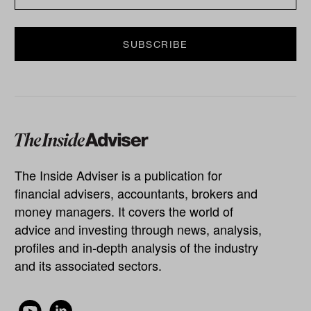
The Inside Adviser is a publication for
financial advisers, accountants, brokers and
money managers. It covers the world of
advice and investing through news, analysis,
profiles and in-depth analysis of the industry
and its associated sectors.