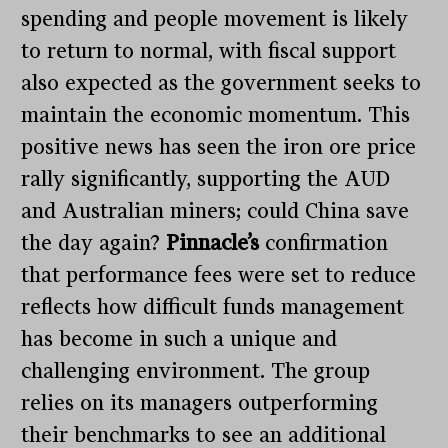
spending and people movement is likely
to return to normal, with fiscal support
also expected as the government seeks to
maintain the economic momentum. This
positive news has seen the iron ore price
rally significantly, supporting the AUD
and Australian miners; could China save
the day again?
Pinnacle’s
confirmation
that performance fees were set to reduce
reflects how difficult funds management
has become in such a unique and
challenging environment. The group
relies on its managers outperforming
their benchmarks to see an additional