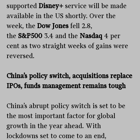
supported
Disney+
service will be made
available in the US shortly. Over the
week, the
Dow Jones
fell 2.8,
the
S&P500
3.4 and the
Nasdaq
4 per
cent as two straight weeks of gains were
reversed.
China’s policy switch, acquisitions replace
IPOs, funds management remains tough
China’s abrupt policy switch is set to be
the most important factor for global
growth in the year ahead. With
lockdowns set to come to an end,