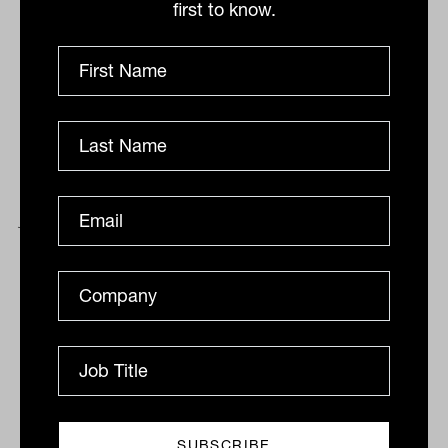
first to know.
Tech pushes market lower, Magellan
jumps despite outflows, defensives
the standout
The threat of quantitative tightening extended to
Australia on Thursday, with the S&P/ASX200 being
dragged down another 0.6 per cent almost solely due
to...
DAILY MARKET UPDATE
Drew Meredith