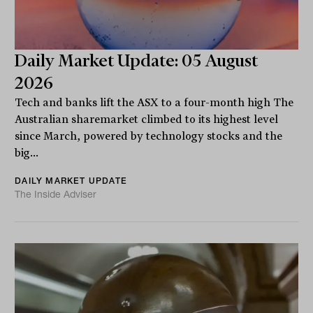
Daily Market Update: 05 August
2026
Tech and banks lift the ASX to a four-month high The
Australian sharemarket climbed to its highest level
since March, powered by technology stocks and the
big...
DAILY MARKET UPDATE
The Inside Adviser