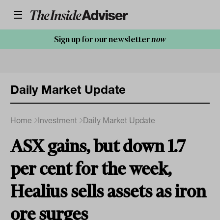
Sign up for our newsletter
now
Daily Market Update
Home
Investment
Daily Market Update
ASX gains, but down 1.7
per cent for the week,
Healius sells assets as iron
ore surges