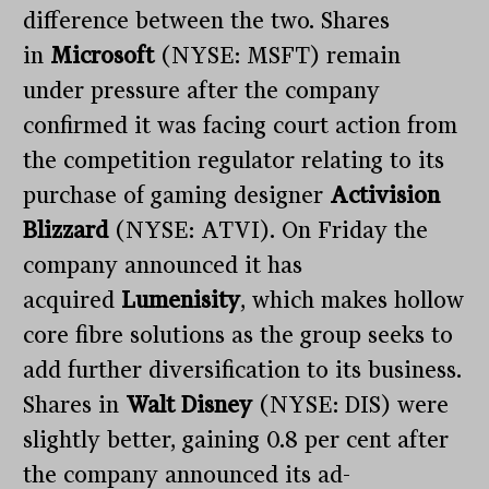
difference between the two. Shares
in
Microsoft
(NYSE: MSFT) remain
under pressure after the company
confirmed it was facing court action from
the competition regulator relating to its
purchase of gaming designer
Activision
Blizzard
(NYSE: ATVI). On Friday the
company announced it has
acquired
Lumenisity
, which makes hollow
core fibre solutions as the group seeks to
add further diversification to its business.
Shares in
Walt Disney
(NYSE: DIS) were
slightly better, gaining 0.8 per cent after
the company announced its ad-