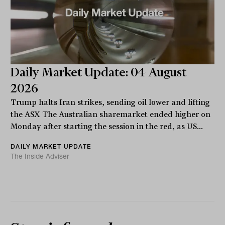
Daily Market Update: 04 August
2026
Trump halts Iran strikes, sending oil lower and lifting
the ASX The Australian sharemarket ended higher on
Monday after starting the session in the red, as US...
DAILY MARKET UPDATE
The Inside Adviser