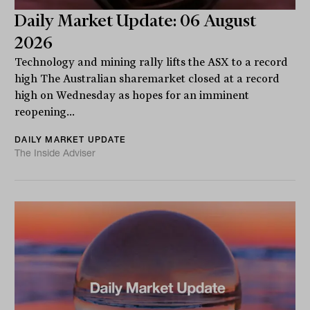
Daily Market Update: 06 August
2026
Technology and mining rally lifts the ASX to a record
high The Australian sharemarket closed at a record
high on Wednesday as hopes for an imminent
reopening...
DAILY MARKET UPDATE
The Inside Adviser