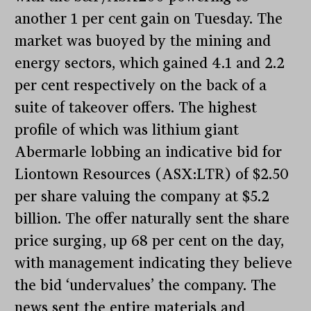
another 1 per cent gain on Tuesday. The
market was buoyed by the mining and
energy sectors, which gained 4.1 and 2.2
per cent respectively on the back of a
suite of takeover offers. The highest
profile of which was lithium giant
Abermarle lobbing an indicative bid for
Liontown Resources (ASX:LTR) of $2.50
per share valuing the company at $5.2
billion. The offer naturally sent the share
price surging, up 68 per cent on the day,
with management indicating they believe
the bid ‘undervalues’ the company. The
news sent the entire materials and