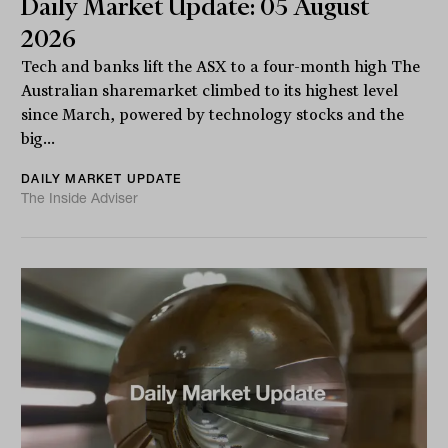
Daily Market Update: 05 August
2026
Tech and banks lift the ASX to a four-month high The
Australian sharemarket climbed to its highest level
since March, powered by technology stocks and the
big...
DAILY MARKET UPDATE
The Inside Adviser