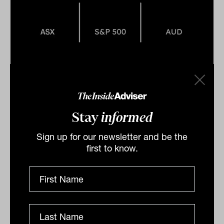
A sea of red across Australian
Equities on Friday
Stay
informed
A sea of red was noted on Friday as with
the ASX200 closing down -0.55 per cent, dragged by
Sign up for our newsletter and be the
financials falling -0.9 per cent, impacted by the
first to know.
banking sector...
DAILY MARKET UPDATE
Drew Meredith