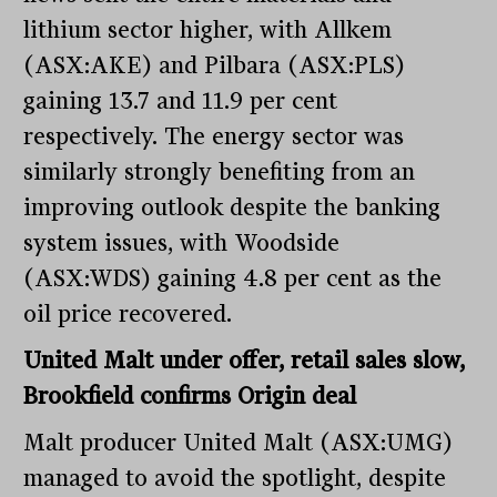
lithium sector higher, with Allkem
(ASX:AKE) and Pilbara (ASX:PLS)
gaining 13.7 and 11.9 per cent
respectively. The energy sector was
similarly strongly benefiting from an
improving outlook despite the banking
system issues, with Woodside
(ASX:WDS) gaining 4.8 per cent as the
oil price recovered.
United Malt under offer, retail sales slow,
Brookfield confirms Origin deal
Malt producer United Malt (ASX:UMG)
managed to avoid the spotlight, despite