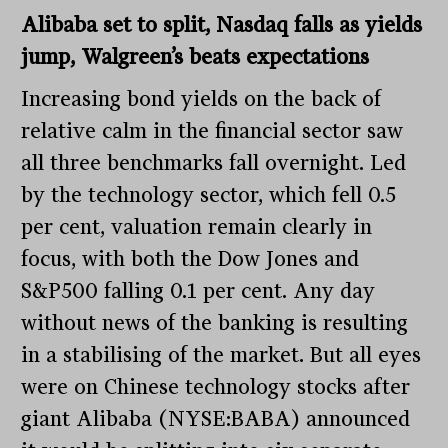
Alibaba set to split, Nasdaq falls as yields
jump, Walgreen’s beats expectations
Increasing bond yields on the back of
relative calm in the financial sector saw
all three benchmarks fall overnight. Led
by the technology sector, which fell 0.5
per cent, valuation remain clearly in
focus, with both the Dow Jones and
S&P500 falling 0.1 per cent. Any day
without news of the banking is resulting
in a stabilising of the market. But all eyes
were on Chinese technology stocks after
giant Alibaba (NYSE:BABA) announced