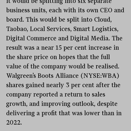
it would be splitting into six separate
business units, each with its own CEO and
board. This would be split into Cloud,
Taobao, Local Services, Smart Logistics,
Digital Commerce and Digital Media. The
result was a near 15 per cent increase in
the share price on hopes that the full
value of the company would be realised.
Walgreen’s Boots Alliance (NYSE:WBA)
shares gained nearly 3 per cent after the
company reported a return to sales
growth, and improving outlook, despite
delivering a profit that was lower than in
2022.