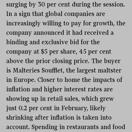
surging by 30 per cent during the session.
In a sign that global companies are
increasingly willing to pay for growth, the
company announced it had received a
binding and exclusive bid for the
company at $5 per share, 45 per cent
above the prior closing price. The buyer
is Malteries Soufflet, the largest maltster
in Europe. Closer to home the impacts of
inflation and higher interest rates are
showing up in retail sales, which grew
just 0.2 per cent in February, likely
shrinking after inflation is taken into
account. Spending in restaurants and food