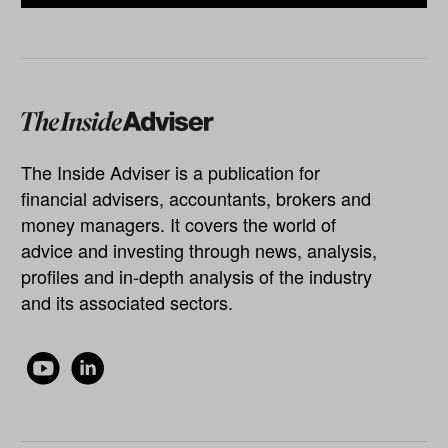
The Inside Adviser is a publication for
financial advisers, accountants, brokers and
money managers. It covers the world of
advice and investing through news, analysis,
profiles and in-depth analysis of the industry
and its associated sectors.