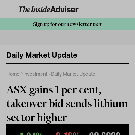
Sign up for our newsletter
now
Daily Market Update
Home
Investment
Daily Market Update
ASX gains 1 per cent,
takeover bid sends lithium
sector higher