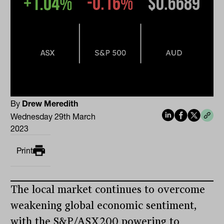
By
Drew Meredith
Wednesday 29th March
2023
Print
The local market continues to overcome
weakening global economic sentiment,
with the S&P/ASX200 powering to