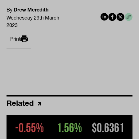
By
Drew Meredith
Wednesday 29th March
2023
Print
Related