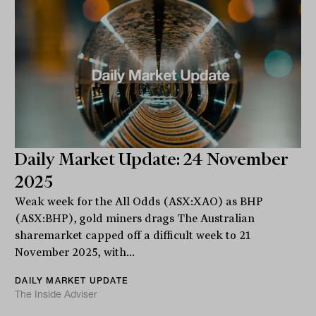
Daily Market Update: 24 November
2025
Weak week for the All Odds (ASX:XAO) as BHP
(ASX:BHP), gold miners drags The Australian
sharemarket capped off a difficult week to 21
November 2025, with...
DAILY MARKET UPDATE
The Inside Adviser