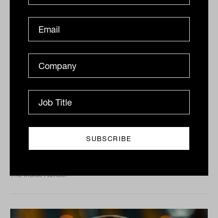
ASX200 lower on bond rates
ASX200 lower on bond rates, Crown (ASX:CWN) to
face commission, Costa Group (ASX:CGC) boosted by
avocados The ASX200 finished 0.2% lower on a...
DAILY MARKET UPDATE
The Inside Adviser