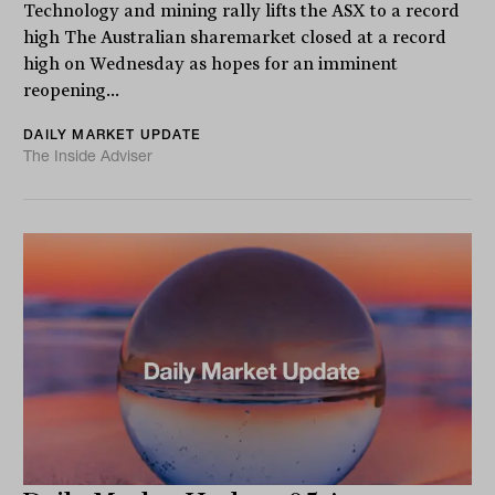
Technology and mining rally lifts the ASX to a record
high The Australian sharemarket closed at a record
high on Wednesday as hopes for an imminent
reopening...
DAILY MARKET UPDATE
The Inside Adviser