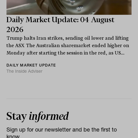
Daily Market Update: 04 August
2026
Trump halts Iran strikes, sending oil lower and lifting
the ASX The Australian sharemarket ended higher on
Monday after starting the session in the red, as US...
DAILY MARKET UPDATE
The Inside Adviser
Stay
informed
Sign up for our newsletter and be the first to
know.