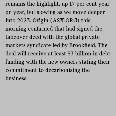
remains the highlight, up 17 per cent year
on year, but slowing as we move deeper
into 2023. Origin (ASX:ORG) this
morning confirmed that had signed the
takeover deed with the global private
markets syndicate led by Brookfield. The
deal will receive at least $3 billion in debt
funding with the new owners stating their
commitment to decarbonising the
business.