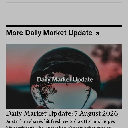
More Daily Market Update
Daily Market Update: 7 August 2026
Australian shares hit fresh record as Hormuz hopes