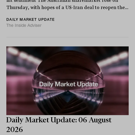
lift sentiment The Australian sharemarket rose on
Thursday, with hopes of a US-Iran deal to reopen the...
DAILY MARKET UPDATE
The Inside Adviser
Daily Market Update: 06 August
2026