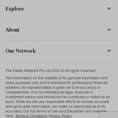
Explore
About
Our Network
The Inside Network Pty Ltd 2026 © All rights reserved.
The information on this website is for general information and
news purposes only and is intended for professional financial
advisers. No representation is given as to its accuracy or
completeness. It is not intended as legal, financial or
investment advice and should not be construed or relied on as
such. While we will use reasonable efforts to include accurate
and up-to-date information, we make no warranties as to its
accuracy. Our full Terms of Use and Disclaimer are available
here.
Terms & Conditions
Privacy Policy