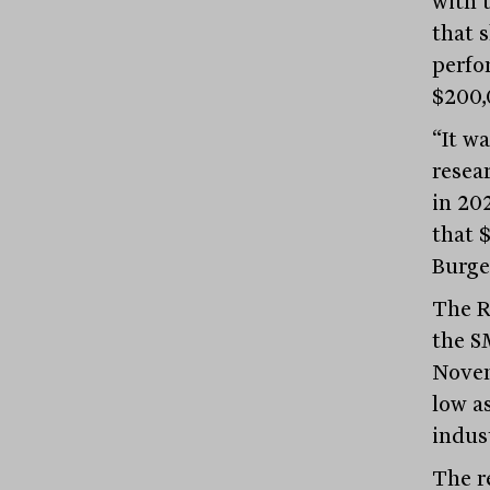
with 
that 
perfo
$200,
“It wa
resea
in 20
that 
Burge
The R
the S
Novem
low a
indus
The r