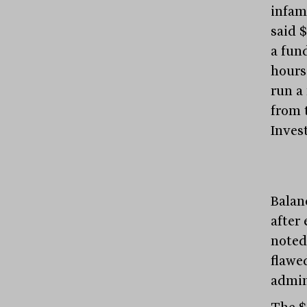
infam
said 
a fund
hours
run a
from 
Inves
Balan
after
noted
flawe
admin
The $