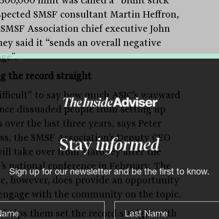
spected SMSF consultant Martin Heffron,
 SMSF Association chief executive John
ey said it “sends an overall negative
ge”.
ng the record straight
“difficult” to say how much ASIC’s wayward
nce dissuaded people from setting up
 over the last three years, says Peter
ss, the SMSF Association’s Deputy CEO
Stay
informed
ill take over from Maroney after the
’s national conference in February. The
e, however, does provide an opportunity
Sign up for our newsletter and be the first to know.
-engage with the community on the topic.
o helps them set the record straight with