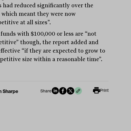
 had reduced significantly over the
, which meant they were now
titive at all sizes”.
funds with $100,000 or less are “not
titive” though, the report added and
ffective “if they are expected to grow to
petitive size within a reasonable time”.
Print
n Sharpe
Share