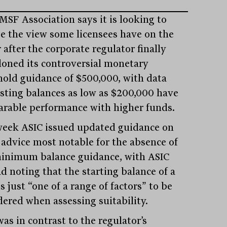
MSF Association says it is looking to
e the view some licensees have on the
 after the corporate regulator finally
oned its controversial monetary
hold guidance of $500,000, with data
sting balances as low as $200,000 have
rable performance with higher funds.
week ASIC issued updated guidance on
advice most notable for the absence of
inimum balance guidance, with ASIC
d noting that the starting balance of a
s just “one of a range of factors” to be
dered when assessing suitability.
as in contrast to the regulator’s