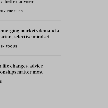
 a better adviser
TRY PROFILES
emerging markets demand a
arian, selective mindset
 IN FOCUS
life changes, advice
ionships matter most
E