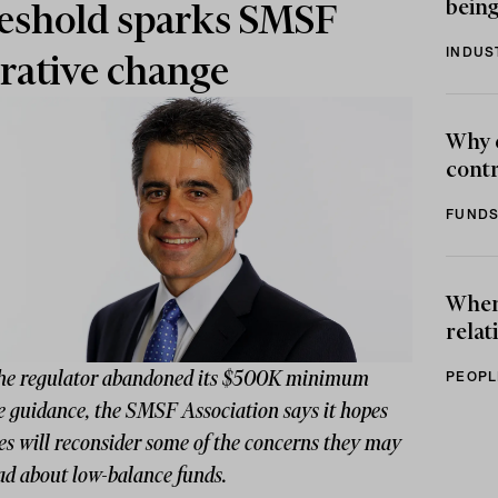
being
eshold sparks SMSF
INDUS
rative change
Why 
contr
FUNDS
When 
relat
the regulator abandoned its $500K minimum
PEOPL
e guidance, the SMSF Association says it hopes
es will reconsider some of the concerns they may
ad about low-balance funds.