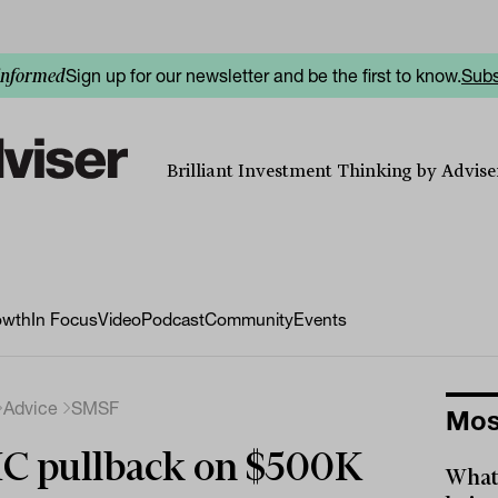
Sign up for our newsletter and be the first to know.
Subs
informed
Brilliant Investment Thinking by Adviser
owth
In Focus
Video
Podcast
Community
Events
Advice
SMSF
Mos
C pullback on $500K
What 