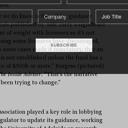
ees.
 we do know is the advice guidance
ials published by ASIC carry a significant
t of weight with licensees so it’s not
ising some licensees have discouraged,
n some cases made it mandatory, that an
is not established unless the fund has a
ce of $500k or more,” Burgess (pictured)
he Inside Adviser
. “That’s the narrative
 been trying to change.”
ssociation played a key role in lobbying
egulator to update its guidance, working