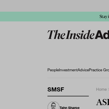
Stay
People
Investment
Advice
Practice Gr
SMSF
Home
ASI
Tahn Sharpe