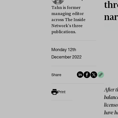
thr
Tahn is former
managing editor
nar
across The Inside
Network's three
publications.
Monday 12th
December 2022
Share
After 
Print
balanc
license
have h