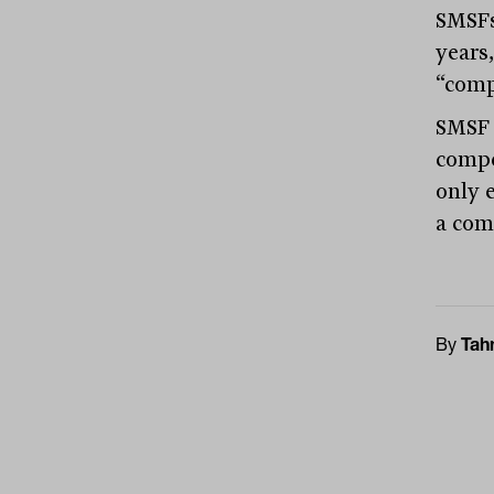
SMSFs
years
“compe
SMSF 
compe
only e
a com
By
Tah