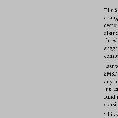
The S
chang
sector
aband
thres
sugge
compa
Last 
SMSF 
any m
instea
fund i
consi
This w