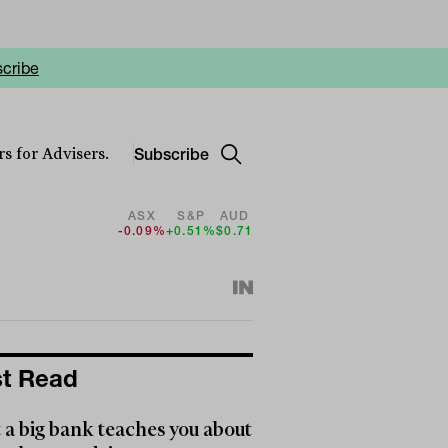
cribe
Subscribe
s for Advisers.
ASX
S&P
AUD
-0.09%
+0.51%
$0.71
t Read
a big bank teaches you about