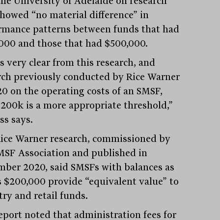
the University of Adelaide on research
showed “no material difference” in
rmance patterns between funds that had
000 and those that had $500,000.
s very clear from this research, and
rch previously conducted by Rice Warner
20 on the operating costs of an SMSF,
$200k is a more appropriate threshold,”
ss says.
ice Warner research, commissioned by
MSF Association and published in
ber 2020, said SMSFs with balances as
s $200,000 provide “equivalent value” to
try and retail funds.
eport noted that administration fees for