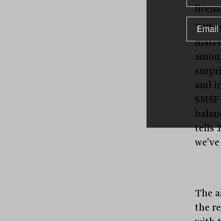
licens
“What
mater
amoun
surpr
and i
SMSF 
balan
tells
T
we’ve
The a
the r