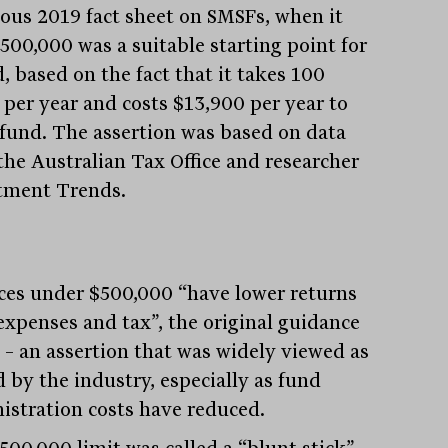
ous 2019 fact sheet on SMSFs, when it
$500,000 was a suitable starting point for
, based on the fact that it takes 100
 per year and costs $13,900 per year to
 fund. The assertion was based on data
the Australian Tax Office and researcher
tment Trends.
ces under $500,000 “have lower returns
 expenses and tax”, the original guidance
 – an assertion that was widely viewed as
d by the industry, especially as fund
istration costs have reduced.
500,000 limit was called a “blunt stick”