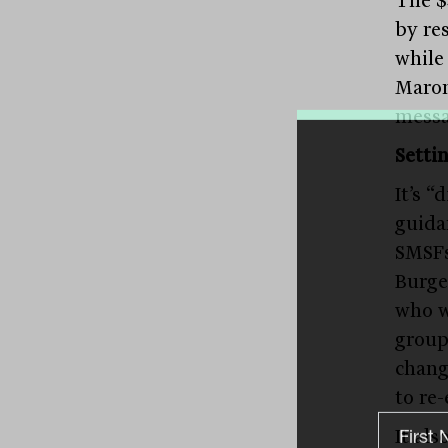
by re
while
Maron
messa
Setti
It’s 
guida
SMSFs
Burge
who w
group
chang
to re
It als