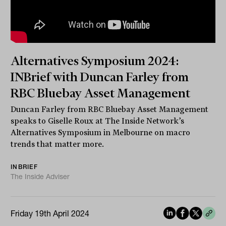
Alternatives Symposium 2024:
INBrief with Duncan Farley from
RBC Bluebay Asset Management
Duncan Farley from RBC Bluebay Asset Management
speaks to Giselle Roux at The Inside Network’s
Alternatives Symposium in Melbourne on macro
trends that matter more.
INBRIEF
The Inside Adviser
Friday 19th April 2024