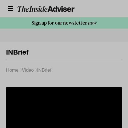
Sign up for our newsletter
now
INBrief
Home
Video
INBrief