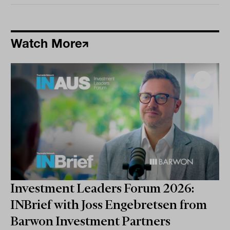
Watch More
Investment Leaders Forum 2026:
INBrief with Joss Engebretsen from
Barwon Investment Partners