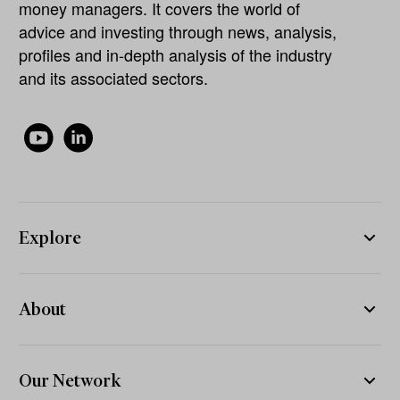
money managers. It covers the world of
advice and investing through news, analysis,
profiles and in-depth analysis of the industry
and its associated sectors.
Explore
About
Our Network