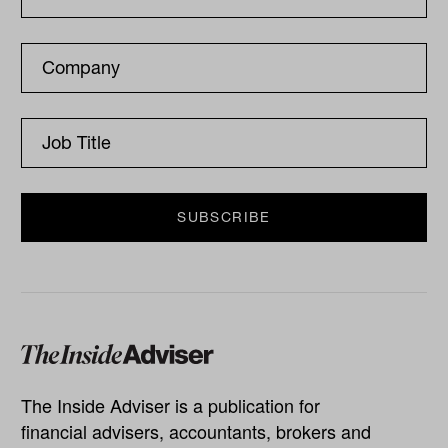
The Inside Adviser is a publication for
financial advisers, accountants, brokers and