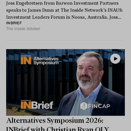
Joss Engebretsen from Barwon Investment Partners
speaks to James Dunn at The Inside Network’s INAUS:
Investment Leaders Forum in Noosa, Australia. Joss...
INBRIEF
The Inside Adviser
Alternatives Symposium 2026:
INBrief with Christian Ryan OLY