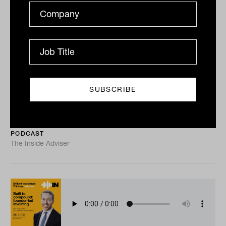
Global real estate: income and the
contrarian case with David Kruth
from Dexus
Global REITs have underperformed global shares for
four straight years, the longest stretch in more than
two decades, and David Kruth of Dexus argues that...
PODCAST
The Inside Adviser