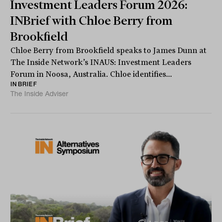
Investment Leaders Forum 2026:
INBrief with Chloe Berry from
Brookfield
Chloe Berry from Brookfield speaks to James Dunn at
The Inside Network’s INAUS: Investment Leaders
Forum in Noosa, Australia. Chloe identifies...
INBRIEF
The Inside Adviser