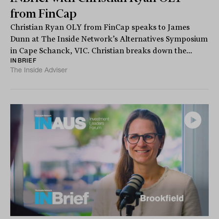
from FinCap
Christian Ryan OLY from FinCap speaks to James
Dunn at The Inside Network’s Alternatives Symposium
in Cape Schanck, VIC. Christian breaks down the...
INBRIEF
The Inside Adviser