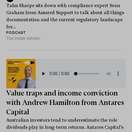
Tahn Sharpe sits down with compliance expert Sean
Graham from Assured Support to talk about all things
documentation and the current regulatory landscape
for...
PODCAST
The Inside Adviser
Value traps and income conviction
with Andrew Hamilton from Antares
Capital
Australian investors tend to underestimate the role
dividends play in long-term returns. Antares Capital’s