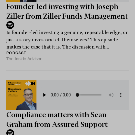
Founder-led investing with Joseph
Ziller from Ziller Funds Management
Is founder-led investing a genuine, repeatable edge, or
just a story investors tell themselves? This episode
makes the case that it is. The discussion with...
PODCAST
The Inside Adviser
Compliance matters with Sean
Graham from Assured Support