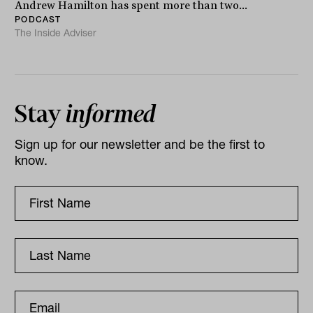
Andrew Hamilton has spent more than two...
PODCAST
The Inside Adviser
Stay
informed
Sign up for our newsletter and be the first to
know.