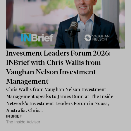
Investment Leaders Forum 2026:
INBrief with Chris Wallis from
Vaughan Nelson Investment
Management
Chris Wallis from Vaughan Nelson Investment
Management speaks to James Dunn at The Inside
Network’s Investment Leaders Forum in Noosa,
Australia. Chris...
INBRIEF
The Inside Adviser