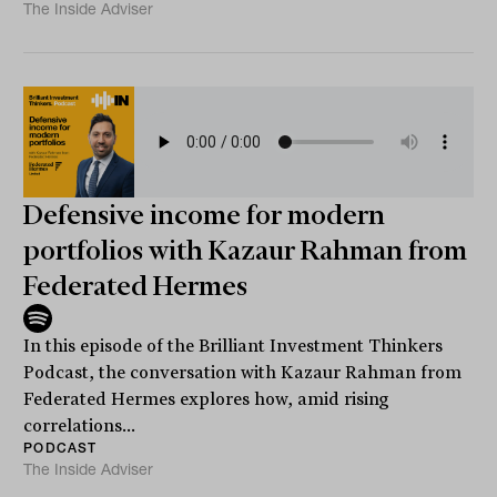
The Inside Adviser
Defensive income for modern
portfolios with Kazaur Rahman from
Federated Hermes
In this episode of the Brilliant Investment Thinkers
Podcast, the conversation with Kazaur Rahman from
Federated Hermes explores how, amid rising
correlations...
PODCAST
The Inside Adviser