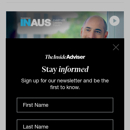
Stay
informed
Sign up for our newsletter and be the
Investment Leaders Forum 2026:
first to know.
INBrief with Shane Hurst from
ClearBridge
Shane Hurst from ClearBridge speaks to James Dunn
at The Inside Network’s INAUS: Investment Leaders
Forum in Noosa, Australia. Shane explores how...
INBRIEF