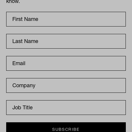
know.