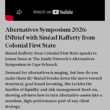
Alternatives Symposium 2026:
INBrief with Sinéad Rafferty from
Colonial First State
Sinéad Rafferty from Colonial First State speaks to
James Dunn at The Inside Network's Alternatives
Symposium in Cape Schanck.
Demand for alternatives is surging, but how do you
make them fit? Sinéad breaks down the move toward
structural, goal-based investing. She tackles the
hurdles of liquidity and risk management head-on,
showing advisers how to turn alternative assets into a
seamless, high-performance part of any client
strategy.