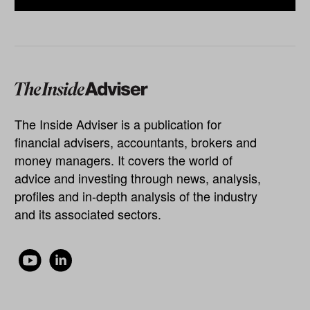
The Inside Adviser is a publication for
financial advisers, accountants, brokers and
money managers. It covers the world of
advice and investing through news, analysis,
profiles and in-depth analysis of the industry
and its associated sectors.