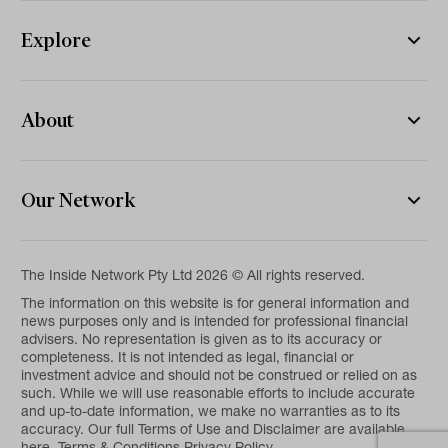
Explore
About
Our Network
The Inside Network Pty Ltd 2026 © All rights reserved.
The information on this website is for general information and
news purposes only and is intended for professional financial
advisers. No representation is given as to its accuracy or
completeness. It is not intended as legal, financial or
investment advice and should not be construed or relied on as
such. While we will use reasonable efforts to include accurate
and up-to-date information, we make no warranties as to its
accuracy. Our full Terms of Use and Disclaimer are available
here.
Terms & Conditions
Privacy Policy