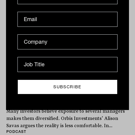
The Inside Adviser
Podcast
The illusion of diversification with
Alison Savas from Orbis Investments
Many investors believe exposure to several managers
makes them diversified. Orbis Investments’ Alison
Savas argues the reality is less comfortable. In...
PODCAST