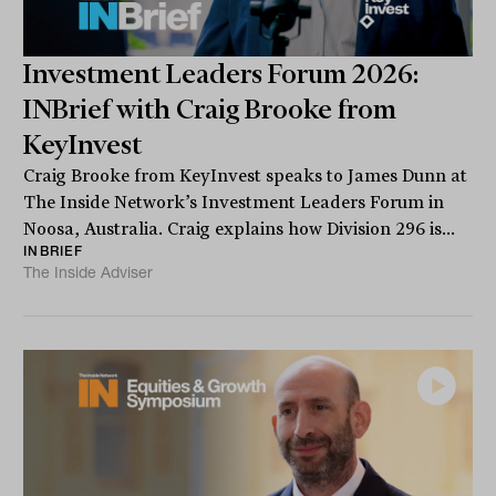
Investment Leaders Forum 2026:
INBrief with Craig Brooke from
KeyInvest
Craig Brooke from KeyInvest speaks to James Dunn at
The Inside Network’s Investment Leaders Forum in
Noosa, Australia. Craig explains how Division 296 is...
INBRIEF
The Inside Adviser