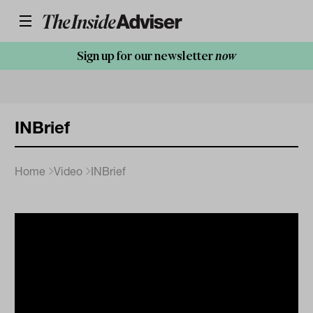
Sign up for our newsletter
now
INBrief
Home
Video
INBrief