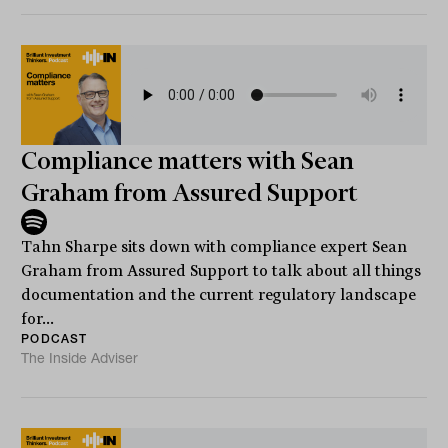
Compliance matters with Sean
Graham from Assured Support
Tahn Sharpe sits down with compliance expert Sean
Graham from Assured Support to talk about all things
documentation and the current regulatory landscape
for...
PODCAST
The Inside Adviser