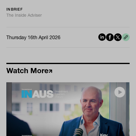
INBRIEF
The Inside Adviser
Thursday 16th April 2026
Watch More