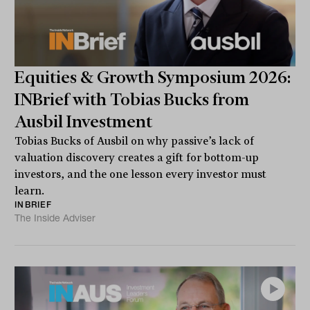
Equities & Growth Symposium 2026:
INBrief with Tobias Bucks from
Ausbil Investment
Tobias Bucks of Ausbil on why passive’s lack of
valuation discovery creates a gift for bottom-up
investors, and the one lesson every investor must
learn.
INBRIEF
The Inside Adviser