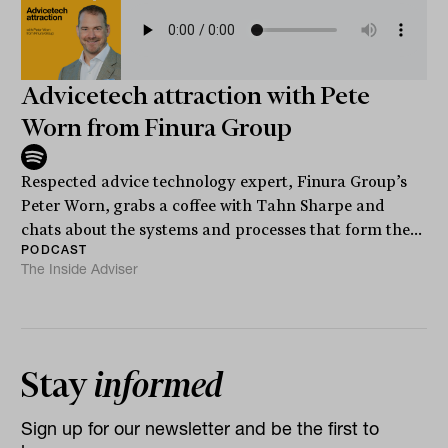
Advicetech attraction with Pete
Worn from Finura Group
Respected advice technology expert, Finura Group’s
Peter Worn, grabs a coffee with Tahn Sharpe and
chats about the systems and processes that form the...
PODCAST
The Inside Adviser
Stay
informed
Sign up for our newsletter and be the first to