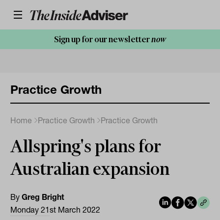
Sign up for our newsletter
now
Practice Growth
Home
Practice Growth
Practice Growth
Allspring's plans for
Australian expansion
By
Greg Bright
Monday 21st March 2022