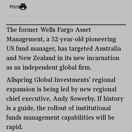
Print
The former Wells Fargo Asset
Management, a 52-year-old pioneering
US fund manager, has targeted Australia
and New Zealand in its new incarnation
as an independent global firm.
Allspring Global Investments’ regional
expansion is being led by new regional
chief executive, Andy Sowerby. If history
is a guide, the rollout of institutional
funds management capabilities will be
rapid.