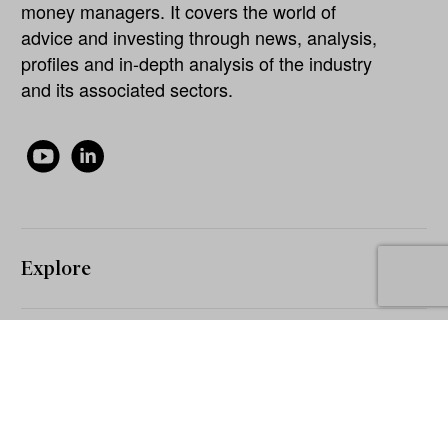
money managers. It covers the world of
advice and investing through news, analysis,
profiles and in-depth analysis of the industry
and its associated sectors.
Explore
About
Our Network