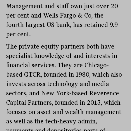
Management and staff own just over 20
per cent and Wells Fargo & Co, the
fourth-largest US bank, has retained 9.9
per cent.
The private equity partners both have
specialist knowledge of and interests in
financial services. They are Chicago-
based GTCR, founded in 1980, which also
invests across technology and media
sectors, and New York-based Reverence
Capital Partners, founded in 2013, which
focuses on asset and wealth management
as well as the tech-heavy admin,
payments and depositories parts of