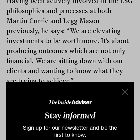
Having been actively involved in the ESG
philosophies and processes at both
Martin Currie and Legg Mason
previously, he says: “We are elevating
investments to be worth more. It’s about
producing outcomes which are not only
financial. We are sitting down with our
clients and wanting to know what they
are trying to achieve.”
Continuing downward pressure on fees,
coupled with increased index sensitivity
Stay
informed
for big Australian super funds at least,
also play into the hands of smart-beta
Sign up for our newsletter and be the
providers, such as Allspring Global.
first to know.