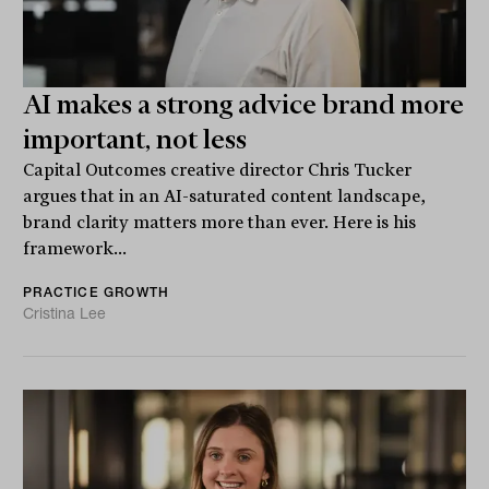
AI makes a strong advice brand more
important, not less
Capital Outcomes creative director Chris Tucker
argues that in an AI-saturated content landscape,
brand clarity matters more than ever. Here is his
framework...
PRACTICE GROWTH
Cristina Lee