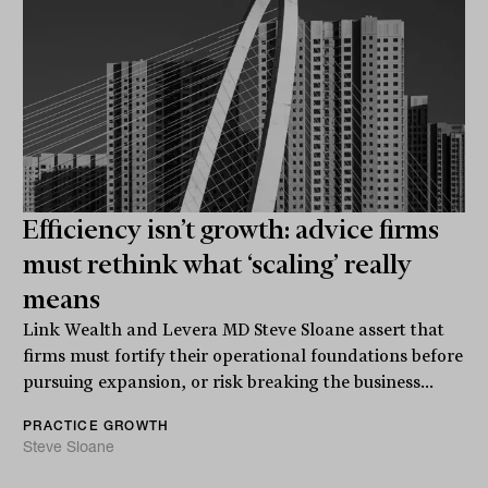
Efficiency isn’t growth: advice firms
must rethink what ‘scaling’ really
means
Link Wealth and Levera MD Steve Sloane assert that
firms must fortify their operational foundations before
pursuing expansion, or risk breaking the business...
PRACTICE GROWTH
Steve Sloane