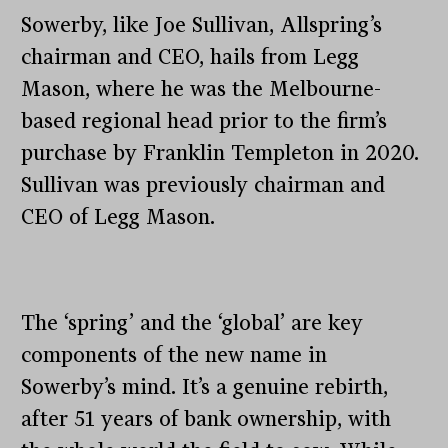
Sowerby, like Joe Sullivan, Allspring’s
chairman and CEO, hails from Legg
Mason, where he was the Melbourne-
based regional head prior to the firm’s
purchase by Franklin Templeton in 2020.
Sullivan was previously chairman and
CEO of Legg Mason.
The ‘spring’ and the ‘global’ are key
components of the new name in
Sowerby’s mind. It’s a genuine rebirth,
after 51 years of bank ownership, with