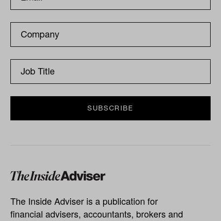
The Inside Adviser is a publication for
financial advisers, accountants, brokers and