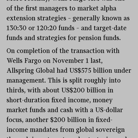
of the first managers to market alpha
extension strategies – generally known as
130:30 or 120:20 funds – and target-date
funds and strategies for pension funds.
On completion of the transaction with
Wells Fargo on November 1 last,
Allspring Global had US$575 billion under
management. This is split roughly into
thirds, with about US$200 billion in
short-duration fixed income, money
market funds and cash with a US-dollar
focus, another $200 billion in fixed-
income mandates from global sovereign