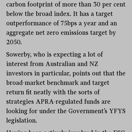
carbon footprint of more than 30 per cent
below the broad index. It has a target
outperformance of 75bps a year and an
aggregate net zero emissions target by
2050.
Sowerby, who is expecting a lot of
interest from Australian and NZ
investors in particular, points out that the
broad-market benchmark and target
return fit neatly with the sorts of
strategies APRA-regulated funds are
looking for under the Government’s YFYS
legislation.