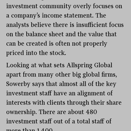
investment community overly focuses on
a company’s income statement. The
analysts believe there is insufficient focus
on the balance sheet and the value that
can be created is often not properly
priced into the stock.
Looking at what sets Allspring Global
apart from many other big global firms,
Sowerby says that almost all of the key
investment staff have an alignment of
interests with clients through their share
ownership. There are about 480
investment staff out of a total staff of
more than 1,400.