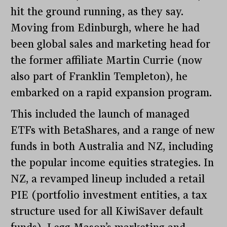
hit the ground running, as they say.
Moving from Edinburgh, where he had
been global sales and marketing head for
the former affiliate Martin Currie (now
also part of Franklin Templeton), he
embarked on a rapid expansion program.
This included the launch of managed
ETFs with BetaShares, and a range of new
funds in both Australia and NZ, including
the popular income equities strategies. In
NZ, a revamped lineup included a retail
PIE (portfolio investment entities, a tax
structure used for all KiwiSaver default