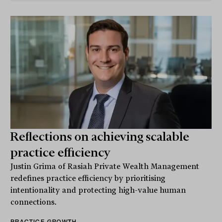
Reflections on achieving scalable
practice efficiency
Justin Grima of Rasiah Private Wealth Management
redefines practice efficiency by prioritising
intentionality and protecting high-value human
connections.
PRACTICE GROWTH