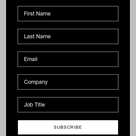
Sowerby says that quantitative investing
is becoming increasingly active, involving
the adjustment of factor exposures to
market conditions, rotating and blending
factors to suit the cycle and identifying
new factors that affect market prices.
Among its fundamental strategies, the
manager has “deep capabilities” in
emerging markets equities, he says.
There are two teams operating under
separate names: Berkeley Street in
Boston, which has a growth bias, and SF
Global in San Francisco, which has an