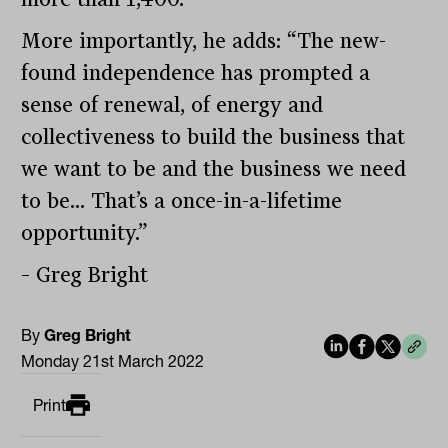
More importantly, he adds: “The new-
found independence has prompted a
sense of renewal, of energy and
collectiveness to build the business that
we want to be and the business we need
to be… That’s a once-in-a-lifetime
opportunity.”
– Greg Bright
By
Greg Bright
Monday 21st March 2022
Print