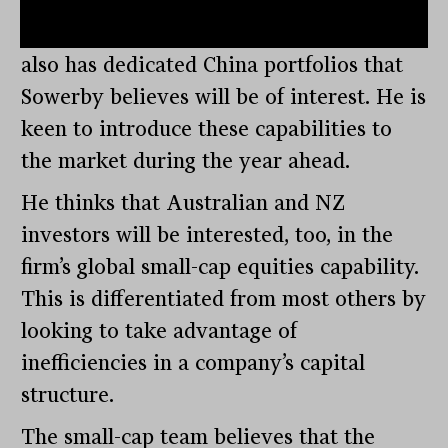
income bias. Both teams embed ESG
analyses in their approaches. SF Global
also has dedicated China portfolios that
Sowerby believes will be of interest. He is
keen to introduce these capabilities to
the market during the year ahead.
He thinks that Australian and NZ
investors will be interested, too, in the
firm’s global small-cap equities capability.
This is differentiated from most others by
looking to take advantage of
inefficiencies in a company’s capital
structure.
The small-cap team believes that the