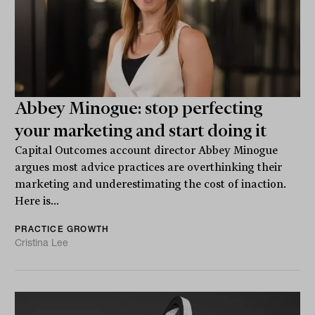
Abbey Minogue: stop perfecting
your marketing and start doing it
Capital Outcomes account director Abbey Minogue
argues most advice practices are overthinking their
marketing and underestimating the cost of inaction.
Here is...
PRACTICE GROWTH
Cristina Lee