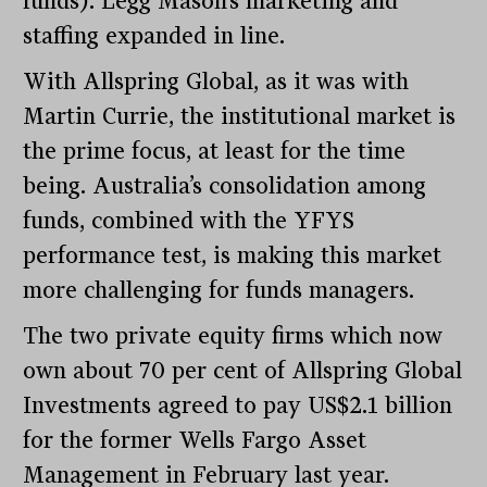
funds). Legg Mason’s marketing and
staffing expanded in line.
With Allspring Global, as it was with
Martin Currie, the institutional market is
the prime focus, at least for the time
being. Australia’s consolidation among
funds, combined with the YFYS
performance test, is making this market
more challenging for funds managers.
The two private equity firms which now
own about 70 per cent of Allspring Global
Investments agreed to pay US$2.1 billion
for the former Wells Fargo Asset
Management in February last year.