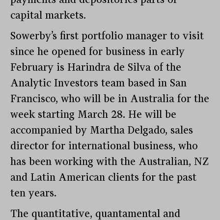
capital markets.
Sowerby’s first portfolio manager to visit
since he opened for business in early
February is Harindra de Silva of the
Analytic Investors team based in San
Francisco, who will be in Australia for the
week starting March 28. He will be
accompanied by Martha Delgado, sales
director for international business, who
has been working with the Australian, NZ
and Latin American clients for the past
ten years.
The quantitative, quantamental and