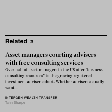
Related
Asset managers courting advisers
with free consulting services
Over half of asset managers in the US offer "business
consulting resources" to the growing registered
investment adviser cohort. Whether advisers actually
want...
INTERGEN WEALTH TRANSFER
Tahn Sharpe