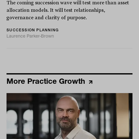
The coming succession wave will test more than asset
allocation models. It will test relationships,
governance and clarity of purpose.
SUCCESSION PLANNING
Laurence Parker-Brown
More Practice Growth