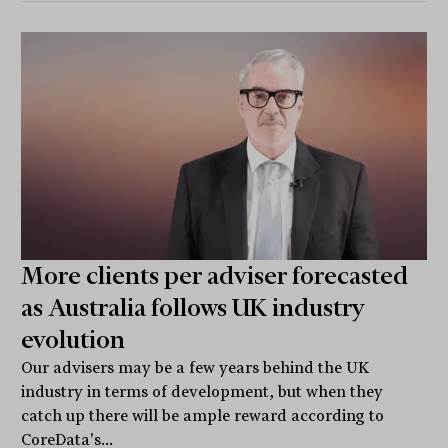
More clients per adviser forecasted
as Australia follows UK industry
evolution
Our advisers may be a few years behind the UK
industry in terms of development, but when they
catch up there will be ample reward according to
CoreData's...