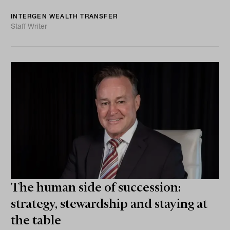
INTERGEN WEALTH TRANSFER
Staff Writer
The human side of succession:
strategy, stewardship and staying at
the table