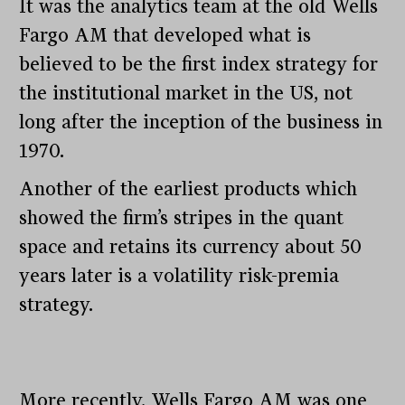
It was the analytics team at the old Wells
Fargo AM that developed what is
believed to be the first index strategy for
the institutional market in the US, not
long after the inception of the business in
1970.
Another of the earliest products which
showed the firm’s stripes in the quant
space and retains its currency about 50
years later is a volatility risk-premia
strategy.
More recently, Wells Fargo AM was one