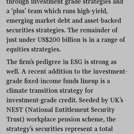
through investment grade strategies and
a ‘plus’ team which runs high-yield,
emerging market debt and asset-backed
securities strategies. The remainder of
just under US$200 billion is in a range of
equities strategies.
The firm’s pedigree in ESG is strong as
well. A recent addition to the investment-
grade fixed-income funds lineup is a
climate transition strategy for
investment-grade credit. Seeded by UK’s
NEST (National Entitlement Security
Trust) workplace pension scheme, the
strategy’s securities represent a total