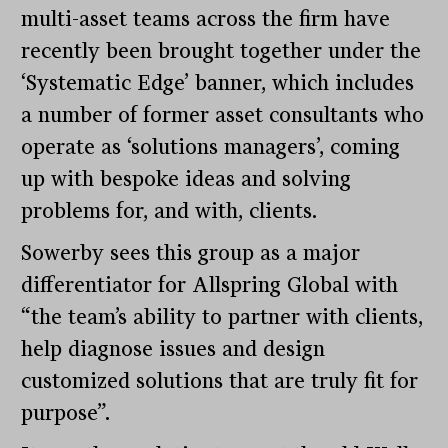
multi-asset teams across the firm have
recently been brought together under the
‘Systematic Edge’ banner, which includes
a number of former asset consultants who
operate as ‘solutions managers’, coming
up with bespoke ideas and solving
problems for, and with, clients.
Sowerby sees this group as a major
differentiator for Allspring Global with
“the team’s ability to partner with clients,
help diagnose issues and design
customized solutions that are truly fit for
purpose”.