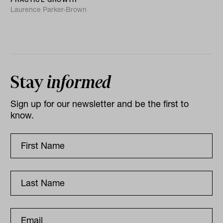
Laurence Parker-Brown
Stay
informed
Sign up for our newsletter and be the first to
know.