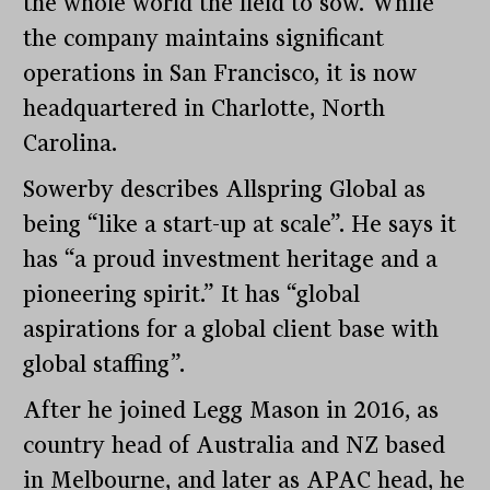
the whole world the field to sow. While
the company maintains significant
operations in San Francisco, it is now
headquartered in Charlotte, North
Carolina.
Sowerby describes Allspring Global as
being “like a start-up at scale”. He says it
has “a proud investment heritage and a
pioneering spirit.” It has “global
aspirations for a global client base with
global staffing”.
After he joined Legg Mason in 2016, as
country head of Australia and NZ based
in Melbourne, and later as APAC head, he