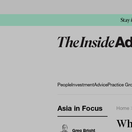
Stay
People
Investment
Advice
Practice Gr
Asia in Focus
Home
Why
Greg Bright