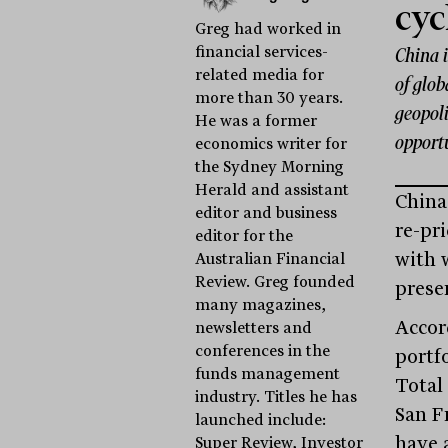
cyc
Greg had worked in
financial services-
China i
related media for
of glob
more than 30 years.
geopoli
He was a former
opportu
economics writer for
the Sydney Morning
Herald and assistant
China 
editor and business
re-pri
editor for the
with 
Australian Financial
Review. Greg founded
prese
many magazines,
Accor
newsletters and
conferences in the
portf
funds management
Total
industry. Titles he has
San F
launched include:
have a
Super Review, Investor