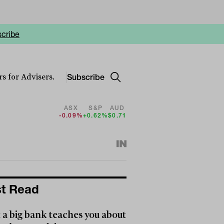
cribe
Subscribe
s for Advisers.
ASX
S&P
AUD
-0.09%
+0.62%
$0.71
t Read
a big bank teaches you about