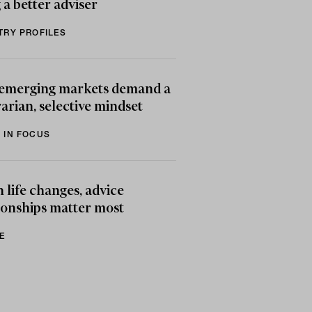
 a better adviser
TRY PROFILES
emerging markets demand a
arian, selective mindset
 IN FOCUS
life changes, advice
ionships matter most
E