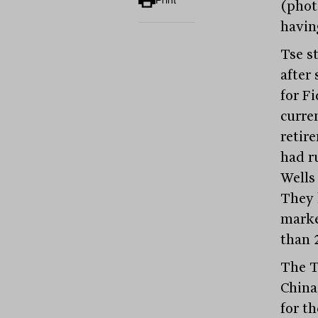
Print
(photo
havin
Tse st
after
for F
curre
retir
had r
Wells
They 
marke
than 
The T
China
for t