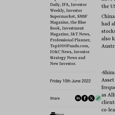
Daily, IFA, Investor
the U
Weekly, Investor
China,
Supermarket, SMSF
Magazine, the Blue
had a
Book, Investment
stock
Magazine, I&T News,
also 
Professional Planner,
Austr
Top1000Funds.com,
IO&C News, Investor
Strategy News and
New Investor.
·Shim
Asset
Friday 10th June 2022
freque
as All
Share
clien
co-le