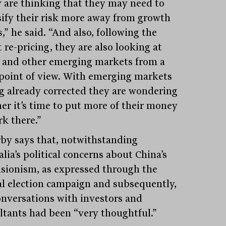
 are thinking that they may need to
sify their risk more away from growth
,” he said. “And also, following the
 re-pricing, they are also looking at
 and other emerging markets from a
 point of view. With emerging markets
g already corrected they are wondering
er it’s time to put more of their money
rk there.”
by says that, notwithstanding
lia’s political concerns about China’s
sionism, as expressed through the
al election campaign and subsequently,
onversations with investors and
ltants had been “very thoughtful.”