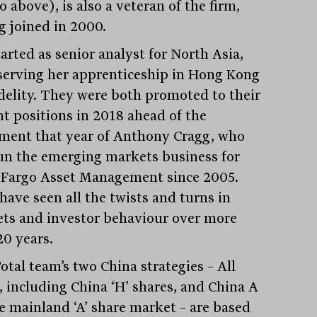
 above), is also a veteran of the firm,
g joined in 2000.
arted as senior analyst for North Asia,
 serving her apprenticeship in Hong Kong
idelity. They were both promoted to their
nt positions in 2018 ahead of the
ement that year of Anthony Cragg, who
un the emerging markets business for
 Fargo Asset Management since 2005.
have seen all the twists and turns in
ts and investor behaviour over more
20 years.
otal team’s two China strategies – All
, including China ‘H’ shares, and China A
he mainland ‘A’ share market – are based