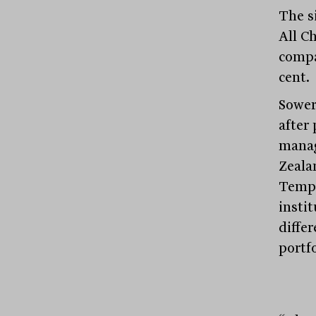
The s
All Ch
compa
cent.
Sower
after 
manag
Zeala
Templ
instit
diffe
portfo