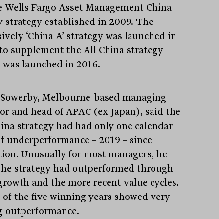
e Wells Fargo Asset Management China
y strategy established in 2009. The
sively ‘China A’ strategy was launched in
to supplement the All China strategy
 was launched in 2016.
Sowerby, Melbourne-based managing
tor and head of APAC (ex-Japan), said the
hina strategy had had only one calendar
of underperformance – 2019 – since
Stay
informed
tion. Unusually for most managers, he
 the strategy had outperformed through
Sign up for our newsletter and be the first to know.
growth and the more recent value cycles.
 of the five winning years showed very
g outperformance.