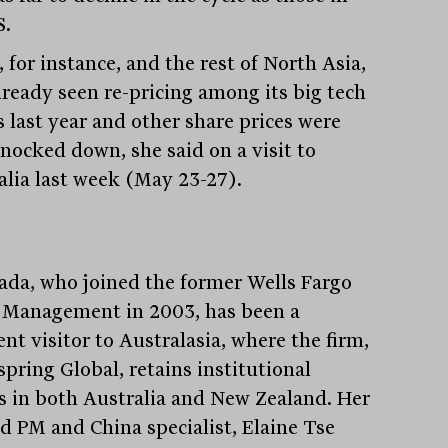
S.
 for instance, and the rest of North Asia,
lready seen re-pricing among its big tech
s last year and other share prices were
knocked down, she said on a visit to
alia last week (May 23-27).
ada, who joined the former Wells Fargo
 Management in 2003, has been a
nt visitor to Australasia, where the firm,
spring Global, retains institutional
ts in both Australia and New Zealand. Her
ad PM and China specialist, Elaine Tse