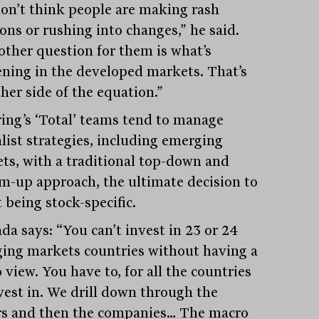
on’t think people are making rash
ons or rushing into changes,” he said.
other question for them is what’s
ning in the developed markets. That’s
her side of the equation.”
ring’s ‘Total’ teams tend to manage
alist strategies, including emerging
ts, with a traditional top-down and
m-up approach, the ultimate decision to
 being stock-specific.
da says: “You can’t invest in 23 or 24
ing markets countries without having a
view. You have to, for all the countries
vest in. We drill down through the
rs and then the companies… The macro