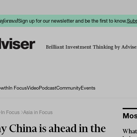
Sign up for our newsletter and be the first to know.
Subs
informed
Brilliant Investment Thinking by Adviser
owth
In Focus
Video
Podcast
Community
Events
In Focus
Asia in Focus
Mos
 China is ahead in the
What 