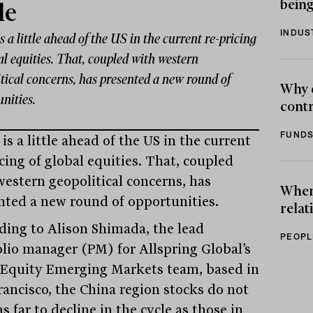
being
le
INDUS
s a little ahead of the US in the current re-pricing
al equities. That, coupled with western
tical concerns, has presented a new round of
Why 
nities.
contr
FUNDS
is a little ahead of the US in the current
cing of global equities. That, coupled
western geopolitical concerns, has
When 
nted a new round of opportunities.
relat
ding to Alison Shimada, the lead
PEOPL
olio manager (PM) for Allspring Global’s
 Equity Emerging Markets team, based in
rancisco, the China region stocks do not
s far to decline in the cycle as those in