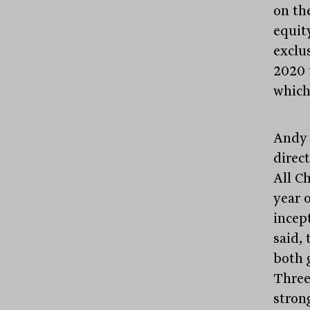
on th
equit
exclu
2020 
which
Andy 
direc
All C
year 
incep
said,
both 
Three
stron