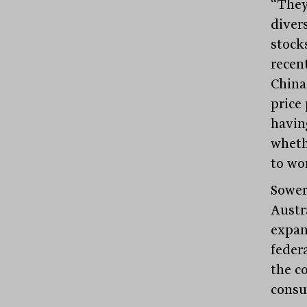
“They
diver
stocks
recent
China
price
havin
wheth
to wo
Sower
Austra
expan
feder
the c
consu