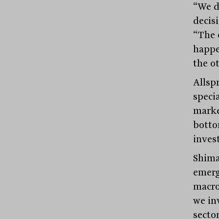
“We d
decisi
“The 
happe
the ot
Allsp
speci
marke
botto
invest
Shima
emerg
macro 
we in
secto