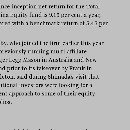
ince-inception net return for the Total
ina Equity fund is 9.13 per cent a year,
red with a benchmark return of 3.43 per
by, who joined the firm earlier this year
previously running multi-affiliate
er Legg Mason in Australia and New
nd prior to its takeover by Franklin
eton, said during Shimada’s visit that
utional investors were looking for a
rent approach to some of their equity
lios.