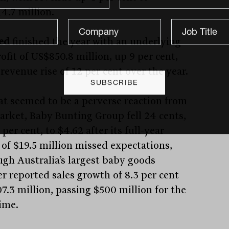
4.7 million.
ed
finished the year with an underlying
ofit of US$850.8 million, up 9 per cent,
revenue rise of 12 per cent over the year.
at seemed to be a perverse reaction from
arket, Baby Bunting Group fell 24 cents,
 per cent, to $4.62 after its full-year
 of $19.5 million missed expectations,
ugh Australia’s largest baby goods
er reported sales growth of 8.3 per cent
7.3 million, passing $500 million for the
time.