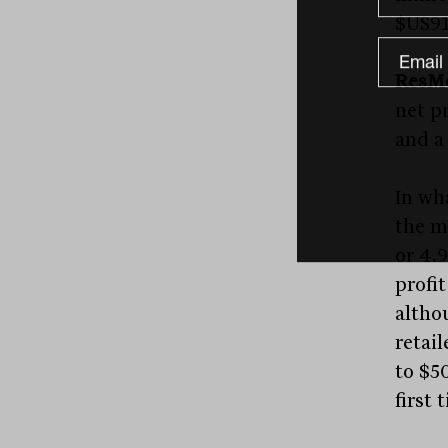
$US91
ResM
net pr
and a 
In wh
the m
or 4.9
profit
altho
retail
to $50
first 