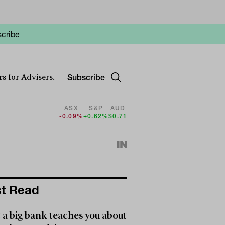
cribe
Subscribe
s for Advisers.
ASX
S&P
AUD
-0.09%
+0.62%
$0.71
t Read
a big bank teaches you about