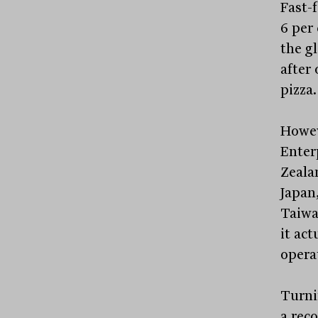
Fast-
6 per 
the gl
after 
pizza.
Howev
Enter
Zeala
Japan
Taiwa
it act
opera
Turni
a rec