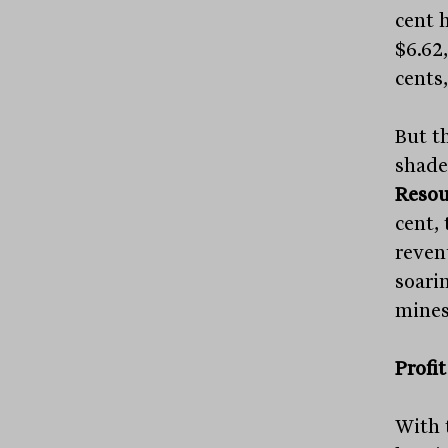
cent h
$6.62
cents,
But t
shade
Resou
cent, 
reven
soari
mines
Profi
With 