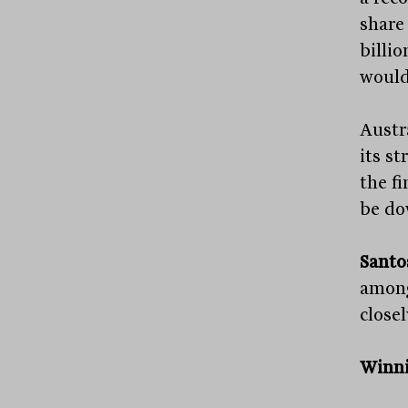
share
billi
would
Austra
its st
the f
be do
Santo
among
close
Winni