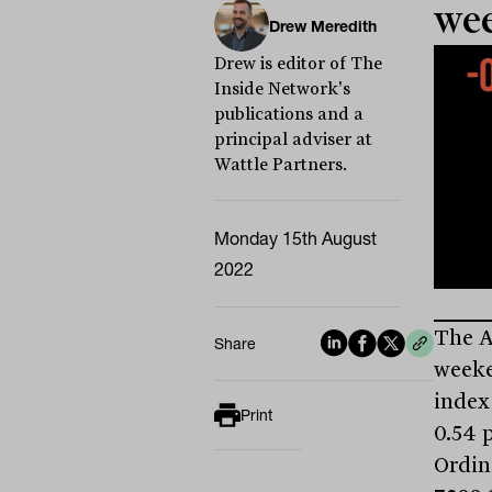
we
Drew Meredith
Drew is editor of The
Inside Network's
publications and a
principal adviser at
Wattle Partners.
Monday 15th August
2022
The A
Share
weeke
index
Print
0.54 p
Ordina