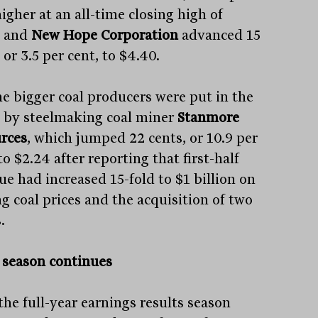
igher at an all-time closing high of
, and
New Hope Corporation
advanced 15
 or 3.5 per cent, to $4.40.
he bigger coal producers were put in the
 by steelmaking coal miner
Stanmore
rces
, which jumped 22 cents, or 10.9 per
to $2.24 after reporting that first-half
ue had increased 15-fold to $1 billion on
ng coal prices and the acquisition of two
.
t season continues
the full-year earnings results season