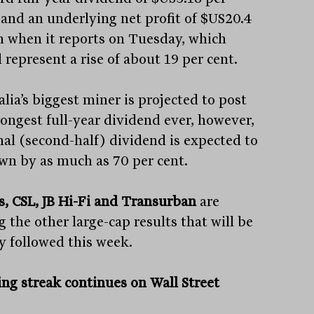
 and an underlying net profit of $US20.4
on when it reports on Tuesday, which
 represent a rise of about 19 per cent.
lia’s biggest miner is projected to post
rongest full-year dividend ever, however,
inal (second-half) dividend is expected to
wn by as much as 70 per cent.
s, CSL, JB Hi-Fi and Transurban
are
 the other large-cap results that will be
ly followed this week.
ng streak continues on Wall Street