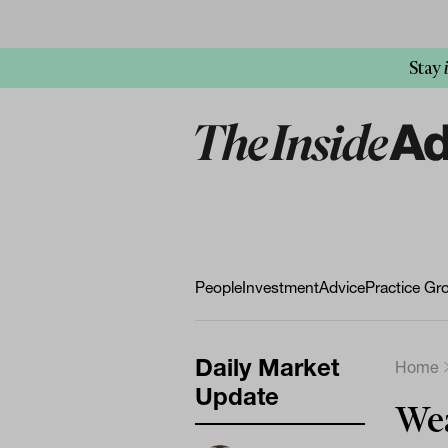
Stay
People
Investment
Advice
Practice Gr
Daily Market
Home
Update
Wea