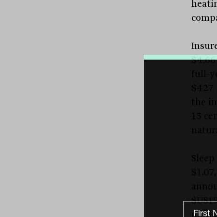
heati
compa
Insur
$4.66
full-y
$427 
the i
13 cen
natura
Sleep
$1.07,
annou
$US19
milli