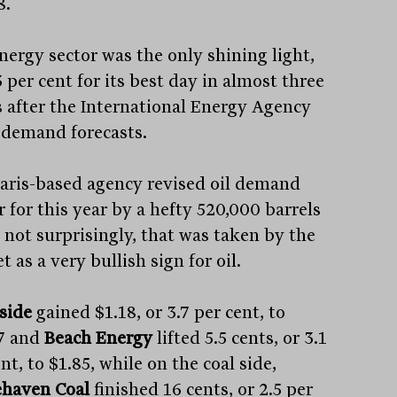
8.
nergy sector was the only shining light,
 per cent for its best day in almost three
 after the International Energy Agency
d demand forecasts.
aris-based agency revised oil demand
 for this year by a hefty 520,000 barrels
; not surprisingly, that was taken by the
 as a very bullish sign for oil.
side
gained $1.18, or 3.7 per cent, to
7 and
Beach Energy
lifted 5.5 cents, or 3.1
nt, to $1.85, while on the coal side,
haven Coal
finished 16 cents, or 2.5 per