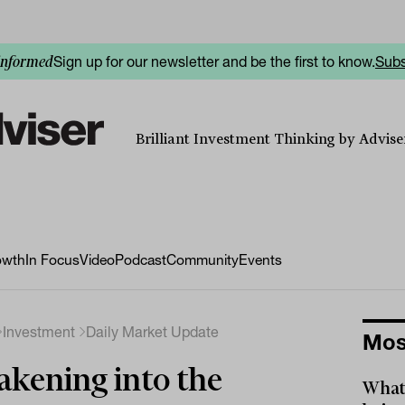
Sign up for our newsletter and be the first to know.
Subs
informed
Brilliant Investment Thinking by Adviser
owth
In Focus
Video
Podcast
Community
Events
Investment
Daily Market Update
Mos
kening into the
What 