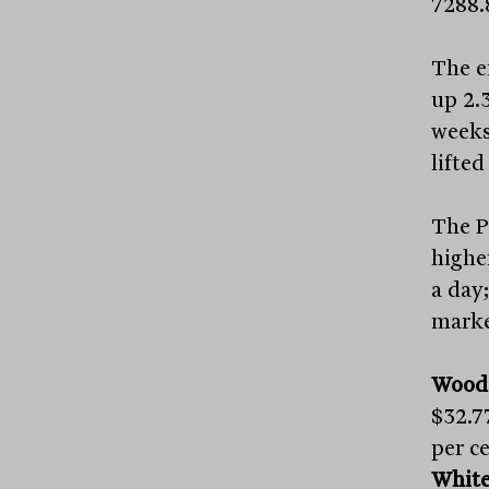
7288.
The e
up 2.3
weeks
lifte
The P
higher
a day
market
Wood
$32.7
per ce
White