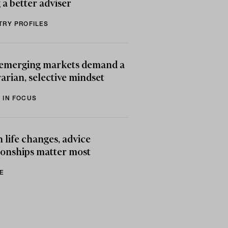
 a better adviser
TRY PROFILES
emerging markets demand a
arian, selective mindset
 IN FOCUS
life changes, advice
ionships matter most
E