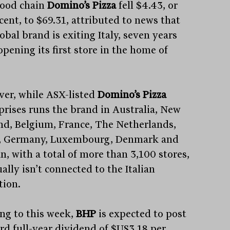
food chain
Domino’s Pizza
fell $4.43, or
cent, to $69.31, attributed to news that
obal brand is exiting Italy, seven years
opening its first store in the home of
er, while ASX-listed
Domino’s Pizza
prises runs the brand in Australia, New
nd, Belgium, France, The Netherlands,
, Germany, Luxembourg, Denmark and
n, with a total of more than 3,100 stores,
ually isn’t connected to the Italian
tion.
ng to this week,
BHP
is expected to post
ord full-year dividend of $US3.18 per