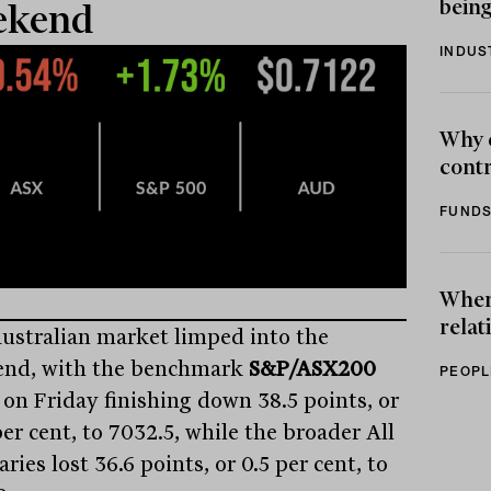
being
ekend
INDUS
Why 
contr
FUNDS
When 
relat
ustralian market limped into the
nd, with the benchmark
S&P/ASX200
PEOPL
 on Friday finishing down 38.5 points, or
er cent, to 7032.5, while the broader All
ries lost 36.6 points, or 0.5 per cent, to