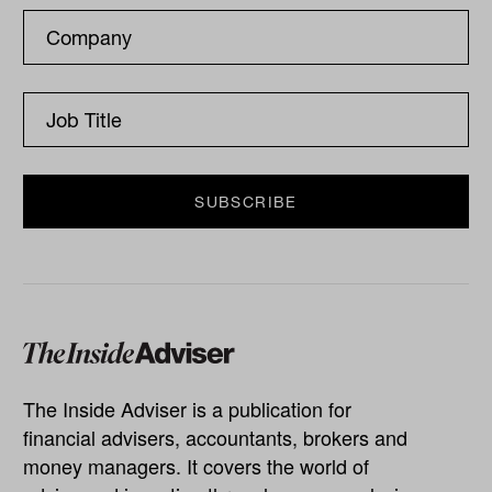
The Inside Adviser is a publication for
financial advisers, accountants, brokers and
money managers. It covers the world of