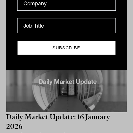
volatile week with a...
DAILY MARKET UPDATE
The Inside Adviser
Daily Market Update: 16 January
2026