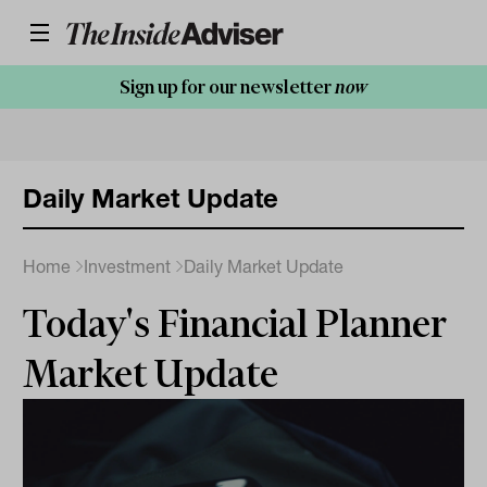
Sign up for our newsletter
now
Daily Market Update
Home
Investment
Daily Market Update
Today's Financial Planner
Market Update