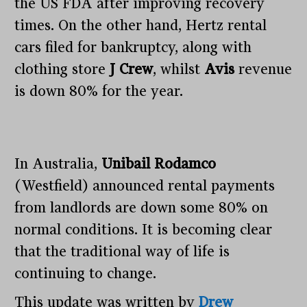
the US FDA after improving recovery
times. On the other hand, Hertz rental
cars filed for bankruptcy, along with
clothing store
J Crew
, whilst
Avis
revenue
is down 80% for the year.
In Australia,
Unibail Rodamco
(Westfield) announced rental payments
from landlords are down some 80% on
normal conditions. It is becoming clear
that the traditional way of life is
continuing to change.
This update was written by
Drew