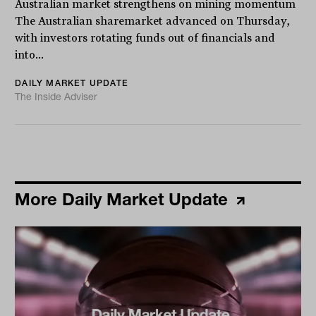
Australian market strengthens on mining momentum
The Australian sharemarket advanced on Thursday,
with investors rotating funds out of financials and
into...
DAILY MARKET UPDATE
The Inside Adviser
More Daily Market Update