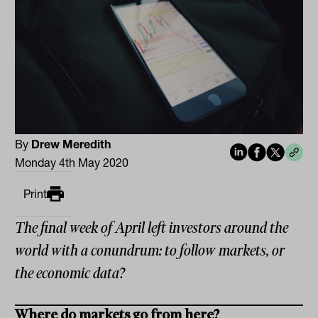
By
Drew Meredith
Monday 4th May 2020
Print
The final week of April left investors around the
world with a conundrum: to follow markets, or
the economic data?
Where do markets go from here?