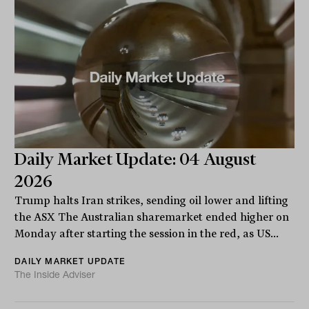
Daily Market Update: 04 August
2026
Trump halts Iran strikes, sending oil lower and lifting
the ASX The Australian sharemarket ended higher on
Monday after starting the session in the red, as US...
DAILY MARKET UPDATE
The Inside Adviser