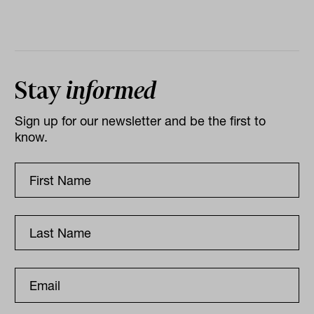
Stay
informed
Sign up for our newsletter and be the first to
know.