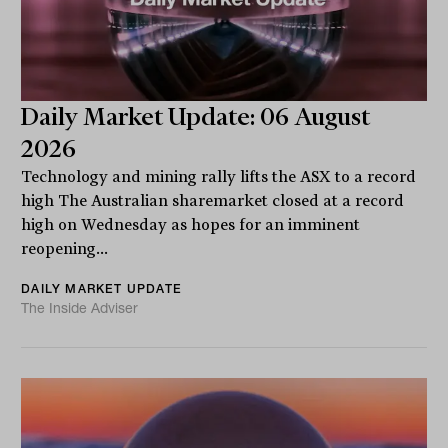
Daily Market Update: 06 August
2026
Technology and mining rally lifts the ASX to a record
high The Australian sharemarket closed at a record
high on Wednesday as hopes for an imminent
reopening...
DAILY MARKET UPDATE
The Inside Adviser