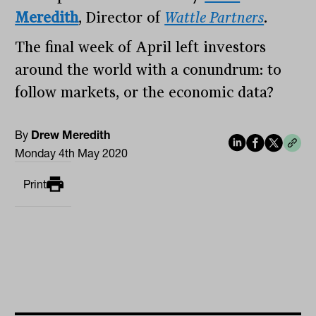
Meredith
, Director of
Wattle Partners
.
The final week of April left investors
around the world with a conundrum: to
follow markets, or the economic data?
By
Drew Meredith
Monday 4th May 2020
Print