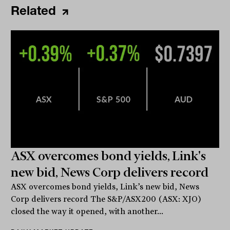
Related
ASX overcomes bond yields, Link's
new bid, News Corp delivers record
ASX overcomes bond yields, Link’s new bid, News
Corp delivers record The S&P/ASX200 (ASX: XJO)
closed the way it opened, with another...