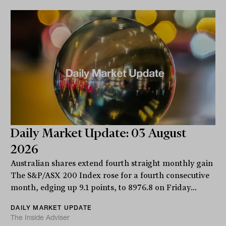
Daily Market Update: 03 August
2026
Australian shares extend fourth straight monthly gain
The S&P/ASX 200 Index rose for a fourth consecutive
month, edging up 9.1 points, to 8976.8 on Friday...
DAILY MARKET UPDATE
The Inside Adviser