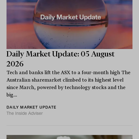
Daily Market Update: 05 August
2026
Tech and banks lift the ASX to a four-month high The
Australian sharemarket climbed to its highest level
since March, powered by technology stocks and the
big...
DAILY MARKET UPDATE
The Inside Adviser