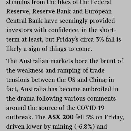
stimulus from the likes of the Federal
Reserve, Reserve Bank and European
Central Bank have seemingly provided
investors with confidence, in the short-
term at least, but Friday’s circa 3% fall is
likely a sign of things to come.
The Australian markets bore the brunt of
the weakness and ramping of trade
tensions between the US and China; in
fact, Australia has become embroiled in
the drama following various comments
around the source of the COVID-19
outbreak. The
ASX 200
fell 5% on Friday,
driven lower by mining (-6.8%) and