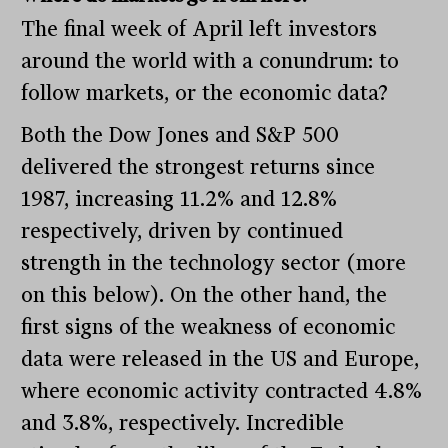
The final week of April left investors
around the world with a conundrum: to
follow markets, or the economic data?
Both the Dow Jones and S&P 500
delivered the strongest returns since
1987, increasing 11.2% and 12.8%
respectively, driven by continued
strength in the technology sector (more
on this below). On the other hand, the
first signs of the weakness of economic
data were released in the US and Europe,
where economic activity contracted 4.8%
and 3.8%, respectively. Incredible