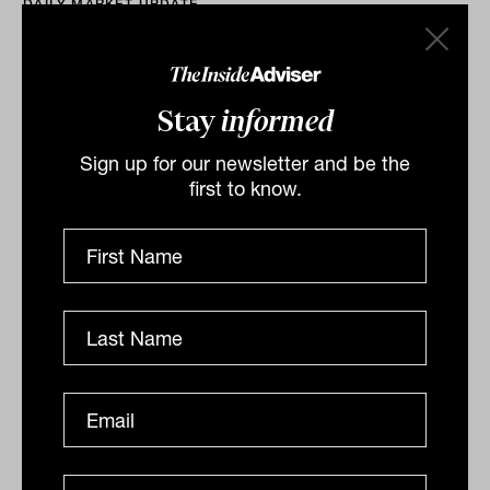
DAILY MARKET UPDATE
The Inside Adviser
Stay
informed
Sign up for our newsletter and be the
first to know.
ASX climbs 0.2%, Crown soars after
$8.5b bid emerges
Crown offer pushes market higher, NextDC caps
strong week, Accent hit by
closures The S&P/ASX200 (ASX: XJO) capped a