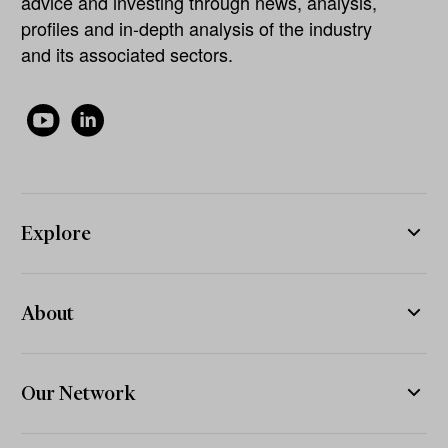
advice and investing through news, analysis,
profiles and in-depth analysis of the industry
and its associated sectors.
Explore
About
Our Network