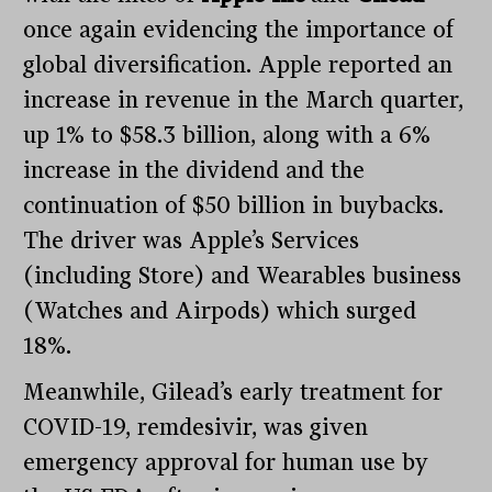
once again evidencing the importance of
global diversification. Apple reported an
increase in revenue in the March quarter,
up 1% to $58.3 billion, along with a 6%
increase in the dividend and the
continuation of $50 billion in buybacks.
The driver was Apple’s Services
(including Store) and Wearables business
(Watches and Airpods) which surged
18%.
Meanwhile, Gilead’s early treatment for
COVID-19, remdesivir, was given
emergency approval for human use by