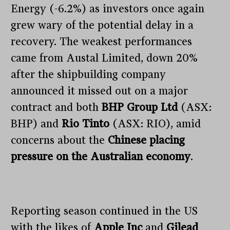
Energy (-6.2%) as investors once again
grew wary of the potential delay in a
recovery. The weakest performances
came from Austal Limited, down 20%
after the shipbuilding company
announced it missed out on a major
contract and both
BHP Group Ltd
(ASX:
BHP) and
Rio Tinto
(ASX: RIO), amid
concerns about the
Chinese placing
pressure on the Australian economy
.
Reporting season continued in the US
with the likes of
Apple Inc
and
Gilead