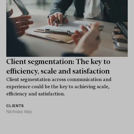
Client segmentation: The key to
efficiency, scale and satisfaction
Client segmentation across communication and
experience could be the key to achieving scale,
efficiency and satisfaction.
CLIENTS
Nicholas Way