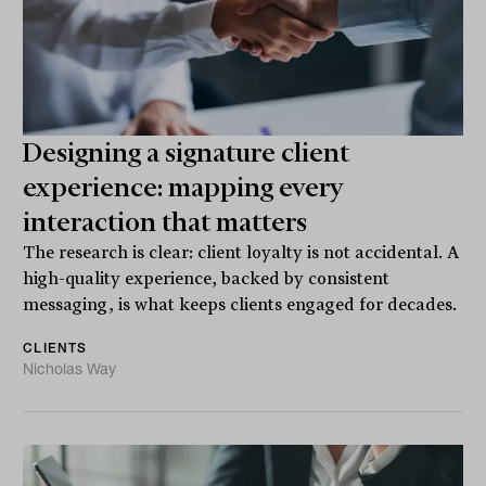
Designing a signature client
experience: mapping every
interaction that matters
The research is clear: client loyalty is not accidental. A
high-quality experience, backed by consistent
messaging, is what keeps clients engaged for decades.
CLIENTS
Nicholas Way