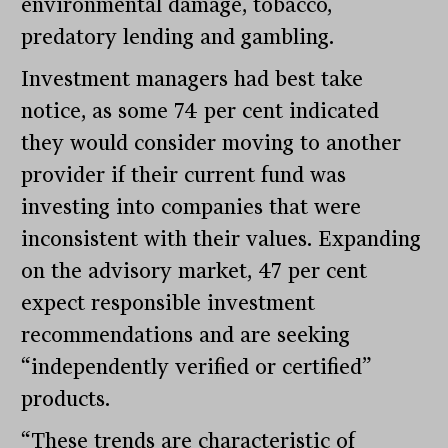
environmental damage, tobacco,
predatory lending and gambling.
Investment managers had best take
notice, as some 74 per cent indicated
they would consider moving to another
provider if their current fund was
investing into companies that were
inconsistent with their values. Expanding
on the advisory market, 47 per cent
expect responsible investment
recommendations and are seeking
“independently verified or certified”
products.
“These trends are characteristic of