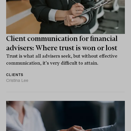
Client communication for financial
advisers: Where trust is won or lost
Trust is what all advisers seek, but without effective
communication, it's very difficult to attain.
CLIENTS
Cristina Lee