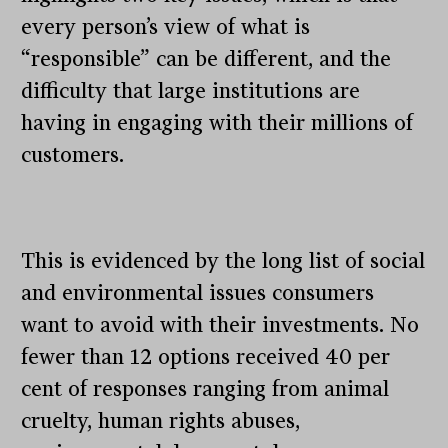
every person’s view of what is
“responsible” can be different, and the
difficulty that large institutions are
having in engaging with their millions of
customers.
This is evidenced by the long list of social
and environmental issues consumers
want to avoid with their investments. No
fewer than 12 options received 40 per
cent of responses ranging from animal
cruelty, human rights abuses,