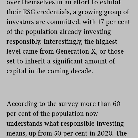
over themselves in an effort to exhibit
their ESG credentials, a growing group of
investors are committed, with 17 per cent
of the population already investing
responsibly. Interestingly, the highest
level came from Generation X, or those
set to inherit a significant amount of
capital in the coming decade.
According to the survey more than 60
per cent of the population now
understands what responsible investing
means, up from 50 per cent in 2020. The