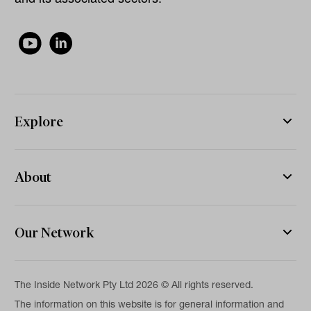
Explore
About
Our Network
The Inside Network Pty Ltd 2026 © All rights reserved.
The information on this website is for general information and