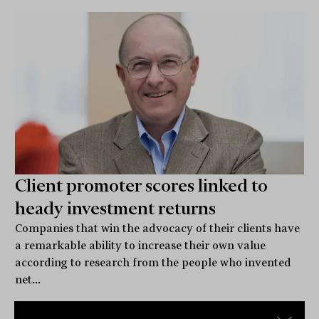
Client promoter scores linked to
heady investment returns
Companies that win the advocacy of their clients have
a remarkable ability to increase their own value
according to research from the people who invented
net...
CLIENTS