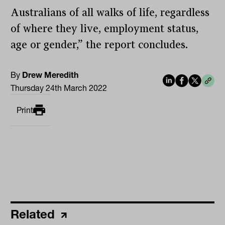
Australians of all walks of life, regardless
of where they live, employment status,
age or gender,” the report concludes.
By
Drew Meredith
Thursday 24th March 2022
Print
Related