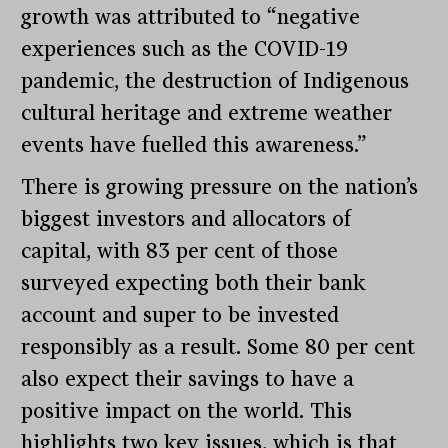
growth was attributed to “negative
experiences such as the COVID-19
pandemic, the destruction of Indigenous
cultural heritage and extreme weather
events have fuelled this awareness.”
There is growing pressure on the nation’s
biggest investors and allocators of
capital, with 83 per cent of those
surveyed expecting both their bank
account and super to be invested
responsibly as a result. Some 80 per cent
also expect their savings to have a
positive impact on the world. This
highlights two key issues, which is that