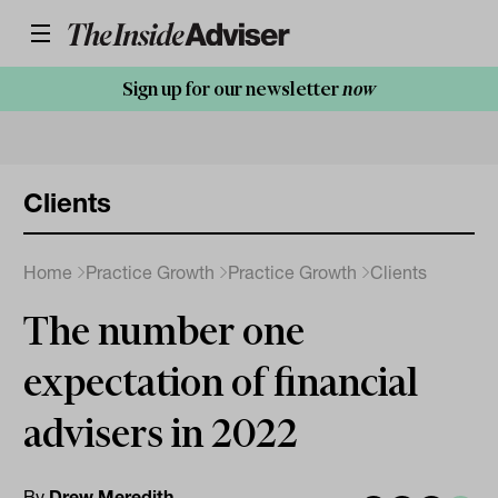
Sign up for our newsletter
now
Clients
Home
Practice Growth
Practice Growth
Clients
The number one
expectation of financial
advisers in 2022
By
Drew Meredith