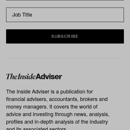
The Inside Adviser is a publication for
financial advisers, accountants, brokers and
money managers. It covers the world of
advice and investing through news, analysis,
profiles and in-depth analysis of the industry
and its associated sectors.