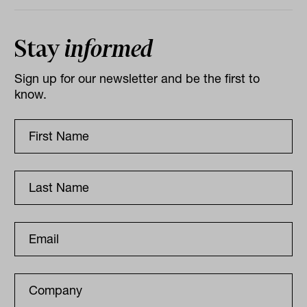
Stay
informed
Sign up for our newsletter and be the first to
know.