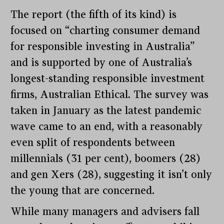
The report (the fifth of its kind) is
focused on “charting consumer demand
for responsible investing in Australia”
and is supported by one of Australia’s
longest-standing responsible investment
firms, Australian Ethical
.
The survey was
taken in January as the latest pandemic
wave came to an end, with a reasonably
even split of respondents between
millennials (31 per cent), boomers (28)
and gen Xers (28), suggesting it isn’t only
the young that are concerned.
While many managers and advisers fall