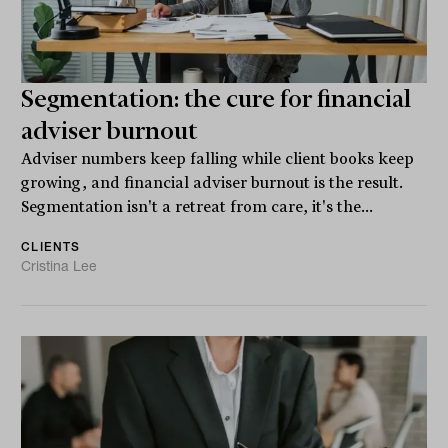
Segmentation: the cure for financial
adviser burnout
Adviser numbers keep falling while client books keep
growing, and financial adviser burnout is the result.
Segmentation isn't a retreat from care, it's the...
CLIENTS
Cristina Lee