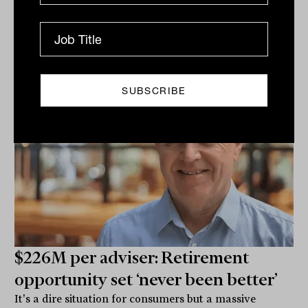
on the...
CLIENTS
Jacquelyn Mann
$226M per adviser: Retirement
opportunity set ‘never been better’
It's a dire situation for consumers but a massive