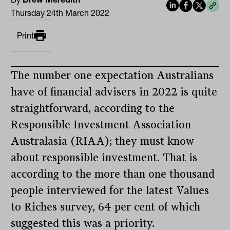
Thursday 24th March 2022
Print
The number one expectation Australians
have of financial advisers in 2022 is quite
straightforward, according to the
Responsible Investment Association
Australasia (RIAA); they must know
about responsible investment. That is
according to the more than one thousand
people interviewed for the latest Values
to Riches survey, 64 per cent of which
suggested this was a priority.