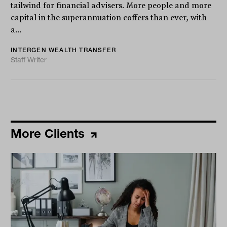
tailwind for financial advisers. More people and more
capital in the superannuation coffers than ever, with
a...
INTERGEN WEALTH TRANSFER
Staff Writer
More Clients