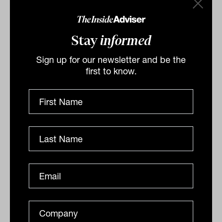
Lachlan Buur-Jensen
Stay
informed
Sign up for our newsletter and be the
first to know.
8 things clients want advisers to
know about them
Clients want advisers to ask them questions. They
want advisers to know more about them, and research
from Invesco Global Consulting can shed some light