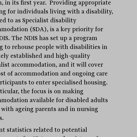
n, in its first year. Providing appropriate
g for individuals living with a disability,
ed to as Specialist disability
modation (SDA), is a key priority for
DIS. The NDIS has set up a program
g to rehouse people with disabilities in
tely established and high-quality
alist accommodation, and it will cover
ost of accommodation and ongoing care
articipants to enter specialised housing.
ticular, the focus is on making
modation available for disabled adults
g with ageing parents and in nursing
s.
t statistics related to potential