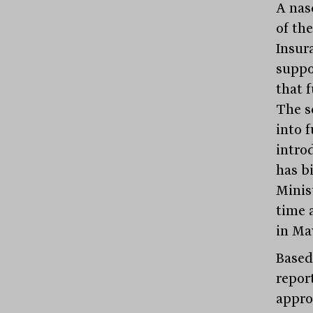
A nas
of the
Insur
suppo
that f
The s
into f
intro
has bi
Minist
time a
in Ma
Based
repor
appro