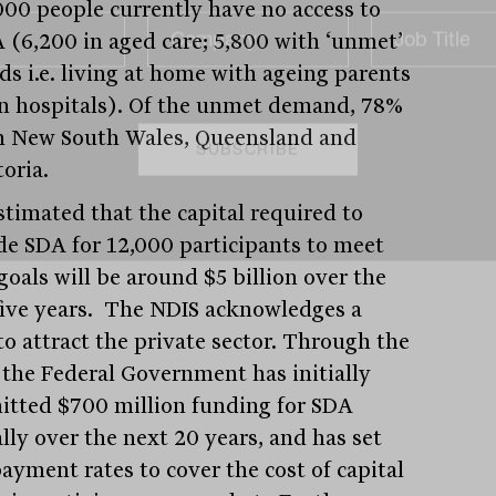
000 people currently have no access to
 (6,200 in aged care; 5,800 with ‘unmet’
ds i.e. living at home with ageing parents
in hospitals). Of the unmet demand, 78%
in New South Wales, Queensland and
toria.
estimated that the capital required to
de SDA for 12,000 participants to meet
goals will be around $5 billion over the
five years. The NDIS acknowledges a
to attract the private sector. Through the
 the Federal Government has initially
tted $700 million funding for SDA
lly over the next 20 years, and has set
ayment rates to cover the cost of capital