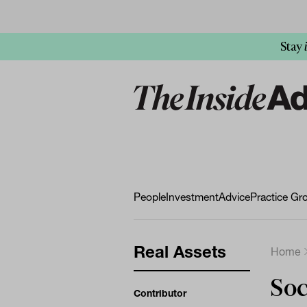
Stay
People
Investment
Advice
Practice Gr
Real Assets
Home
Soc
Contributor