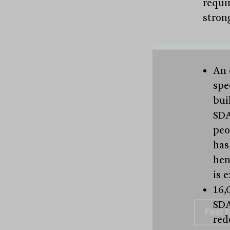
requi
stron
An 
spe
bui
SDA
peo
has
hen
is 
16,
SDA
red