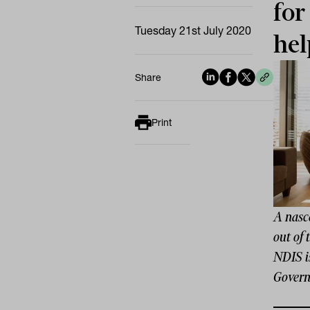
for
Tuesday 21st July 2020
hel
Share
Print
A nasce
out of
NDIS is
Governm