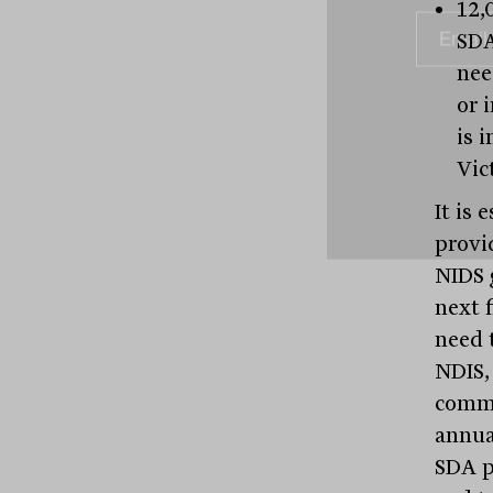
12,
SDA
nee
or 
is 
Vic
It is 
provi
NIDS 
next 
need 
NDIS,
commi
annua
SDA p