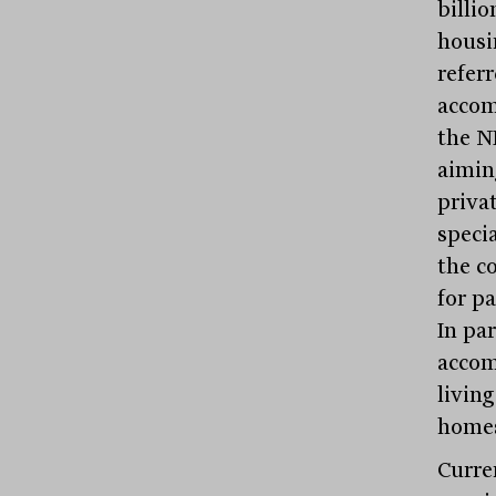
billio
housin
referr
accom
the N
aimin
priva
speci
the c
for p
In par
accom
livin
home
Curren