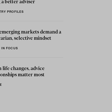
 a better adviser
TRY PROFILES
emerging markets demand a
arian, selective mindset
 IN FOCUS
life changes, advice
ionships matter most
E