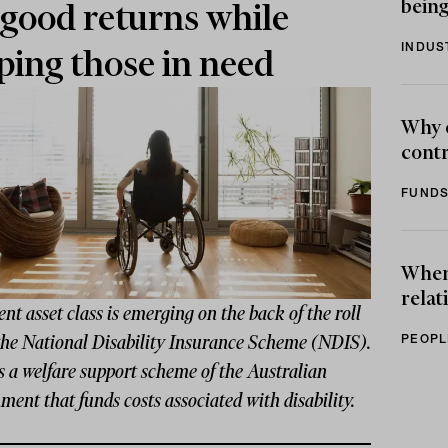
being
 good returns while
INDUS
ping those in need
Why 
contr
FUNDS
When 
relat
nt asset class is emerging on the back of the roll
PEOPL
 the National Disability Insurance Scheme (NDIS).
 a welfare support scheme of the Australian
ent that funds costs associated with disability.