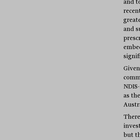
and t
recen
great
and s
presc
embed
signif
Given
commi
NDIS-
as th
Austr
There 
inves
but t