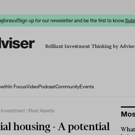
Sign up for our newsletter and be the first to know.
Subs
informed
Brilliant Investment Thinking by Adviser
owth
In Focus
Video
Podcast
Community
Events
Investment
Real Assets
Mos
ial housing - A potential
What 