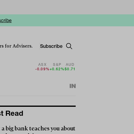
cribe
Subscribe
s for Advisers.
ASX
S&P
AUD
-0.09%
+0.62%
$0.71
t Read
a big bank teaches you about