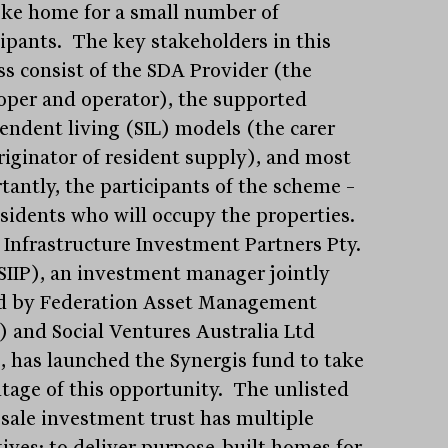
ke home for a small number of
cipants. The key stakeholders in this
ss consist of the SDA Provider (the
oper and operator), the supported
endent living (SIL) models (the carer
riginator of resident supply), and most
tantly, the participants of the scheme –
esidents who will occupy the properties.
l Infrastructure Investment Partners Pty.
(SIIP), an investment manager jointly
 by Federation Asset Management
 and Social Ventures Australia Ltd
, has launched the Synergis fund to take
tage of this opportunity. The unlisted
sale investment trust has multiple
tives: to deliver purpose-built homes for