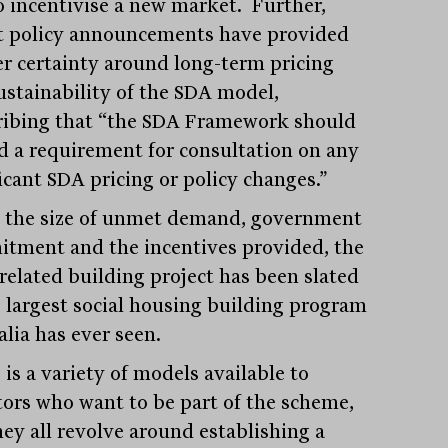
o incentivise a new market. Further,
t policy announcements have provided
er certainty around long-term pricing
ustainability of the SDA model,
ribing that “the SDA Framework should
 a requirement for consultation on any
icant SDA pricing or policy changes.”
 the size of unmet demand, government
tment and the incentives provided, the
related building project has been slated
e largest social housing building program
alia has ever seen.
is a variety of models available to
tors who want to be part of the scheme,
hey all revolve around establishing a