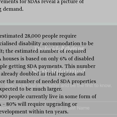
rements for SDAs reveal a picture of
g demand.
estimated 28,000 people require
cialised disability accommodation to be
lt; the estimated number of required
 houses is based on only 6% of disabled
ple getting SDA payments. This number
 already doubled in trial regions and
Stay
informed
ce the number of needed SDA properties
expected to be much larger.
000 people currently live in some form of
Sign up for our newsletter and be the first to know.
 – 80% will require upgrading or
evelopment within ten years.