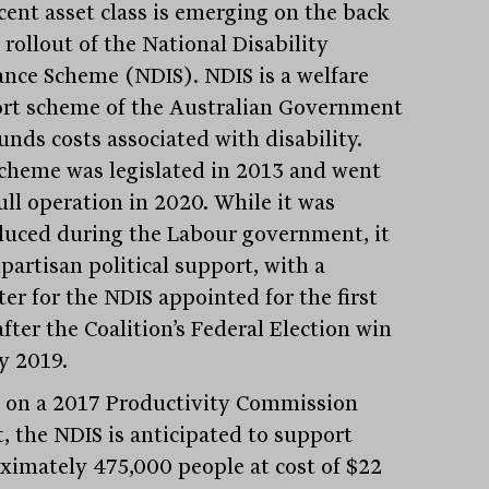
cent asset class is emerging on the back
 rollout of the National Disability
ance Scheme (NDIS). NDIS is a welfare
rt scheme of the Australian Government
unds costs associated with disability.
cheme was legislated in 2013 and went
ull operation in 2020. While it was
duced during the Labour government, it
partisan political support, with a
er for the NDIS appointed for the first
fter the Coalition’s Federal Election win
y 2019.
 on a 2017 Productivity Commission
t, the NDIS is anticipated to support
ximately 475,000 people at cost of $22