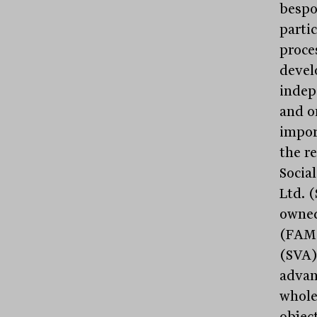
bespo
parti
proce
devel
indep
and o
impor
the r
Socia
Ltd. 
owned
(FAM)
(SVA)
advan
whole
objec