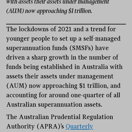
with assets their assets under management
(AUM) now approaching $1 trillion.
The lockdowns of 2021 and a trend for
younger people to set up a self-managed
superannuation funds (SMSFs) have
driven a sharp growth in the number of
funds being established in Australia with
assets their assets under management
(AUM) now approaching $1 trillion, and
accounting for around one-quarter of all
Australian superannuation assets.
The Australian Prudential Regulation
Authority (APRA)’s
Quarterly