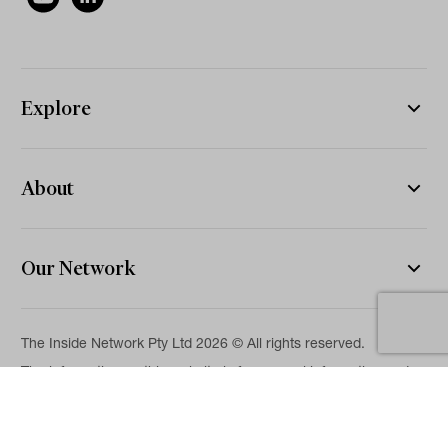
Explore
About
Our Network
The Inside Network Pty Ltd 2026 © All rights reserved.
The information on this website is for general information and
news purposes only and is intended for professional financial
advisers. No representation is given as to its accuracy or
completeness. It is not intended as legal, financial or
investment advice and should not be construed or relied on as