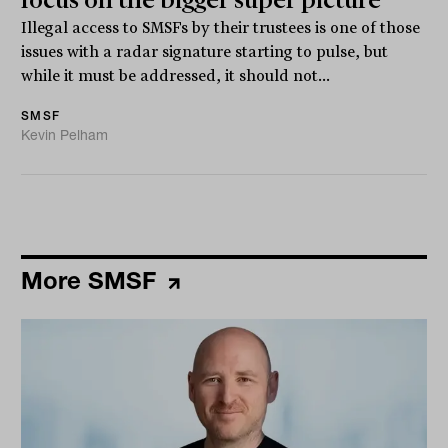
focus on the bigger super picture
Illegal access to SMSFs by their trustees is one of those
issues with a radar signature starting to pulse, but
while it must be addressed, it should not...
SMSF
Kevin Pelham
More SMSF