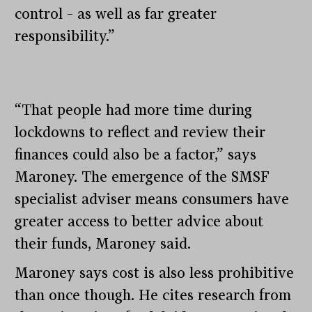
control – as well as far greater
responsibility.”
“That people had more time during
lockdowns to reflect and review their
finances could also be a factor,” says
Maroney. The emergence of the SMSF
specialist adviser means consumers have
greater access to better advice about
their funds, Maroney said.
Maroney says cost is also less prohibitive
than once though. He cites research from