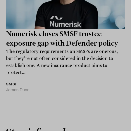
Numerisk closes SMSF trustee
exposure gap with Defender policy
The regulatory requirements on SMSFs are onerous,
but they're not often considered in the decision to
establish one. A new insurance product aims to
protect...
SMSF
James Dunn