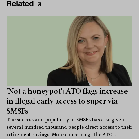
Related
'Not a honeypot': ATO flags increase
in illegal early access to super via
SMSFs
The success and popularity of SMSFs has also given
several hundred thousand people direct access to their
retirement savings. More concerning, the ATO...