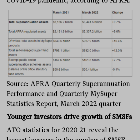
COVID-19 pandemic, according to APRA.
Source: APRA Quarterly Superannuation
Performance and Quarterly MySuper
Statistics Report, March 2022 quarter
Younger investors drive growth of SMSFs
ATO statistics for 2020-21 reveal the
largest increase in the number of SMSF