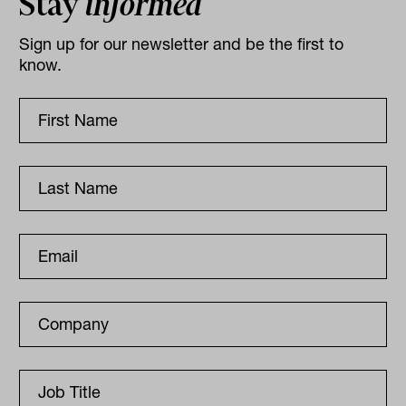
Stay
informed
Sign up for our newsletter and be the first to
know.