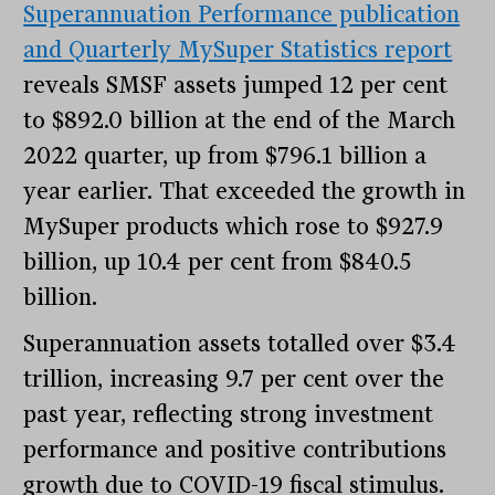
Superannuation Performance publication
and Quarterly MySuper Statistics report
reveals SMSF assets jumped 12 per cent
to $892.0 billion at the end of the March
2022 quarter, up from $796.1 billion a
year earlier. That exceeded the growth in
MySuper products which rose to $927.9
billion, up 10.4 per cent from $840.5
billion.
Superannuation assets totalled over $3.4
trillion, increasing 9.7 per cent over the
past year, reflecting strong investment
performance and positive contributions
growth due to COVID-19 fiscal stimulus.