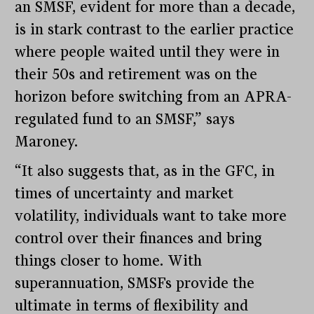
an SMSF, evident for more than a decade,
is in stark contrast to the earlier practice
where people waited until they were in
their 50s and retirement was on the
horizon before switching from an APRA-
regulated fund to an SMSF,” says
Maroney.
“It also suggests that, as in the GFC, in
times of uncertainty and market
volatility, individuals want to take more
control over their finances and bring
things closer to home. With
superannuation, SMSFs provide the
ultimate in terms of flexibility and