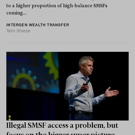
to a higher proportion of high-balance SMSFs
coming...
INTERGEN WEALTH TRANSFER
Tahn Sharpe
Illegal SMSF access a problem, but