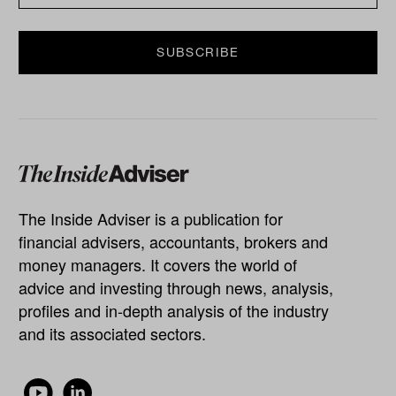
The Inside Adviser is a publication for
financial advisers, accountants, brokers and
money managers. It covers the world of
advice and investing through news, analysis,
profiles and in-depth analysis of the industry
and its associated sectors.