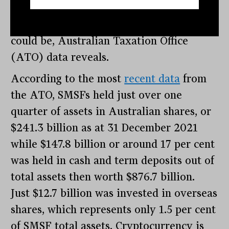
money invested into just a few asset
classes and are not as diversified as they
could be, Australian Taxation Office
(ATO) data reveals.
According to the most
recent data
from
the ATO, SMSFs held just over one
quarter of assets in Australian shares, or
$241.3 billion as at 31 December 2021
while $147.8 billion or around 17 per cent
was held in cash and term deposits out of
total assets then worth $876.7 billion.
Just $12.7 billion was invested in overseas
shares, which represents only 1.5 per cent
of SMSF total assets. Cryptocurrency is