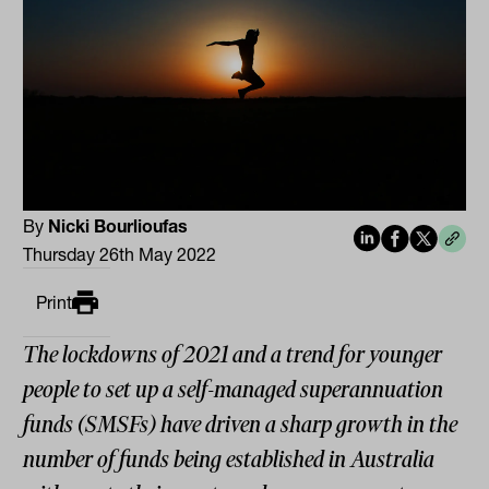
By
Nicki Bourlioufas
Thursday 26th May 2022
Print
The lockdowns of 2021 and a trend for younger
people to set up a self-managed superannuation
funds (SMSFs) have driven a sharp growth in the
number of funds being established in Australia