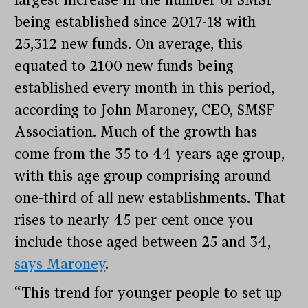
being established since 2017-18 with
25,312 new funds. On average, this
equated to 2100 new funds being
established every month in this period,
according to John Maroney, CEO, SMSF
Association. Much of the growth has
come from the 35 to 44 years age group,
with this age group comprising around
one-third of all new establishments. That
rises to nearly 45 per cent once you
include those aged between 25 and 34,
says Maroney
.
“This trend for younger people to set up