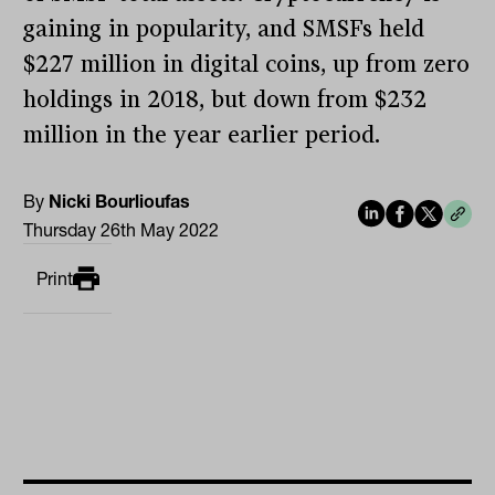
gaining in popularity, and SMSFs held
$227 million in digital coins, up from zero
holdings in 2018, but down from $232
million in the year earlier period.
By
Nicki Bourlioufas
Thursday 26th May 2022
Print