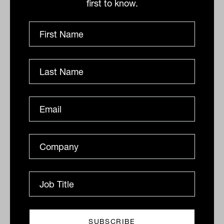
first to know.
$500,000 have lower returns after
expenses and tax than funds regulated by
APRA”.
“It is time for ASIC to review this
guidance, based on the increasing body of
evidence that a $200,000 threshold
provides a more appropriate level
beyond which SMSFs can be competitive
with larger funds – both on investment
performance and operating costs,” says
Maroney.
Local bias in assets held by SMSFs
Some SMSFs have too much of their