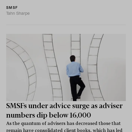
SMSF
Tahn Sharpe
SMSFs under advice surge as adviser
numbers dip below 16,000
As the quantum of advisers has decreased those that
remain have consolidated client books, which has led