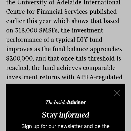
the University of Adelaide International
Centre for Financial Services published
earlier this year which shows that based
on 318,000 SMSFs, the investment
performance of a typical DIY fund
improves as the fund balance approaches
$200,000, and that once this threshold is
reached, the fund achieves comparable
investment returns with APRA-regulated
funds.
That conflicts with the current guidance
from the Australian Securities and
Stay
informed
Investments Commission (ASIC) that “on
Sign up for our newsletter and be the
average, SMSFs with balances below