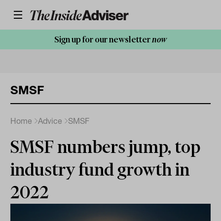
Sign up for our newsletter
now
SMSF
Home
Advice
SMSF
SMSF numbers jump, top
industry fund growth in
2022