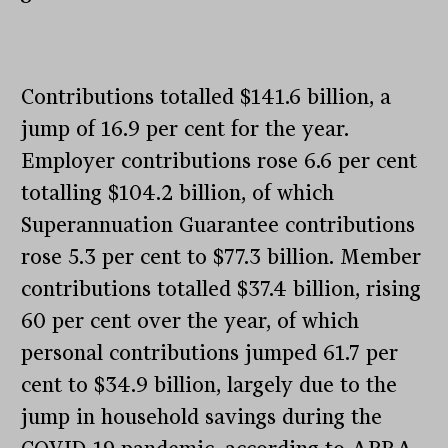
Contributions totalled $141.6 billion, a
jump of 16.9 per cent for the year.
Employer contributions rose 6.6 per cent
totalling $104.2 billion, of which
Superannuation Guarantee contributions
rose 5.3 per cent to $77.3 billion. Member
contributions totalled $37.4 billion, rising
60 per cent over the year, of which
personal contributions jumped 61.7 per
cent to $34.9 billion, largely due to the
jump in household savings during the